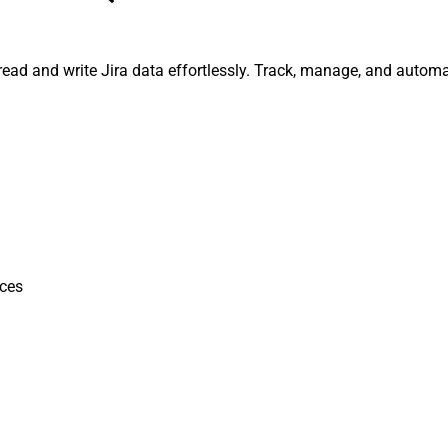
, read and write Jira data effortlessly. Track, manage, and auto
ces