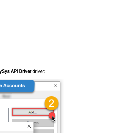
Sys API Driver
driver: