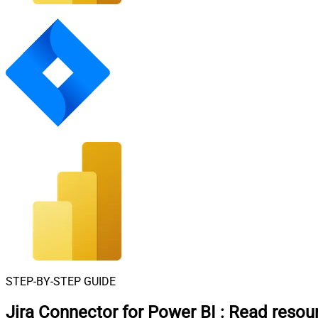
STEP-BY-STEP GUIDE
Jira Connector for Power BI
:
Read resou