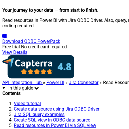
Your journey to your data
— from start to finish
.
Read resources in Power BI with Jira ODBC Driver. Also, query
coding required.
Download
ODBC PowerPack
Free trial
No credit card required
View Details
API Integration Hub
»
Power BI
»
Jira Connector
» Read Resour
In this guide
Contents
Video tutorial
Create data source using Jira ODBC Driver
Jira SQL query examples
Create SQL view in ODBC data source
Read resources in Power BI via SQL view