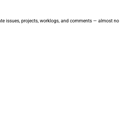
mate issues, projects, worklogs, and comments — almost no