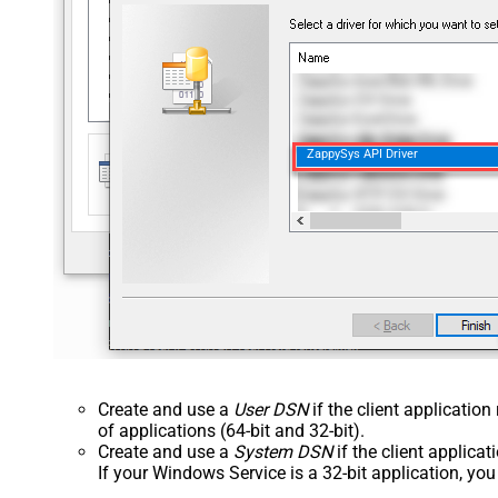
ZappySys API Driver
Create and use a
User DSN
if the client applicatio
of applications (64-bit and 32-bit).
Create and use a
System DSN
if the client applica
If your Windows Service is a 32-bit application, yo