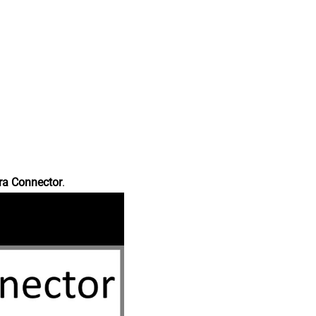
ra Connector
.