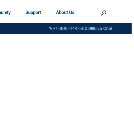
unity
Support
About Us
+1-800-444-5602
Live Chat