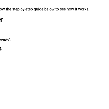
low the step-by-step guide below to see how it works.
er
lready).
)
: