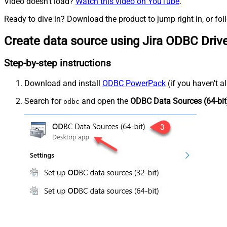
Video doesn't load?
Watch this video on YouTube
.
Ready to dive in? Download the product to jump right in, or fol
Create data source using Jira ODBC Driv
Step-by-step instructions
Download and install
ODBC PowerPack
(if you haven't a
Search for
and open the
ODBC Data Sources (64-bit
odbc