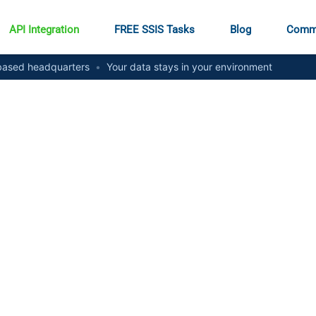
API Integration
FREE SSIS Tasks
Blog
Comm
ased headquarters
•
Your data stays in your environment