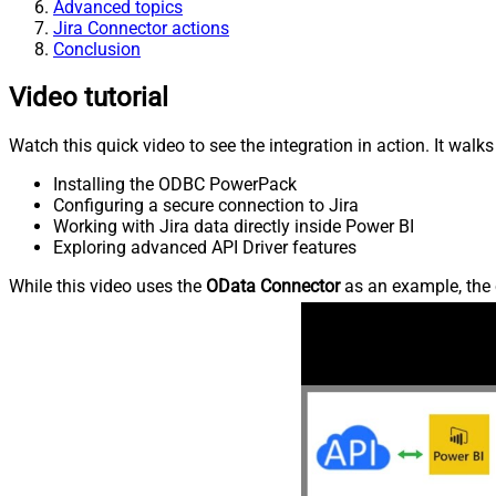
Advanced topics
Jira Connector actions
Conclusion
Video tutorial
Watch this quick video to see the integration in action. It walk
Installing the ODBC PowerPack
Configuring a secure connection to Jira
Working with Jira data directly inside Power BI
Exploring advanced API Driver features
While this video uses the
OData Connector
as an example, the 