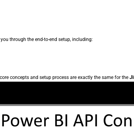
s you through the end-to-end setup, including:
core concepts and setup process are exactly the same for the
Ji