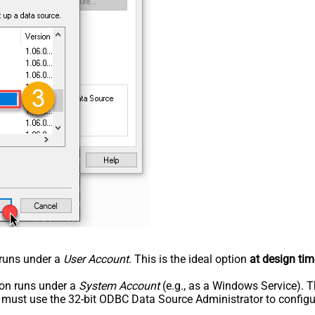
n runs under a
User Account
. This is the ideal option
at design tim
tion runs under a
System Account
(e.g., as a Windows Service). T
u must use the 32-bit ODBC Data Source Administrator to configu