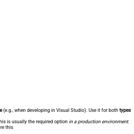
e
(e.g., when developing in Visual Studio). Use it for both
types
his is usually the required option
in a production environment
.
re this