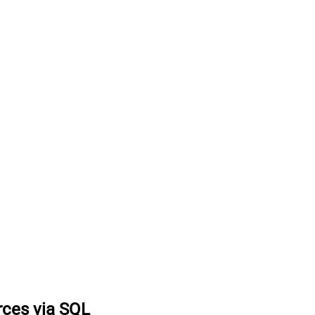
rces via SQL