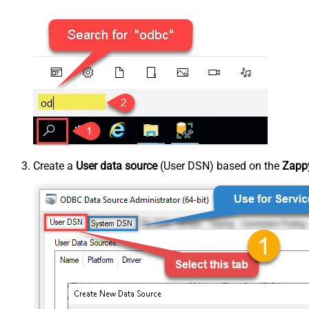
Create a
User data source
(User DSN) based on the
Zappy