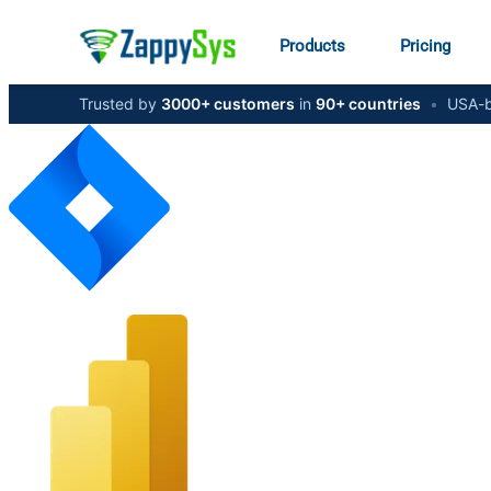
Products
Pricing
Trusted by
3000+ customers
in
90+ countries
•
USA-b