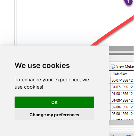
We use cookies
To enhance your experience, we
use cookies!
OK
Change my preferences