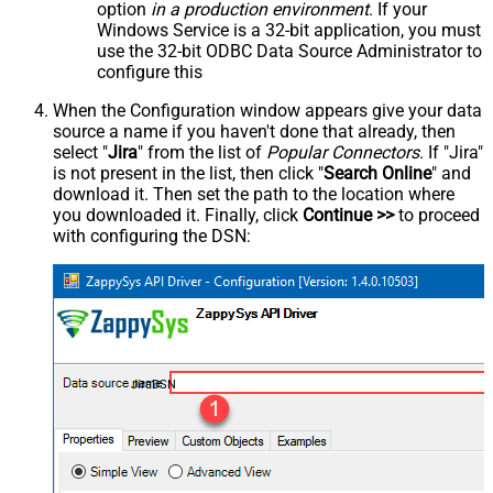
option
in a production environment
. If your
Windows Service is a 32-bit application, you must
use the 32-bit ODBC Data Source Administrator to
configure this
When the Configuration window appears give your data
source a name if you haven't done that already, then
select "
Jira
" from the list of
Popular Connectors
. If "Jira"
is not present in the list, then click "
Search Online
" and
download it. Then set the path to the location where
you downloaded it. Finally, click
Continue >>
to proceed
with configuring the DSN:
JiraDSN