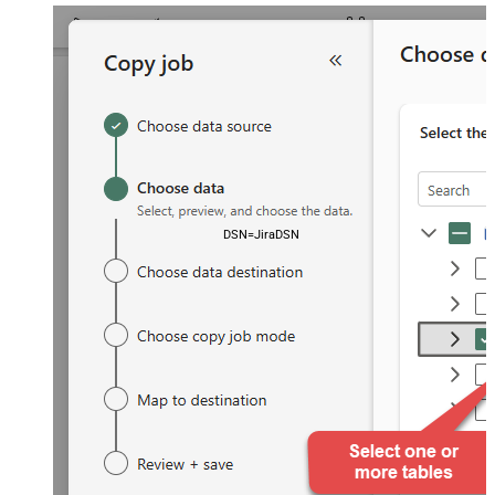
DSN=JiraDSN