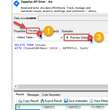
ZappySys API Driver - Jira
Read and write Jira data effortlessly. Track, manage, and
automate issues, projects, worklogs, and comments — almost
no coding required.
JiraDSN
DELETE
FROM
WITH
 (IssueIdOrKey
=
'10020'
, OUTPUT
=
1
, ContinueOn404Erro