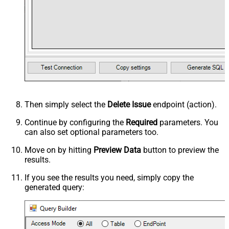
Then simply select the
Delete Issue
endpoint (action).
Continue by configuring the
Required
parameters. You
can also set optional parameters too.
Move on by hitting
Preview Data
button to preview the
results.
If you see the results you need, simply copy the
generated query: