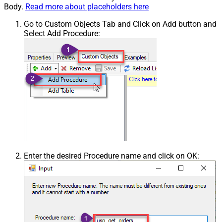
Body.
Read more about placeholders here
Go to Custom Objects Tab and Click on Add button and
Select Add Procedure:
Enter the desired Procedure name and click on OK: