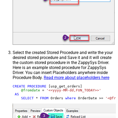
Select the created Stored Procedure and write the your
desired stored procedure and Save it and it will create
the custom stored procedure in the ZappySys Driver.
Here is an example stored procedure for ZappySys
Driver. You can insert Placeholders anywhere inside
Procedure Body.
Read more about placeholders here
CREATE
PROCEDURE
 [usp_get_orders]

@fromdate
=
'<<yyyy-MM-dd,FUN_TODAY>>'
AS
SELECT
*
FROM
 Orders 
where
 OrderDate 
>=
'<@fro