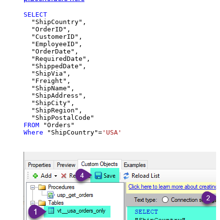
SELECT
  "ShipCountry",

  "OrderID",

  "CustomerID",

  "EmployeeID",

  "OrderDate",

  "RequiredDate",

  "ShippedDate",

  "ShipVia",

  "Freight",

  "ShipName",

  "ShipAddress",

  "ShipCity",

  "ShipRegion",

FROM
Where
 "ShipCountry"
=
'USA'