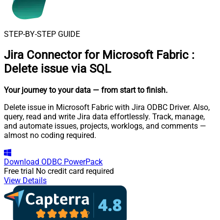
STEP-BY-STEP GUIDE
Jira Connector for Microsoft Fabric
:
Delete issue via SQL
Your journey to your data
— from start to finish
.
Delete issue in Microsoft Fabric with Jira ODBC Driver. Also,
query, read and write Jira data effortlessly. Track, manage,
and automate issues, projects, worklogs, and comments —
almost no coding required.
Download
ODBC PowerPack
Free trial
No credit card required
View Details