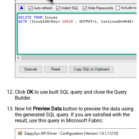
DELETE
FROM
WITH
 (IssueIdOrKey
=
'10020'
, OUTPUT
=
1
, ContinueOn404Erro
Click
OK
to use built SQL query and close the Query
Builder.
Now hit
Preview Data
button to preview the data using
the generated SQL query. If you are satisfied with the
result, use this query in Microsoft Fabric: