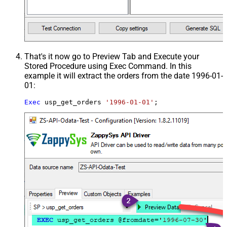
That's it now go to Preview Tab and Execute your
Stored Procedure using Exec Command. In this
example it will extract the orders from the date 1996-01-
01:
Exec
 usp_get_orders 
'1996-01-01'
;