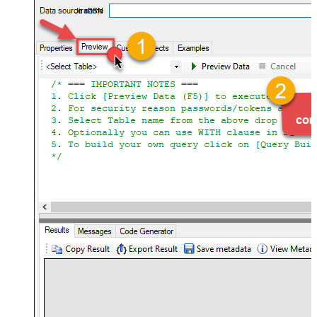
JiraDSN