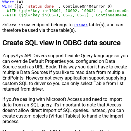
Where
1
=
1
WITH
 (jql
=
'status=done'
 , ContinueOn404Error
=
0
--WITH (jql='key in(10001, 10002, 10003)' , ContinueOn4
--WITH (jql='key in(CS-1, CS-2, CS-3)', ContinueOn404Er
endpoint belongs to
table(s), and can
delete_issue
Issues
therefore be used via those table(s).
Create SQL view in ODBC data source
ZappySys API Drivers support flexible Query language so you
can override Default Properties you configured on Data
Source such as URL, Body. This way you don't have to create
multiple Data Sources if you like to read data from multiple
EndPoints. However not every application support supplying
custom SQL to driver so you can only select Table from list
returned from driver.
If you're dealing with Microsoft Access and need to import
data from an SQL query, it's important to note that Access
doesn't allow direct import of SQL queries. Instead, you can
create custom objects (Virtual Tables) to handle the import
process.