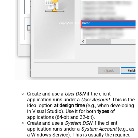
ZappySys API Driver
Create and use a
User DSN
if the client
application runs under a
User Account
. This is the
ideal option
at design time
(e.g., when developing
in Visual Studio). Use it for both
types
of
applications (64-bit and 32-bit).
Create and use a
System DSN
if the client
application runs under a
System Account
(e.g., as
a Windows Service). This is usually the required