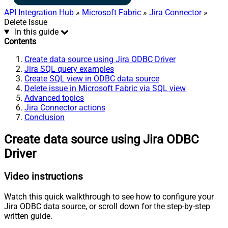
API Integration Hub
»
Microsoft Fabric
»
Jira Connector
»
Delete Issue
In this guide
Contents
Create data source using Jira ODBC Driver
Jira SQL query examples
Create SQL view in ODBC data source
Delete issue in Microsoft Fabric via SQL view
Advanced topics
Jira Connector actions
Conclusion
Create data source using Jira ODBC
Driver
Video instructions
Watch this quick walkthrough to see how to configure your
Jira ODBC data source, or scroll down for the step-by-step
written guide.