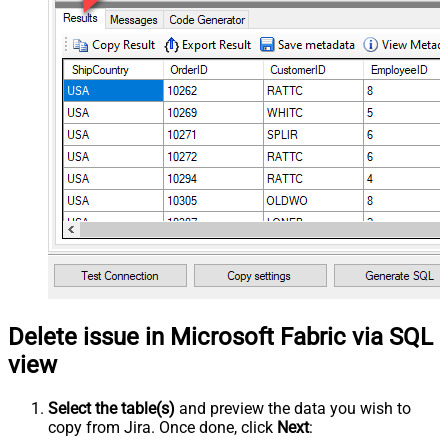
Delete issue in Microsoft Fabric via SQL
view
Select the table(s)
and preview the data you wish to
copy from Jira. Once done, click
Next
: