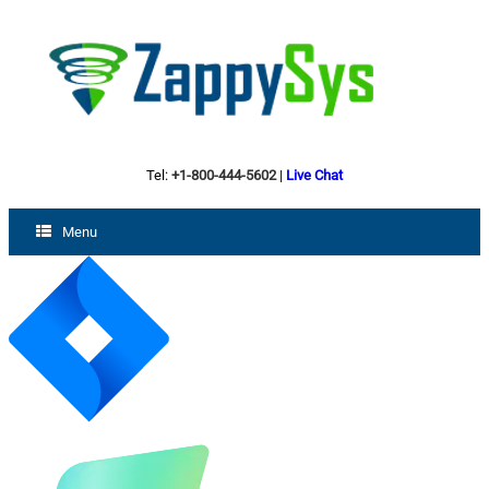
Tel:
+1-800-444-5602
|
Live Chat
Menu