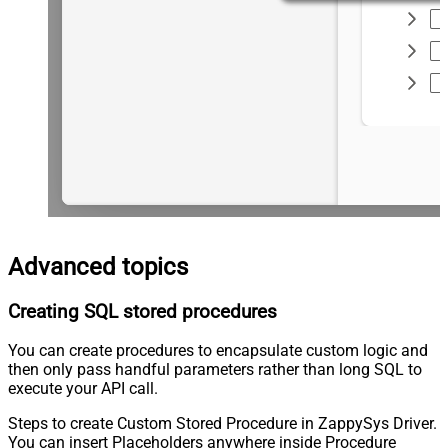
Advanced topics
Creating SQL stored procedures
You can create procedures to encapsulate custom logic and
then only pass handful parameters rather than long SQL to
execute your API call.
Steps to create Custom Stored Procedure in ZappySys Driver.
You can insert Placeholders anywhere inside Procedure