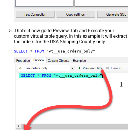
That's it now go to Preview Tab and Execute your
custom virtual table query. In this example it will extract
the orders for the USA Shipping Country only:
SELECT
*
FROM
 "vt__usa_orders_only"