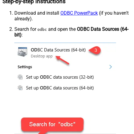
Step-by-step instructions
Download and install
ODBC PowerPack
(if you haven't
already).
Search for
and open the
ODBC Data Sources (64-
odbc
bit)
: