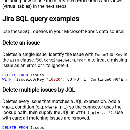
including how to use them in Stored Procedures and Views
(virtual tables) in the next steps.
Jira SQL query examples
Use these SQL queries in your Microsoft Fabric data source:
Delete an issue
Deletes a single issue. Identify the issue with
in
IssueIdOrKey
the
clause. Set
to treat a missing
WITH
ContinueOn404Error=0
issue as an error, or
to ignore it.
1
DELETE
FROM
WITH
 (IssueIdOrKey
=
'10020'
, OUTPUT
=
1
, ContinueOn404Erro
Delete multiple issues by JQL
Deletes every issue that matches a JQL expression. Add a
condition (e.g.
) so the connector uses the
WHERE
Where 1=1
lookup path, then supply the JQL in
. Use
WITH (jql='...')
with care; all matching issues are removed.
DELETE
FROM