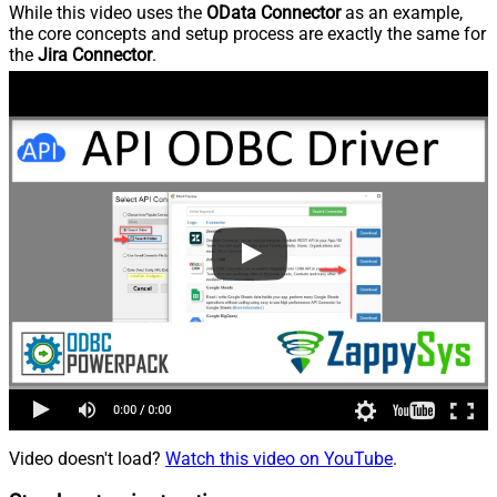
While this video uses the
OData Connector
as an example,
the core concepts and setup process are exactly the same for
the
Jira Connector
.
Video doesn't load?
Watch this video on YouTube
.