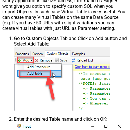
Many applications like MS Access, Informatica Designer
wont give you option to specify custom SQL when you
import Objects. In such case Virtual Table is very useful. You
can create many Virtual Tables on the same Data Source
(e.g. If you have 50 URLs with slight variations you can
create virtual tables with just URL as Parameter setting.
Go to Custom Objects Tab and Click on Add button and
Select Add Table:
Enter the desired Table name and click on OK: