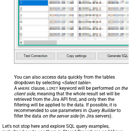
You can also access data quickly from the tables
dropdown by selecting
<Select table>
.
A
clause,
keyword will be performed
on the
WHERE
LIMIT
client side
, meaning that the
whole result set will be
retrieved
from the Jira API first, and only then the
filtering will be applied to the data. If possible, it is
recommended to use parameters in
Query Builder
to
filter the data
on the server side
(in Jira servers).
Let's not stop here and explore SQL query examples,