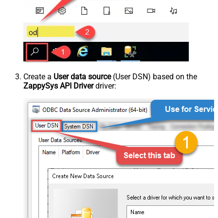
Create a
User data source
(User DSN) based on the
ZappySys API Driver
driver: