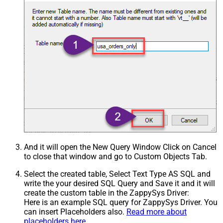
And it will open the New Query Window Click on Cancel
to close that window and go to Custom Objects Tab.
Select the created table, Select Text Type AS SQL and
write the your desired SQL Query and Save it and it will
create the custom table in the ZappySys Driver:
Here is an example SQL query for ZappySys Driver. You
can insert Placeholders also.
Read more about
placeholders here