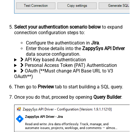
Select your authentication scenario below
to expand
connection configuration steps to:
Configure the authentication in
Jira
.
Enter those details into the
ZappySys API Driver
data source configuration.
API Key based Authentication
Personal Access Token (PAT) Authentication
OAuth (**Must change API Base URL to V3
OAuth**)
Then go to
Preview
tab to start building a SQL query.
Once you do that, proceed by opening
Query Builder
:
ZappySys API Driver - Jira
Read and write Jira data effortlessly. Track, manage, and
automate issues, projects, worklogs, and comments — almost
no coding required.