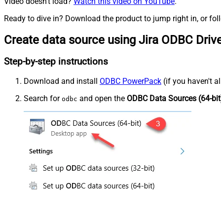
Video doesn't load?
Watch this video on YouTube
.
Ready to dive in? Download the product to jump right in, or fol
Create data source using Jira ODBC Driv
Step-by-step instructions
Download and install
ODBC PowerPack
(if you haven't a
Search for
and open the
ODBC Data Sources (64-bit
odbc