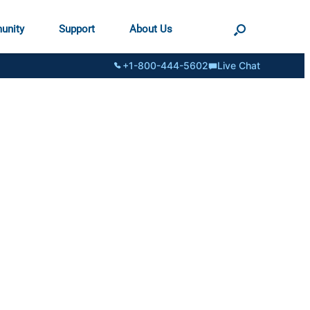
unity
Support
About Us
+1-800-444-5602
Live Chat