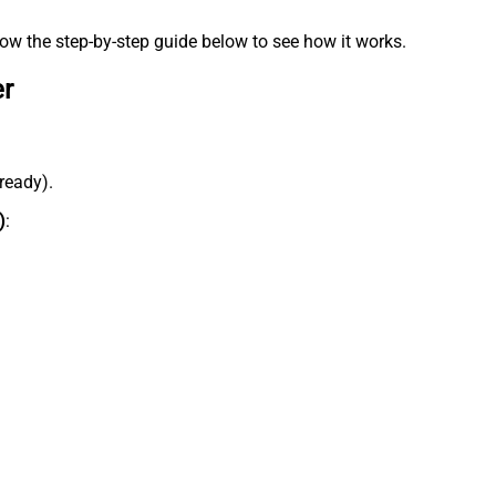
low the step-by-step guide below to see how it works.
er
lready).
)
: