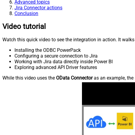
Advanced topics
Jira Connector actions
Conclusion
Video tutorial
Watch this quick video to see the integration in action. It walk
Installing the ODBC PowerPack
Configuring a secure connection to Jira
Working with Jira data directly inside Power BI
Exploring advanced API Driver features
While this video uses the
OData Connector
as an example, the 