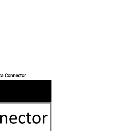
ra Connector
.