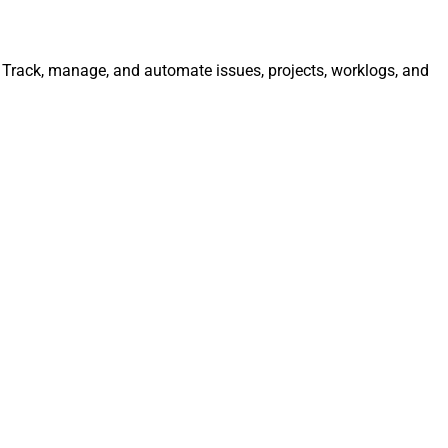
y. Track, manage, and automate issues, projects, worklogs, and