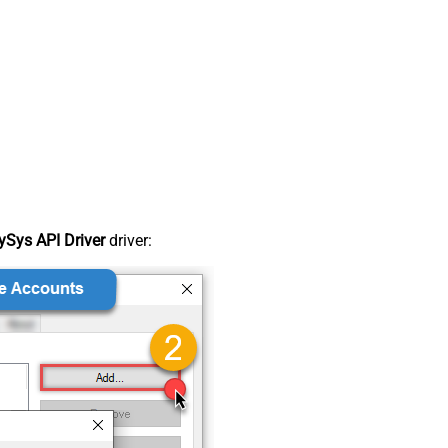
Sys API Driver
driver: