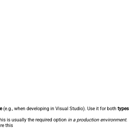
e
(e.g., when developing in Visual Studio). Use it for both
types
his is usually the required option
in a production environment
.
re this