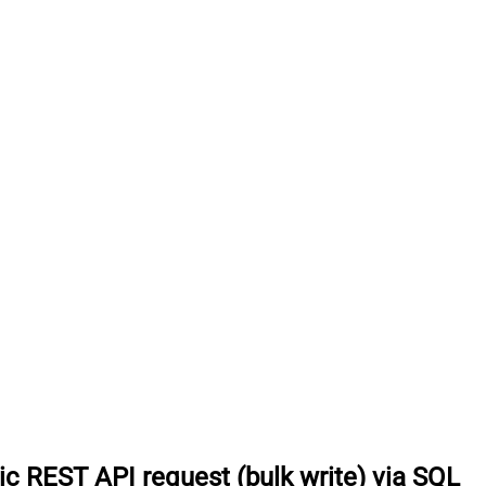
c REST API request (bulk write) via SQL