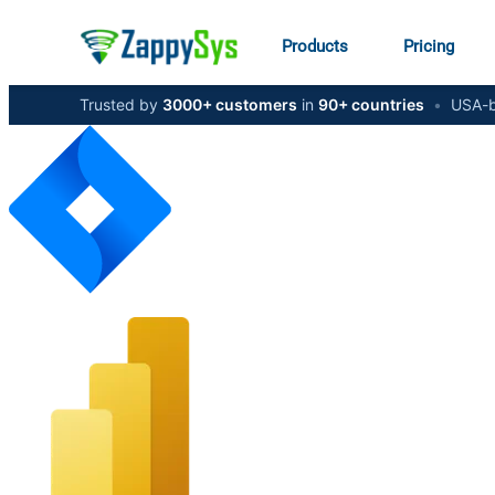
Products
Pricing
Trusted by
3000+ customers
in
90+ countries
•
USA-b