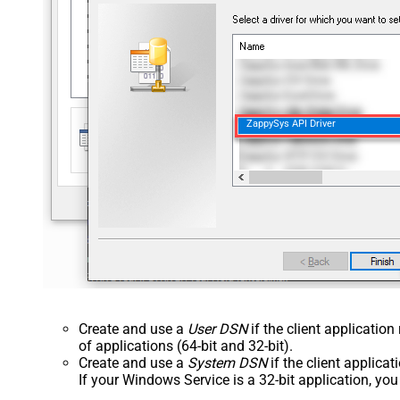
ZappySys API Driver
Create and use a
User DSN
if the client applicatio
of applications (64-bit and 32-bit).
Create and use a
System DSN
if the client applica
If your Windows Service is a 32-bit application, yo