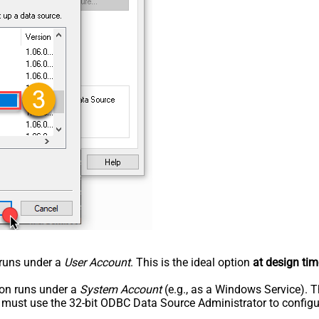
n runs under a
User Account
. This is the ideal option
at design tim
tion runs under a
System Account
(e.g., as a Windows Service). T
u must use the 32-bit ODBC Data Source Administrator to configu