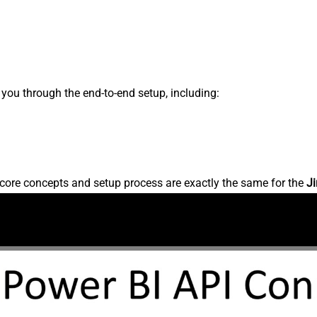
s you through the end-to-end setup, including:
core concepts and setup process are exactly the same for the
Ji