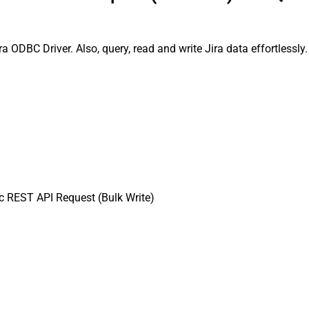
a ODBC Driver. Also, query, read and write Jira data effortlessl
 REST API Request (Bulk Write)