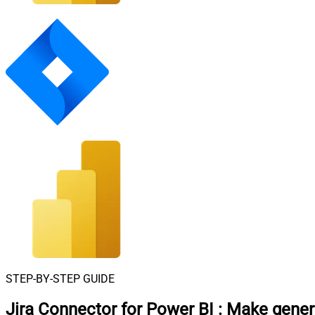
STEP-BY-STEP GUIDE
Jira Connector for Power BI
:
Make generi