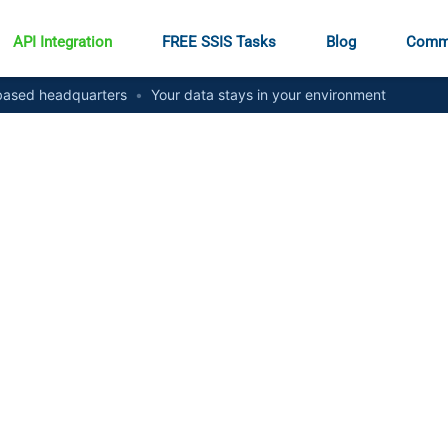
API Integration
FREE SSIS Tasks
Blog
Comm
ased headquarters
•
Your data stays in your environment