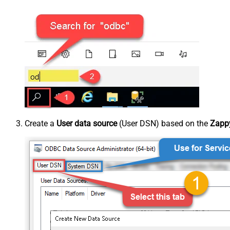
Create a
User data source
(User DSN) based on the
Zappy