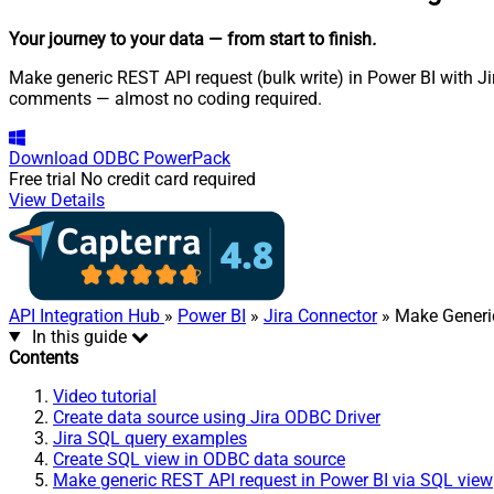
Your journey to your data
— from start to finish
.
Make generic REST API request (bulk write) in Power BI with Jir
comments — almost no coding required.
Download
ODBC PowerPack
Free trial
No credit card required
View Details
API Integration Hub
»
Power BI
»
Jira Connector
» Make Generic
In this guide
Contents
Video tutorial
Create data source using Jira ODBC Driver
Jira SQL query examples
Create SQL view in ODBC data source
Make generic REST API request in Power BI via SQL view