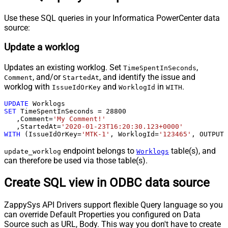
Use these SQL queries in your Informatica PowerCenter data
source:
Update a worklog
Updates an existing worklog. Set
,
TimeSpentInSeconds
, and/or
, and identify the issue and
Comment
StartedAt
worklog with
and
in
.
IssueIdOrKey
WorklogId
WITH
UPDATE
SET
 TimeSpentInSeconds 
=
28800
   ,Comment
=
'My Comment!'
   ,StartedAt
=
'2020-01-23T16:20:30.123+0000'
WITH
 (IssueIdOrKey
=
'MTK-1'
, WorklogId
=
'123465'
, OUTPUT
=
endpoint belongs to
table(s), and
update_worklog
Worklogs
can therefore be used via those table(s).
Create SQL view in ODBC data source
ZappySys API Drivers support flexible Query language so you
can override Default Properties you configured on Data
Source such as URL, Body. This way you don't have to create