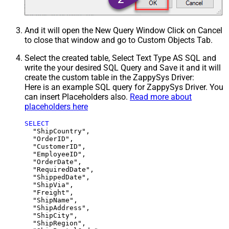
And it will open the New Query Window Click on Cancel
to close that window and go to Custom Objects Tab.
Select the created table, Select Text Type AS SQL and
write the your desired SQL Query and Save it and it will
create the custom table in the ZappySys Driver:
Here is an example SQL query for ZappySys Driver. You
can insert Placeholders also.
Read more about
placeholders here
SELECT
  "ShipCountry",

  "OrderID",

  "CustomerID",

  "EmployeeID",

  "OrderDate",

  "RequiredDate",

  "ShippedDate",

  "ShipVia",

  "Freight",

  "ShipName",

  "ShipAddress",

  "ShipCity",

  "ShipRegion",
