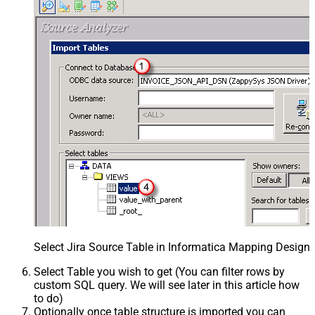
Select Jira Source Table in Informatica Mapping Designe
Select Table you wish to get (You can filter rows by
custom SQL query. We will see later in this article how
to do)
Optionally once table structure is imported you can