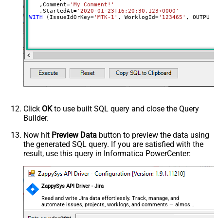
   ,Comment
=
'My Comment!'
   ,StartedAt
=
'2020-01-23T16:20:30.123+0000'
WITH
 (IssueIdOrKey
=
'MTK-1'
, WorklogId
=
'123465'
, OUTPUT
=
Click
OK
to use built SQL query and close the Query
Builder.
Now hit
Preview Data
button to preview the data using
the generated SQL query. If you are satisfied with the
result, use this query in Informatica PowerCenter:
ZappySys API Driver - Jira
Read and write Jira data effortlessly. Track, manage, and
automate issues, projects, worklogs, and comments — almost
no coding required.