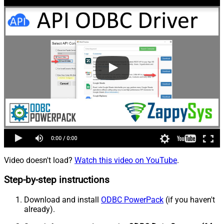
Video doesn't load?
Watch this video on YouTube
.
Step-by-step instructions
Download and install
ODBC PowerPack
(if you haven't
already).