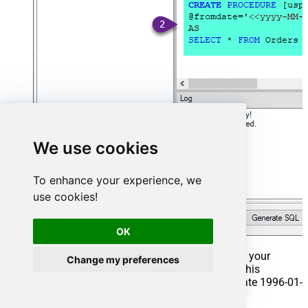
We use cookies
To enhance your experience, we
use cookies!
OK
That's it now go to Preview Tab and Execute your
Change my preferences
Stored Procedure using Exec Command. In this
example it will extract the orders from the date 1996-01-
01: