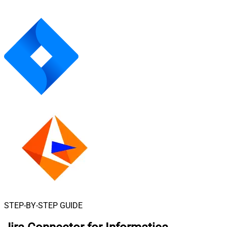
STEP-BY-STEP GUIDE