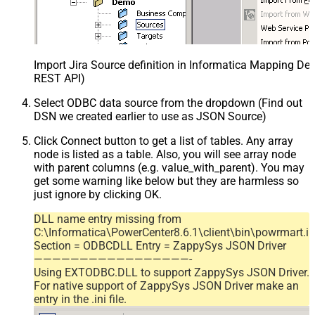
Import Jira Source definition in Informatica Mapping Des
REST API)
Select ODBC data source from the dropdown (Find out
DSN we created earlier to use as JSON Source)
Click Connect button to get a list of tables. Any array
node is listed as a table. Also, you will see array node
with parent columns (e.g. value_with_parent). You may
get some warning like below but they are harmless so
just ignore by clicking OK.
DLL name entry missing from
C:\Informatica\PowerCenter8.6.1\client\bin\powrmart.in
Section = ODBCDLL Entry = ZappySys JSON Driver
—————————————————-
Using EXTODBC.DLL to support ZappySys JSON Driver.
For native support of ZappySys JSON Driver make an
entry in the .ini file.