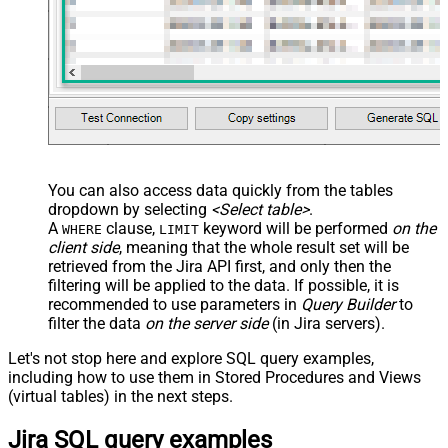
You can also access data quickly from the tables
dropdown by selecting
<Select table>
.
A
clause,
keyword will be performed
on the
WHERE
LIMIT
client side
, meaning that the
whole result set will be
retrieved
from the Jira API first, and only then the
filtering will be applied to the data. If possible, it is
recommended to use parameters in
Query Builder
to
filter the data
on the server side
(in Jira servers).
Let's not stop here and explore SQL query examples,
including how to use them in Stored Procedures and Views
(virtual tables) in the next steps.
Jira SQL query examples