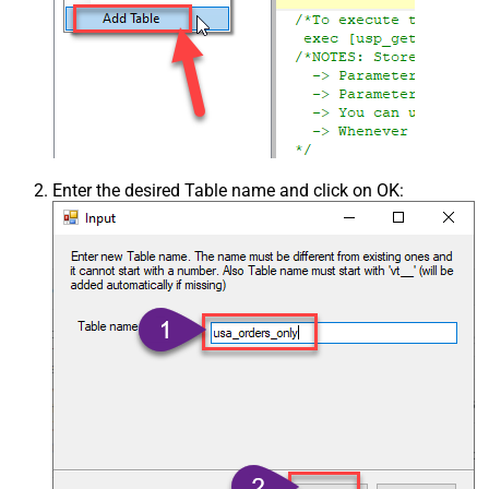
Enter the desired Table name and click on OK: