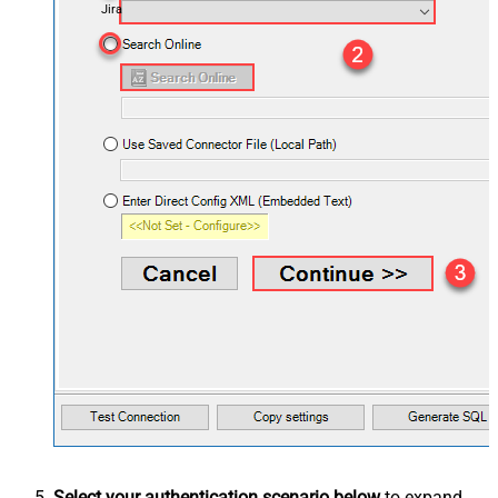
Jira
Select your authentication scenario below
to expand