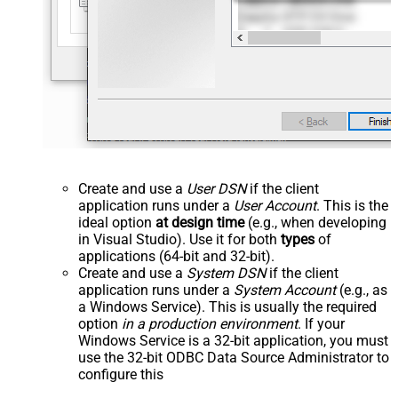
Create and use a
User DSN
if the client
application runs under a
User Account
. This is the
ideal option
at design time
(e.g., when developing
in Visual Studio). Use it for both
types
of
applications (64-bit and 32-bit).
Create and use a
System DSN
if the client
application runs under a
System Account
(e.g., as
a Windows Service). This is usually the required
option
in a production environment
. If your
Windows Service is a 32-bit application, you must
use the 32-bit ODBC Data Source Administrator to
configure this