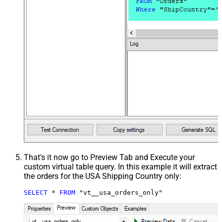
That's it now go to Preview Tab and Execute your
custom virtual table query. In this example it will extract
the orders for the USA Shipping Country only:
SELECT
*
FROM
 "vt__usa_orders_only"