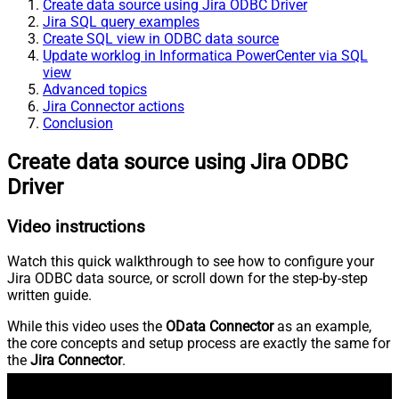
Create data source using Jira ODBC Driver
Jira SQL query examples
Create SQL view in ODBC data source
Update worklog in Informatica PowerCenter via SQL
view
Advanced topics
Jira Connector actions
Conclusion
Create data source using Jira ODBC
Driver
Video instructions
Watch this quick walkthrough to see how to configure your
Jira ODBC data source, or scroll down for the step-by-step
written guide.
While this video uses the
OData Connector
as an example,
the core concepts and setup process are exactly the same for
the
Jira Connector
.