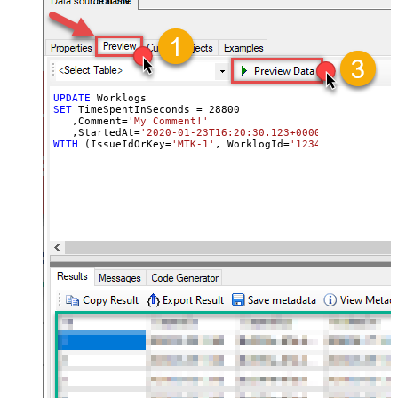
JiraDSN
UPDATE
SET
 TimeSpentInSeconds 
=
28800
   ,Comment
=
'My Comment!'
   ,StartedAt
=
'2020-01-23T16:20:30.123+0000'
WITH
 (IssueIdOrKey
=
'MTK-1'
, WorklogId
=
'123465'
, OUTPUT
=