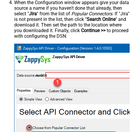
When the Configuration window appears give your data
source a name if you haven't done that already, then
select "
Jira
" from the list of
Popular Connectors
. If "Jira"
is not present in the list, then click "
Search Online
" and
download it. Then set the path to the location where
you downloaded it. Finally, click
Continue >>
to proceed
with configuring the DSN:
JiraDSN