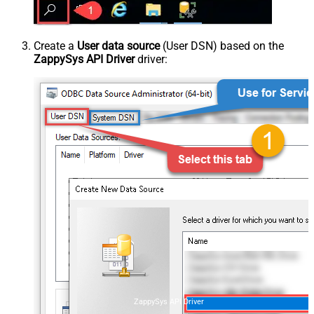
Create a
User data source
(User DSN) based on the
ZappySys API Driver
driver:
ZappySys API Driver