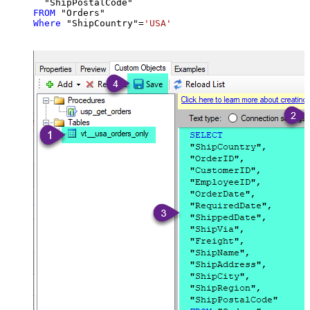
FROM
Where
 "ShipCountry"
=
'USA'