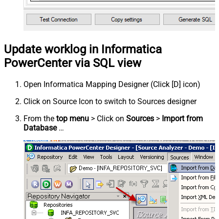
Update worklog in Informatica
PowerCenter via SQL view
Open Informatica Mapping Designer (Click [D] icon)
Click on Source Icon to switch to Sources designer
From the
top menu
> Click on
Sources
>
Import from
Database
…