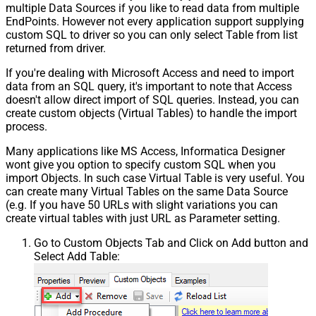
multiple Data Sources if you like to read data from multiple
EndPoints. However not every application support supplying
custom SQL to driver so you can only select Table from list
returned from driver.
If you're dealing with Microsoft Access and need to import
data from an SQL query, it's important to note that Access
doesn't allow direct import of SQL queries. Instead, you can
create custom objects (Virtual Tables) to handle the import
process.
Many applications like MS Access, Informatica Designer
wont give you option to specify custom SQL when you
import Objects. In such case Virtual Table is very useful. You
can create many Virtual Tables on the same Data Source
(e.g. If you have 50 URLs with slight variations you can
create virtual tables with just URL as Parameter setting.
Go to Custom Objects Tab and Click on Add button and
Select Add Table: