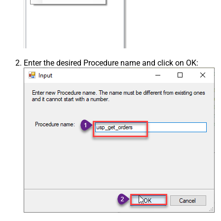
Enter the desired Procedure name and click on OK: