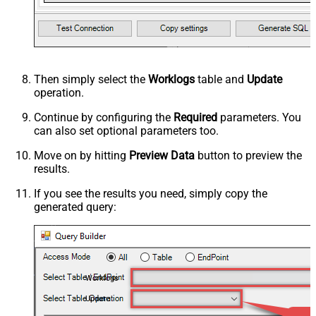
Then simply select the
Worklogs
table and
Update
operation.
Continue by configuring the
Required
parameters. You
can also set optional parameters too.
Move on by hitting
Preview Data
button to preview the
results.
If you see the results you need, simply copy the
generated query:
Worklogs
Update