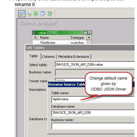
rename it