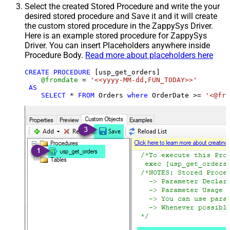
Select the created Stored Procedure and write the your
desired stored procedure and Save it and it will create
the custom stored procedure in the ZappySys Driver.
Here is an example stored procedure for ZappySys
Driver. You can insert Placeholders anywhere inside
Procedure Body.
Read more about placeholders here
CREATE
PROCEDURE
 [usp_get_orders]

@fromdate
=
'<<yyyy-MM-dd,FUN_TODAY>>'
AS
SELECT
*
FROM
 Orders 
where
 OrderDate 
>=
'<@fro