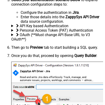
connection configuration steps to:
Configure the authentication in
Jira
.
Enter those details into the
ZappySys API Driver
data source configuration.
API Key based Authentication
Personal Access Token (PAT) Authentication
OAuth (**Must change API Base URL to V3
OAuth**)
Then go to
Preview
tab to start building a SQL query.
Once you do that, proceed by opening
Query Builder
:
ZappySys API Driver - Jira
Read and write Jira data effortlessly. Track, manage, and
automate issues, projects, worklogs, and comments — almost
no coding required.
JiraDSN