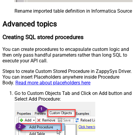
Rename imported table definition in Informatica Source 
Advanced topics
Creating SQL stored procedures
You can create procedures to encapsulate custom logic and
then only pass handful parameters rather than long SQL to
execute your API call.
Steps to create Custom Stored Procedure in ZappySys Driver.
You can insert Placeholders anywhere inside Procedure
Body.
Read more about placeholders here
Go to Custom Objects Tab and Click on Add button and
Select Add Procedure: