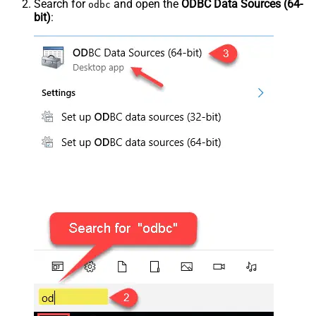
Search for
and open the
ODBC Data Sources (64-
odbc
bit)
: