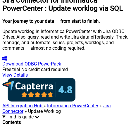
Jira Connector for Informatica
PowerCenter
:
Update worklog via SQL
Your journey to your data
— from start to finish
.
Update worklog in Informatica PowerCenter with Jira ODBC
Driver. Also, query, read and write Jira data effortlessly. Track,
manage, and automate issues, projects, worklogs, and
comments — almost no coding required.
Download
ODBC PowerPack
Free trial
No credit card required
View Details
API Integration Hub
»
Informatica PowerCenter
»
Jira
Connector
» Update Worklog
In this guide
Contents