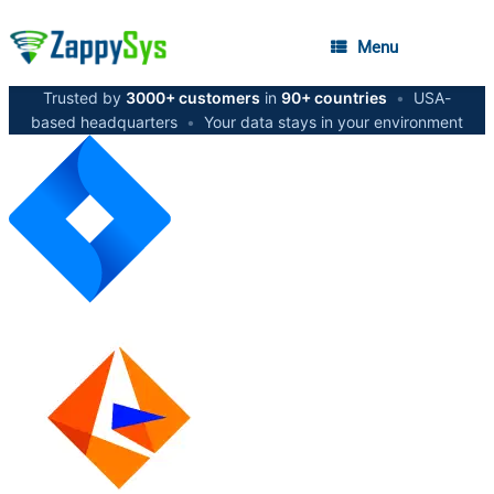
Menu
Trusted by
3000+ customers
in
90+ countries
•
USA-
based headquarters
•
Your data stays in your environment