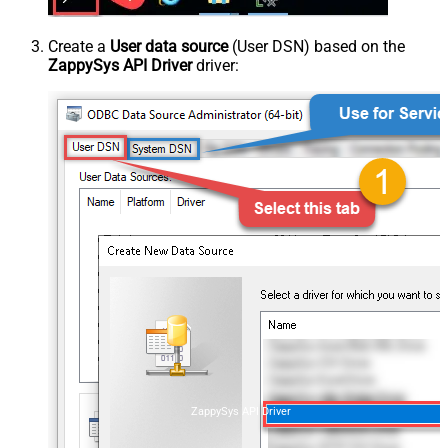
Create a
User data source
(User DSN) based on the
ZappySys API Driver
driver:
ZappySys API Driver