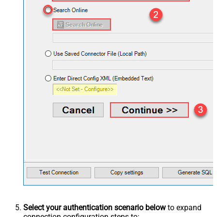
Select your authentication scenario below
to expand
connection configuration steps to: