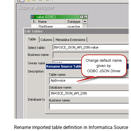
Rename imported table definition in Informatica Source 