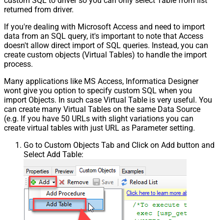
custom SQL to driver so you can only select Table from list
returned from driver.
If you're dealing with Microsoft Access and need to import
data from an SQL query, it's important to note that Access
doesn't allow direct import of SQL queries. Instead, you can
create custom objects (Virtual Tables) to handle the import
process.
Many applications like MS Access, Informatica Designer
wont give you option to specify custom SQL when you
import Objects. In such case Virtual Table is very useful. You
can create many Virtual Tables on the same Data Source
(e.g. If you have 50 URLs with slight variations you can
create virtual tables with just URL as Parameter setting.
Go to Custom Objects Tab and Click on Add button and
Select Add Table: