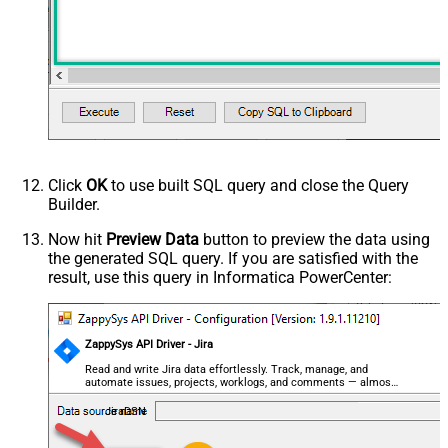
Click
OK
to use built SQL query and close the Query
Builder.
Now hit
Preview Data
button to preview the data using
the generated SQL query. If you are satisfied with the
result, use this query in Informatica PowerCenter:
ZappySys API Driver - Jira
Read and write Jira data effortlessly. Track, manage, and
automate issues, projects, worklogs, and comments — almost
no coding required.
JiraDSN