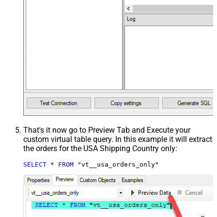
That's it now go to Preview Tab and Execute your
custom virtual table query. In this example it will extract
the orders for the USA Shipping Country only:
SELECT
*
FROM
 "vt__usa_orders_only"