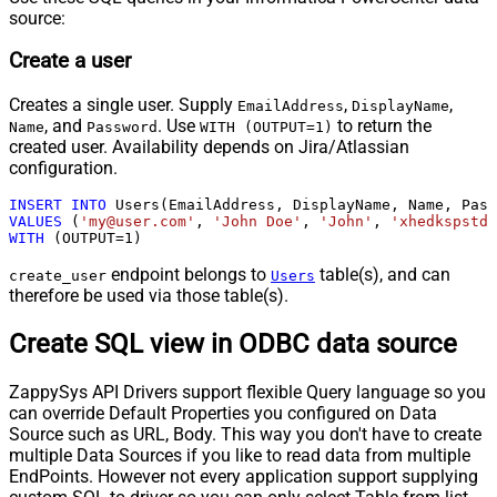
source:
Create a user
Creates a single user. Supply
,
,
EmailAddress
DisplayName
, and
. Use
to return the
Name
Password
WITH (OUTPUT=1)
created user. Availability depends on Jira/Atlassian
configuration.
INSERT
INTO
VALUES
 (
'my@user.com'
, 
'John Doe'
, 
'John'
, 
'xhedkspstda
WITH
 (OUTPUT
=
1
)
endpoint belongs to
table(s), and can
create_user
Users
therefore be used via those table(s).
Create SQL view in ODBC data source
ZappySys API Drivers support flexible Query language so you
can override Default Properties you configured on Data
Source such as URL, Body. This way you don't have to create
multiple Data Sources if you like to read data from multiple
EndPoints. However not every application support supplying