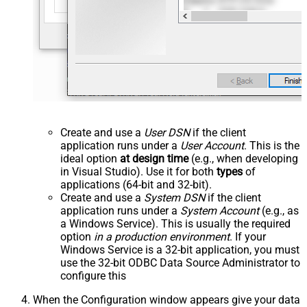
Create and use a
User DSN
if the client
application runs under a
User Account
. This is the
ideal option
at design time
(e.g., when developing
in Visual Studio). Use it for both
types
of
applications (64-bit and 32-bit).
Create and use a
System DSN
if the client
application runs under a
System Account
(e.g., as
a Windows Service). This is usually the required
option
in a production environment
. If your
Windows Service is a 32-bit application, you must
use the 32-bit ODBC Data Source Administrator to
configure this
When the Configuration window appears give your data