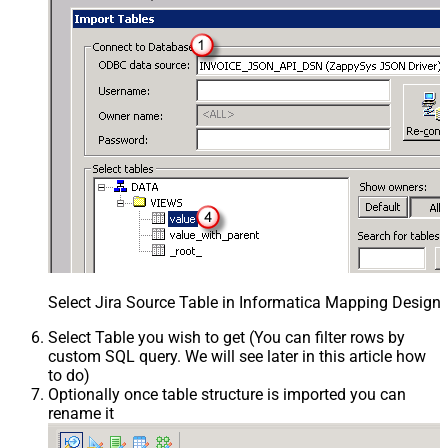
Select Jira Source Table in Informatica Mapping Designe
Select Table you wish to get (You can filter rows by
custom SQL query. We will see later in this article how
to do)
Optionally once table structure is imported you can
rename it