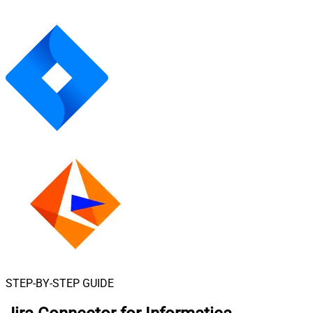
STEP-BY-STEP GUIDE