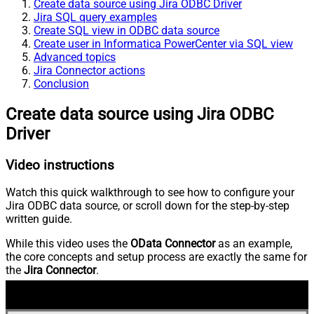
Create data source using Jira ODBC Driver
Jira SQL query examples
Create SQL view in ODBC data source
Create user in Informatica PowerCenter via SQL view
Advanced topics
Jira Connector actions
Conclusion
Create data source using Jira ODBC
Driver
Video instructions
Watch this quick walkthrough to see how to configure your
Jira ODBC data source, or scroll down for the step-by-step
written guide.
While this video uses the
OData Connector
as an example,
the core concepts and setup process are exactly the same for
the
Jira Connector
.