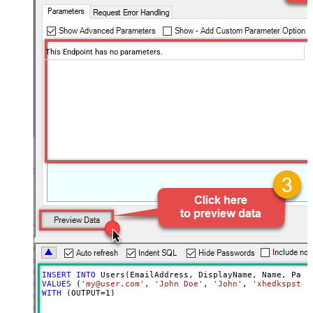
This Endpoint has no parameters.
INSERT
INTO
VALUES
 (
'my@user.com'
, 
'John Doe'
, 
'John'
, 
'xhedkspstda
WITH
 (OUTPUT
=
1
)