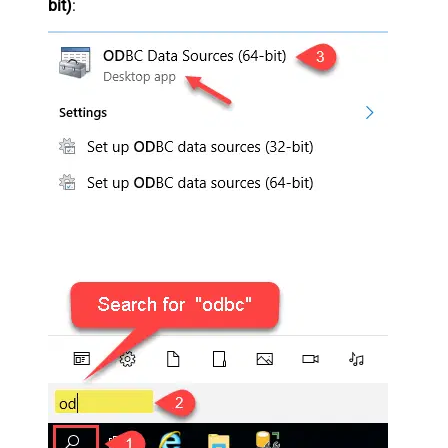
bit)
: