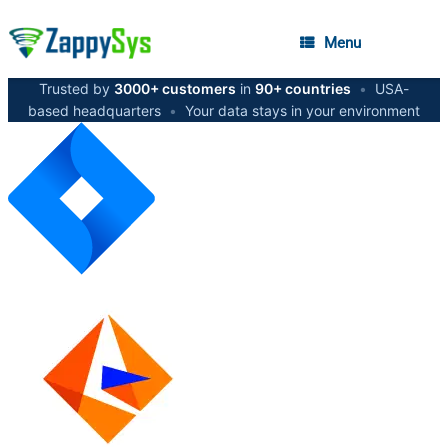
Menu
Trusted by
3000+ customers
in
90+ countries
•
USA-
based headquarters
•
Your data stays in your environment