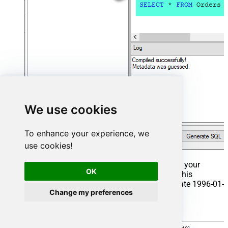
We use cookies
To enhance your experience, we
use cookies!
That's it now go to Preview Tab and Execute your
OK
Stored Procedure using Exec Command. In this
example it will extract the orders from the date 1996-01-
Change my preferences
01:
Exec
 usp_get_orders 
'1996-01-01'
;