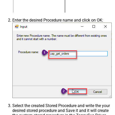
Enter the desired Procedure name and click on OK:
Select the created Stored Procedure and write the your
desired stored procedure and Save it and it will create