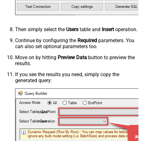
Then simply select the
Users
table and
Insert
operation.
Continue by configuring the
Required
parameters. You
can also set optional parameters too.
Move on by hitting
Preview Data
button to preview the
results.
If you see the results you need, simply copy the
generated query:
Users
Insert