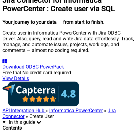
Jira Connector for Informatica
PowerCenter
:
Create user via SQL
Your journey to your data
— from start to finish
.
Create user in Informatica PowerCenter with Jira ODBC
Driver. Also, query, read and write Jira data effortlessly. Track,
manage, and automate issues, projects, worklogs, and
comments — almost no coding required.
Download
ODBC PowerPack
Free trial
No credit card required
View Details
API Integration Hub
»
Informatica PowerCenter
»
Jira
Connector
» Create User
In this guide
Contents