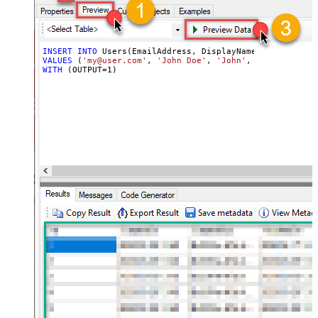
INSERT
INTO
VALUES
 (
'my@user.com'
, 
'John Doe'
, 
'John'
, 
'xhedkspstda
WITH
 (OUTPUT
=
1
)