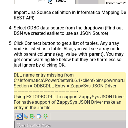
Import Jira Source definition in Informatica Mapping Des
REST API)
Select ODBC data source from the dropdown (Find out
DSN we created earlier to use as JSON Source)
Click Connect button to get a list of tables. Any array
node is listed as a table. Also, you will see array node
with parent columns (e.g. value_with_parent). You may
get some warning like below but they are harmless so
just ignore by clicking OK.
DLL name entry missing from
C:\Informatica\PowerCenter8.6.1\client\bin\powrmart.in
Section = ODBCDLL Entry = ZappySys JSON Driver
—————————————————-
Using EXTODBC.DLL to support ZappySys JSON Driver.
For native support of ZappySys JSON Driver make an
entry in the .ini file.