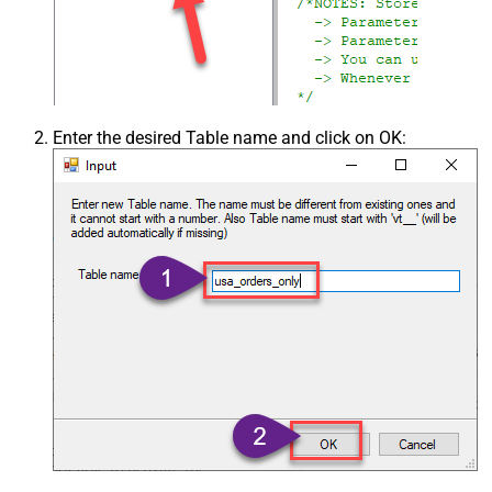
Enter the desired Table name and click on OK: