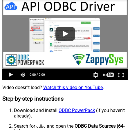
Video doesn't load?
Watch this video on YouTube
.
Step-by-step instructions
Download and install
ODBC PowerPack
(if you haven't
already).
Search for
and open the
ODBC Data Sources (64-
odbc