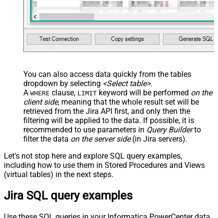
You can also access data quickly from the tables
dropdown by selecting
<Select table>
.
A
clause,
keyword will be performed
on the
WHERE
LIMIT
client side
, meaning that the
whole result set will be
retrieved
from the Jira API first, and only then the
filtering will be applied to the data. If possible, it is
recommended to use parameters in
Query Builder
to
filter the data
on the server side
(in Jira servers).
Let's not stop here and explore SQL query examples,
including how to use them in Stored Procedures and Views
(virtual tables) in the next steps.
Jira SQL query examples
Use these SQL queries in your Informatica PowerCenter data