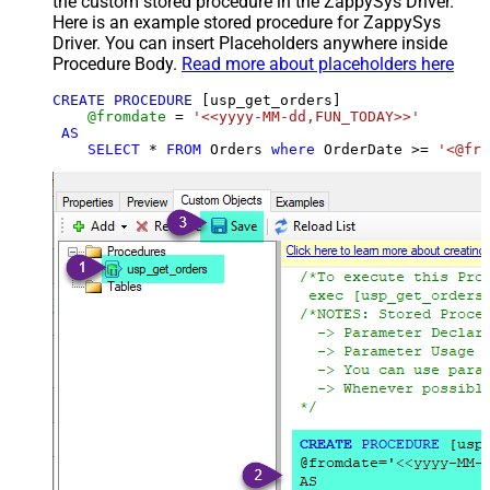
the custom stored procedure in the ZappySys Driver.
Here is an example stored procedure for ZappySys
Driver. You can insert Placeholders anywhere inside
Procedure Body.
Read more about placeholders here
CREATE
PROCEDURE
 [usp_get_orders]

@fromdate
=
'<<yyyy-MM-dd,FUN_TODAY>>'
AS
SELECT
*
FROM
 Orders 
where
 OrderDate 
>=
'<@fro