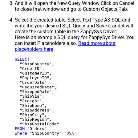
And it will open the New Query Window Click on Cancel
to close that window and go to Custom Objects Tab.
Select the created table, Select Text Type AS SQL and
write the your desired SQL Query and Save it and it will
create the custom table in the ZappySys Driver:
Here is an example SQL query for ZappySys Driver. You
can insert Placeholders also.
Read more about
placeholders here
SELECT
  "ShipCountry",

  "OrderID",

  "CustomerID",

  "EmployeeID",

  "OrderDate",

  "RequiredDate",

  "ShippedDate",

  "ShipVia",

  "Freight",

  "ShipName",

  "ShipAddress",

  "ShipCity",

  "ShipRegion",

FROM
Where
 "ShipCountry"
=
'USA'