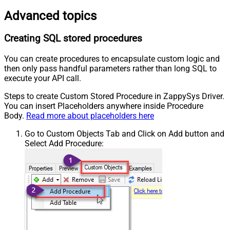
Advanced topics
Creating SQL stored procedures
You can create procedures to encapsulate custom logic and
then only pass handful parameters rather than long SQL to
execute your API call.
Steps to create Custom Stored Procedure in ZappySys Driver.
You can insert Placeholders anywhere inside Procedure
Body.
Read more about placeholders here
Go to Custom Objects Tab and Click on Add button and
Select Add Procedure: