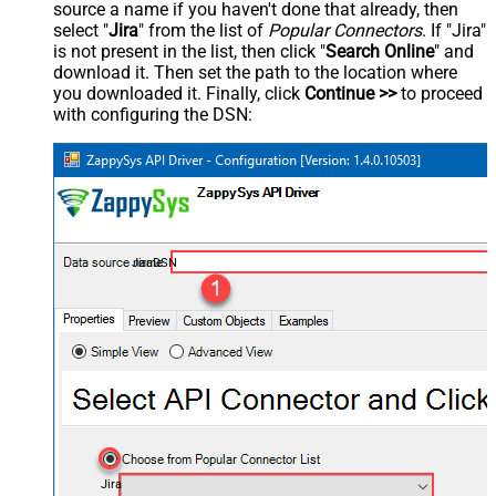
source a name if you haven't done that already, then
select "
Jira
" from the list of
Popular Connectors
. If "Jira"
is not present in the list, then click "
Search Online
" and
download it. Then set the path to the location where
you downloaded it. Finally, click
Continue >>
to proceed
with configuring the DSN:
JiraDSN
Jira