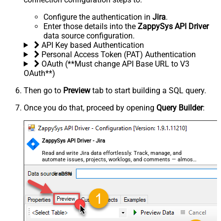
Configure the authentication in
Jira
.
Enter those details into the
ZappySys API Driver
data source configuration.
API Key based Authentication
Personal Access Token (PAT) Authentication
OAuth (**Must change API Base URL to V3
OAuth**)
Then go to
Preview
tab to start building a SQL query.
Once you do that, proceed by opening
Query Builder
:
ZappySys API Driver - Jira
Read and write Jira data effortlessly. Track, manage, and
automate issues, projects, worklogs, and comments — almost
no coding required.
JiraDSN