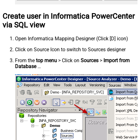
Create user in Informatica PowerCenter
via SQL view
Open Informatica Mapping Designer (Click [D] icon)
Click on Source Icon to switch to Sources designer
From the
top menu
> Click on
Sources
>
Import from
Database
…