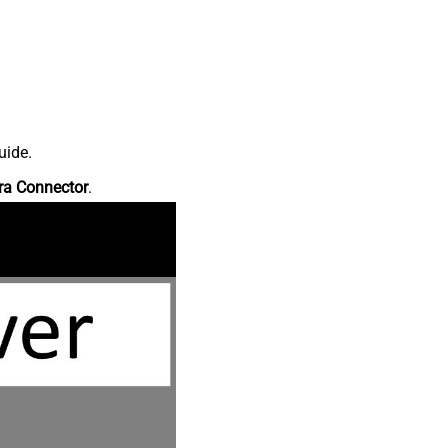
uide.
ra Connector
.