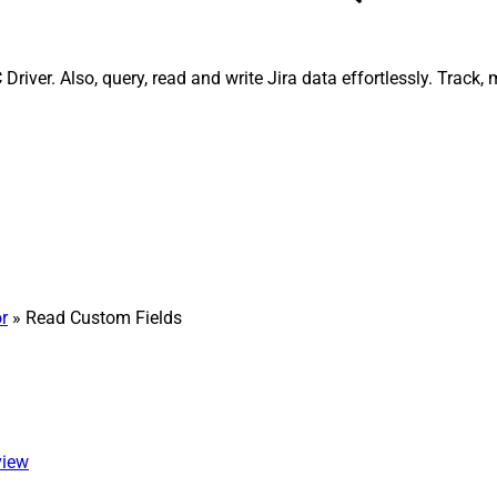
river. Also, query, read and write Jira data effortlessly. Track
r
» Read Custom Fields
view