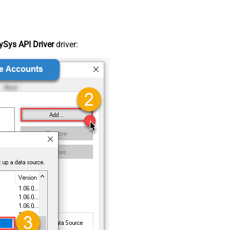
Sys API Driver
driver: