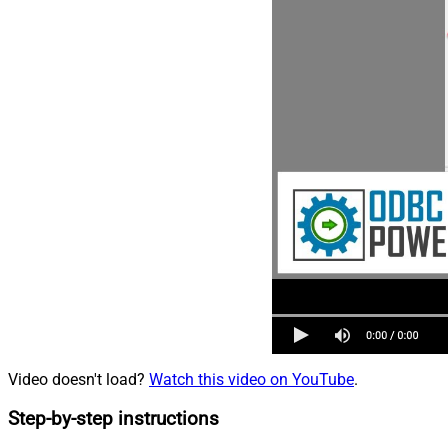
Video doesn't load?
Watch this video on YouTube
.
Step-by-step instructions