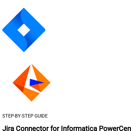
STEP-BY-STEP GUIDE
Jira Connector for Informatica PowerCen