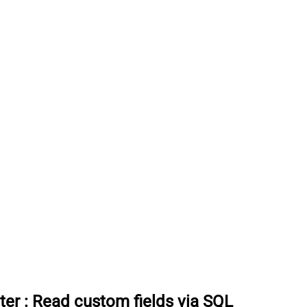
ter
:
Read custom fields via SQL