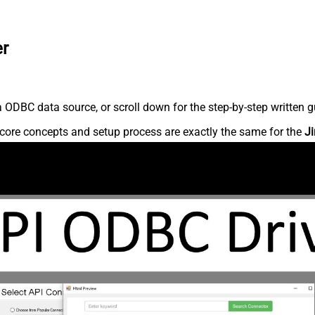
er
 ODBC data source, or scroll down for the step-by-step written g
core concepts and setup process are exactly the same for the
Ji