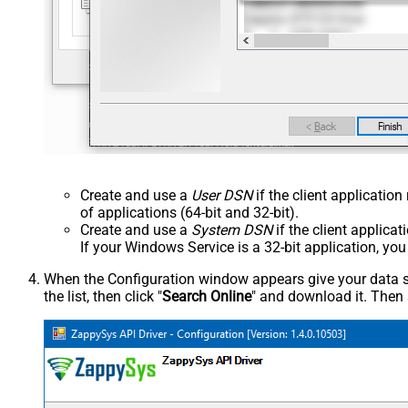
Create and use a
User DSN
if the client applicatio
of applications (64-bit and 32-bit).
Create and use a
System DSN
if the client applica
If your Windows Service is a 32-bit application, yo
When the Configuration window appears give your data sou
the list, then click "
Search Online
" and download it. Then 