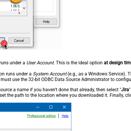
n runs under a
User Account
. This is the ideal option
at design tim
tion runs under a
System Account
(e.g., as a Windows Service). T
u must use the 32-bit ODBC Data Source Administrator to configu
rce a name if you haven't done that already, then select "
Jira
"
set the path to the location where you downloaded it. Finally, cl