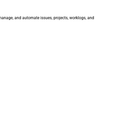
, manage, and automate issues, projects, worklogs, and