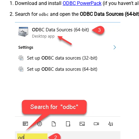
Download and install
ODBC PowerPack
(if you haven't a
Search for
and open the
ODBC Data Sources (64-bit
odbc