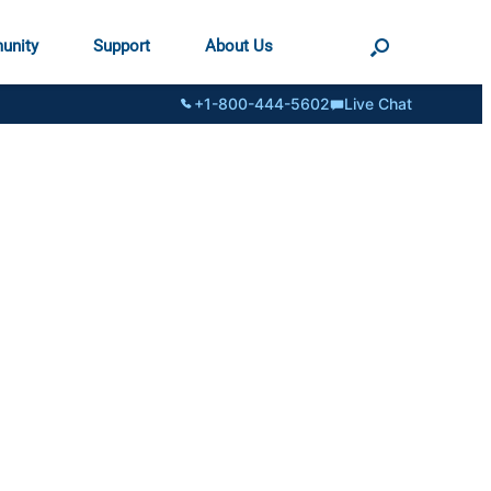
unity
Support
About Us
+1-800-444-5602
Live Chat