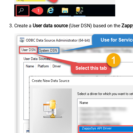
Create a
User data source
(User DSN) based on the
Zappy
ZappySys API Driver