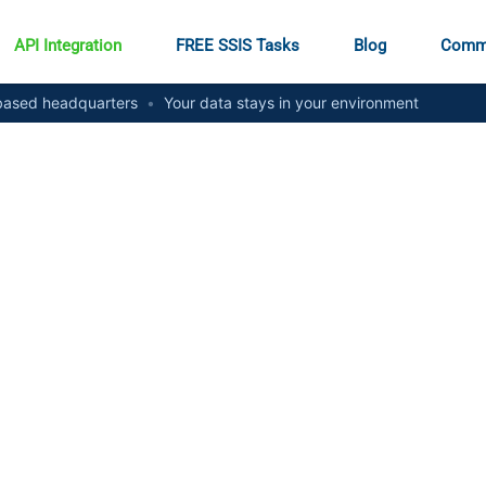
API Integration
FREE SSIS Tasks
Blog
Comm
ased headquarters
•
Your data stays in your environment