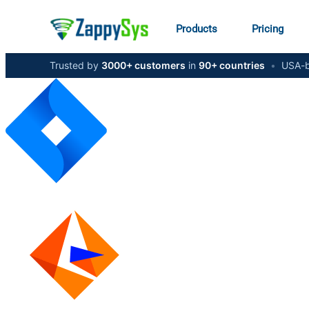
Products
Pricing
Trusted by
3000+ customers
in
90+ countries
•
USA-b