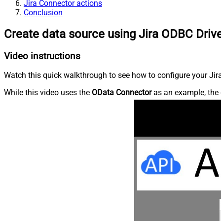
Jira Connector actions
Conclusion
Create data source using Jira ODBC Driv
Video instructions
Watch this quick walkthrough to see how to configure your Jira
While this video uses the
OData Connector
as an example, the 