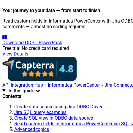
Your journey to your data
— from start to finish
.
Read custom fields in Informatica PowerCenter with Jira ODBC D
comments — almost no coding required.
Download
ODBC PowerPack
Free trial
No credit card required
View Details
API Integration Hub
»
Informatica PowerCenter
»
Jira Connecto
In this guide
Contents
Create data source using Jira ODBC Driver
Jira SQL query examples
Create SQL view in ODBC data source
Read custom fields in Informatica PowerCenter via SQL 
Advanced topics