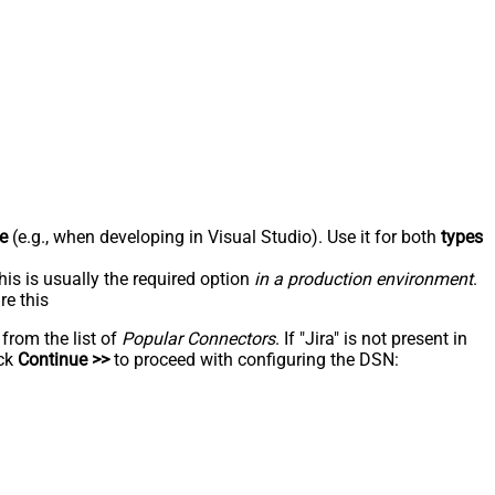
e
(e.g., when developing in Visual Studio). Use it for both
types
his is usually the required option
in a production environment
.
re this
 from the list of
Popular Connectors
. If "Jira" is not present in
ick
Continue >>
to proceed with configuring the DSN: