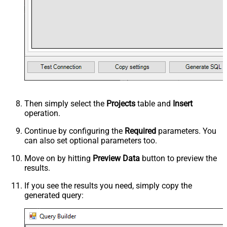
Then simply select the
Projects
table and
Insert
operation.
Continue by configuring the
Required
parameters. You
can also set optional parameters too.
Move on by hitting
Preview Data
button to preview the
results.
If you see the results you need, simply copy the
generated query: