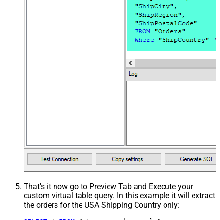
That's it now go to Preview Tab and Execute your
custom virtual table query. In this example it will extract
the orders for the USA Shipping Country only: