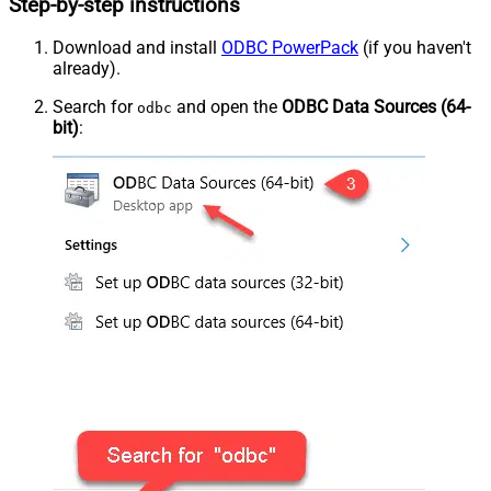
Step-by-step instructions
Download and install
ODBC PowerPack
(if you haven't
already).
Search for
and open the
ODBC Data Sources (64-
odbc
bit)
: