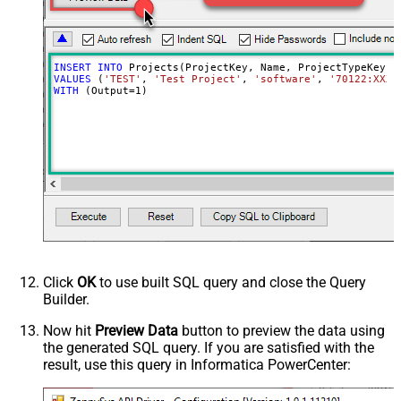
INSERT
INTO
VALUES
 (
'TEST'
, 
'Test Project'
, 
'software'
, 
'70122:XXXX
WITH
 (Output
=
1
)
Click
OK
to use built SQL query and close the Query
Builder.
Now hit
Preview Data
button to preview the data using
the generated SQL query. If you are satisfied with the
result, use this query in Informatica PowerCenter: