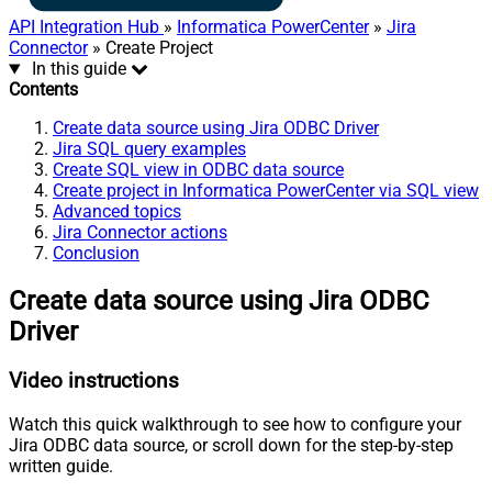
API Integration Hub
»
Informatica PowerCenter
»
Jira
Connector
» Create Project
In this guide
Contents
Create data source using Jira ODBC Driver
Jira SQL query examples
Create SQL view in ODBC data source
Create project in Informatica PowerCenter via SQL view
Advanced topics
Jira Connector actions
Conclusion
Create data source using Jira ODBC
Driver
Video instructions
Watch this quick walkthrough to see how to configure your
Jira ODBC data source, or scroll down for the step-by-step
written guide.