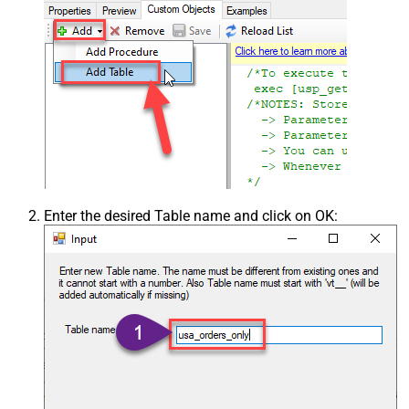
Enter the desired Table name and click on OK: