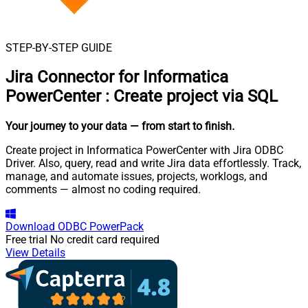
STEP-BY-STEP GUIDE
Jira Connector for Informatica
PowerCenter
:
Create project via SQL
Your journey to your data
— from start to finish
.
Create project in Informatica PowerCenter with Jira ODBC
Driver. Also, query, read and write Jira data effortlessly. Track,
manage, and automate issues, projects, worklogs, and
comments — almost no coding required.
Download
ODBC PowerPack
Free trial
No credit card required
View Details