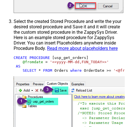
Select the created Stored Procedure and write the your
desired stored procedure and Save it and it will create
the custom stored procedure in the ZappySys Driver.
Here is an example stored procedure for ZappySys
Driver. You can insert Placeholders anywhere inside
Procedure Body.
Read more about placeholders here
CREATE
PROCEDURE
 [usp_get_orders]

@fromdate
=
'<<yyyy-MM-dd,FUN_TODAY>>'
AS
SELECT
*
FROM
 Orders 
where
 OrderDate 
>=
'<@fro