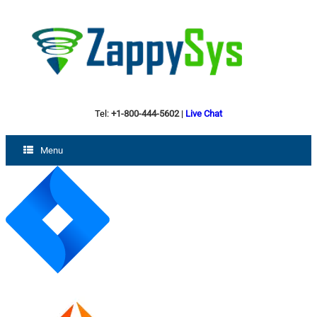
Tel:
+1-800-444-5602
|
Live Chat
Menu