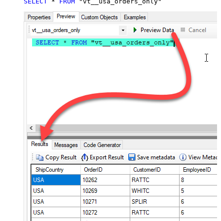
SELECT
*
FROM
 "vt__usa_orders_only"