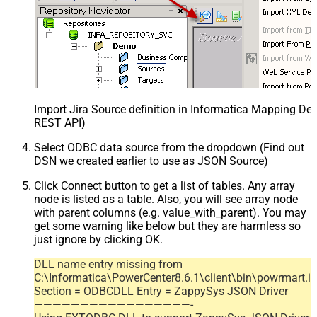
Import Jira Source definition in Informatica Mapping Des
REST API)
Select ODBC data source from the dropdown (Find out
DSN we created earlier to use as JSON Source)
Click Connect button to get a list of tables. Any array
node is listed as a table. Also, you will see array node
with parent columns (e.g. value_with_parent). You may
get some warning like below but they are harmless so
just ignore by clicking OK.
DLL name entry missing from
C:\Informatica\PowerCenter8.6.1\client\bin\powrmart.in
Section = ODBCDLL Entry = ZappySys JSON Driver
—————————————————-