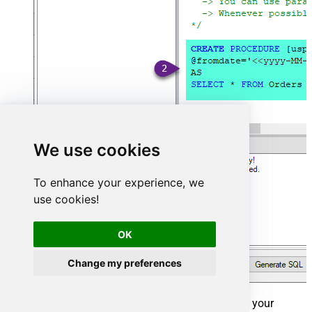
We use cookies
To enhance your experience, we
use cookies!
OK
Change my preferences
That's it now go to Preview Tab and Execute your