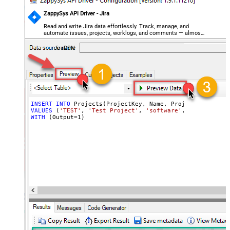
ZappySys API Driver - Jira
Read and write Jira data effortlessly. Track, manage, and
automate issues, projects, worklogs, and comments — almost
no coding required.
JiraDSN
INSERT
INTO
VALUES
 (
'TEST'
, 
'Test Project'
, 
'software'
, 
'70122:XXXX
WITH
 (Output
=
1
)