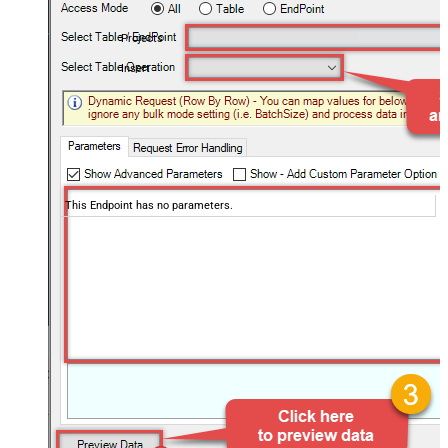
Projects
Insert
This Endpoint has no parameters.