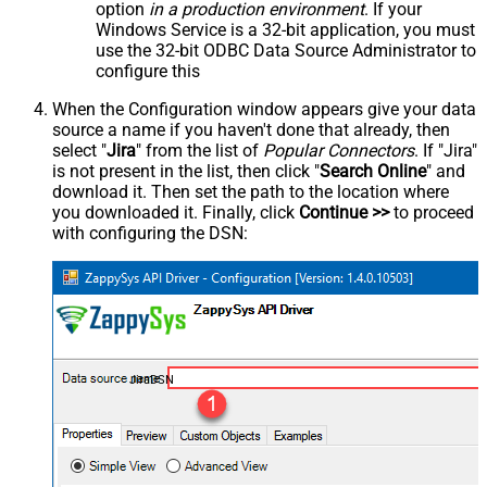
option
in a production environment
. If your
Windows Service is a 32-bit application, you must
use the 32-bit ODBC Data Source Administrator to
configure this
When the Configuration window appears give your data
source a name if you haven't done that already, then
select "
Jira
" from the list of
Popular Connectors
. If "Jira"
is not present in the list, then click "
Search Online
" and
download it. Then set the path to the location where
you downloaded it. Finally, click
Continue >>
to proceed
with configuring the DSN:
JiraDSN