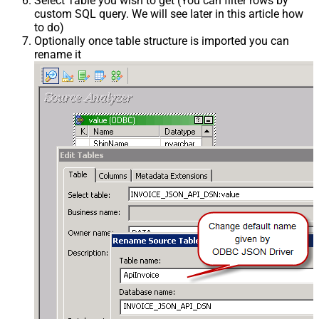
Select Table you wish to get (You can filter rows by
custom SQL query. We will see later in this article how
to do)
Optionally once table structure is imported you can
rename it