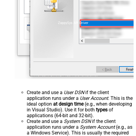
ZappySys API Driver
Create and use a
User DSN
if the client
application runs under a
User Account
. This is the
ideal option
at design time
(e.g., when developing
in Visual Studio). Use it for both
types
of
applications (64-bit and 32-bit).
Create and use a
System DSN
if the client
application runs under a
System Account
(e.g., as
a Windows Service). This is usually the required