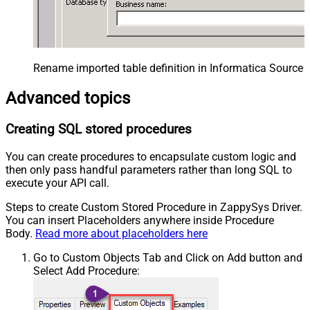
Rename imported table definition in Informatica Source 
Advanced topics
Creating SQL stored procedures
You can create procedures to encapsulate custom logic and
then only pass handful parameters rather than long SQL to
execute your API call.
Steps to create Custom Stored Procedure in ZappySys Driver.
You can insert Placeholders anywhere inside Procedure
Body.
Read more about placeholders here
Go to Custom Objects Tab and Click on Add button and
Select Add Procedure: