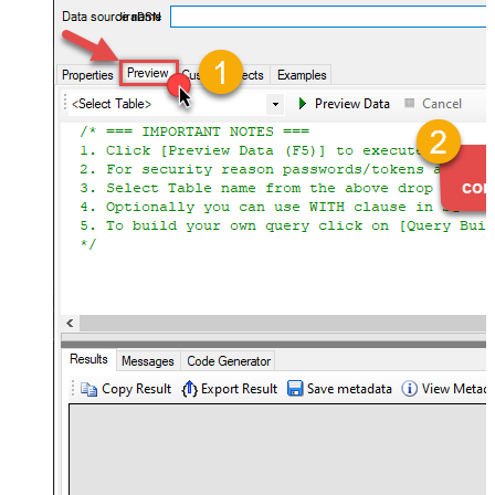
JiraDSN