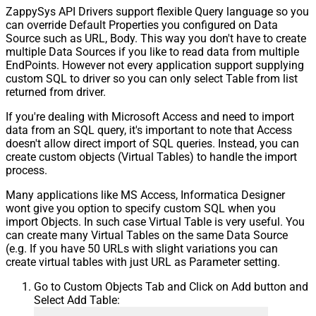
ZappySys API Drivers support flexible Query language so you
can override Default Properties you configured on Data
Source such as URL, Body. This way you don't have to create
multiple Data Sources if you like to read data from multiple
EndPoints. However not every application support supplying
custom SQL to driver so you can only select Table from list
returned from driver.
If you're dealing with Microsoft Access and need to import
data from an SQL query, it's important to note that Access
doesn't allow direct import of SQL queries. Instead, you can
create custom objects (Virtual Tables) to handle the import
process.
Many applications like MS Access, Informatica Designer
wont give you option to specify custom SQL when you
import Objects. In such case Virtual Table is very useful. You
can create many Virtual Tables on the same Data Source
(e.g. If you have 50 URLs with slight variations you can
create virtual tables with just URL as Parameter setting.
Go to Custom Objects Tab and Click on Add button and
Select Add Table: