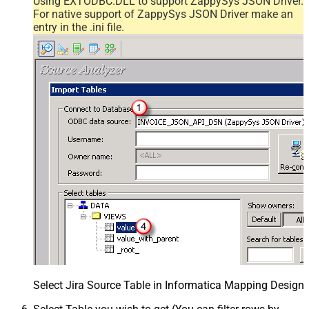
Using EXTODBC.DLL to support ZappySys JSON Driver.
For native support of ZappySys JSON Driver make an
entry in the .ini file.
Select Jira Source Table in Informatica Mapping Designe