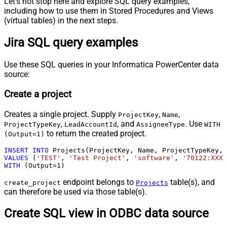
Let's not stop here and explore SQL query examples,
including how to use them in Stored Procedures and Views
(virtual tables) in the next steps.
Jira SQL query examples
Use these SQL queries in your Informatica PowerCenter data
source:
Create a project
Creates a single project. Supply
,
,
ProjectKey
Name
,
, and
. Use
ProjectTypeKey
LeadAccountId
AssigneeType
WITH
to return the created project.
(Output=1)
INSERT
INTO
VALUES
 (
'TEST'
, 
'Test Project'
, 
'software'
, 
'70122:XXXX
WITH
 (Output
=
1
)
endpoint belongs to
table(s), and
create_project
Projects
can therefore be used via those table(s).
Create SQL view in ODBC data source