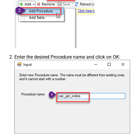
Enter the desired Procedure name and click on OK: