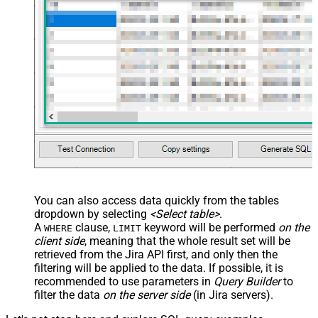
You can also access data quickly from the tables
dropdown by selecting
<Select table>
.
A
clause,
keyword will be performed
on the
WHERE
LIMIT
client side
, meaning that the
whole result set will be
retrieved
from the Jira API first, and only then the
filtering will be applied to the data. If possible, it is
recommended to use parameters in
Query Builder
to
filter the data
on the server side
(in Jira servers).