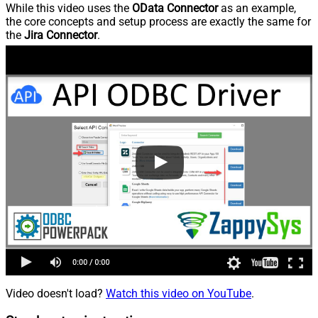
While this video uses the
OData Connector
as an example,
the core concepts and setup process are exactly the same for
the
Jira Connector
.
Video doesn't load?
Watch this video on YouTube
.