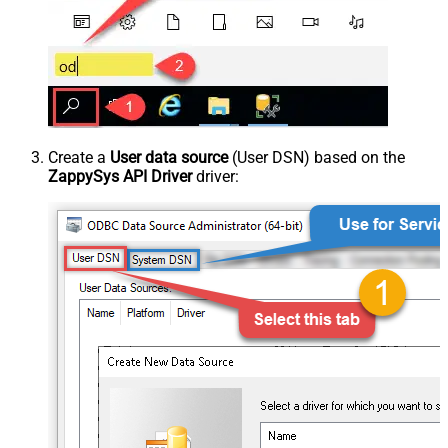
Create a
User data source
(User DSN) based on the
ZappySys API Driver
driver: