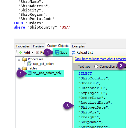
  "ShipName",

  "ShipAddress",

  "ShipCity",

  "ShipRegion",

FROM
Where
 "ShipCountry"
=
'USA'