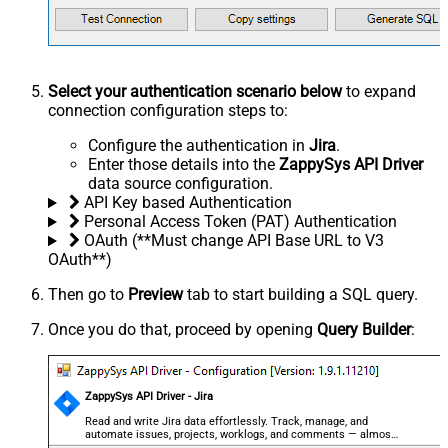
Select your authentication scenario below
to expand
connection configuration steps to:
Configure the authentication in
Jira
.
Enter those details into the
ZappySys API Driver
data source configuration.
API Key based Authentication
Personal Access Token (PAT) Authentication
OAuth (**Must change API Base URL to V3
OAuth**)
Then go to
Preview
tab to start building a SQL query.
Once you do that, proceed by opening
Query Builder
:
ZappySys API Driver - Jira
Read and write Jira data effortlessly. Track, manage, and
automate issues, projects, worklogs, and comments — almost
no coding required.