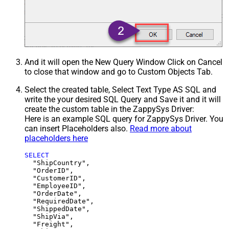
And it will open the New Query Window Click on Cancel
to close that window and go to Custom Objects Tab.
Select the created table, Select Text Type AS SQL and
write the your desired SQL Query and Save it and it will
create the custom table in the ZappySys Driver:
Here is an example SQL query for ZappySys Driver. You
can insert Placeholders also.
Read more about
placeholders here
SELECT
  "ShipCountry",

  "OrderID",

  "CustomerID",

  "EmployeeID",

  "OrderDate",

  "RequiredDate",

  "ShippedDate",

  "ShipVia",

  "Freight",
