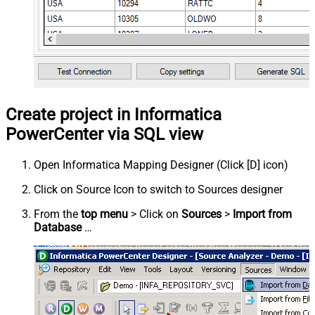
Create project in Informatica
PowerCenter via SQL view
Open Informatica Mapping Designer (Click [D] icon)
Click on Source Icon to switch to Sources designer
From the
top menu
> Click on
Sources
>
Import from
Database
…