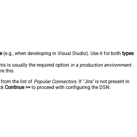
e
(e.g., when developing in Visual Studio). Use it for both
types
his is usually the required option
in a production environment
.
re this
 from the list of
Popular Connectors
. If "Jira" is not present in
ick
Continue >>
to proceed with configuring the DSN: