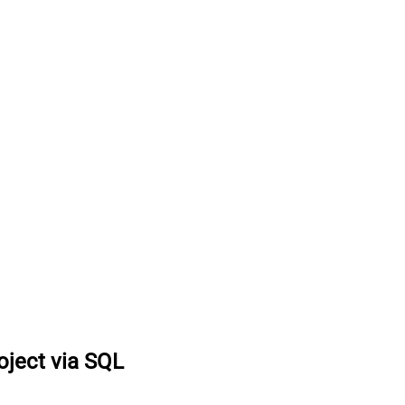
oject via SQL