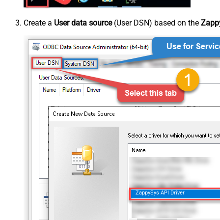
Create a
User data source
(User DSN) based on the
Zappy
ZappySys API Driver