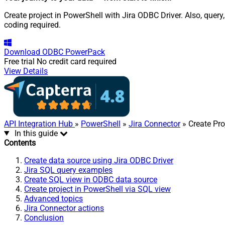
Create project in PowerShell with Jira ODBC Driver. Also, quer
coding required.
Download
ODBC PowerPack
Free trial
No credit card required
View Details
API Integration Hub
»
PowerShell
»
Jira Connector
» Create Pro
In this guide
Contents
Create data source using Jira ODBC Driver
Jira SQL query examples
Create SQL view in ODBC data source
Create project in PowerShell via SQL view
Advanced topics
Jira Connector actions
Conclusion