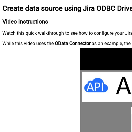
Create data source using Jira ODBC Driv
Video instructions
Watch this quick walkthrough to see how to configure your Jira
While this video uses the
OData Connector
as an example, the 