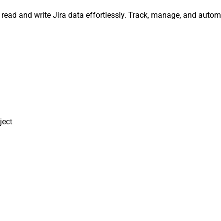
y, read and write Jira data effortlessly. Track, manage, and au
ject