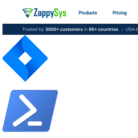
Products
Pricing
Trusted by
3000+ customers
in
90+ countries
•
USA-b