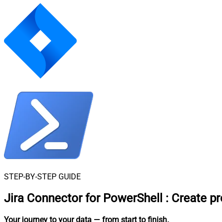
STEP-BY-STEP GUIDE
Jira Connector for PowerShell
:
Create pr
Your journey to your data
— from start to finish
.