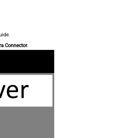
uide.
ra Connector
.