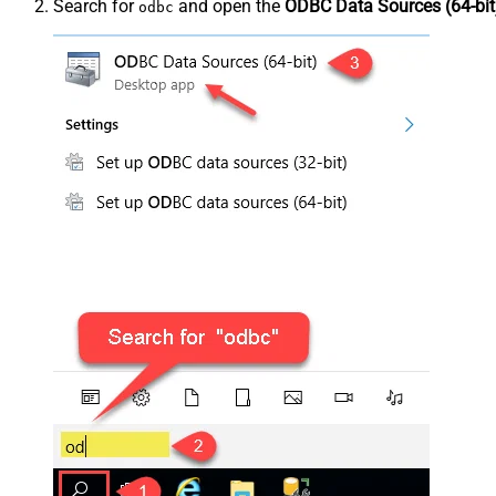
Search for
and open the
ODBC Data Sources (64-bit
odbc