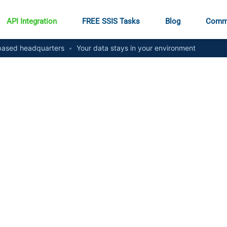
API Integration
FREE SSIS Tasks
Blog
Comm
ased headquarters
•
Your data stays in your environment