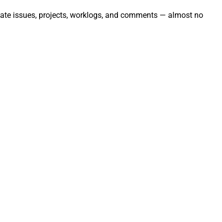
tomate issues, projects, worklogs, and comments — almost no