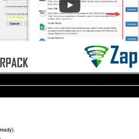
lready).