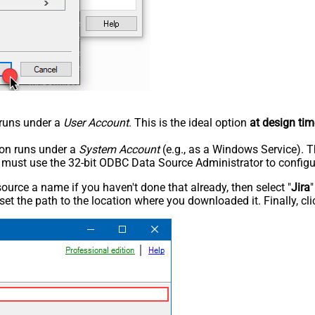
n runs under a
User Account
. This is the ideal option
at design tim
tion runs under a
System Account
(e.g., as a Windows Service). T
u must use the 32-bit ODBC Data Source Administrator to configu
rce a name if you haven't done that already, then select "
Jira
"
set the path to the location where you downloaded it. Finally, cl