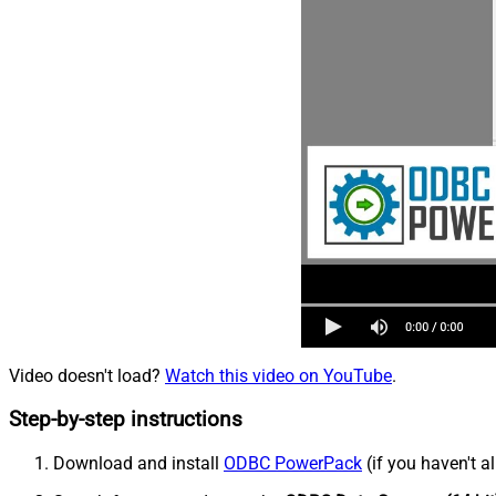
Video doesn't load?
Watch this video on YouTube
.
Step-by-step instructions
Download and install
ODBC PowerPack
(if you haven't a