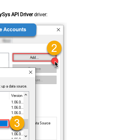
Sys API Driver
driver: