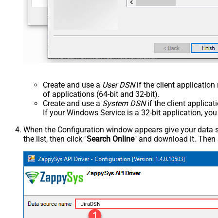
Create and use a
User DSN
if the client applicatio
of applications (64-bit and 32-bit).
Create and use a
System DSN
if the client applica
If your Windows Service is a 32-bit application, yo
When the Configuration window appears give your data sou
the list, then click "
Search Online
" and download it. Then 
JiraDSN