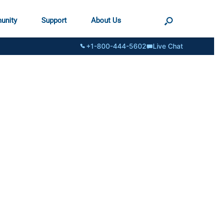
unity
Support
About Us
+1-800-444-5602
Live Chat