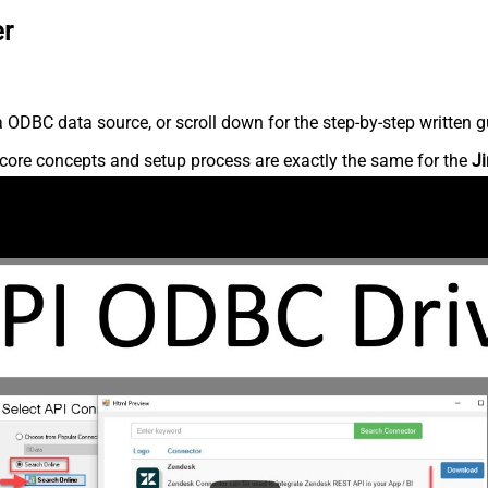
er
 ODBC data source, or scroll down for the step-by-step written g
core concepts and setup process are exactly the same for the
Ji