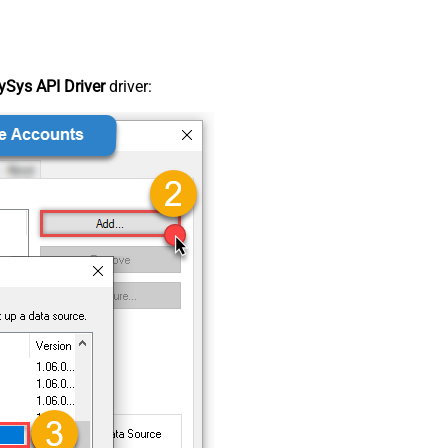
Sys API Driver
driver: