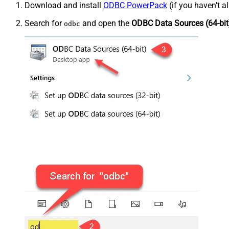
Download and install
ODBC PowerPack
(if you haven't a
Search for
and open the
ODBC Data Sources (64-bit
odbc