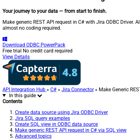
Your journey to your data
— from start to finish
.
Make generic REST API request in C# with Jira ODBC Driver. Al
almost no coding required.
Download
ODBC PowerPack
Free trial
No credit card required
View Details
API Integration Hub
»
C#
»
Jira Connector
» Make Generic RES
In this guide
Contents
Create data source using Jira ODBC Driver
Jira SQL query examples
Create SQL view in ODBC data source
Make generic REST API request in C# via SQL view
Advanced topics