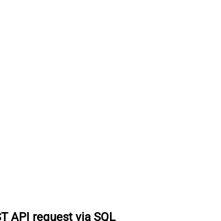
T API request via SQL