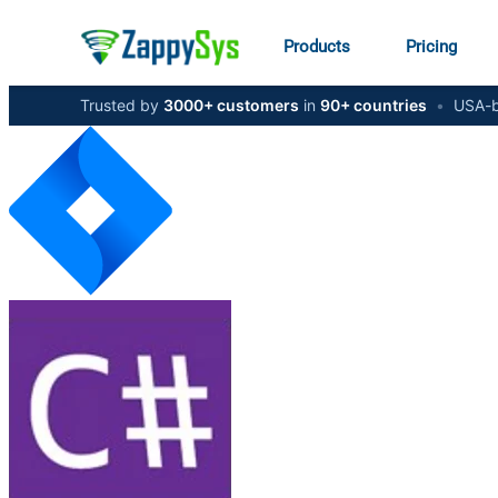
Products
Pricing
Trusted by
3000+ customers
in
90+ countries
•
USA-b