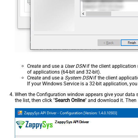
Create and use a
User DSN
if the client applicatio
of applications (64-bit and 32-bit).
Create and use a
System DSN
if the client applica
If your Windows Service is a 32-bit application, yo
When the Configuration window appears give your data sou
the list, then click "
Search Online
" and download it. Then 