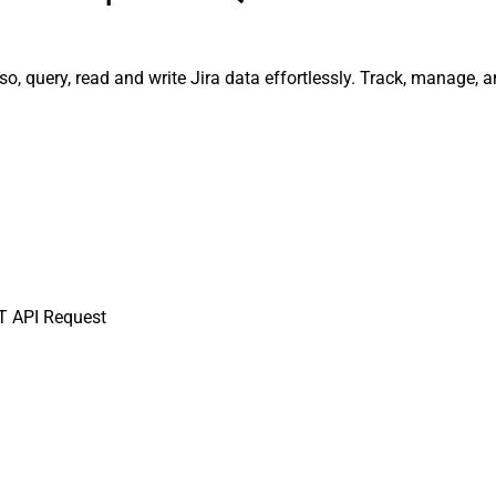
so, query, read and write Jira data effortlessly. Track, manage
T API Request