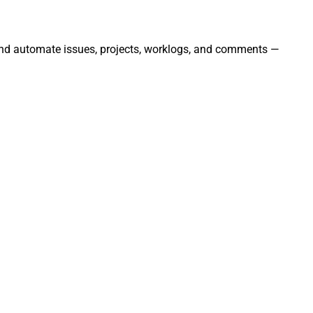
, and automate issues, projects, worklogs, and comments —