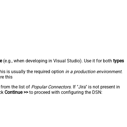
e
(e.g., when developing in Visual Studio). Use it for both
types
his is usually the required option
in a production environment
.
re this
 from the list of
Popular Connectors
. If "Jira" is not present in
ick
Continue >>
to proceed with configuring the DSN: