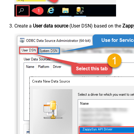
Create a
User data source
(User DSN) based on the
Zappy
ZappySys API Driver