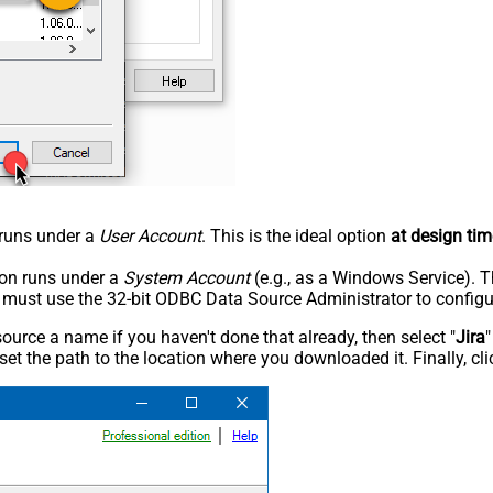
n runs under a
User Account
. This is the ideal option
at design tim
tion runs under a
System Account
(e.g., as a Windows Service). T
u must use the 32-bit ODBC Data Source Administrator to configu
rce a name if you haven't done that already, then select "
Jira
"
set the path to the location where you downloaded it. Finally, cl