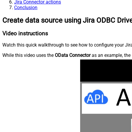
Jira Connector actions
Conclusion
Create data source using Jira ODBC Driv
Video instructions
Watch this quick walkthrough to see how to configure your Jira
While this video uses the
OData Connector
as an example, the 