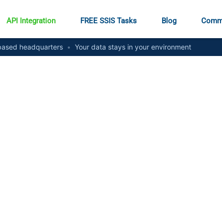
API Integration
FREE SSIS Tasks
Blog
Comm
ased headquarters
•
Your data stays in your environment