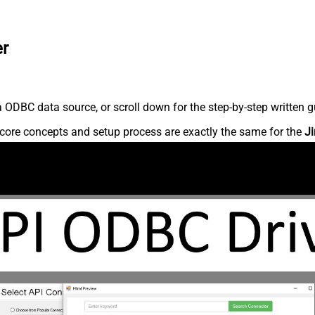
er
 ODBC data source, or scroll down for the step-by-step written g
core concepts and setup process are exactly the same for the
Ji