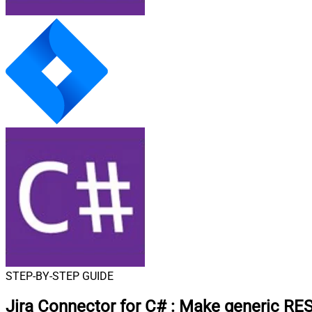
STEP-BY-STEP GUIDE
Jira Connector for C#
:
Make generic RES