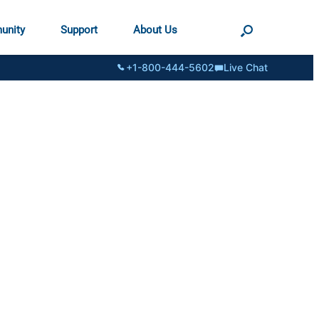
unity
Support
About Us
+1-800-444-5602
Live Chat