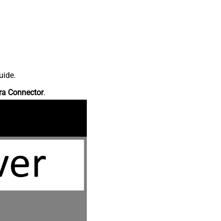
uide.
ra Connector
.