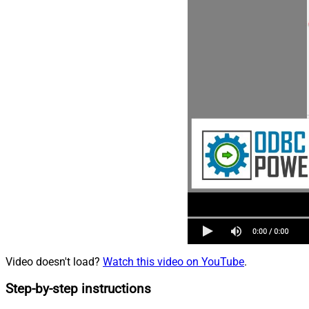
Video doesn't load?
Watch this video on YouTube
.
Step-by-step instructions