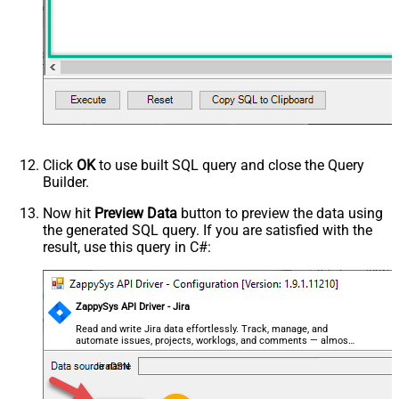
Click
OK
to use built SQL query and close the Query
Builder.
Now hit
Preview Data
button to preview the data using
the generated SQL query. If you are satisfied with the
result, use this query in C#:
ZappySys API Driver - Jira
Read and write Jira data effortlessly. Track, manage, and
automate issues, projects, worklogs, and comments — almost
no coding required.
JiraDSN