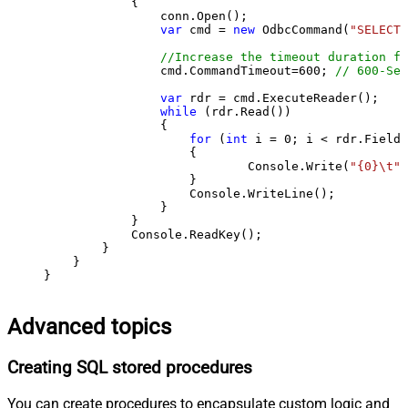
            {

                conn.Open();

var
 cmd = 
new
 OdbcCommand(
"SELECT 
//Increase the timeout duration fr
                cmd.CommandTimeout=
600
; 
// 600-Sec
var
 rdr = cmd.ExecuteReader();

while
 (rdr.Read())

                {

for
 (
int
 i = 
0
; i < rdr.FieldC
                    {

                            Console.Write(
"{0}\t"
,
                    }

                    Console.WriteLine();

                }

            }

            Console.ReadKey();

        }

    }

}
Advanced topics
Creating SQL stored procedures
You can create procedures to encapsulate custom logic and