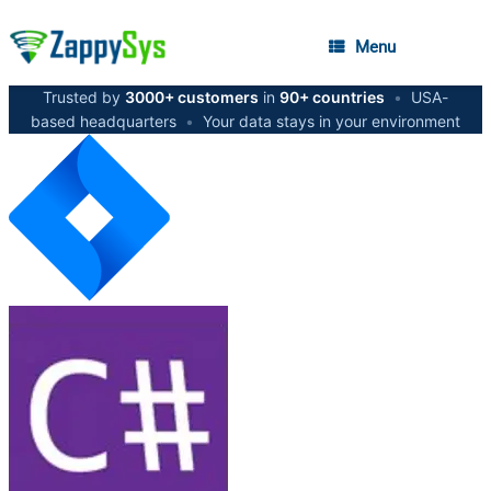
Menu
Trusted by
3000+ customers
in
90+ countries
•
USA-
based headquarters
•
Your data stays in your environment