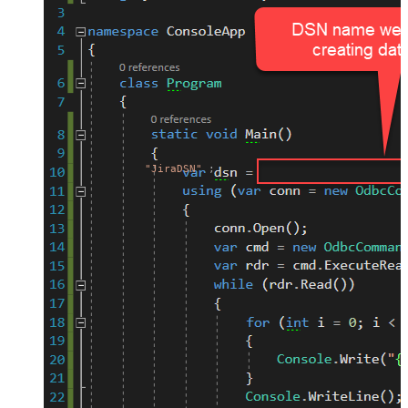
"JiraDSN"
;