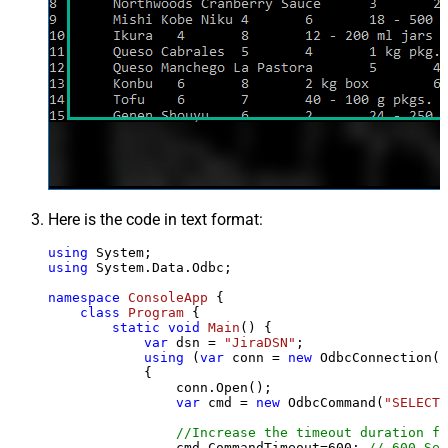
Here is the code in text format:
using
using
 System.Data.Odbc;

namespace
ConsoleApp
 {

class
Program
 {

static
void
Main
()
 {

var
 dsn = 
"JiraDSN"
;

using
 (
var
 conn = 
new
 OdbcConnection(S
            {

                conn.Open();

var
 cmd = 
new
 OdbcCommand(
"SELECT 
//Increase the timeout duration fr
                cmd.CommandTimeout=
600
; 
// 600-Sec