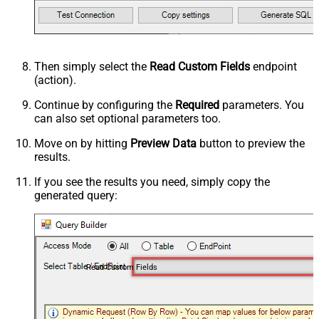
Then simply select the
Read Custom Fields
endpoint
(action).
Continue by configuring the
Required
parameters. You
can also set optional parameters too.
Move on by hitting
Preview Data
button to preview the
results.
If you see the results you need, simply copy the
generated query:
Read Custom Fields