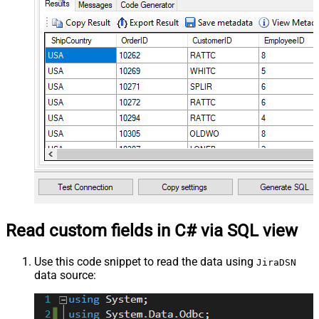
Read custom fields in C# via SQL view
Use this code snippet to read the data using
JiraDSN
data source: