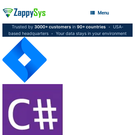
Menu
Trusted by
3000+ customers
in
90+ countries
•
USA-
based headquarters
•
Your data stays in your environment