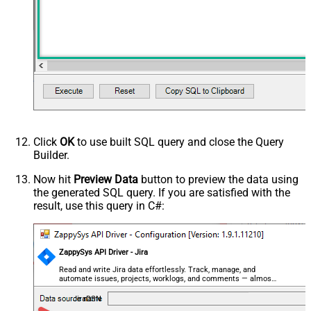
Click
OK
to use built SQL query and close the Query
Builder.
Now hit
Preview Data
button to preview the data using
the generated SQL query. If you are satisfied with the
result, use this query in C#:
ZappySys API Driver - Jira
Read and write Jira data effortlessly. Track, manage, and
automate issues, projects, worklogs, and comments — almost
no coding required.
JiraDSN