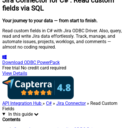
Jira Connector for C#
:
Read custom
fields via SQL
Your journey to your data
— from start to finish
.
Read custom fields in C# with Jira ODBC Driver. Also, query,
read and write Jira data effortlessly. Track, manage, and
automate issues, projects, worklogs, and comments —
almost no coding required.
Download
ODBC PowerPack
Free trial
No credit card required
View Details
API Integration Hub
»
C#
»
Jira Connector
» Read Custom
Fields
In this guide
Contents