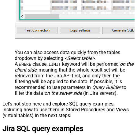
You can also access data quickly from the tables
dropdown by selecting
<Select table>
.
A
clause,
keyword will be performed
on the
WHERE
LIMIT
client side
, meaning that the
whole result set will be
retrieved
from the Jira API first, and only then the
filtering will be applied to the data. If possible, it is
recommended to use parameters in
Query Builder
to
filter the data
on the server side
(in Jira servers).
Let's not stop here and explore SQL query examples,
including how to use them in Stored Procedures and Views
(virtual tables) in the next steps.
Jira SQL query examples