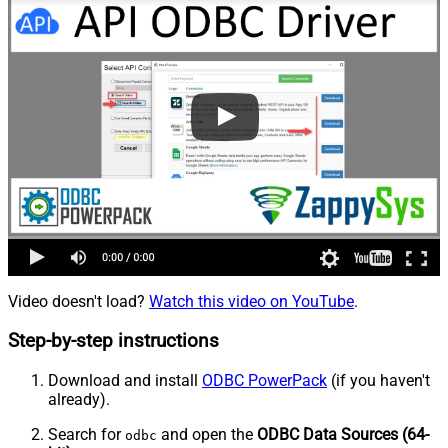
Video doesn't load?
Watch this video on YouTube
.
Step-by-step instructions
Download and install
ODBC PowerPack
(if you haven't
already).
Search for
and open the
ODBC Data Sources (64-
odbc