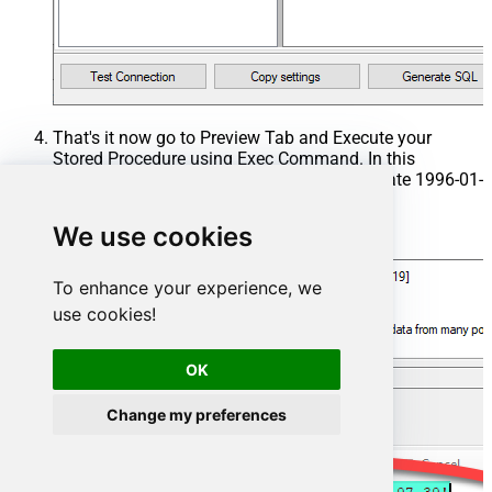
That's it now go to Preview Tab and Execute your
Stored Procedure using Exec Command. In this
example it will extract the orders from the date 1996-01-
01:
We use cookies
Exec
 usp_get_orders 
'1996-01-01'
;
To enhance your experience, we
use cookies!
OK
Change my preferences