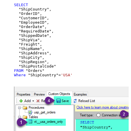
SELECT
  "ShipCountry",

  "OrderID",

  "CustomerID",

  "EmployeeID",

  "OrderDate",

  "RequiredDate",

  "ShippedDate",

  "ShipVia",

  "Freight",

  "ShipName",

  "ShipAddress",

  "ShipCity",

  "ShipRegion",

FROM
Where
 "ShipCountry"
=
'USA'