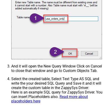
And it will open the New Query Window Click on Cancel
to close that window and go to Custom Objects Tab.
Select the created table, Select Text Type AS SQL and
write the your desired SQL Query and Save it and it will
create the custom table in the ZappySys Driver:
Here is an example SQL query for ZappySys Driver. You
can insert Placeholders also.
Read more about
placeholders here