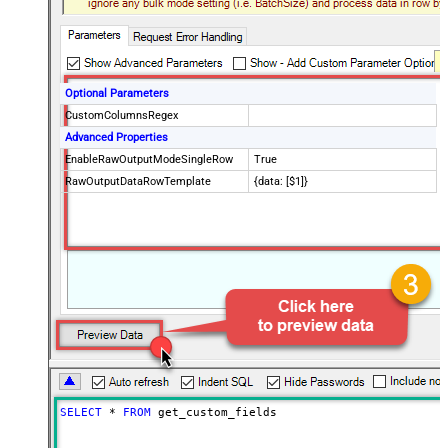
Optional Parameters
CustomColumnsRegex
Advanced Properties
EnableRawOutputModeSingleRow
True
RawOutputDataRowTemplate
{data: [$1]}
SELECT
*
FROM
 get_custom_fields