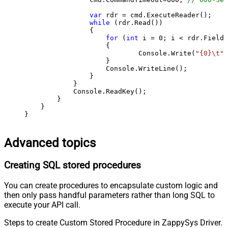
var
 rdr = cmd.ExecuteReader();

while
 (rdr.Read())

                {

for
 (
int
 i = 
0
; i < rdr.FieldC
                    {

                            Console.Write(
"{0}\t"
,
                    }

                    Console.WriteLine();

                }

            }

            Console.ReadKey();

        }

    }

}
Advanced topics
Creating SQL stored procedures
You can create procedures to encapsulate custom logic and
then only pass handful parameters rather than long SQL to
execute your API call.
Steps to create Custom Stored Procedure in ZappySys Driver.