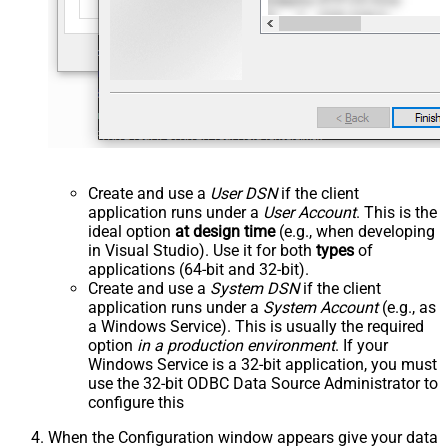
Create and use a
User DSN
if the client
application runs under a
User Account
. This is the
ideal option
at design time
(e.g., when developing
in Visual Studio). Use it for both
types
of
applications (64-bit and 32-bit).
Create and use a
System DSN
if the client
application runs under a
System Account
(e.g., as
a Windows Service). This is usually the required
option
in a production environment
. If your
Windows Service is a 32-bit application, you must
use the 32-bit ODBC Data Source Administrator to
configure this
When the Configuration window appears give your data