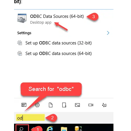
bit)
: