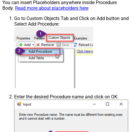
You can insert Placeholders anywhere inside Procedure
Body.
Read more about placeholders here
Go to Custom Objects Tab and Click on Add button and
Select Add Procedure:
Enter the desired Procedure name and click on OK: