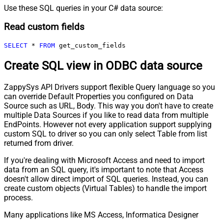
Use these SQL queries in your C# data source:
Read custom fields
SELECT
*
FROM
 get_custom_fields
Create SQL view in ODBC data source
ZappySys API Drivers support flexible Query language so you
can override Default Properties you configured on Data
Source such as URL, Body. This way you don't have to create
multiple Data Sources if you like to read data from multiple
EndPoints. However not every application support supplying
custom SQL to driver so you can only select Table from list
returned from driver.
If you're dealing with Microsoft Access and need to import
data from an SQL query, it's important to note that Access
doesn't allow direct import of SQL queries. Instead, you can
create custom objects (Virtual Tables) to handle the import
process.
Many applications like MS Access, Informatica Designer