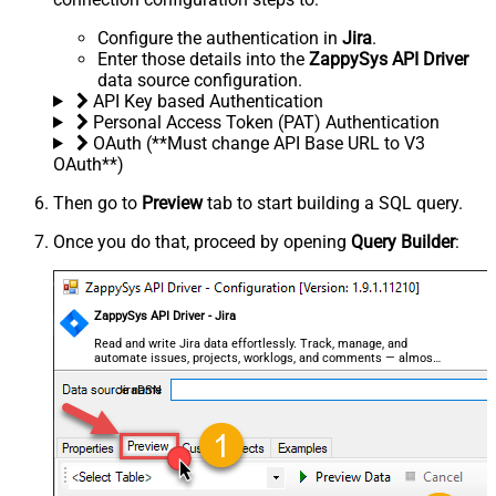
Configure the authentication in
Jira
.
Enter those details into the
ZappySys API Driver
data source configuration.
API Key based Authentication
Personal Access Token (PAT) Authentication
OAuth (**Must change API Base URL to V3
OAuth**)
Then go to
Preview
tab to start building a SQL query.
Once you do that, proceed by opening
Query Builder
:
ZappySys API Driver - Jira
Read and write Jira data effortlessly. Track, manage, and
automate issues, projects, worklogs, and comments — almost
no coding required.
JiraDSN