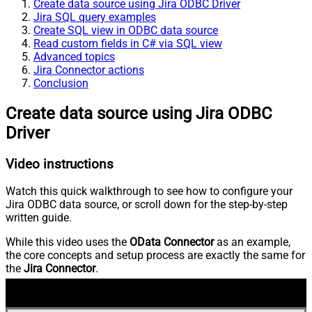
Create data source using Jira ODBC Driver
Jira SQL query examples
Create SQL view in ODBC data source
Read custom fields in C# via SQL view
Advanced topics
Jira Connector actions
Conclusion
Create data source using Jira ODBC
Driver
Video instructions
Watch this quick walkthrough to see how to configure your
Jira ODBC data source, or scroll down for the step-by-step
written guide.
While this video uses the
OData Connector
as an example,
the core concepts and setup process are exactly the same for
the
Jira Connector
.