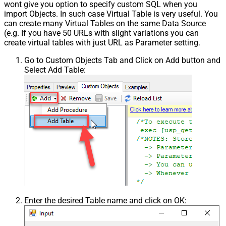
wont give you option to specify custom SQL when you
import Objects. In such case Virtual Table is very useful. You
can create many Virtual Tables on the same Data Source
(e.g. If you have 50 URLs with slight variations you can
create virtual tables with just URL as Parameter setting.
Go to Custom Objects Tab and Click on Add button and
Select Add Table:
Enter the desired Table name and click on OK: