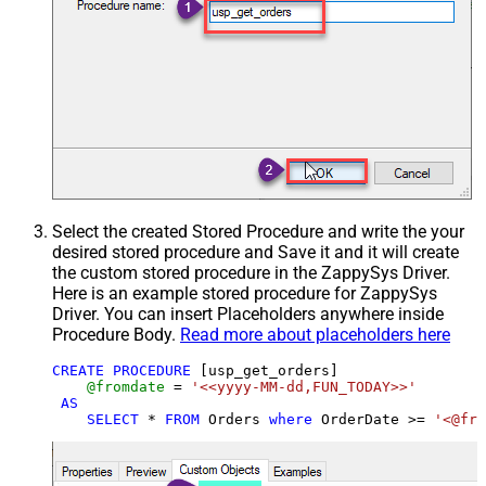
Select the created Stored Procedure and write the your
desired stored procedure and Save it and it will create
the custom stored procedure in the ZappySys Driver.
Here is an example stored procedure for ZappySys
Driver. You can insert Placeholders anywhere inside
Procedure Body.
Read more about placeholders here
CREATE
PROCEDURE
 [usp_get_orders]

@fromdate
=
'<<yyyy-MM-dd,FUN_TODAY>>'
AS
SELECT
*
FROM
 Orders 
where
 OrderDate 
>=
'<@fro