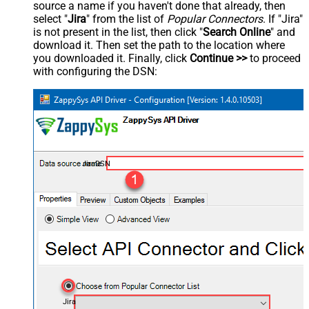
source a name if you haven't done that already, then
select "
Jira
" from the list of
Popular Connectors
. If "Jira"
is not present in the list, then click "
Search Online
" and
download it. Then set the path to the location where
you downloaded it. Finally, click
Continue >>
to proceed
with configuring the DSN:
JiraDSN
Jira