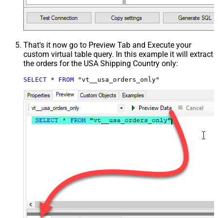
That's it now go to Preview Tab and Execute your
custom virtual table query. In this example it will extract
the orders for the USA Shipping Country only:
SELECT
*
FROM
 "vt__usa_orders_only"