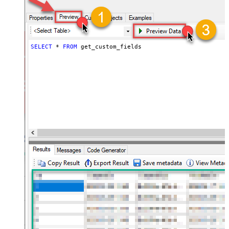
SELECT
*
FROM
 get_custom_fields