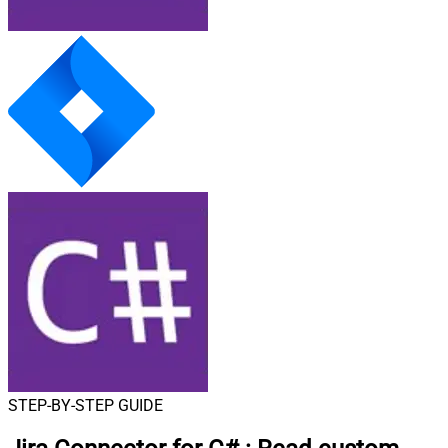
STEP-BY-STEP GUIDE