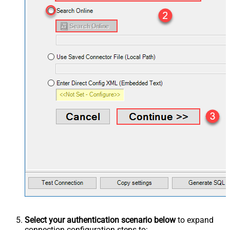
Select your authentication scenario below
to expand
connection configuration steps to: