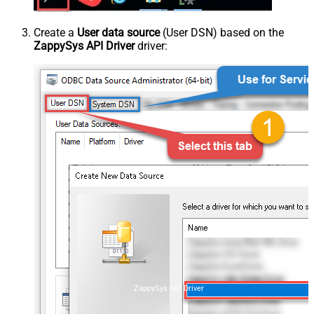
Create a
User data source
(User DSN) based on the
ZappySys API Driver
driver:
ZappySys API Driver