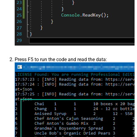
Press F5 to run the code and read the data: