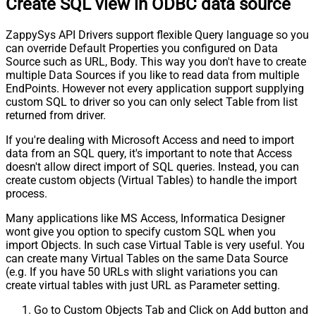
Create SQL view in ODBC data source
Pagination - Stop based on this
Response StatusCode
ZappySys API Drivers support flexible Query language so you
Pagination - When EndStrategy
True
can override Default Properties you configured on Data
Condition Equals
Source such as URL, Body. This way you don't have to create
Pagination - Max Response Bytes
0
multiple Data Sources if you like to read data from multiple
Pagination - Min Response Bytes
0
EndPoints. However not every application support supplying
Pagination - Error String Match
custom SQL to driver so you can only select Table from list
Pagination - Enable Page Token in
returned from driver.
False
Body
If you're dealing with Microsoft Access and need to import
Pagination - Placeholders (e.g.
data from an SQL query, it's important to note that Access
{page})
doesn't allow direct import of SQL queries. Instead, you can
Pagination - Has Different
False
create custom objects (Virtual Tables) to handle the import
NextPage Info
process.
Pagination - First Page Body Part
Many applications like MS Access, Informatica Designer
Pagination - Next Page Body Part
wont give you option to specify custom SQL when you
Csv - Column Delimiter
,
import Objects. In such case Virtual Table is very useful. You
Csv - Has Header Row
True
can create many Virtual Tables on the same Data Source
Csv - Throw error when column
(e.g. If you have 50 URLs with slight variations you can
False
count mismatch
create virtual tables with just URL as Parameter setting.
Csv - Throw error when no record
False
Go to Custom Objects Tab and Click on Add button and
found