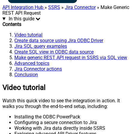
API Integration Hub
»
SSRS
»
Jira Connector
» Make Generic
REST API Request
In this guide
Contents
Video tutorial
Create data source using Jira ODBC Driver
Jira SQL query examples
Create SQL view in ODBC data source
Make generic REST API request in SSRS via SQL view
Advanced topics
Jira Connector actions
Conclusion
Video tutorial
Watch this quick video to see the integration in action. It
walks you through the end-to-end setup, including:
Installing the ODBC PowerPack
Configuring a secure connection to Jira
Working with Jira data directly inside SSRS
Exploring advanced API Driver features