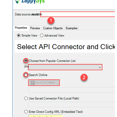
JiraDSN
Jira