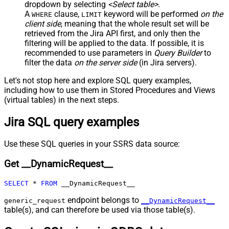
False
dropdown by selecting
<Select table>
.
Child Null
A
clause,
keyword will be performed
on the
WHERE
LIMIT
Pagination - Mode
client side
, meaning that the
whole result set will be
Pagination - Attribute Name (e.g.
retrieved
from the Jira API first, and only then the
page)
filtering will be applied to the data. If possible, it is
recommended to use parameters in
Query Builder
to
Pagination - Increment By (e.g. 100)
1
filter the data
on the server side
(in Jira servers).
Pagination - Expression for Next
URL (e.g. $.nextUrl)
Let's not stop here and explore SQL query examples,
Pagination - Wait time after each
including how to use them in Stored Procedures and Views
0
request (milliseconds)
(virtual tables) in the next steps.
Pagination - Max Rows Expr
Jira SQL query examples
Pagination - Max Pages Expr
Pagination - Max Rows DataPath
Expr
Use these SQL queries in your SSRS data source:
Pagination - Max Pages
0
Get __DynamicRequest__
Pagination - End Rules
Pagination - Next URL Suffix
SELECT
*
FROM
 __DynamicRequest__
Pagination - Next URL End Indicator
Pagination - Stop Indicator Expr
endpoint belongs to
generic_request
__DynamicRequest__
table(s), and can therefore be used via those table(s).
Pagination - Current Page
Pagination - End Strategy Type
DetectBasedOnRecordCount