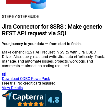
STEP-BY-STEP GUIDE
Jira Connector for SSRS
:
Make generic
REST API request via SQL
Your journey to your data
— from start to finish
.
Make generic REST API request in SSRS with Jira ODBC
Driver. Also, query, read and write Jira data effortlessly. Track,
manage, and automate issues, projects, worklogs, and
comments — almost no coding required.
Download
ODBC PowerPack
Free trial
No credit card required
View Details