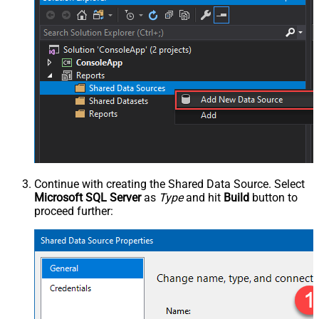
Continue with creating the Shared Data Source. Select
Microsoft SQL Server
as
Type
and hit
Build
button to
proceed further: