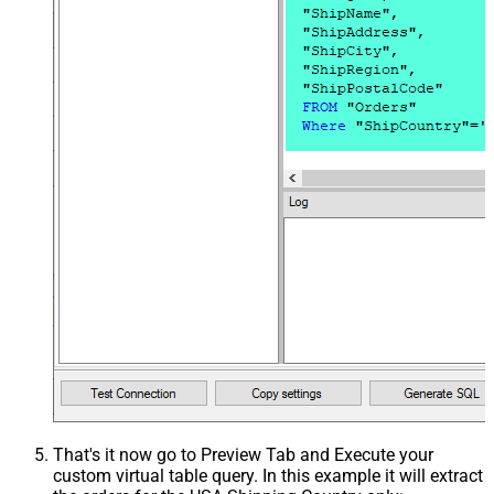
That's it now go to Preview Tab and Execute your
custom virtual table query. In this example it will extract