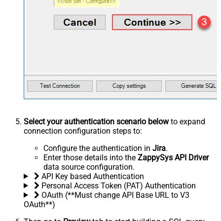
Select your authentication scenario below
to expand
connection configuration steps to:
Configure the authentication in
Jira
.
Enter those details into the
ZappySys API Driver
data source configuration.
API Key based Authentication
Personal Access Token (PAT) Authentication
OAuth (**Must change API Base URL to V3
OAuth**)