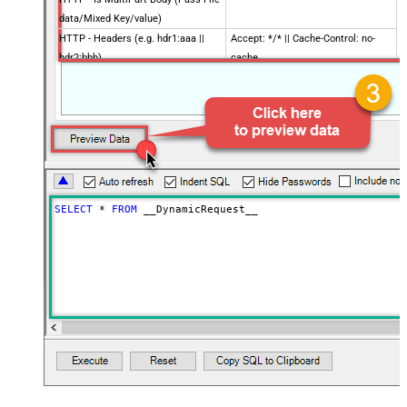
data/Mixed Key/value)
HTTP - Headers (e.g. hdr1:aaa ||
Accept: */* || Cache-Control: no-
hdr2:bbb)
cache
Parser - Filter (e.g. $.rows[*] )
Download - Enable reading binary
False
data
Download - File overwrite mode
AlwaysOverwrite
Download - Save file path
Download - Enable raw output mode
False
as single row
SELECT
*
FROM
 __DynamicRequest__
Download - Raw output data
{Status:'Downloaded'}
RowTemplate
Download - Request Timeout
(Milliseconds)
Advanced Properties
HTTP - Request Method
GET
HTTP - Request Format (Content-
ApplicationJson
Type)
Parser - Response Format
Default
(Default=Json)