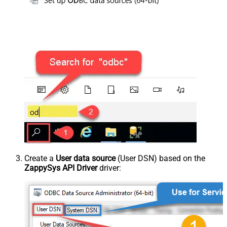
Create a
User data source
(User DSN) based on the
ZappySys API Driver
driver: