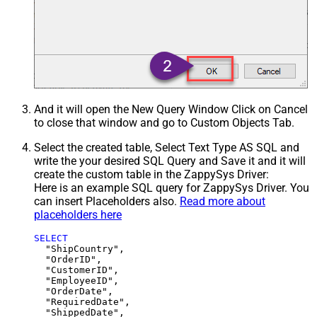
And it will open the New Query Window Click on Cancel
to close that window and go to Custom Objects Tab.
Select the created table, Select Text Type AS SQL and
write the your desired SQL Query and Save it and it will
create the custom table in the ZappySys Driver:
Here is an example SQL query for ZappySys Driver. You
can insert Placeholders also.
Read more about
placeholders here
SELECT
  "ShipCountry",

  "OrderID",

  "CustomerID",

  "EmployeeID",

  "OrderDate",

  "RequiredDate",

  "ShippedDate",
