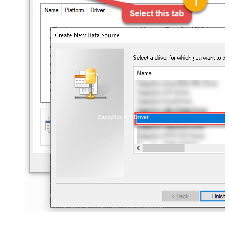
ZappySys API Driver