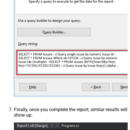
SELECT * FROM Issues --//Query single issue by numeric Issue Id --
SELECT * FROM Issues Where Id=101234 --//Query issue by numeric
Issue Ids (multiple) --SELECT * FROM Issues WITH(SearchBy='Key',
Key='101234,101235,101236') --//Query issue by Issue Key(s) (alpha-
numeric) --SELECT * FROM Issues WITH(SearchBy='Key', Key='PROJ-11') -
-SELECT * FROM Issues WITH(SearchBy='Key', Key='PROJ-11,PROJ-
12,PROJ-13') --//Query issue by project(s) --SELECT * FROM Issues
WITH(SearchBy='Project', Project='PROJ') --SELECT * FROM Issues
WITH(SearchBy='Project', Project='PROJ,KAN,CS') --//Query issue by JQL
expression --SELECT * FROM Issues WITH(SearchBy='Jql', Jql='status IN
(Done, Closed) AND created > -5d' )
Finally, once you complete the report, similar results will
show up: