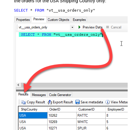
the orders for the USA Shipping Country only:
SELECT
*
FROM
 "vt__usa_orders_only"