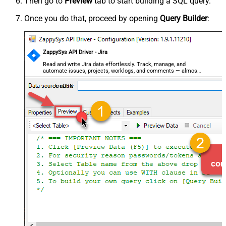
Then go to
Preview
tab to start building a SQL query.
Once you do that, proceed by opening
Query Builder
:
ZappySys API Driver - Jira
Read and write Jira data effortlessly. Track, manage, and
automate issues, projects, worklogs, and comments — almost
no coding required.
JiraDSN