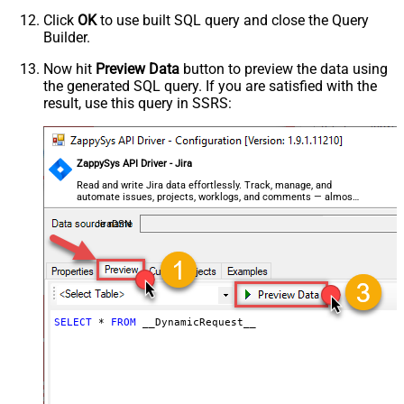
Parser - Encoding
Click
OK
to use built SQL query and close the Query
Parser - CharacterSet
Builder.
General - Enable Custom
Search/Replace
Now hit
Preview Data
button to preview the data using
the generated SQL query. If you are satisfied with the
General - SearchFor (e.g. (\d)-(\d)--
result, use this query in SSRS:
regex)
General - ReplaceWith (e.g. $1-***)
General - File Compression Type
General - Date Format
ZappySys API Driver - Jira
General - Enable Big Number
Read and write Jira data effortlessly. Track, manage, and
False
automate issues, projects, worklogs, and comments — almost
Handling
no coding required.
General - Wait time (Ms) - Helps to
JiraDSN
slow down pagination (Use for
0
throttling)
JSON/XML - ExcludedProperties
(e.g. meta,info)
JSON/XML - Flatten Small Array
SELECT
*
FROM
 __DynamicRequest__
(Not preferred for more than 10
items)
JSON/XML - Max Array Items To
10
Flatten