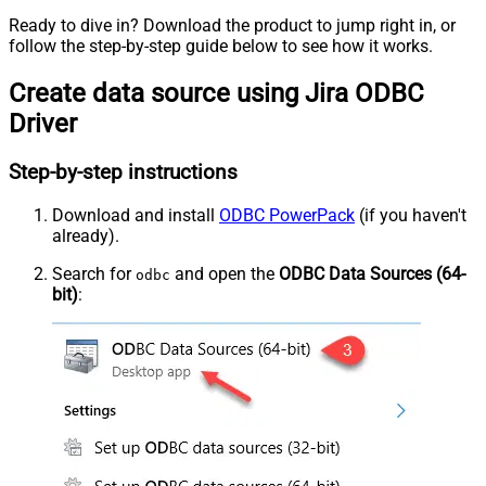
Ready to dive in? Download the product to jump right in, or
follow the step-by-step guide below to see how it works.
Create data source using Jira ODBC
Driver
Step-by-step instructions
Download and install
ODBC PowerPack
(if you haven't
already).
Search for
and open the
ODBC Data Sources (64-
odbc
bit)
: