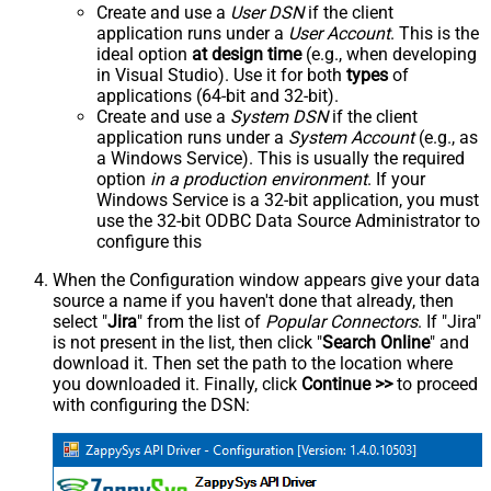
Create and use a
User DSN
if the client
application runs under a
User Account
. This is the
ideal option
at design time
(e.g., when developing
in Visual Studio). Use it for both
types
of
applications (64-bit and 32-bit).
Create and use a
System DSN
if the client
application runs under a
System Account
(e.g., as
a Windows Service). This is usually the required
option
in a production environment
. If your
Windows Service is a 32-bit application, you must
use the 32-bit ODBC Data Source Administrator to
configure this
When the Configuration window appears give your data
source a name if you haven't done that already, then
select "
Jira
" from the list of
Popular Connectors
. If "Jira"
is not present in the list, then click "
Search Online
" and
download it. Then set the path to the location where
you downloaded it. Finally, click
Continue >>
to proceed
with configuring the DSN: