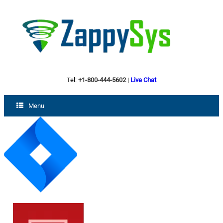
Tel:
+1-800-444-5602
|
Live Chat
Menu