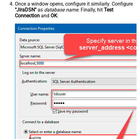
Once a window opens, configure it similarly. Configure
"JiraDSN"
as
database name
. Finally, hit
Test
Connection
and
OK
:
JiraDSN