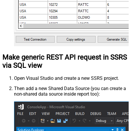
Make generic REST API request in SSRS
via SQL view
Open Visual Studio and create a new SSRS project.
Then add a new Shared Data Source (you can create a
non-shared data source inside report too):