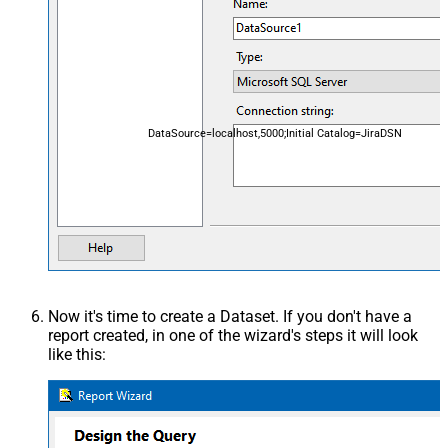
DataSource=localhost,5000;Initial Catalog=JiraDSN
Now it's time to create a Dataset. If you don't have a
report created, in one of the wizard's steps it will look
like this: