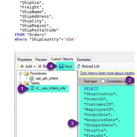
  "ShipVia",

  "Freight",

  "ShipName",

  "ShipAddress",

  "ShipCity",

  "ShipRegion",

FROM
Where
 "ShipCountry"
=
'USA'