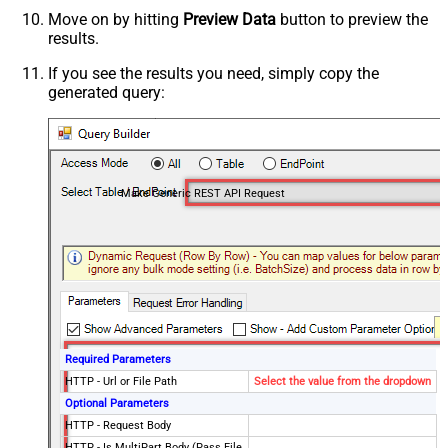
Move on by hitting
Preview Data
button to preview the
results.
If you see the results you need, simply copy the
generated query:
Make Generic REST API Request
Required Parameters
HTTP - Url or File Path
Select the value from the dropdown
Optional Parameters
HTTP - Request Body
HTTP - Is MultiPart Body (Pass File