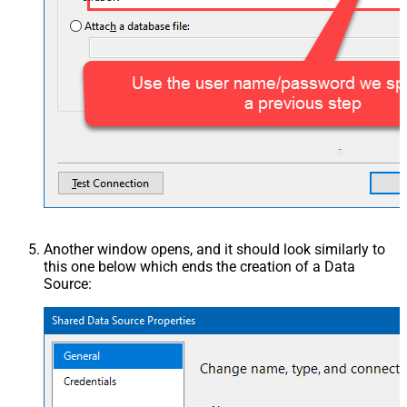
Another window opens, and it should look similarly to
this one below which ends the creation of a Data
Source: