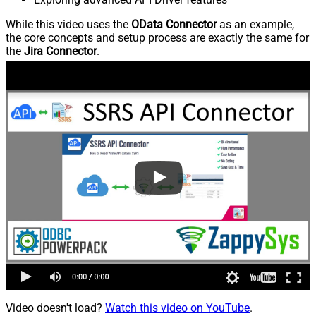
While this video uses the
OData Connector
as an example,
the core concepts and setup process are exactly the same for
the
Jira Connector
.
Video doesn't load?
Watch this video on YouTube
.