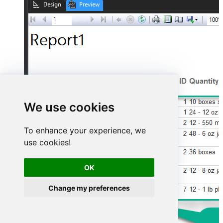
We use cookies
To enhance your experience, we
use cookies!
OK
Change my preferences