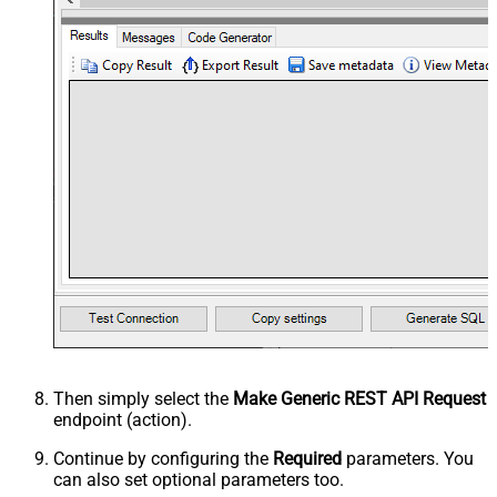
Then simply select the
Make Generic REST API Request
endpoint (action).
Continue by configuring the
Required
parameters. You
can also set optional parameters too.