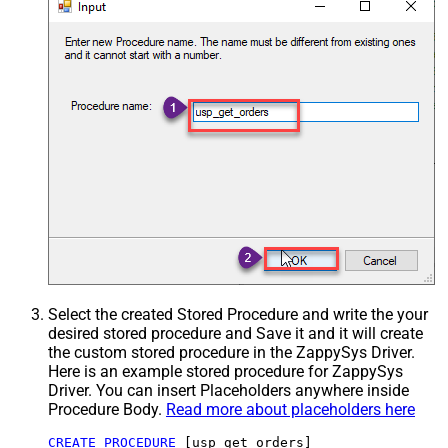
Select the created Stored Procedure and write the your
desired stored procedure and Save it and it will create
the custom stored procedure in the ZappySys Driver.
Here is an example stored procedure for ZappySys
Driver. You can insert Placeholders anywhere inside
Procedure Body.
Read more about placeholders here
CREATE
PROCEDURE
 [usp_get_orders]
