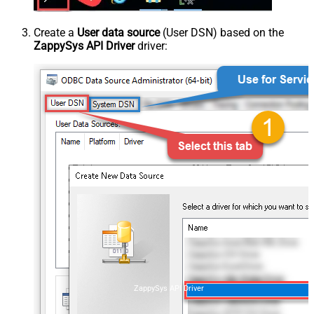
Create a
User data source
(User DSN) based on the
ZappySys API Driver
driver:
ZappySys API Driver