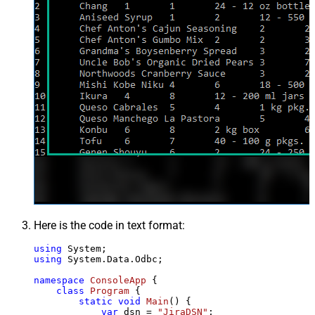
Here is the code in text format:
using
using
 System.Data.Odbc;

namespace
ConsoleApp
 {

class
Program
 {

static
void
Main
()
 {

var
 dsn = 
"JiraDSN"
;
