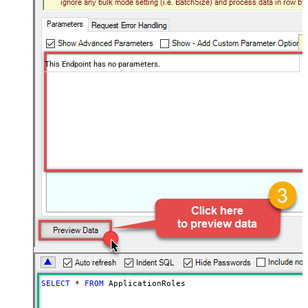
This Endpoint has no parameters.
SELECT
*
FROM
 ApplicationRoles