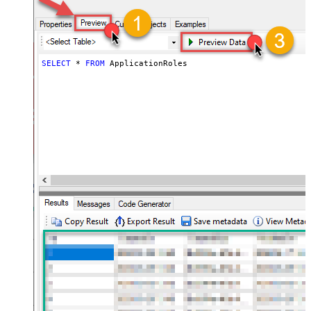
SELECT
*
FROM
 ApplicationRoles