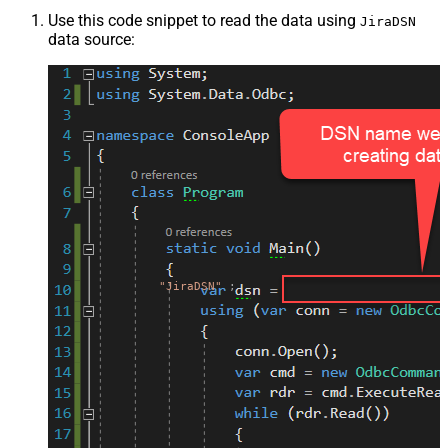
Use this code snippet to read the data using
JiraDSN
data source:
"JiraDSN"
;