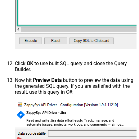
Click
OK
to use built SQL query and close the Query
Builder.
Now hit
Preview Data
button to preview the data using
the generated SQL query. If you are satisfied with the
result, use this query in C#:
ZappySys API Driver - Jira
Read and write Jira data effortlessly. Track, manage, and
automate issues, projects, worklogs, and comments — almost
no coding required.
JiraDSN