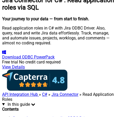
Jira Connector for C#
:
Read application
roles via SQL
Your journey to your data
— from start to finish
.
Read application roles in C# with Jira ODBC Driver. Also,
query, read and write Jira data effortlessly. Track, manage,
and automate issues, projects, worklogs, and comments —
almost no coding required.
Download
ODBC PowerPack
Free trial
No credit card required
View Details
API Integration Hub
»
C#
»
Jira Connector
» Read Application
Roles
In this guide
Contents