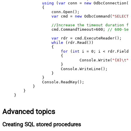
using
 (
var
 conn = 
new
 OdbcConnection(S
            {

                conn.Open();

var
 cmd = 
new
 OdbcCommand(
"SELECT 
//Increase the timeout duration fr
                cmd.CommandTimeout=
600
; 
// 600-Sec
var
 rdr = cmd.ExecuteReader();

while
 (rdr.Read())

                {

for
 (
int
 i = 
0
; i < rdr.FieldC
                    {

                            Console.Write(
"{0}\t"
,
                    }

                    Console.WriteLine();

                }

            }

            Console.ReadKey();

        }

    }

}
Advanced topics
Creating SQL stored procedures