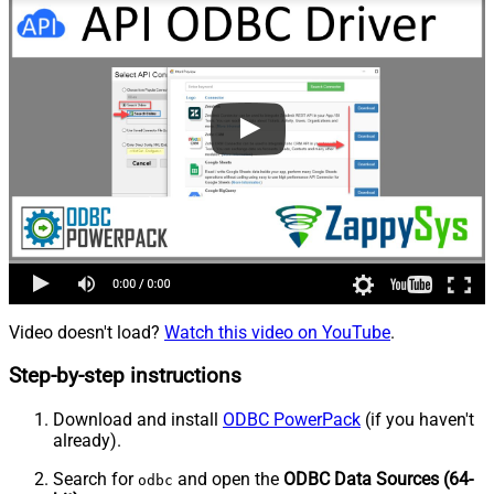
Video doesn't load?
Watch this video on YouTube
.
Step-by-step instructions
Download and install
ODBC PowerPack
(if you haven't
already).
Search for
and open the
ODBC Data Sources (64-
odbc