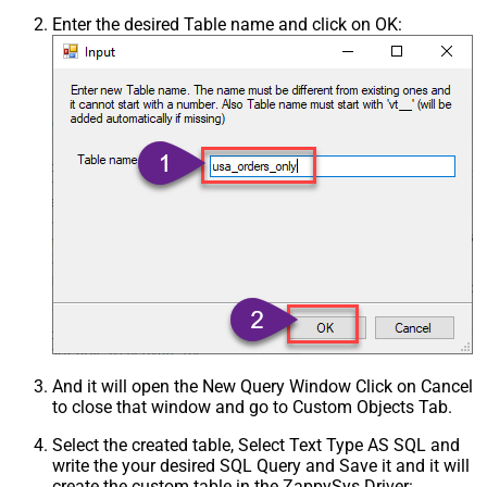
Enter the desired Table name and click on OK:
And it will open the New Query Window Click on Cancel
to close that window and go to Custom Objects Tab.
Select the created table, Select Text Type AS SQL and
write the your desired SQL Query and Save it and it will
create the custom table in the ZappySys Driver: