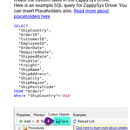
Here is an example SQL query for ZappySys Driver. You
can insert Placeholders also.
Read more about
placeholders here
SELECT
  "ShipCountry",

  "OrderID",

  "CustomerID",

  "EmployeeID",

  "OrderDate",

  "RequiredDate",

  "ShippedDate",

  "ShipVia",

  "Freight",

  "ShipName",

  "ShipAddress",

  "ShipCity",

  "ShipRegion",

FROM
Where
 "ShipCountry"
=
'USA'