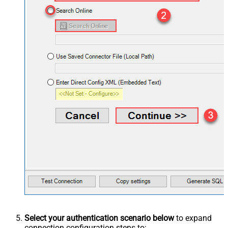
Select your authentication scenario below
to expand
connection configuration steps to: