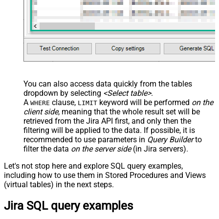
You can also access data quickly from the tables
dropdown by selecting
<Select table>
.
A
clause,
keyword will be performed
on the
WHERE
LIMIT
client side
, meaning that the
whole result set will be
retrieved
from the Jira API first, and only then the
filtering will be applied to the data. If possible, it is
recommended to use parameters in
Query Builder
to
filter the data
on the server side
(in Jira servers).
Let's not stop here and explore SQL query examples,
including how to use them in Stored Procedures and Views
(virtual tables) in the next steps.
Jira SQL query examples