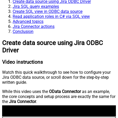
Create data source using Jira ODBC Driver
Jira SQL query examples
Create SQL view in ODBC data source
Read application roles in C# via SQL view
Advanced topics
Jira Connector actions
Conclusion
Create data source using Jira ODBC
Driver
Video instructions
Watch this quick walkthrough to see how to configure your
Jira ODBC data source, or scroll down for the step-by-step
written guide.
While this video uses the
OData Connector
as an example,
the core concepts and setup process are exactly the same for
the
Jira Connector
.