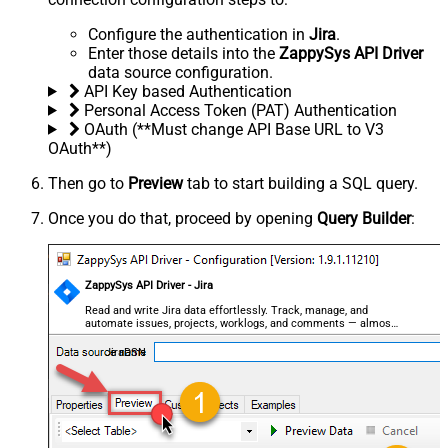
Configure the authentication in
Jira
.
Enter those details into the
ZappySys API Driver
data source configuration.
API Key based Authentication
Personal Access Token (PAT) Authentication
OAuth (**Must change API Base URL to V3
OAuth**)
Then go to
Preview
tab to start building a SQL query.
Once you do that, proceed by opening
Query Builder
:
ZappySys API Driver - Jira
Read and write Jira data effortlessly. Track, manage, and
automate issues, projects, worklogs, and comments — almost
no coding required.
JiraDSN