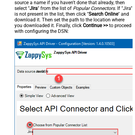
source a name if you haven't done that already, then
select "
Jira
" from the list of
Popular Connectors
. If "Jira"
is not present in the list, then click "
Search Online
" and
download it. Then set the path to the location where
you downloaded it. Finally, click
Continue >>
to proceed
with configuring the DSN:
JiraDSN
Jira