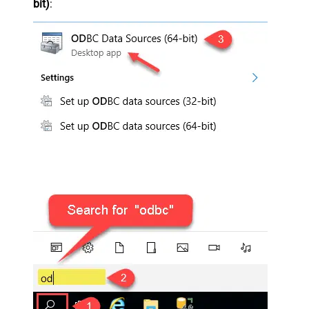
bit)
: