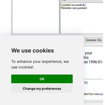
We use cookies
That's it now go to Preview Tab and Execute your
Stored Procedure using Exec Command. In this
To enhance your experience, we
example it will extract the orders from the date 1996-01-
01:
use cookies!
Exec
 usp_get_orders 
'1996-01-01'
;
OK
Change my preferences