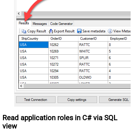
Read application roles in C# via SQL
view