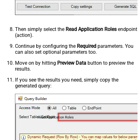
Then simply select the
Read Application Roles
endpoint
(action).
Continue by configuring the
Required
parameters. You
can also set optional parameters too.
Move on by hitting
Preview Data
button to preview the
results.
If you see the results you need, simply copy the
generated query:
Read Application Roles