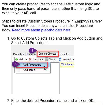
You can create procedures to encapsulate custom logic and
then only pass handful parameters rather than long SQL to
execute your API call.
Steps to create Custom Stored Procedure in ZappySys Driver.
You can insert Placeholders anywhere inside Procedure
Body.
Read more about placeholders here
Go to Custom Objects Tab and Click on Add button and
Select Add Procedure:
Enter the desired Procedure name and click on OK: