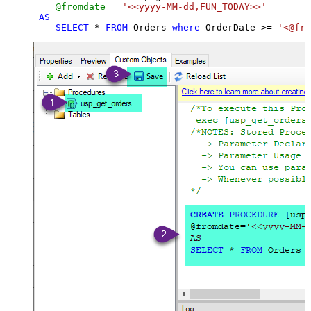
@fromdate
=
'<<yyyy-MM-dd,FUN_TODAY>>'
AS
SELECT
*
FROM
 Orders 
where
 OrderDate 
>=
'<@fro