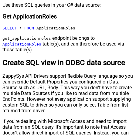
Use these SQL queries in your C# data source:
Get ApplicationRoles
SELECT
*
FROM
 ApplicationRoles
endpoint belongs to
get_applicationroles
table(s), and can therefore be used via
ApplicationRoles
those table(s).
Create SQL view in ODBC data source
ZappySys API Drivers support flexible Query language so you
can override Default Properties you configured on Data
Source such as URL, Body. This way you don't have to create
multiple Data Sources if you like to read data from multiple
EndPoints. However not every application support supplying
custom SQL to driver so you can only select Table from list
returned from driver.
If you're dealing with Microsoft Access and need to import
data from an SQL query, it's important to note that Access
doesn't allow direct import of SQL queries. Instead, you can