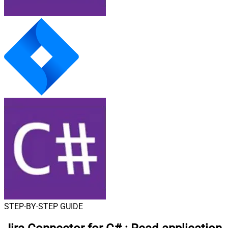
STEP-BY-STEP GUIDE