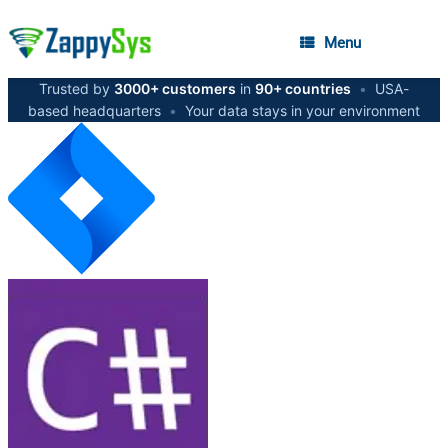
Menu
Trusted by
3000+ customers
in
90+ countries
•
USA-
based headquarters
•
Your data stays in your environment