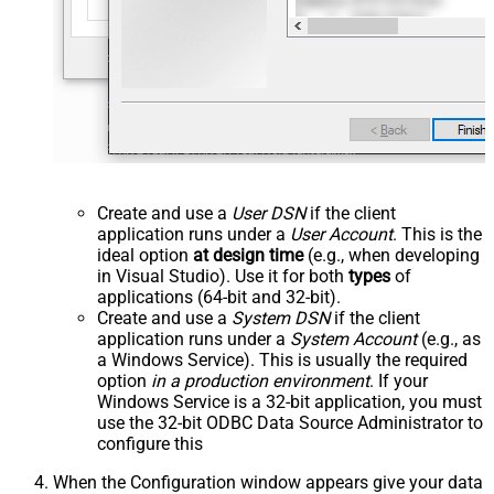
Create and use a
User DSN
if the client
application runs under a
User Account
. This is the
ideal option
at design time
(e.g., when developing
in Visual Studio). Use it for both
types
of
applications (64-bit and 32-bit).
Create and use a
System DSN
if the client
application runs under a
System Account
(e.g., as
a Windows Service). This is usually the required
option
in a production environment
. If your
Windows Service is a 32-bit application, you must
use the 32-bit ODBC Data Source Administrator to
configure this
When the Configuration window appears give your data