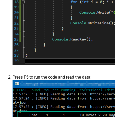
Press F5 to run the code and read the data: