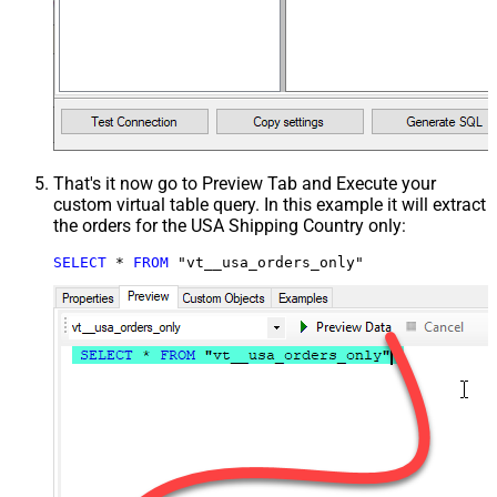
That's it now go to Preview Tab and Execute your
custom virtual table query. In this example it will extract
the orders for the USA Shipping Country only:
SELECT
*
FROM
 "vt__usa_orders_only"