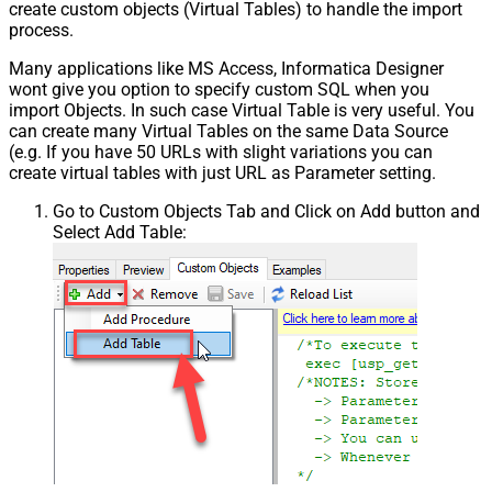
create custom objects (Virtual Tables) to handle the import
process.
Many applications like MS Access, Informatica Designer
wont give you option to specify custom SQL when you
import Objects. In such case Virtual Table is very useful. You
can create many Virtual Tables on the same Data Source
(e.g. If you have 50 URLs with slight variations you can
create virtual tables with just URL as Parameter setting.
Go to Custom Objects Tab and Click on Add button and
Select Add Table: