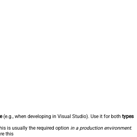
e
(e.g., when developing in Visual Studio). Use it for both
types
his is usually the required option
in a production environment
.
re this