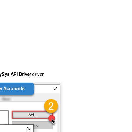
Sys API Driver
driver: