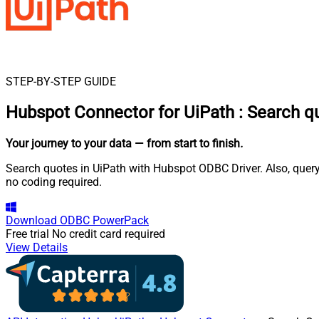
STEP-BY-STEP GUIDE
Hubspot Connector for UiPath
:
Search q
Your journey to your data
— from start to finish
.
Search quotes in UiPath with Hubspot ODBC Driver. Also, query
no coding required.
Download
ODBC PowerPack
Free trial
No credit card required
View Details