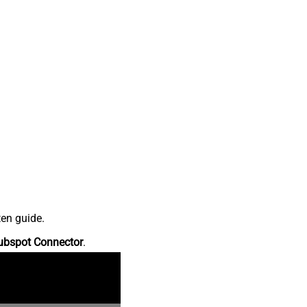
ten guide.
ubspot Connector
.