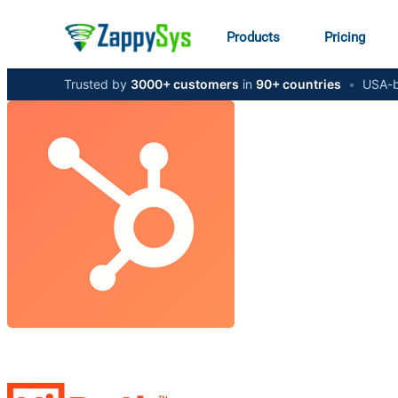
Products
Pricing
Trusted by
3000+ customers
in
90+ countries
•
USA-b