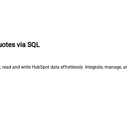
uotes via SQL
, read and write HubSpot data effortlessly. Integrate, manage, 