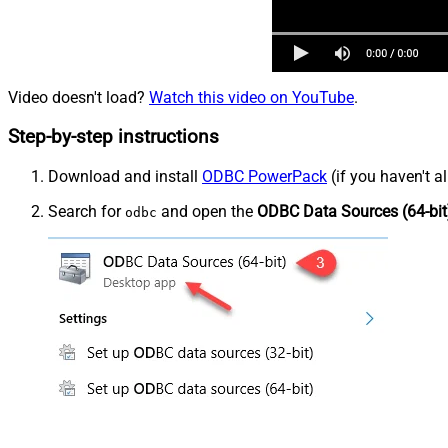
Video doesn't load?
Watch this video on YouTube
.
Step-by-step instructions
Download and install
ODBC PowerPack
(if you haven't a
Search for
and open the
ODBC Data Sources (64-bit
odbc