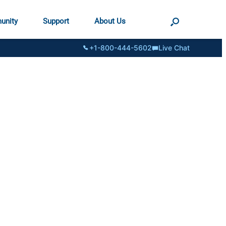
unity
Support
About Us
+1-800-444-5602
Live Chat