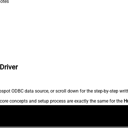
otes
Driver
spot ODBC data source, or scroll down for the step-by-step writ
core concepts and setup process are exactly the same for the
H