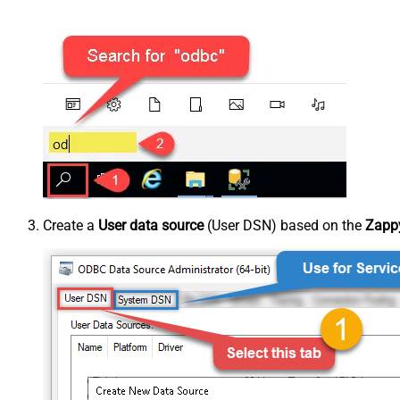
Create a
User data source
(User DSN) based on the
Zappy