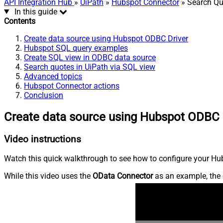
API Integration Hub
»
UiPath
»
Hubspot Connector
» Search Qu
In this guide
Contents
Create data source using Hubspot ODBC Driver
Hubspot SQL query examples
Create SQL view in ODBC data source
Search quotes in UiPath via SQL view
Advanced topics
Hubspot Connector actions
Conclusion
Create data source using Hubspot ODBC 
Video instructions
Watch this quick walkthrough to see how to configure your Hub
While this video uses the
OData Connector
as an example, the 