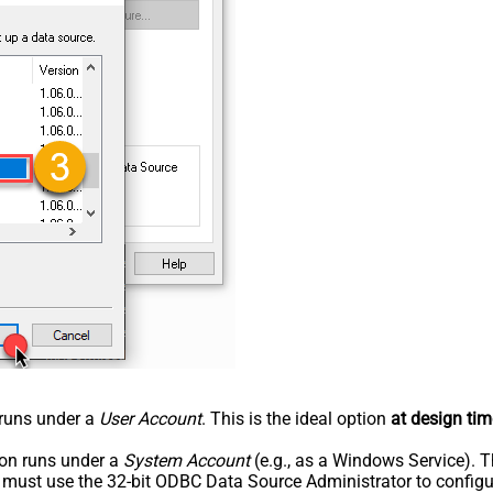
n runs under a
User Account
. This is the ideal option
at design tim
tion runs under a
System Account
(e.g., as a Windows Service). T
u must use the 32-bit ODBC Data Source Administrator to configu