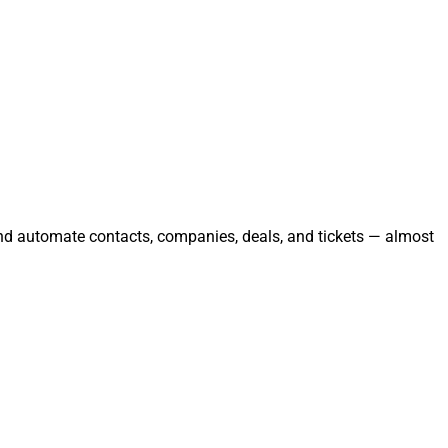
and automate contacts, companies, deals, and tickets — almost