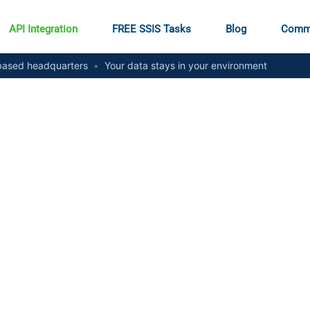
API Integration
FREE SSIS Tasks
Blog
Comm
ased headquarters
•
Your data stays in your environment