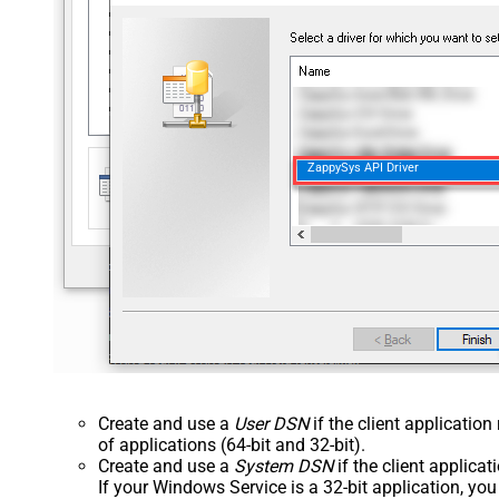
ZappySys API Driver
Create and use a
User DSN
if the client applicatio
of applications (64-bit and 32-bit).
Create and use a
System DSN
if the client applica
If your Windows Service is a 32-bit application, yo