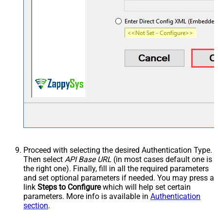
Proceed with selecting the desired Authentication Type.
Then select
API Base URL
(in most cases default one is
the right one). Finally, fill in all the required parameters
and set optional parameters if needed. You may press a
link
Steps to Configure
which will help set certain
parameters. More info is available in
Authentication
section
.