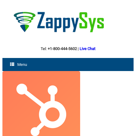
Tel:
+1-800-444-5602
|
Live Chat
Menu