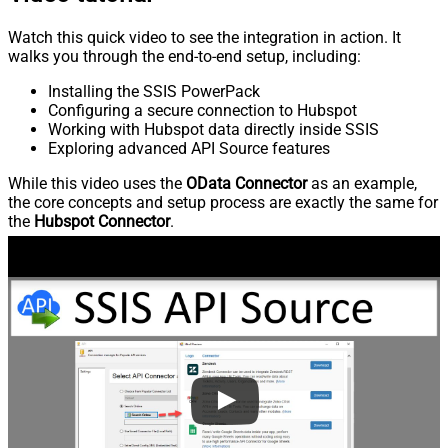
Watch this quick video to see the integration in action. It
walks you through the end-to-end setup, including:
Installing the SSIS PowerPack
Configuring a secure connection to Hubspot
Working with Hubspot data directly inside SSIS
Exploring advanced API Source features
While this video uses the
OData Connector
as an example,
the core concepts and setup process are exactly the same for
the
Hubspot Connector
.