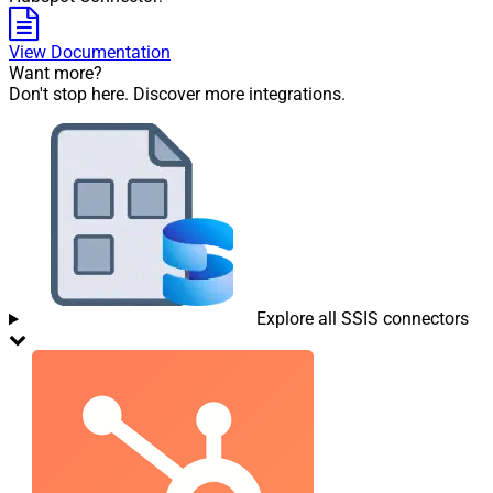
View Documentation
Want more?
Don't stop here. Discover more integrations.
Explore all SSIS connectors