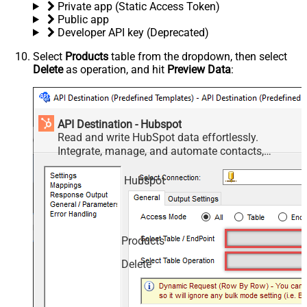
Private app (Static Access Token)
Public app
Developer API key (Deprecated)
Select
Products
table from the dropdown, then select
Delete
as operation, and hit
Preview Data
:
API Destination - Hubspot
Read and write HubSpot data effortlessly.
Integrate, manage, and automate contacts,
companies, deals, and tickets — almost no coding
required.
Hubspot
Products
Delete