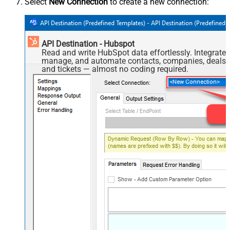
Select
New Connection
to create a new connection:
API Destination - Hubspot
Read and write HubSpot data effortlessly. Integrate,
manage, and automate contacts, companies, deals,
and tickets — almost no coding required.