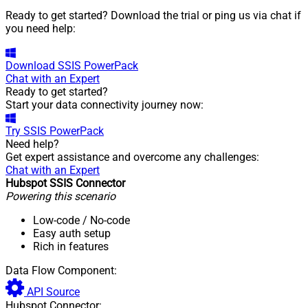
Ready to get started? Download the trial or ping us via chat if
you need help:
Download
SSIS PowerPack
Chat with an Expert
Ready to get started?
Start your data connectivity journey now:
Try
SSIS PowerPack
Need help?
Get expert assistance and overcome any challenges:
Chat with an Expert
Hubspot SSIS Connector
Powering this scenario
Low-code
/ No-code
Easy auth setup
Rich in features
Data Flow Component:
API Source
Hubspot Connector: