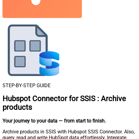
STEP-BY-STEP GUIDE
Hubspot Connector for SSIS
:
Archive
products
Your journey to your data
— from start to finish
.
Archive products in SSIS with Hubspot SSIS Connector. Also,
query, read and write HubSpot data effortlessly. Integrate,