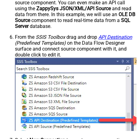
source component. You can even make an API call
using the
ZappySys JSON/XML/API Source
and read
data from there. In this example, we will use an
OLE DB
Source
component to read real-time data from a
SQL
Server
database.
From the
SSIS Toolbox
drag and drop
API Destination
(Predefined Templates)
on the Data Flow Designer
surface and connect source component with it, and
double click to edit it.