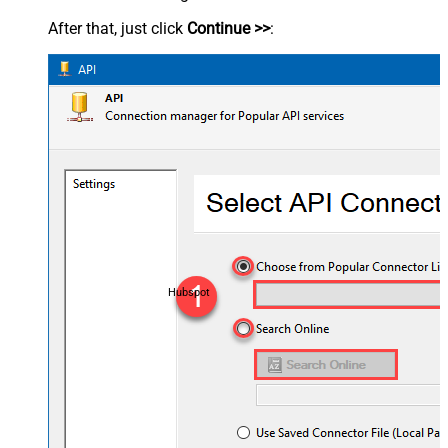
After that, just click
Continue >>
:
Hubspot