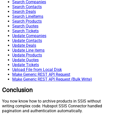
Search Companies
Search Contacts
Search Deals
Search LineItems
Search Products
Search Quotes
Search Tickets
Update Companies
Update Contacts
Update Deals
Update Line items
Update Products
Update Quotes
Update Tickets
Upload File from Local Disk
Make Generic REST API Request
Make Generic REST API Request (Bulk Write)
Conclusion
You now know how to archive products in SSIS without
writing complex code. Hubspot SSIS Connector handled
pagination and authentication automatically.