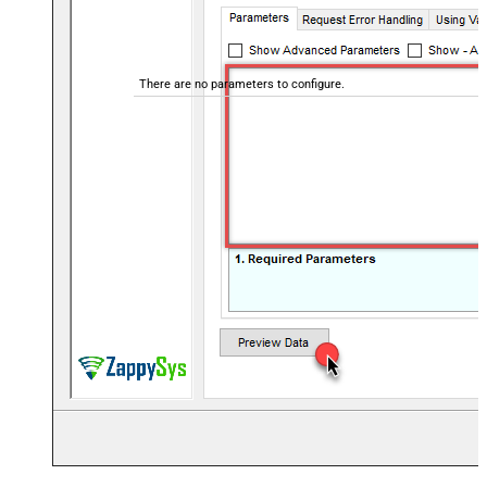
There are no parameters to configure.