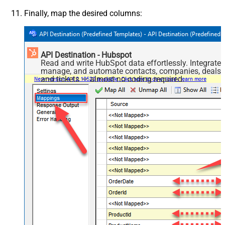
Finally, map the desired columns:
API Destination - Hubspot
Read and write HubSpot data effortlessly. Integrate,
manage, and automate contacts, companies, deals,
and tickets — almost no coding required.