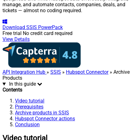
manage, and automate contacts, companies, deals, and
tickets — almost no coding required.
Download
SSIS PowerPack
Free trial
No credit card required
View Details
API Integration Hub
»
SSIS
»
Hubspot Connector
» Archive
Products
In this guide
Contents
Video tutorial
Prerequisites
Archive products in SSIS
Hubspot Connector actions
Conclusion
Video tutorial