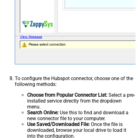
To configure the Hubspot connector, choose one of the
following methods:
Choose from Popular Connector List:
Select a pre-
installed service directly from the dropdown
menu.
Search Online:
Use this to find and download a
new connector file to your computer.
Use Saved/Downloaded File:
Once the file is
downloaded, browse your local drive to load it
into the configuration.