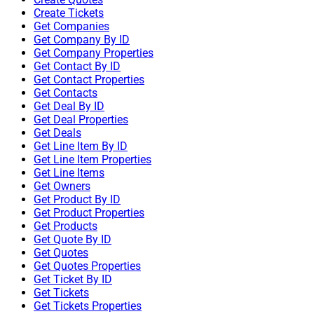
Create Tickets
Get Companies
Get Company By ID
Get Company Properties
Get Contact By ID
Get Contact Properties
Get Contacts
Get Deal By ID
Get Deal Properties
Get Deals
Get Line Item By ID
Get Line Item Properties
Get Line Items
Get Owners
Get Product By ID
Get Product Properties
Get Products
Get Quote By ID
Get Quotes
Get Quotes Properties
Get Ticket By ID
Get Tickets
Get Tickets Properties