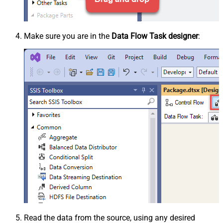
Make sure you are in the
Data Flow Task designer
:
Read the data from the source, using any desired