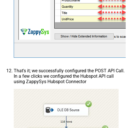
That's it; we successfully configured the POST API Call.
In a few clicks we configured the Hubspot API call
using ZappySys Hubspot Connector