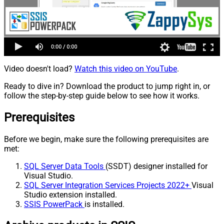
Video doesn't load?
Watch this video on YouTube
.
Ready to dive in? Download the product to jump right in, or
follow the step-by-step guide below to see how it works.
Prerequisites
Before we begin, make sure the following prerequisites are
met:
SQL Server Data Tools
(SSDT) designer installed for
Visual Studio.
SQL Server Integration Services Projects 2022+
Visual
Studio extension installed.
SSIS PowerPack
is installed.