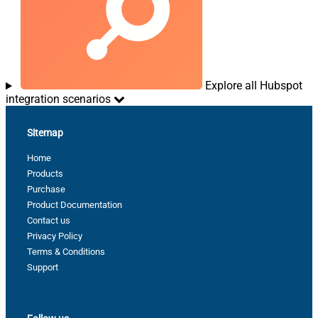
Explore all Hubspot
integration scenarios
Sitemap
Home
Products
Purchase
Product Documentation
Contact us
Privacy Policy
Terms & Conditions
Support