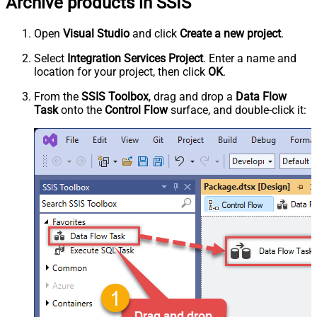
Archive products in SSIS
Open
Visual Studio
and click
Create a new project
.
Select
Integration Services Project
. Enter a name and
location for your project, then click
OK
.
From the
SSIS Toolbox
, drag and drop a
Data Flow
Task
onto the
Control Flow
surface, and double-click it: