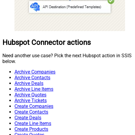
Hubspot Connector actions
Need another use case? Pick the next Hubspot action in SSIS
below.
Archive Companies
Archive Contacts
Archive Deals
Archive Line Items
Archive Quotes
Archive Tickets
Create Companies
Create Contacts
Create Deals
Create Line Items
Create Products
Create Quotes