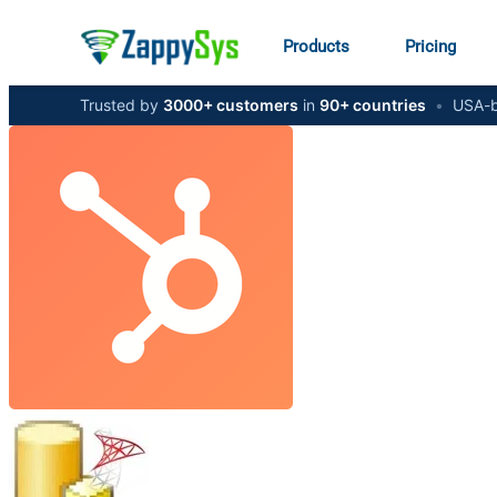
Products
Pricing
Trusted by
3000+ customers
in
90+ countries
•
USA-b