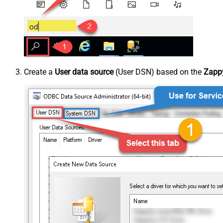
Create a
User data source
(User DSN) based on the
Zappy