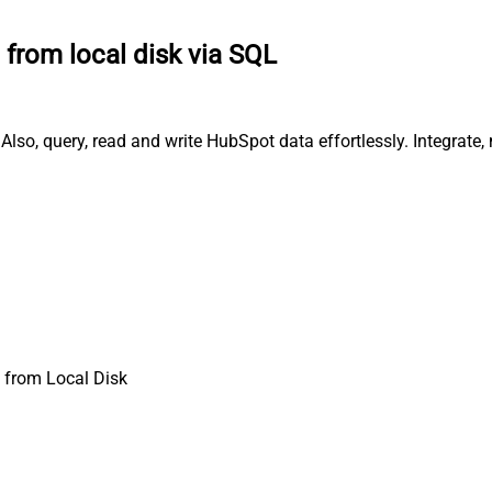
e from local disk via SQL
Also, query, read and write HubSpot data effortlessly. Integrat
 from Local Disk