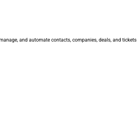
e, manage, and automate contacts, companies, deals, and tickets