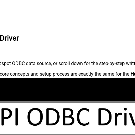
Driver
spot ODBC data source, or scroll down for the step-by-step writ
core concepts and setup process are exactly the same for the
H