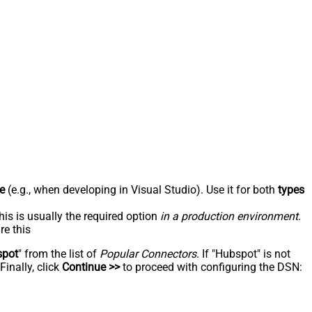
e
(e.g., when developing in Visual Studio). Use it for both
types
his is usually the required option
in a production environment
.
re this
spot
" from the list of
Popular Connectors
. If "Hubspot" is not
inally, click
Continue >>
to proceed with configuring the DSN: