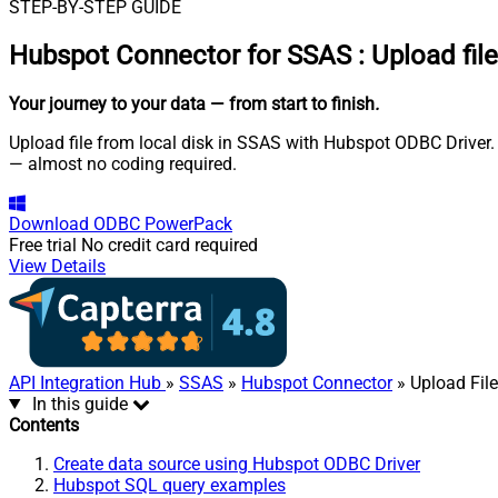
STEP-BY-STEP GUIDE
Hubspot Connector for SSAS
:
Upload fil
Your journey to your data
— from start to finish
.
Upload file from local disk in SSAS with Hubspot ODBC Driver. 
— almost no coding required.
Download
ODBC PowerPack
Free trial
No credit card required
View Details
API Integration Hub
»
SSAS
»
Hubspot Connector
» Upload File
In this guide
Contents
Create data source using Hubspot ODBC Driver
Hubspot SQL query examples