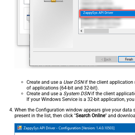
ZappySys API Driver
Create and use a
User DSN
if the client applicatio
of applications (64-bit and 32-bit).
Create and use a
System DSN
if the client applica
If your Windows Service is a 32-bit application, yo
When the Configuration window appears give your data sou
present in the list, then click "
Search Online
" and download