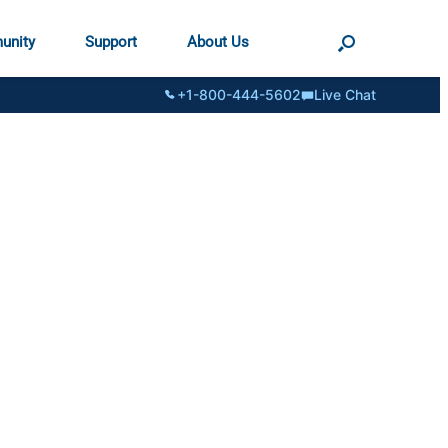
unity
Support
About Us
+1-800-444-5602
Live Chat