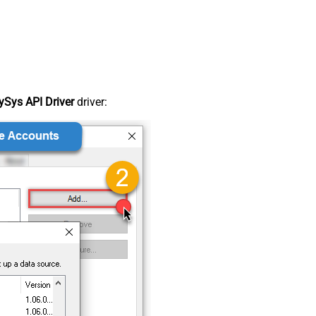
Sys API Driver
driver: