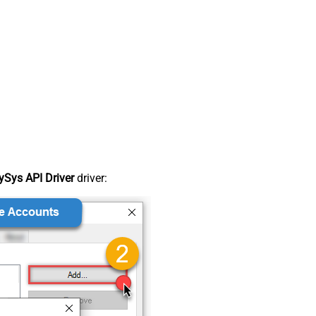
Sys API Driver
driver: