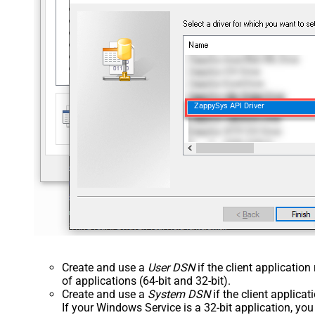
ZappySys API Driver
Create and use a
User DSN
if the client applicatio
of applications (64-bit and 32-bit).
Create and use a
System DSN
if the client applica
If your Windows Service is a 32-bit application, yo