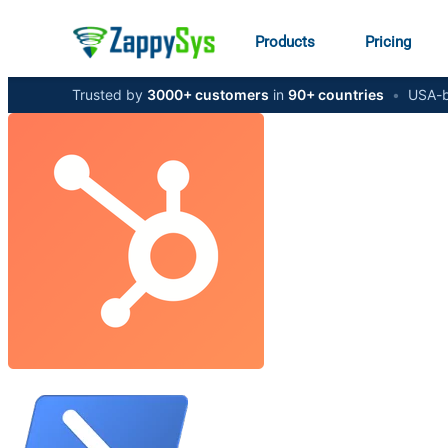
Products
Pricing
Trusted by
3000+ customers
in
90+ countries
•
USA-b