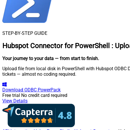
STEP-BY-STEP GUIDE
Hubspot Connector for PowerShell
:
Uplo
Your journey to your data
— from start to finish
.
Upload file from local disk in PowerShell with Hubspot ODBC Dr
tickets — almost no coding required.
Download
ODBC PowerPack
Free trial
No credit card required
View Details