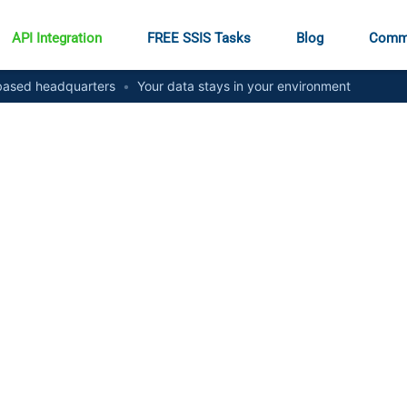
API Integration
FREE SSIS Tasks
Blog
Comm
ased headquarters
•
Your data stays in your environment