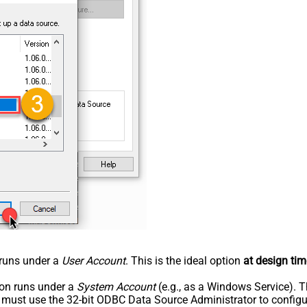
n runs under a
User Account
. This is the ideal option
at design tim
tion runs under a
System Account
(e.g., as a Windows Service). T
u must use the 32-bit ODBC Data Source Administrator to configu