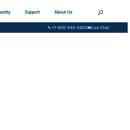
unity
Support
About Us
+1-800-444-5602
Live Chat