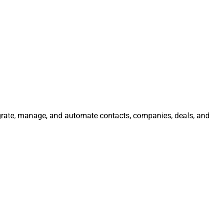
tegrate, manage, and automate contacts, companies, deals, and