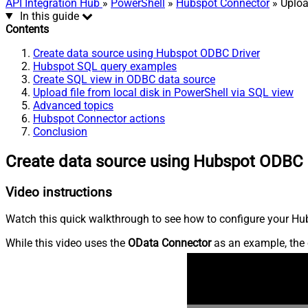
API Integration Hub
»
PowerShell
»
Hubspot Connector
» Uploa
In this guide
Contents
Create data source using Hubspot ODBC Driver
Hubspot SQL query examples
Create SQL view in ODBC data source
Upload file from local disk in PowerShell via SQL view
Advanced topics
Hubspot Connector actions
Conclusion
Create data source using Hubspot ODBC 
Video instructions
Watch this quick walkthrough to see how to configure your Hub
While this video uses the
OData Connector
as an example, the 