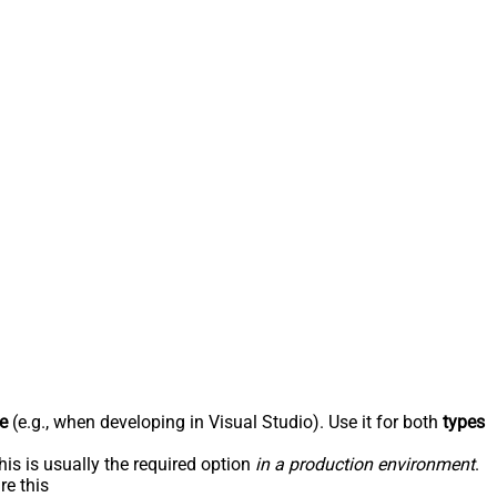
e
(e.g., when developing in Visual Studio). Use it for both
types
his is usually the required option
in a production environment
.
re this