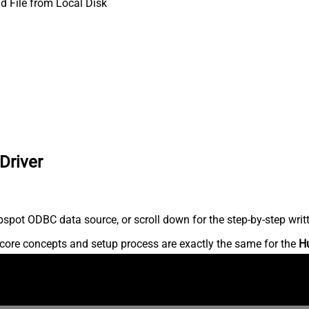
d File from Local Disk
Driver
spot ODBC data source, or scroll down for the step-by-step writ
core concepts and setup process are exactly the same for the
H