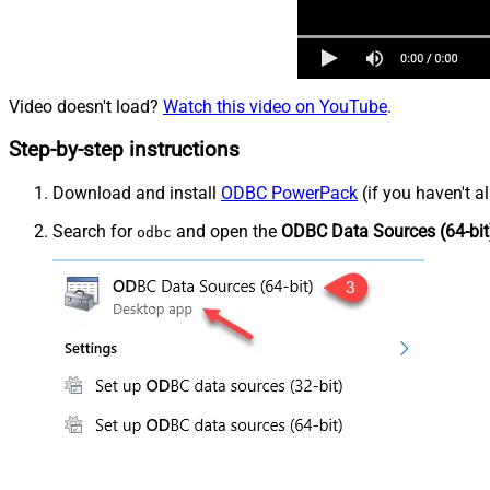
Video doesn't load?
Watch this video on YouTube
.
Step-by-step instructions
Download and install
ODBC PowerPack
(if you haven't a
Search for
and open the
ODBC Data Sources (64-bit
odbc