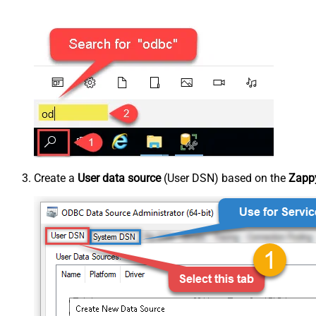
Create a
User data source
(User DSN) based on the
Zappy