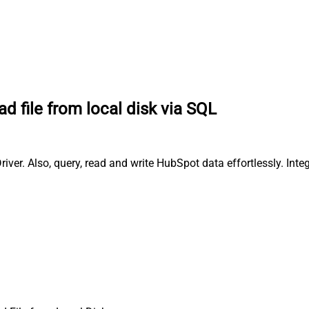
ad file from local disk via SQL
iver. Also, query, read and write HubSpot data effortlessly. In