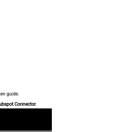
ten guide.
ubspot Connector
.