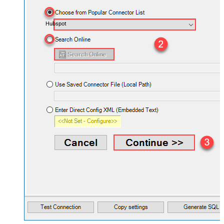
Hubspot