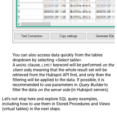
You can also access data quickly from the tables
dropdown by selecting
<Select table>
.
A
clause,
keyword will be performed
on the
WHERE
LIMIT
client side
, meaning that the
whole result set will be
retrieved
from the Hubspot API first, and only then the
filtering will be applied to the data. If possible, it is
recommended to use parameters in
Query Builder
to
filter the data
on the server side
(in Hubspot servers).
Let's not stop here and explore SQL query examples,
including how to use them in Stored Procedures and Views
(virtual tables) in the next steps.