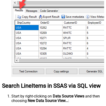
Search LineItems in SSAS via SQL view
Start by right-clicking on
Data Source Views
and then
choosing
New Data Source View...
: