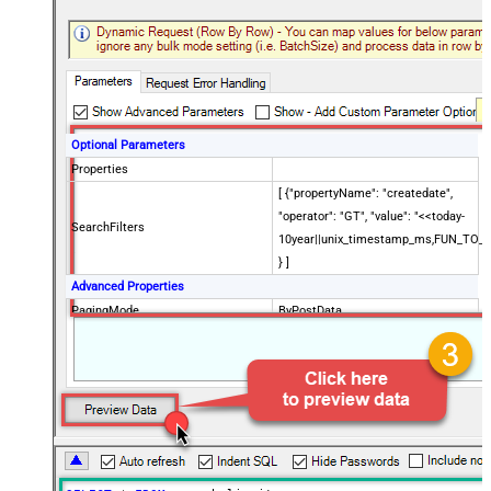
Optional Parameters
Properties
[ {"propertyName": "createdate",
"operator": "GT", "value": "<<today-
SearchFilters
10year||unix_timestamp_ms,FUN_TO_
} ]
Advanced Properties
PagingMode
ByPostData
PagingByUrlCurrentPage
0
PagingByUrlAttributeName
{$after$}
PagingIncrementBy
100