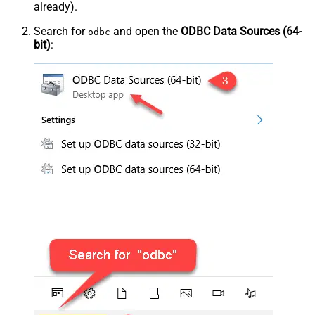
already).
Search for
and open the
ODBC Data Sources (64-
odbc
bit)
: