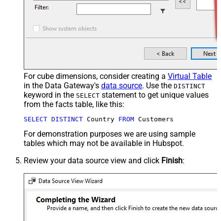
For cube dimensions, consider creating a
Virtual Table
in the Data Gateway's
data source
. Use the
DISTINCT
keyword in the
statement to get unique values
SELECT
from the facts table, like this:
SELECT
DISTINCT
 Country 
FROM
 Customers
For demonstration purposes we are using sample
tables which may not be available in Hubspot.
Review your data source view and click
Finish
: