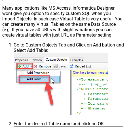
Many applications like MS Access, Informatica Designer
wont give you option to specify custom SQL when you
import Objects. In such case Virtual Table is very useful. You
can create many Virtual Tables on the same Data Source
(e.g. If you have 50 URLs with slight variations you can
create virtual tables with just URL as Parameter setting.
Go to Custom Objects Tab and Click on Add button and
Select Add Table:
Enter the desired Table name and click on OK: