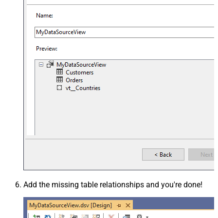
Add the missing table relationships and you're done!