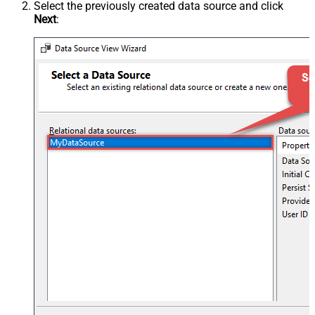
Select the previously created data source and click
Next
: