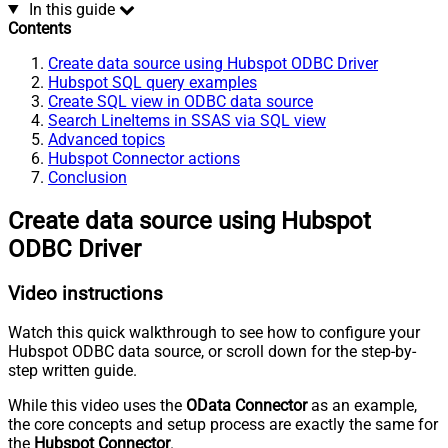
In this guide
Contents
Create data source using Hubspot ODBC Driver
Hubspot SQL query examples
Create SQL view in ODBC data source
Search LineItems in SSAS via SQL view
Advanced topics
Hubspot Connector actions
Conclusion
Create data source using Hubspot
ODBC Driver
Video instructions
Watch this quick walkthrough to see how to configure your
Hubspot ODBC data source, or scroll down for the step-by-
step written guide.
While this video uses the
OData Connector
as an example,
the core concepts and setup process are exactly the same for
the
Hubspot Connector
.