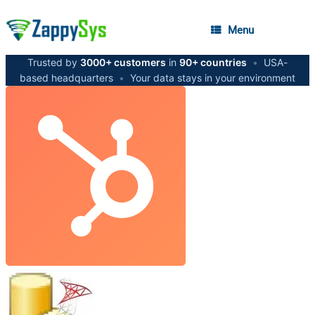
Menu
Trusted by
3000+ customers
in
90+ countries
•
USA-
based headquarters
•
Your data stays in your environment