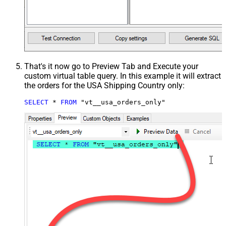
That's it now go to Preview Tab and Execute your
custom virtual table query. In this example it will extract
the orders for the USA Shipping Country only:
SELECT
*
FROM
 "vt__usa_orders_only"