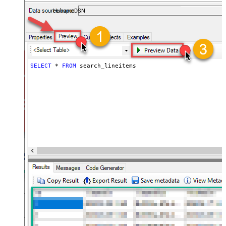
almost no coding required.
HubspotDSN
SELECT
*
FROM
 search_lineitems