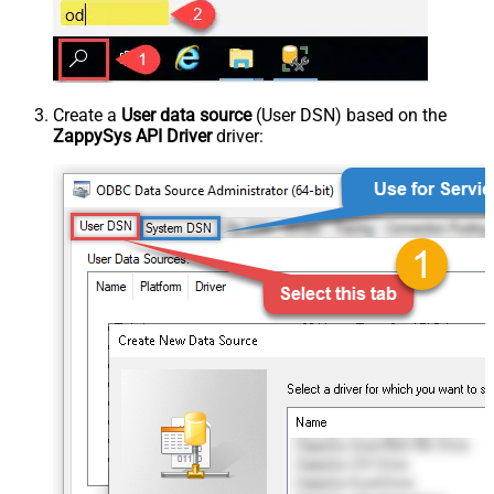
Create a
User data source
(User DSN) based on the
ZappySys API Driver
driver: