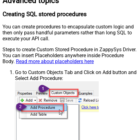
Advanced topics
Creating SQL stored procedures
You can create procedures to encapsulate custom logic and
then only pass handful parameters rather than long SQL to
execute your API call.
Steps to create Custom Stored Procedure in ZappySys Driver.
You can insert Placeholders anywhere inside Procedure
Body.
Read more about placeholders here
Go to Custom Objects Tab and Click on Add button and
Select Add Procedure: