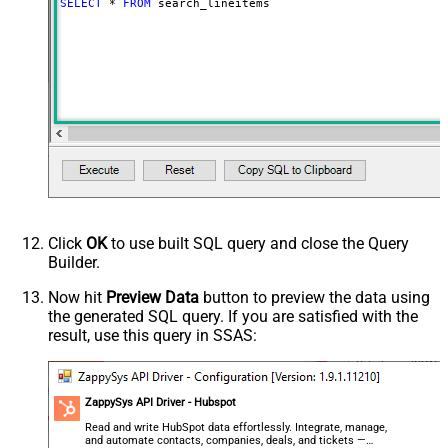
SELECT
*
FROM
 search_lineitems
Click
OK
to use built SQL query and close the Query
Builder.
Now hit
Preview Data
button to preview the data using
the generated SQL query. If you are satisfied with the
result, use this query in SSAS:
ZappySys API Driver - Hubspot
Read and write HubSpot data effortlessly. Integrate, manage,
and automate contacts, companies, deals, and tickets —