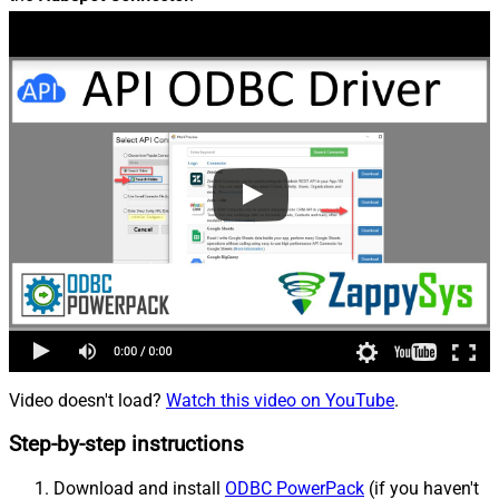
Video doesn't load?
Watch this video on YouTube
.
Step-by-step instructions
Download and install
ODBC PowerPack
(if you haven't