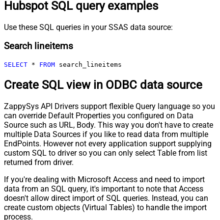
Hubspot SQL query examples
Use these SQL queries in your SSAS data source:
Search lineitems
SELECT
*
FROM
 search_lineitems
Create SQL view in ODBC data source
ZappySys API Drivers support flexible Query language so you
can override Default Properties you configured on Data
Source such as URL, Body. This way you don't have to create
multiple Data Sources if you like to read data from multiple
EndPoints. However not every application support supplying
custom SQL to driver so you can only select Table from list
returned from driver.
If you're dealing with Microsoft Access and need to import
data from an SQL query, it's important to note that Access
doesn't allow direct import of SQL queries. Instead, you can
create custom objects (Virtual Tables) to handle the import
process.