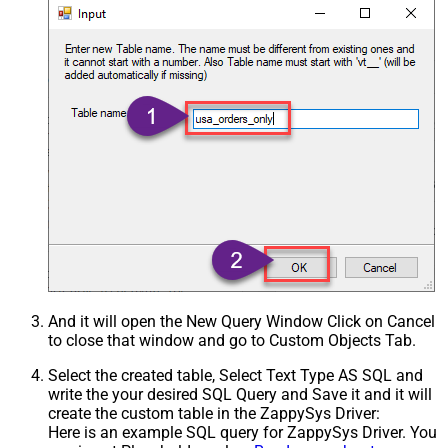
And it will open the New Query Window Click on Cancel
to close that window and go to Custom Objects Tab.
Select the created table, Select Text Type AS SQL and
write the your desired SQL Query and Save it and it will
create the custom table in the ZappySys Driver:
Here is an example SQL query for ZappySys Driver. You