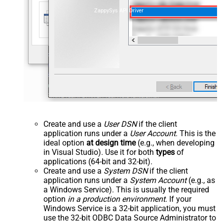
ZappySys API Driver
Create and use a
User DSN
if the client
application runs under a
User Account
. This is the
ideal option
at design time
(e.g., when developing
in Visual Studio). Use it for both
types
of
applications (64-bit and 32-bit).
Create and use a
System DSN
if the client
application runs under a
System Account
(e.g., as
a Windows Service). This is usually the required
option
in a production environment
. If your
Windows Service is a 32-bit application, you must
use the 32-bit ODBC Data Source Administrator to