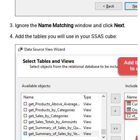
Ignore the
Name Matching
window and click
Next
.
Add the tables you will use in your SSAS cube: