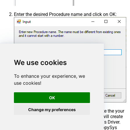
Enter the desired Procedure name and click on OK:
We use cookies
To enhance your experience, we
use cookies!
OK
Change my preferences
Select the created Stored Procedure and write the your
desired stored procedure and Save it and it will create
the custom stored procedure in the ZappySys Driver.
Here is an example stored procedure for ZappySys