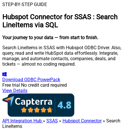
STEP-BY-STEP GUIDE
Hubspot Connector for SSAS
:
Search
LineItems via SQL
Your journey to your data
— from start to finish
.
Search LineItems in SSAS with Hubspot ODBC Driver. Also,
query, read and write HubSpot data effortlessly. Integrate,
manage, and automate contacts, companies, deals, and
tickets — almost no coding required.
Download
ODBC PowerPack
Free trial
No credit card required
View Details
API Integration Hub
»
SSAS
»
Hubspot Connector
» Search
LineItems