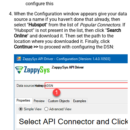
configure this
When the Configuration window appears give your data
source a name if you haven't done that already, then
select "
Hubspot
" from the list of
Popular Connectors
. If
"Hubspot" is not present in the list, then click "
Search
Online
" and download it. Then set the path to the
location where you downloaded it. Finally, click
Continue >>
to proceed with configuring the DSN:
HubspotDSN