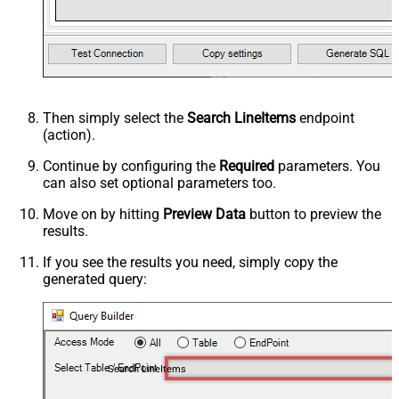
Then simply select the
Search LineItems
endpoint
(action).
Continue by configuring the
Required
parameters. You
can also set optional parameters too.
Move on by hitting
Preview Data
button to preview the
results.
If you see the results you need, simply copy the
generated query:
Search LineItems