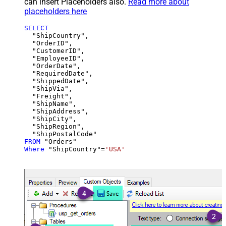
can insert Placeholders also.
Read more about
placeholders here
SELECT
  "ShipCountry",

  "OrderID",

  "CustomerID",

  "EmployeeID",

  "OrderDate",

  "RequiredDate",

  "ShippedDate",

  "ShipVia",

  "Freight",

  "ShipName",

  "ShipAddress",

  "ShipCity",

  "ShipRegion",

FROM
Where
 "ShipCountry"
=
'USA'