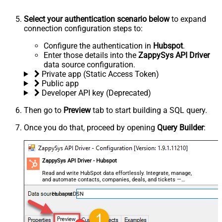
Select your authentication scenario below
to expand
connection configuration steps to:
Configure the authentication in
Hubspot
.
Enter those details into the
ZappySys API Driver
data source configuration.
Private app (Static Access Token)
Public app
Developer API key (Deprecated)
Then go to
Preview
tab to start building a SQL query.
Once you do that, proceed by opening
Query Builder
:
ZappySys API Driver - Hubspot
Read and write HubSpot data effortlessly. Integrate, manage,
and automate contacts, companies, deals, and tickets —
almost no coding required.
HubspotDSN