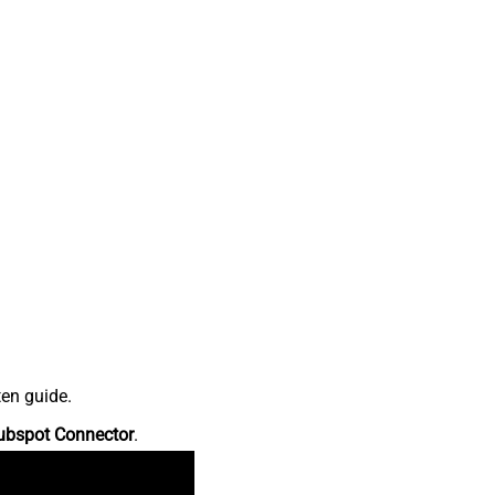
ten guide.
ubspot Connector
.