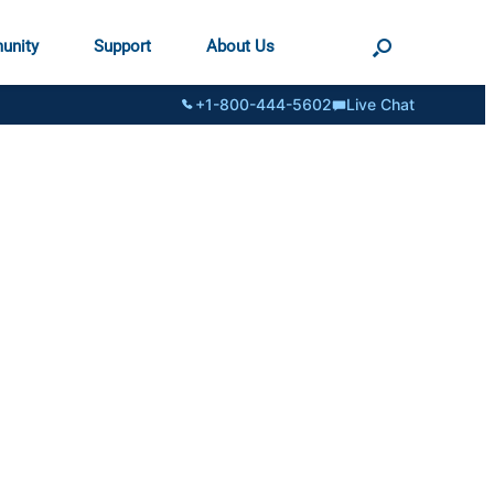
unity
Support
About Us
+1-800-444-5602
Live Chat