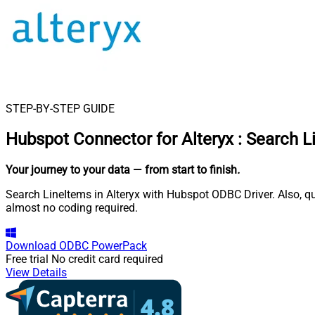
STEP-BY-STEP GUIDE
Hubspot Connector for Alteryx
:
Search L
Your journey to your data
— from start to finish
.
Search LineItems in Alteryx with Hubspot ODBC Driver. Also, qu
almost no coding required.
Download
ODBC PowerPack
Free trial
No credit card required
View Details