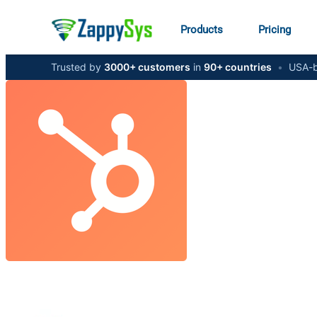
Products
Pricing
Trusted by
3000+ customers
in
90+ countries
•
USA-b