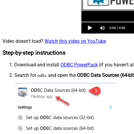
Video doesn't load?
Watch this video on YouTube
.
Step-by-step instructions
Download and install
ODBC PowerPack
(if you haven't a
Search for
and open the
ODBC Data Sources (64-bit
odbc