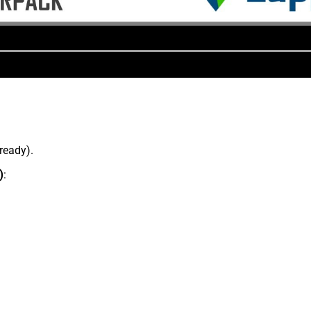
lready).
)
: