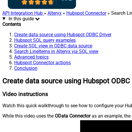
API Integration Hub
»
Alteryx
»
Hubspot Connector
» Search Li
In this guide
Contents
Create data source using Hubspot ODBC Driver
Hubspot SQL query examples
Create SQL view in ODBC data source
Search LineItems in Alteryx via SQL view
Advanced topics
Hubspot Connector actions
Conclusion
Create data source using Hubspot ODBC 
Video instructions
Watch this quick walkthrough to see how to configure your Hub
While this video uses the
OData Connector
as an example, the 