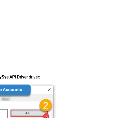
Sys API Driver
driver: