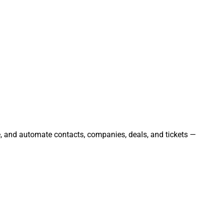
e, and automate contacts, companies, deals, and tickets —