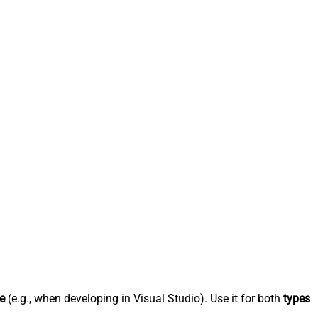
e
(e.g., when developing in Visual Studio). Use it for both
types