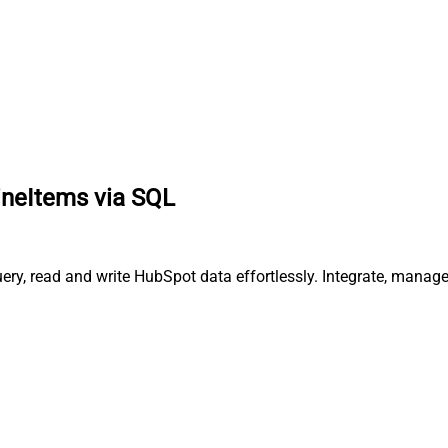
ineItems via SQL
ery, read and write HubSpot data effortlessly. Integrate, manag