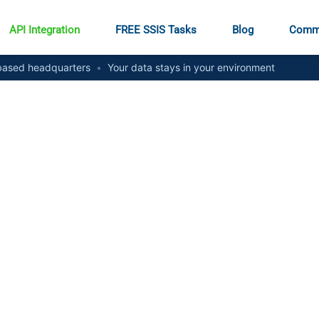
API Integration
FREE SSIS Tasks
Blog
Comm
ased headquarters
•
Your data stays in your environment