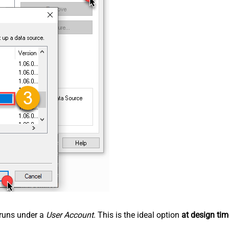
n runs under a
User Account
. This is the ideal option
at design tim