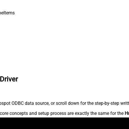
neItems
Driver
spot ODBC data source, or scroll down for the step-by-step writ
core concepts and setup process are exactly the same for the
H