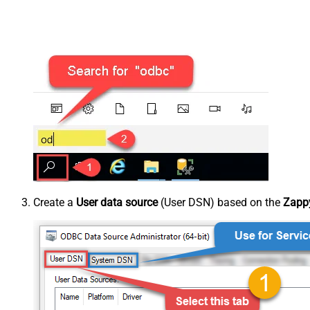
Create a
User data source
(User DSN) based on the
Zappy