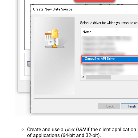
ZappySys API Driver
Create and use a
User DSN
if the client applicatio
of applications (64-bit and 32-bit).