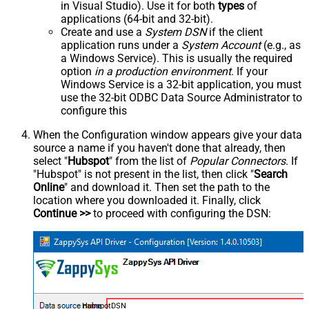
in Visual Studio). Use it for both
types
of
applications (64-bit and 32-bit).
Create and use a
System DSN
if the client
application runs under a
System Account
(e.g., as
a Windows Service). This is usually the required
option
in a production environment
. If your
Windows Service is a 32-bit application, you must
use the 32-bit ODBC Data Source Administrator to
configure this
When the Configuration window appears give your data
source a name if you haven't done that already, then
select "
Hubspot
" from the list of
Popular Connectors
. If
"Hubspot" is not present in the list, then click "
Search
Online
" and download it. Then set the path to the
location where you downloaded it. Finally, click
Continue >>
to proceed with configuring the DSN:
HubspotDSN