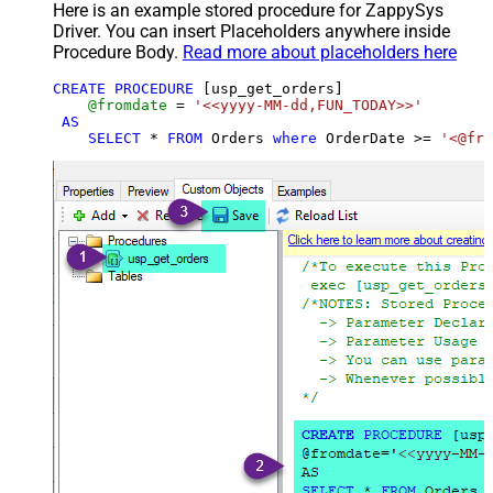
Here is an example stored procedure for ZappySys
Driver. You can insert Placeholders anywhere inside
Procedure Body.
Read more about placeholders here
CREATE
PROCEDURE
 [usp_get_orders]

@fromdate
=
'<<yyyy-MM-dd,FUN_TODAY>>'
AS
SELECT
*
FROM
 Orders 
where
 OrderDate 
>=
'<@fro