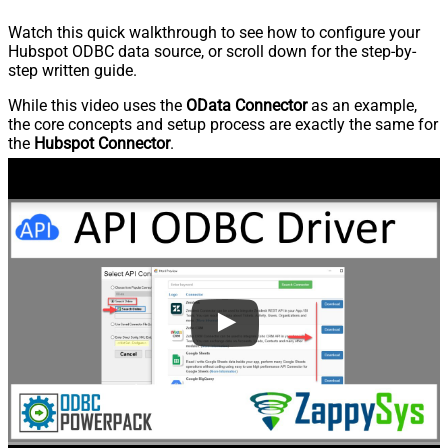
Watch this quick walkthrough to see how to configure your
Hubspot ODBC data source, or scroll down for the step-by-
step written guide.
While this video uses the
OData Connector
as an example,
the core concepts and setup process are exactly the same for
the
Hubspot Connector
.