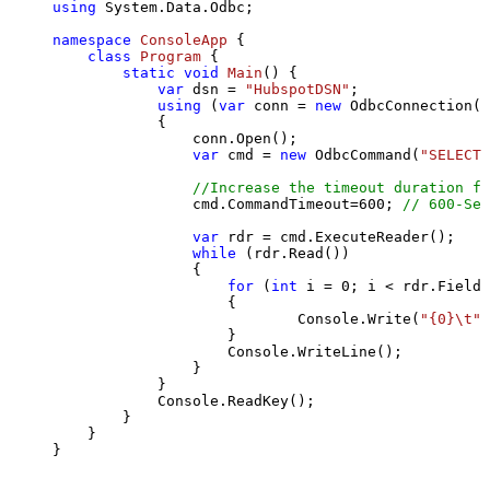
using
 System.Data.Odbc;

namespace
ConsoleApp
 {

class
Program
 {

static
void
Main
()
 {

var
 dsn = 
"HubspotDSN"
;

using
 (
var
 conn = 
new
 OdbcConnection(S
            {

                conn.Open();

var
 cmd = 
new
 OdbcCommand(
"SELECT 
//Increase the timeout duration fr
                cmd.CommandTimeout=
600
; 
// 600-Sec
var
 rdr = cmd.ExecuteReader();

while
 (rdr.Read())

                {

for
 (
int
 i = 
0
; i < rdr.FieldC
                    {

                            Console.Write(
"{0}\t"
,
                    }

                    Console.WriteLine();

                }

            }

            Console.ReadKey();

        }

    }

}