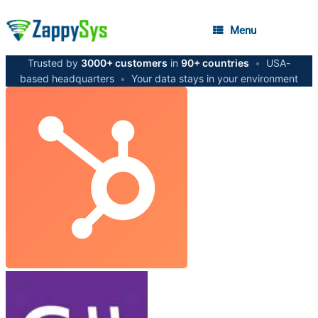
Menu
Trusted by
3000+ customers
in
90+ countries
•
USA-
based headquarters
•
Your data stays in your environment