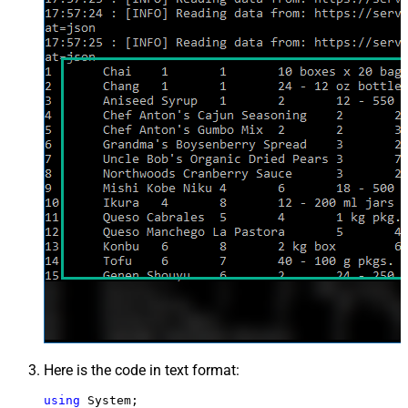
Here is the code in text format:
using