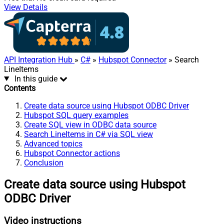
View Details
API Integration Hub
»
C#
»
Hubspot Connector
» Search
LineItems
In this guide
Contents
Create data source using Hubspot ODBC Driver
Hubspot SQL query examples
Create SQL view in ODBC data source
Search LineItems in C# via SQL view
Advanced topics
Hubspot Connector actions
Conclusion
Create data source using Hubspot
ODBC Driver
Video instructions