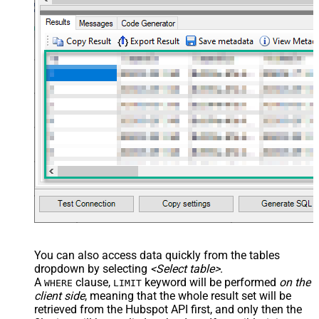
You can also access data quickly from the tables
dropdown by selecting
<Select table>
.
A
clause,
keyword will be performed
on the
WHERE
LIMIT
client side
, meaning that the
whole result set will be
retrieved
from the Hubspot API first, and only then the