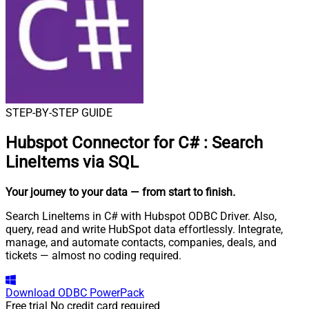
STEP-BY-STEP GUIDE
Hubspot Connector for C#
:
Search
LineItems via SQL
Your journey to your data
— from start to finish
.
Search LineItems in C# with Hubspot ODBC Driver. Also,
query, read and write HubSpot data effortlessly. Integrate,
manage, and automate contacts, companies, deals, and
tickets — almost no coding required.
Download
ODBC PowerPack
Free trial
No credit card required