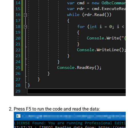
Press F5 to run the code and read the data: