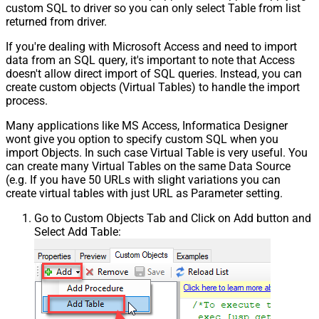
custom SQL to driver so you can only select Table from list
returned from driver.
If you're dealing with Microsoft Access and need to import
data from an SQL query, it's important to note that Access
doesn't allow direct import of SQL queries. Instead, you can
create custom objects (Virtual Tables) to handle the import
process.
Many applications like MS Access, Informatica Designer
wont give you option to specify custom SQL when you
import Objects. In such case Virtual Table is very useful. You
can create many Virtual Tables on the same Data Source
(e.g. If you have 50 URLs with slight variations you can
create virtual tables with just URL as Parameter setting.
Go to Custom Objects Tab and Click on Add button and
Select Add Table: