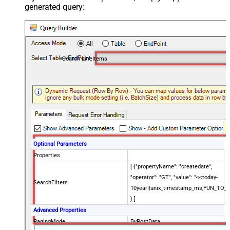
generated query:
Search LineItems
Optional Parameters
Properties
[ {"propertyName": "createdate",
"operator": "GT", "value": "<<today-
SearchFilters
10year||unix_timestamp_ms,FUN_TO_
} ]
Advanced Properties
PagingMode
ByPostData