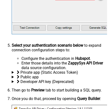
Select your authentication scenario below
to expand
connection configuration steps to:
Configure the authentication in
Hubspot
.
Enter those details into the
ZappySys API Driver
data source configuration.
Private app (Static Access Token)
Public app
Developer API key (Deprecated)
Then go to
Preview
tab to start building a SQL query.
Once you do that, proceed by opening
Query Builder
: