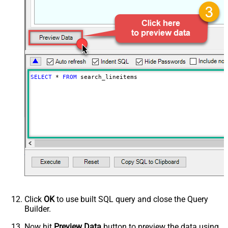
PagingByUrlCurrentPage
0
PagingByUrlAttributeName
{$after$}
PagingIncrementBy
100
SELECT
*
FROM
 search_lineitems
Click
OK
to use built SQL query and close the Query
Builder.
Now hit
Preview Data
button to preview the data using