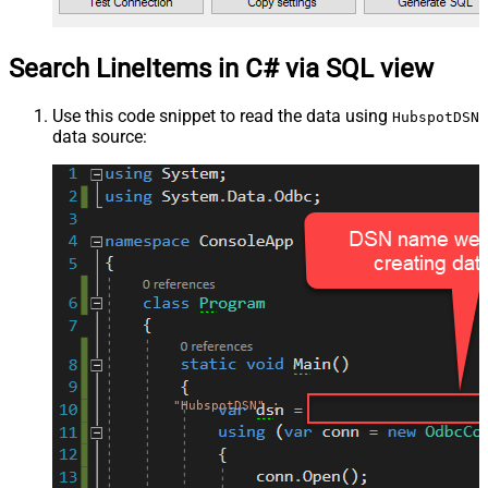
Search LineItems in C# via SQL view
Use this code snippet to read the data using
HubspotDSN
data source:
"HubspotDSN"
;