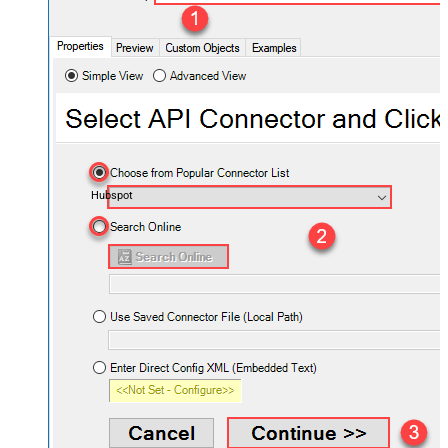
Hubspot