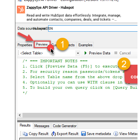
ZappySys API Driver - Hubspot
Read and write HubSpot data effortlessly. Integrate, manage,
and automate contacts, companies, deals, and tickets —
almost no coding required.
HubspotDSN