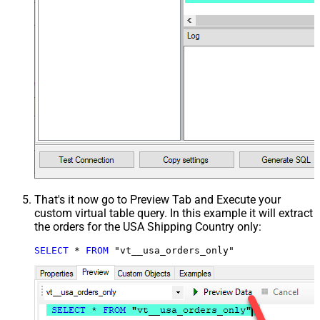
That's it now go to Preview Tab and Execute your
custom virtual table query. In this example it will extract
the orders for the USA Shipping Country only:
SELECT
*
FROM
 "vt__usa_orders_only"