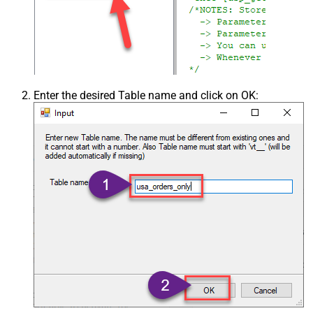
Enter the desired Table name and click on OK: