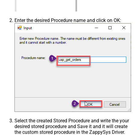
Enter the desired Procedure name and click on OK:
Select the created Stored Procedure and write the your
desired stored procedure and Save it and it will create
the custom stored procedure in the ZappySys Driver.