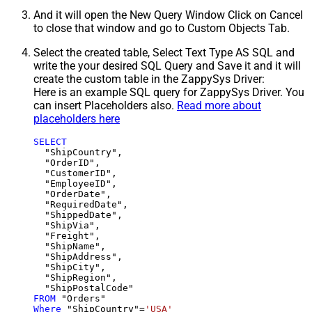
And it will open the New Query Window Click on Cancel
to close that window and go to Custom Objects Tab.
Select the created table, Select Text Type AS SQL and
write the your desired SQL Query and Save it and it will
create the custom table in the ZappySys Driver:
Here is an example SQL query for ZappySys Driver. You
can insert Placeholders also.
Read more about
placeholders here
SELECT
  "ShipCountry",

  "OrderID",

  "CustomerID",

  "EmployeeID",

  "OrderDate",

  "RequiredDate",

  "ShippedDate",

  "ShipVia",

  "Freight",

  "ShipName",

  "ShipAddress",

  "ShipCity",

  "ShipRegion",

FROM
Where
 "ShipCountry"
=
'USA'