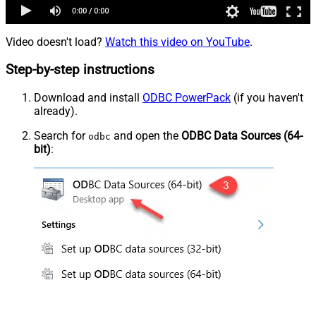
Video doesn't load?
Watch this video on YouTube
.
Step-by-step instructions
Download and install
ODBC PowerPack
(if you haven't
already).
Search for
and open the
ODBC Data Sources (64-
odbc
bit)
: