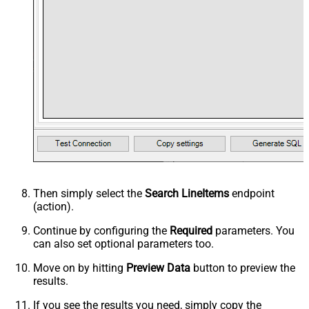
Then simply select the
Search LineItems
endpoint
(action).
Continue by configuring the
Required
parameters. You
can also set optional parameters too.
Move on by hitting
Preview Data
button to preview the
results.
If you see the results you need, simply copy the