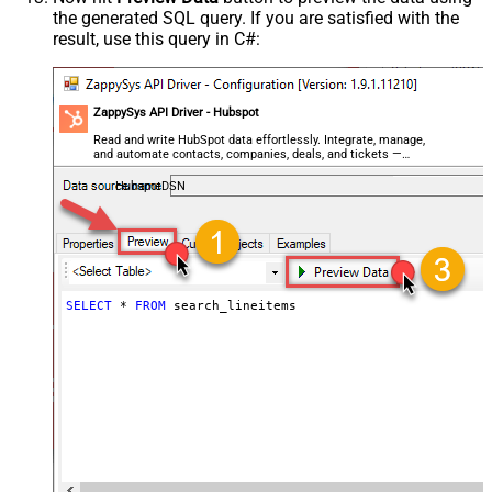
the generated SQL query. If you are satisfied with the
result, use this query in C#:
ZappySys API Driver - Hubspot
Read and write HubSpot data effortlessly. Integrate, manage,
and automate contacts, companies, deals, and tickets —
almost no coding required.
HubspotDSN
SELECT
*
FROM
 search_lineitems