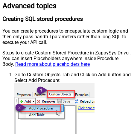
Advanced topics
Creating SQL stored procedures
You can create procedures to encapsulate custom logic and
then only pass handful parameters rather than long SQL to
execute your API call.
Steps to create Custom Stored Procedure in ZappySys Driver.
You can insert Placeholders anywhere inside Procedure
Body.
Read more about placeholders here
Go to Custom Objects Tab and Click on Add button and
Select Add Procedure: