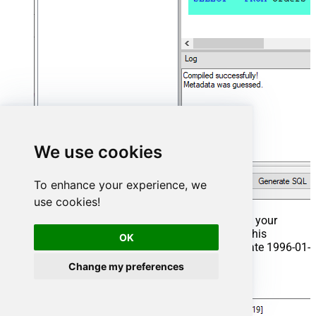
We use cookies
To enhance your experience, we
use cookies!
That's it now go to Preview Tab and Execute your
Stored Procedure using Exec Command. In this
OK
example it will extract the orders from the date 1996-01-
01:
Change my preferences
Exec
 usp_get_orders 
'1996-01-01'
;