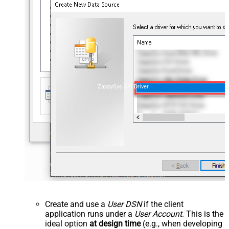
ZappySys API Driver
Create and use a
User DSN
if the client
application runs under a
User Account
. This is the
ideal option
at design time
(e.g., when developing