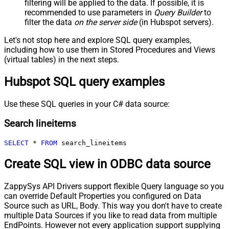
filtering will be applied to the data. If possible, it is
recommended to use parameters in
Query Builder
to
filter the data
on the server side
(in Hubspot servers).
Let's not stop here and explore SQL query examples,
including how to use them in Stored Procedures and Views
(virtual tables) in the next steps.
Hubspot SQL query examples
Use these SQL queries in your C# data source:
Search lineitems
SELECT
*
FROM
 search_lineitems
Create SQL view in ODBC data source
ZappySys API Drivers support flexible Query language so you
can override Default Properties you configured on Data
Source such as URL, Body. This way you don't have to create
multiple Data Sources if you like to read data from multiple
EndPoints. However not every application support supplying