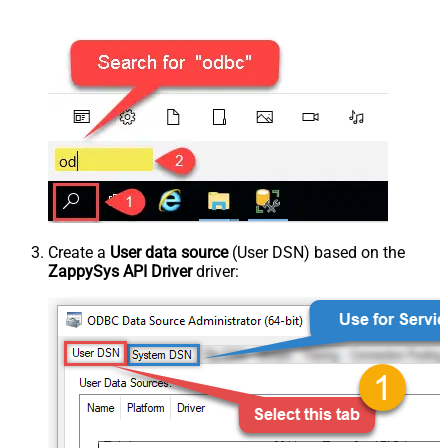
Create a
User data source
(User DSN) based on the
ZappySys API Driver
driver: