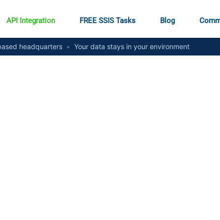
API Integration
FREE SSIS Tasks
Blog
Comm
ased headquarters
•
Your data stays in your environment