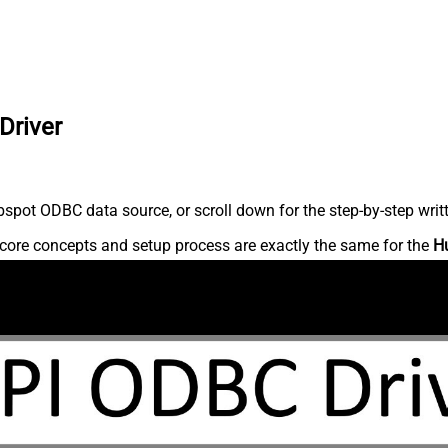
Driver
spot ODBC data source, or scroll down for the step-by-step writ
core concepts and setup process are exactly the same for the
H