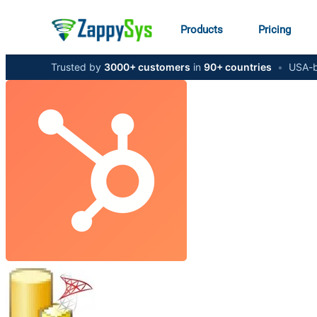
Products
Pricing
Trusted by
3000+ customers
in
90+ countries
•
USA-b