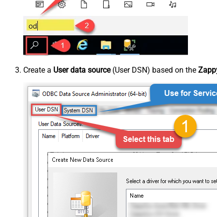
Create a
User data source
(User DSN) based on the
Zappy