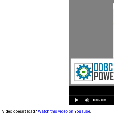
Video doesn't load?
Watch this video on YouTube
.