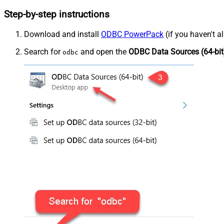
Step-by-step instructions
Download and install
ODBC PowerPack
(if you haven't a
Search for
and open the
ODBC Data Sources (64-bit
odbc