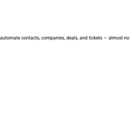
d automate contacts, companies, deals, and tickets — almost no