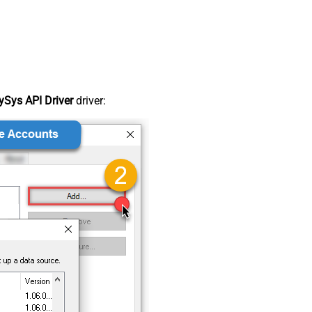
Sys API Driver
driver: