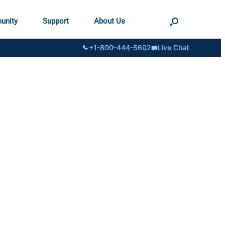
unity
Support
About Us
+1-800-444-5602
Live Chat