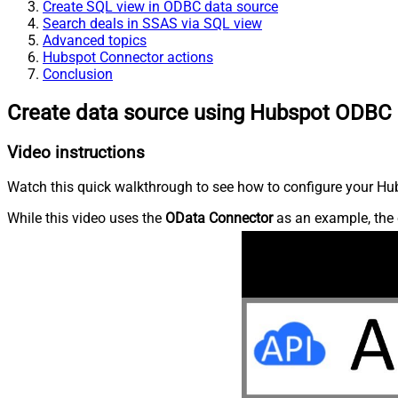
Create SQL view in ODBC data source
Search deals in SSAS via SQL view
Advanced topics
Hubspot Connector actions
Conclusion
Create data source using Hubspot ODBC 
Video instructions
Watch this quick walkthrough to see how to configure your Hub
While this video uses the
OData Connector
as an example, the 