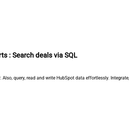
rts
:
Search deals via SQL
 Also, query, read and write HubSpot data effortlessly. Integra