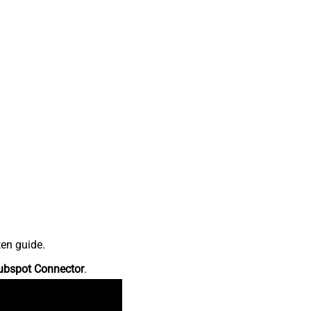
ten guide.
ubspot Connector
.