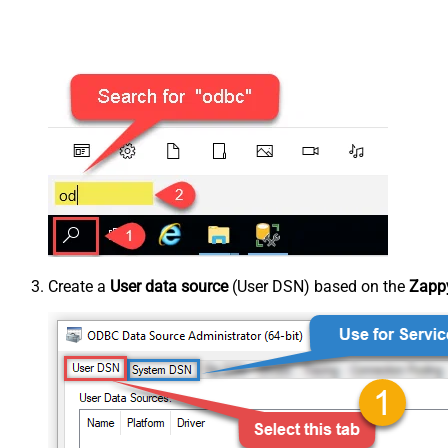
Create a
User data source
(User DSN) based on the
Zappy