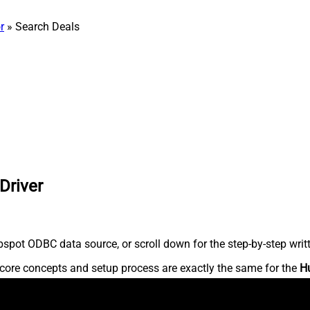
r
» Search Deals
Driver
spot ODBC data source, or scroll down for the step-by-step writ
core concepts and setup process are exactly the same for the
H