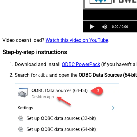
Video doesn't load?
Watch this video on YouTube
.
Step-by-step instructions
Download and install
ODBC PowerPack
(if you haven't a
Search for
and open the
ODBC Data Sources (64-bit
odbc