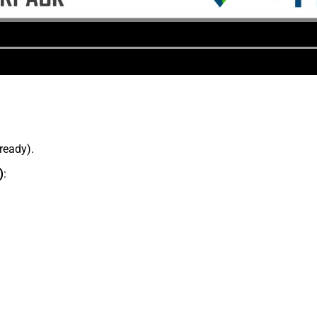
lready).
)
: