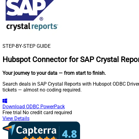
STEP-BY-STEP GUIDE
Hubspot Connector for SAP Crystal Repo
Your journey to your data
— from start to finish
.
Search deals in SAP Crystal Reports with Hubspot ODBC Driver.
tickets — almost no coding required.
Download
ODBC PowerPack
Free trial
No credit card required
View Details