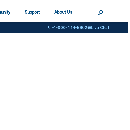
unity
Support
About Us
+1-800-444-5602
Live Chat