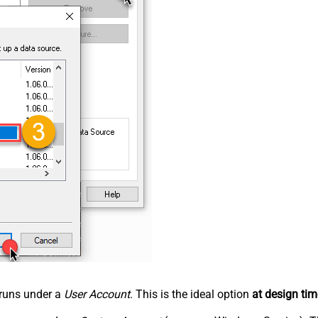
n runs under a
User Account
. This is the ideal option
at design tim