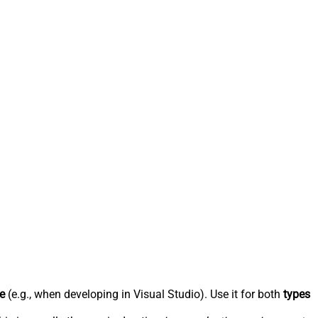
e
(e.g., when developing in Visual Studio). Use it for both
types