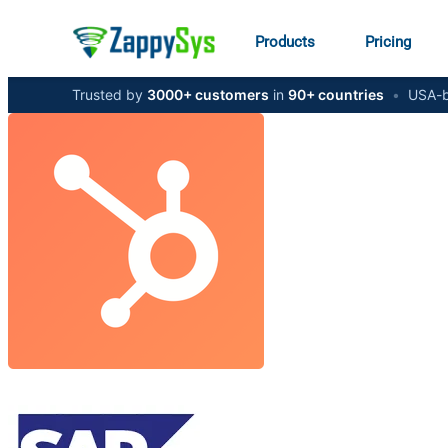
Products
Pricing
Trusted by
3000+ customers
in
90+ countries
•
USA-b