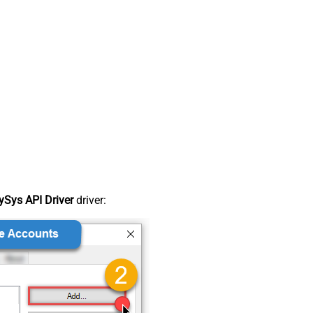
Sys API Driver
driver: