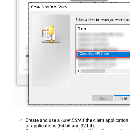
ZappySys API Driver
Create and use a
User DSN
if the client applicatio
of applications (64-bit and 32-bit).