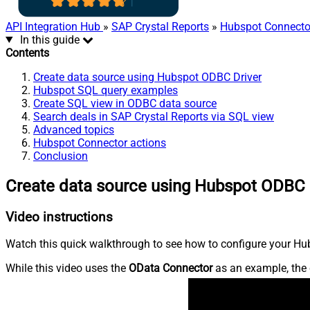
API Integration Hub
»
SAP Crystal Reports
»
Hubspot Connecto
In this guide
Contents
Create data source using Hubspot ODBC Driver
Hubspot SQL query examples
Create SQL view in ODBC data source
Search deals in SAP Crystal Reports via SQL view
Advanced topics
Hubspot Connector actions
Conclusion
Create data source using Hubspot ODBC 
Video instructions
Watch this quick walkthrough to see how to configure your Hub
While this video uses the
OData Connector
as an example, the 