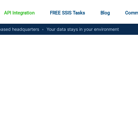
API Integration
FREE SSIS Tasks
Blog
Comm
ased headquarters
•
Your data stays in your environment