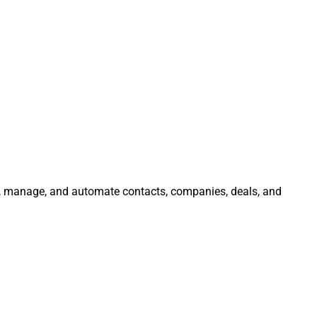
te, manage, and automate contacts, companies, deals, and