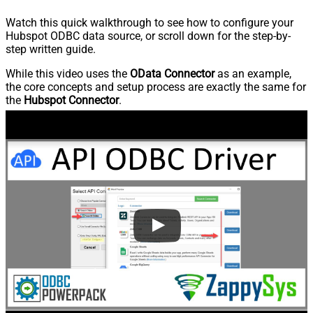
Watch this quick walkthrough to see how to configure your
Hubspot ODBC data source, or scroll down for the step-by-
step written guide.
While this video uses the
OData Connector
as an example,
the core concepts and setup process are exactly the same for
the
Hubspot Connector
.