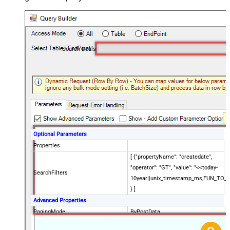
Search Deals
Optional Parameters
Properties
[ {"propertyName": "createdate",
"operator": "GT", "value": "<<today-
SearchFilters
10year||unix_timestamp_ms,FUN_TO_
} ]
Advanced Properties
PagingMode
ByPostData
PagingByUrlCurrentPage
0