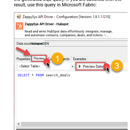
result, use this query in Microsoft Fabric:
ZappySys API Driver - Hubspot
Read and write HubSpot data effortlessly. Integrate, manage,
and automate contacts, companies, deals, and tickets —
almost no coding required.
HubspotDSN
SELECT
*
FROM
 search_deals