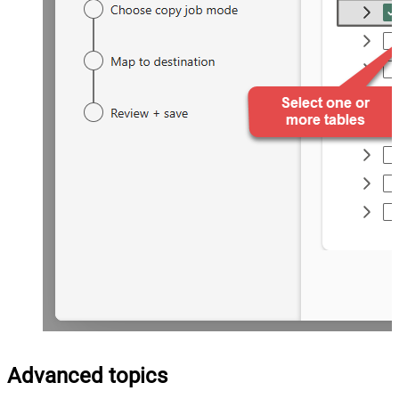
Advanced topics