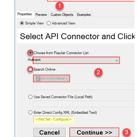
Hubspot