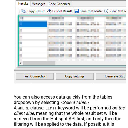
You can also access data quickly from the tables
dropdown by selecting
<Select table>
.
A
clause,
keyword will be performed
on the
WHERE
LIMIT
client side
, meaning that the
whole result set will be
retrieved
from the Hubspot API first, and only then the
filtering will be applied to the data. If possible, it is