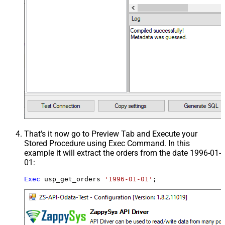
That's it now go to Preview Tab and Execute your
Stored Procedure using Exec Command. In this
example it will extract the orders from the date 1996-01-
01:
Exec
 usp_get_orders 
'1996-01-01'
;