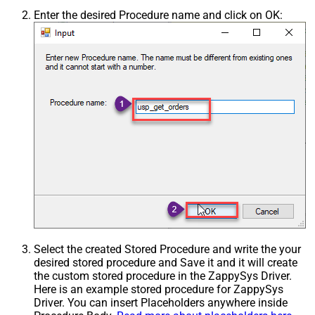
Enter the desired Procedure name and click on OK:
Select the created Stored Procedure and write the your
desired stored procedure and Save it and it will create
the custom stored procedure in the ZappySys Driver.
Here is an example stored procedure for ZappySys
Driver. You can insert Placeholders anywhere inside