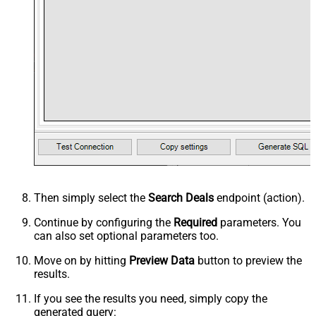
Then simply select the
Search Deals
endpoint (action).
Continue by configuring the
Required
parameters. You
can also set optional parameters too.
Move on by hitting
Preview Data
button to preview the
results.
If you see the results you need, simply copy the
generated query: