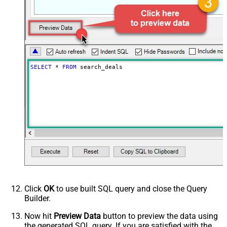
PagingByUrlAttributeName
{$after$}
PagingIncrementBy
100
SELECT
*
FROM
 search_deals
Click
OK
to use built SQL query and close the Query
Builder.
Now hit
Preview Data
button to preview the data using
the generated SQL query. If you are satisfied with the