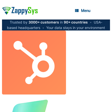
Menu
Trusted by
3000+ customers
in
90+ countries
•
USA-
based headquarters
•
Your data stays in your environment