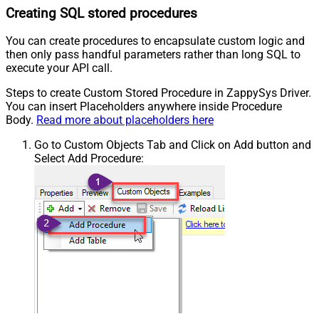
Creating SQL stored procedures
You can create procedures to encapsulate custom logic and
then only pass handful parameters rather than long SQL to
execute your API call.
Steps to create Custom Stored Procedure in ZappySys Driver.
You can insert Placeholders anywhere inside Procedure
Body.
Read more about placeholders here
Go to Custom Objects Tab and Click on Add button and
Select Add Procedure: