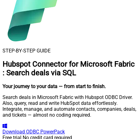
STEP-BY-STEP GUIDE
Hubspot Connector for Microsoft Fabric
:
Search deals via SQL
Your journey to your data
— from start to finish
.
Search deals in Microsoft Fabric with Hubspot ODBC Driver.
Also, query, read and write HubSpot data effortlessly.
Integrate, manage, and automate contacts, companies, deals,
and tickets — almost no coding required.
Download
ODBC PowerPack
Free trial
No credit card required