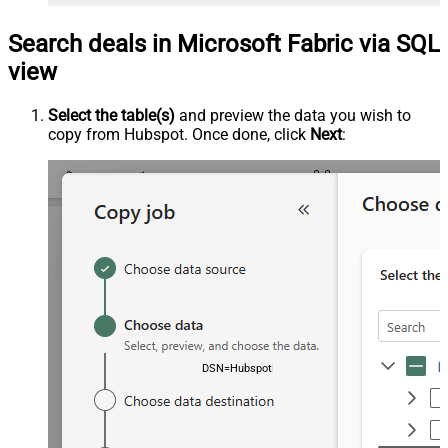
Search deals in Microsoft Fabric via SQL
view
Select the table(s)
and preview the data you wish to
copy from Hubspot. Once done, click
Next
:
DSN=HubspotDSN