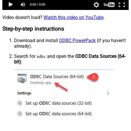
Video doesn't load?
Watch this video on YouTube
.
Step-by-step instructions
Download and install
ODBC PowerPack
(if you haven't
already).
Search for
and open the
ODBC Data Sources (64-
odbc
bit)
: