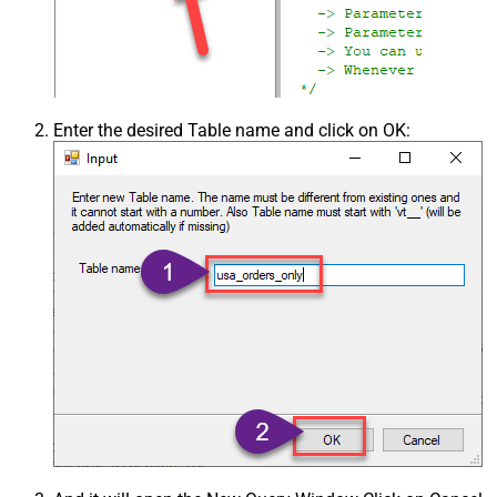
Enter the desired Table name and click on OK: