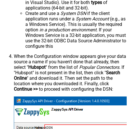
in Visual Studio). Use it for both
types
of
applications (64-bit and 32-bit).
Create and use a
System DSN
if the client
application runs under a
System Account
(e.g., as
a Windows Service). This is usually the required
option
in a production environment
. If your
Windows Service is a 32-bit application, you must
use the 32-bit ODBC Data Source Administrator to
configure this
When the Configuration window appears give your data
source a name if you haven't done that already, then
select "
Hubspot
" from the list of
Popular Connectors
. If
"Hubspot" is not present in the list, then click "
Search
Online
" and download it. Then set the path to the
location where you downloaded it. Finally, click
Continue >>
to proceed with configuring the DSN:
HubspotDSN