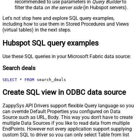
recommended to use parameters in
Query Builder
to
filter the data
on the server side
(in Hubspot servers).
Let's not stop here and explore SQL query examples,
including how to use them in Stored Procedures and Views
(virtual tables) in the next steps.
Hubspot SQL query examples
Use these SQL queries in your Microsoft Fabric data source:
Search deals
SELECT
*
FROM
 search_deals
Create SQL view in ODBC data source
ZappySys API Drivers support flexible Query language so you
can override Default Properties you configured on Data
Source such as URL, Body. This way you don't have to create
multiple Data Sources if you like to read data from multiple
EndPoints. However not every application support supplying
custom SQL to driver so you can only select Table from list