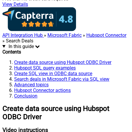
View Details
API Integration Hub
»
Microsoft Fabric
»
Hubspot Connector
» Search Deals
In this guide
Contents
Create data source using Hubspot ODBC Driver
Hubspot SQL query examples
Create SQL view in ODBC data source
Search deals in Microsoft Fabric via SQL view
Advanced topics
Hubspot Connector actions
Conclusion
Create data source using Hubspot
ODBC Driver
Video instructions