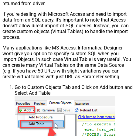
returned from driver.
If you're dealing with Microsoft Access and need to import
data from an SQL query, it's important to note that Access
doesn't allow direct import of SQL queries. Instead, you can
create custom objects (Virtual Tables) to handle the import
process.
Many applications like MS Access, Informatica Designer
wont give you option to specify custom SQL when you
import Objects. In such case Virtual Table is very useful. You
can create many Virtual Tables on the same Data Source
(e.g. If you have 50 URLs with slight variations you can
create virtual tables with just URL as Parameter setting.
Go to Custom Objects Tab and Click on Add button and
Select Add Table: