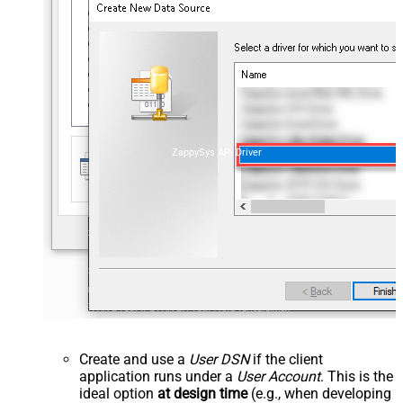
ZappySys API Driver
Create and use a
User DSN
if the client
application runs under a
User Account
. This is the
ideal option
at design time
(e.g., when developing