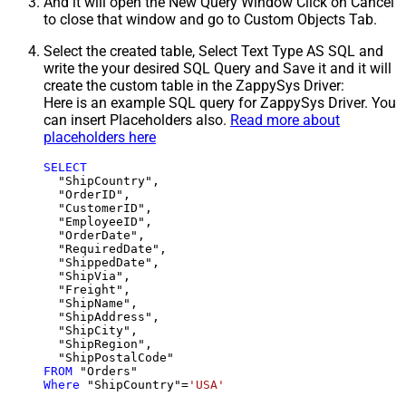
And it will open the New Query Window Click on Cancel
to close that window and go to Custom Objects Tab.
Select the created table, Select Text Type AS SQL and
write the your desired SQL Query and Save it and it will
create the custom table in the ZappySys Driver:
Here is an example SQL query for ZappySys Driver. You
can insert Placeholders also.
Read more about
placeholders here
SELECT
  "ShipCountry",

  "OrderID",

  "CustomerID",

  "EmployeeID",

  "OrderDate",

  "RequiredDate",

  "ShippedDate",

  "ShipVia",

  "Freight",

  "ShipName",

  "ShipAddress",

  "ShipCity",

  "ShipRegion",

FROM
Where
 "ShipCountry"
=
'USA'