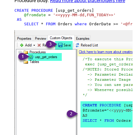
Procedure Body.
Read more about placeholders here
CREATE
PROCEDURE
 [usp_get_orders]

@fromdate
=
'<<yyyy-MM-dd,FUN_TODAY>>'
AS
SELECT
*
FROM
 Orders 
where
 OrderDate 
>=
'<@fro