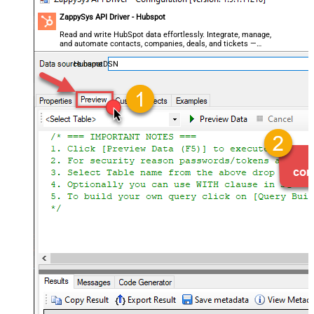
ZappySys API Driver - Hubspot
Read and write HubSpot data effortlessly. Integrate, manage,
and automate contacts, companies, deals, and tickets —
almost no coding required.
HubspotDSN