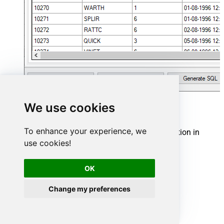
We use cookies
Hubspot Connector actions
To enhance your experience, we
Need another use case? Pick the next Hubspot action in
Microsoft Fabric below.
use cookies!
Archive Companies
OK
Archive Contacts
Archive Deals
Archive Line Items
Change my preferences
Archive Products
Archive Quotes
Archive Tickets