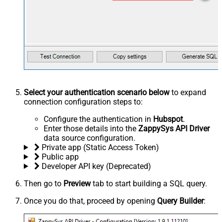
Select your authentication scenario below
to expand
connection configuration steps to:
Configure the authentication in
Hubspot
.
Enter those details into the
ZappySys API Driver
data source configuration.
Private app (Static Access Token)
Public app
Developer API key (Deprecated)
Then go to
Preview
tab to start building a SQL query.
Once you do that, proceed by opening
Query Builder
: