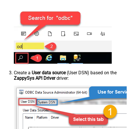
Create a
User data source
(User DSN) based on the
ZappySys API Driver
driver: