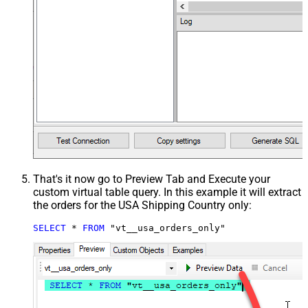
That's it now go to Preview Tab and Execute your
custom virtual table query. In this example it will extract
the orders for the USA Shipping Country only:
SELECT
*
FROM
 "vt__usa_orders_only"