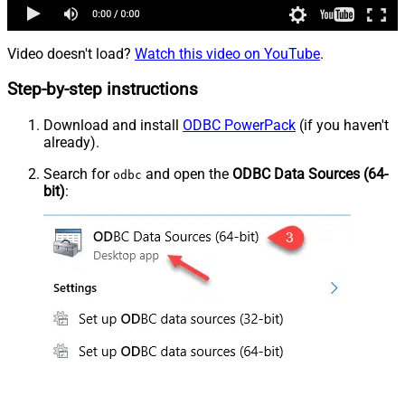
Video doesn't load?
Watch this video on YouTube
.
Step-by-step instructions
Download and install
ODBC PowerPack
(if you haven't
already).
Search for
and open the
ODBC Data Sources (64-
odbc
bit)
: