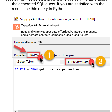
the generated SQL query. If you are satisfied with the
result, use this query in Python:
ZappySys API Driver - Hubspot
Read and write HubSpot data effortlessly. Integrate, manage,
and automate contacts, companies, deals, and tickets —
almost no coding required.
HubspotDSN
SELECT
*
FROM
 get_lineitem_properties