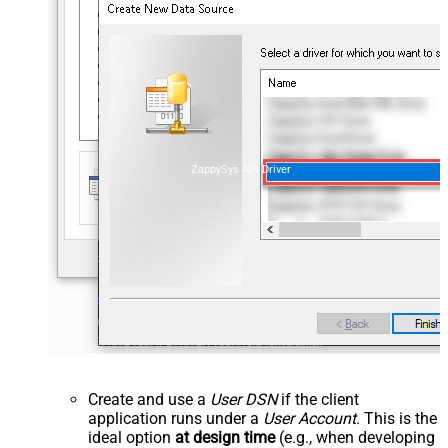
ZappySys API Driver
Create and use a
User DSN
if the client
application runs under a
User Account
. This is the
ideal option
at design time
(e.g., when developing