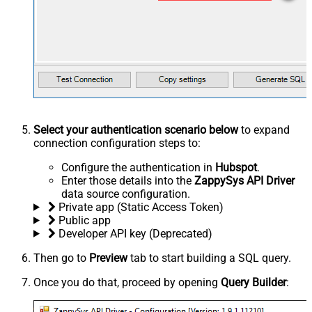
Select your authentication scenario below
to expand
connection configuration steps to:
Configure the authentication in
Hubspot
.
Enter those details into the
ZappySys API Driver
data source configuration.
Private app (Static Access Token)
Public app
Developer API key (Deprecated)
Then go to
Preview
tab to start building a SQL query.
Once you do that, proceed by opening
Query Builder
: