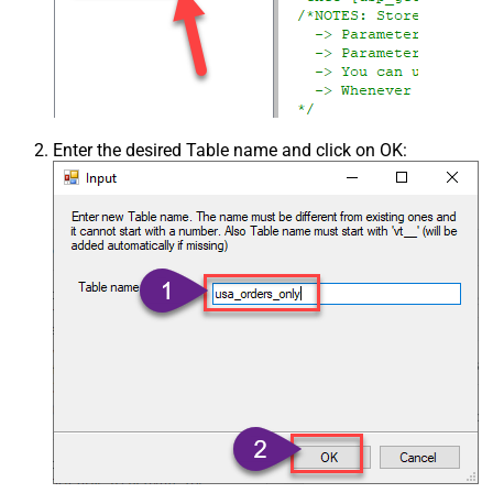
Enter the desired Table name and click on OK: