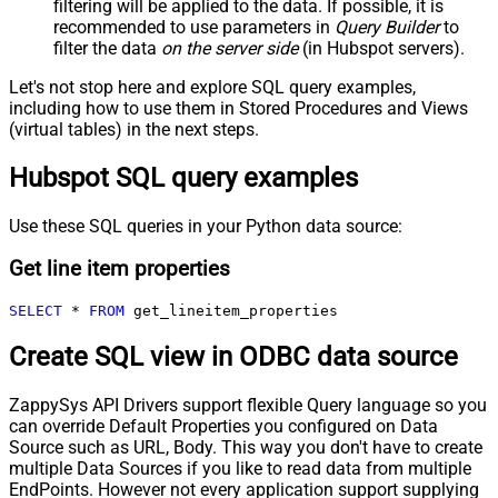
filtering will be applied to the data. If possible, it is
recommended to use parameters in
Query Builder
to
filter the data
on the server side
(in Hubspot servers).
Let's not stop here and explore SQL query examples,
including how to use them in Stored Procedures and Views
(virtual tables) in the next steps.
Hubspot SQL query examples
Use these SQL queries in your Python data source:
Get line item properties
SELECT
*
FROM
 get_lineitem_properties
Create SQL view in ODBC data source
ZappySys API Drivers support flexible Query language so you
can override Default Properties you configured on Data
Source such as URL, Body. This way you don't have to create
multiple Data Sources if you like to read data from multiple
EndPoints. However not every application support supplying