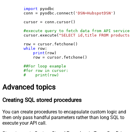
import
 pyodbc

    conn = pyodbc.connect(
'DSN=HubspotDSN'
)

    cursor = conn.cursor()

#execute query to fetch data from API service
    cursor.execute(
"SELECT id,title FROM products"
    row = cursor.fetchone()

while
 row:

print
(row)

        row = cursor.fetchone()

##For loop example
#for row in cursor:
#    print(row)
Advanced topics
Creating SQL stored procedures
You can create procedures to encapsulate custom logic and
then only pass handful parameters rather than long SQL to
execute your API call.