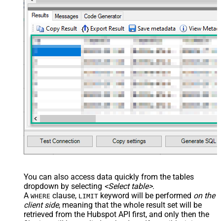
You can also access data quickly from the tables
dropdown by selecting
<Select table>
.
A
clause,
keyword will be performed
on the
WHERE
LIMIT
client side
, meaning that the
whole result set will be
retrieved
from the Hubspot API first, and only then the