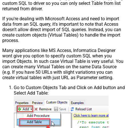
custom SQL to driver so you can only select Table from list
returned from driver.
If you're dealing with Microsoft Access and need to import
data from an SQL query, it's important to note that Access
doesn't allow direct import of SQL queries. Instead, you can
create custom objects (Virtual Tables) to handle the import
process.
Many applications like MS Access, Informatica Designer
wont give you option to specify custom SQL when you
import Objects. In such case Virtual Table is very useful. You
can create many Virtual Tables on the same Data Source
(e.g. If you have 50 URLs with slight variations you can
create virtual tables with just URL as Parameter setting.
Go to Custom Objects Tab and Click on Add button and
Select Add Table: