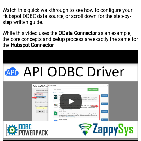
Watch this quick walkthrough to see how to configure your
Hubspot ODBC data source, or scroll down for the step-by-
step written guide.
While this video uses the
OData Connector
as an example,
the core concepts and setup process are exactly the same for
the
Hubspot Connector
.