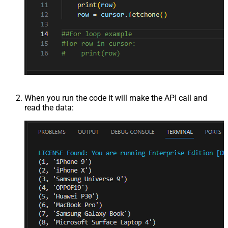
When you run the code it will make the API call and
read the data: