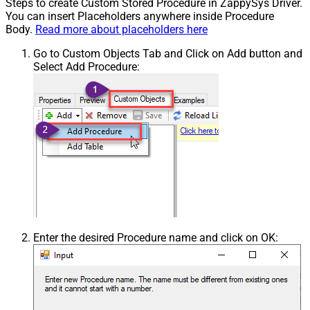
Steps to create Custom Stored Procedure in ZappySys Driver.
You can insert Placeholders anywhere inside Procedure
Body.
Read more about placeholders here
Go to Custom Objects Tab and Click on Add button and
Select Add Procedure:
Enter the desired Procedure name and click on OK: