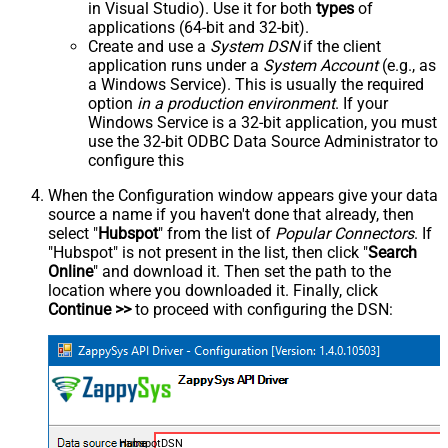
in Visual Studio). Use it for both
types
of
applications (64-bit and 32-bit).
Create and use a
System DSN
if the client
application runs under a
System Account
(e.g., as
a Windows Service). This is usually the required
option
in a production environment
. If your
Windows Service is a 32-bit application, you must
use the 32-bit ODBC Data Source Administrator to
configure this
When the Configuration window appears give your data
source a name if you haven't done that already, then
select "
Hubspot
" from the list of
Popular Connectors
. If
"Hubspot" is not present in the list, then click "
Search
Online
" and download it. Then set the path to the
location where you downloaded it. Finally, click
Continue >>
to proceed with configuring the DSN:
HubspotDSN