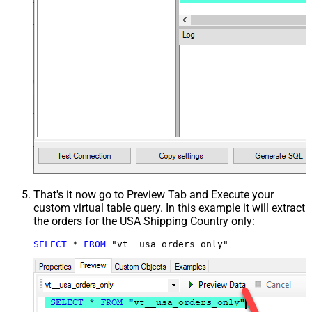
That's it now go to Preview Tab and Execute your
custom virtual table query. In this example it will extract
the orders for the USA Shipping Country only:
SELECT
*
FROM
 "vt__usa_orders_only"