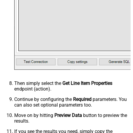
Then simply select the
Get Line Item Properties
endpoint (action).
Continue by configuring the
Required
parameters. You
can also set optional parameters too.
Move on by hitting
Preview Data
button to preview the
results.
If you see the results you need, simply copy the