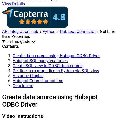
View Details
API Integration Hub
»
Python
»
Hubspot Connector
» Get Line
Item Properties
In this guide
Contents
Create data source using Hubspot ODBC Driver
Hubspot SQL query examples
Create SQL view in ODBC data source
Get line item properties in Python via SQL view
Advanced topics
Hubspot Connector actions
Conclusion
Create data source using Hubspot
ODBC Driver
Video instructions