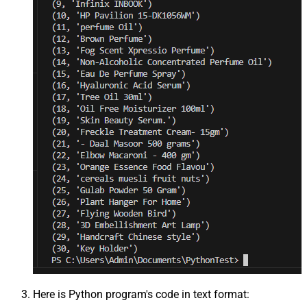
Here is Python program's code in text format: