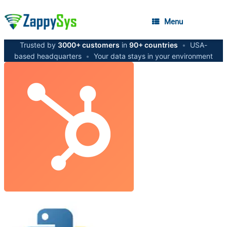
Menu
Trusted by
3000+ customers
in
90+ countries
•
USA-
based headquarters
•
Your data stays in your environment