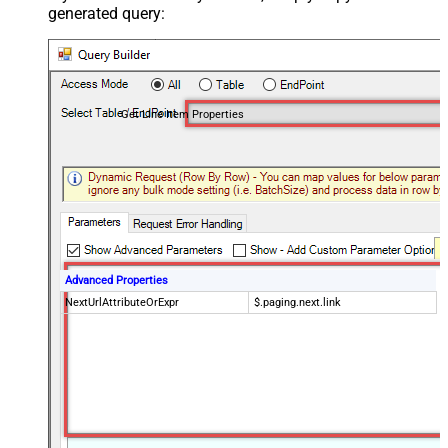
generated query:
Get Line Item Properties
Advanced Properties
NextUrlAttributeOrExpr
$.paging.next.link