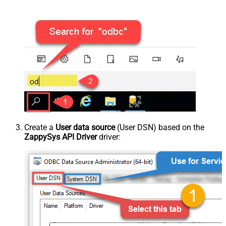
Create a
User data source
(User DSN) based on the
ZappySys API Driver
driver: