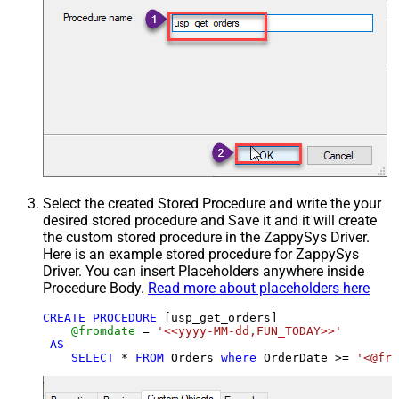
Select the created Stored Procedure and write the your
desired stored procedure and Save it and it will create
the custom stored procedure in the ZappySys Driver.
Here is an example stored procedure for ZappySys
Driver. You can insert Placeholders anywhere inside
Procedure Body.
Read more about placeholders here
CREATE
PROCEDURE
 [usp_get_orders]

@fromdate
=
'<<yyyy-MM-dd,FUN_TODAY>>'
AS
SELECT
*
FROM
 Orders 
where
 OrderDate 
>=
'<@fro