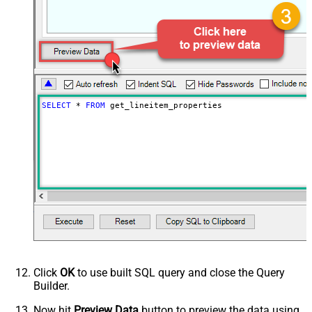
SELECT
*
FROM
 get_lineitem_properties
Click
OK
to use built SQL query and close the Query
Builder.
Now hit
Preview Data
button to preview the data using