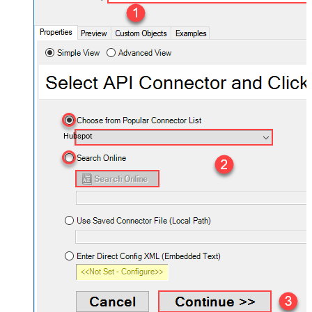
Hubspot