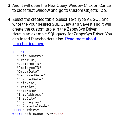
And it will open the New Query Window Click on Cancel
to close that window and go to Custom Objects Tab.
Select the created table, Select Text Type AS SQL and
write the your desired SQL Query and Save it and it will
create the custom table in the ZappySys Driver:
Here is an example SQL query for ZappySys Driver. You
can insert Placeholders also.
Read more about
placeholders here
SELECT
  "ShipCountry",

  "OrderID",

  "CustomerID",

  "EmployeeID",

  "OrderDate",

  "RequiredDate",

  "ShippedDate",

  "ShipVia",

  "Freight",

  "ShipName",

  "ShipAddress",

  "ShipCity",

  "ShipRegion",

FROM
Where
 "ShipCountry"
=
'USA'