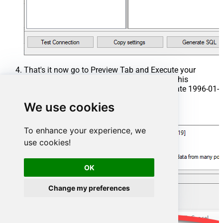
That's it now go to Preview Tab and Execute your
Stored Procedure using Exec Command. In this
example it will extract the orders from the date 1996-01-
01:
We use cookies
Exec
 usp_get_orders 
'1996-01-01'
;
To enhance your experience, we
use cookies!
OK
Change my preferences