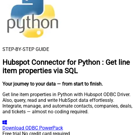
STEP-BY-STEP GUIDE
Hubspot Connector for Python
:
Get line
item properties via SQL
Your journey to your data
— from start to finish
.
Get line item properties in Python with Hubspot ODBC Driver.
Also, query, read and write HubSpot data effortlessly.
Integrate, manage, and automate contacts, companies, deals,
and tickets — almost no coding required.
Download
ODBC PowerPack
Free trial
No credit card required