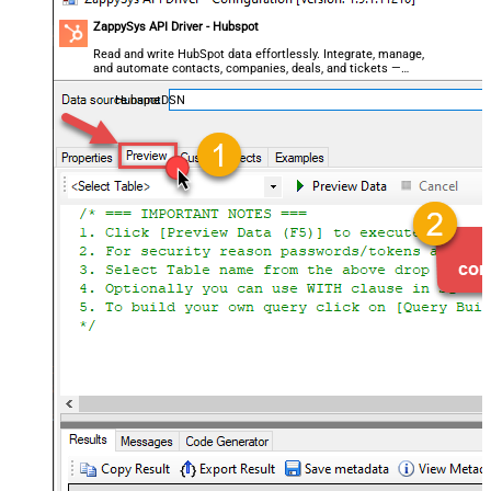
ZappySys API Driver - Hubspot
Read and write HubSpot data effortlessly. Integrate, manage,
and automate contacts, companies, deals, and tickets —
almost no coding required.
HubspotDSN