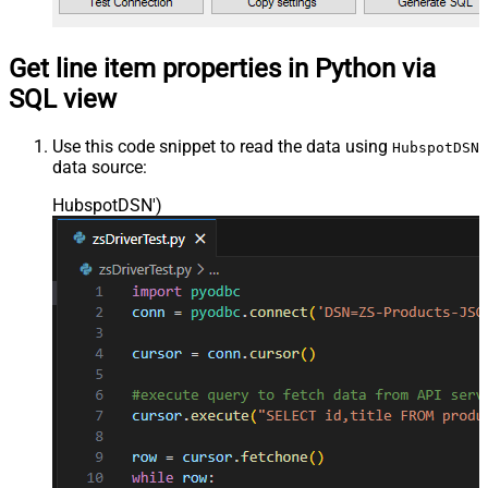
Get line item properties in Python via
SQL view
Use this code snippet to read the data using
HubspotDSN
data source:
HubspotDSN'
)