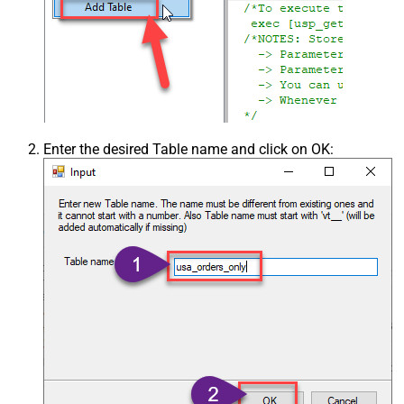
Enter the desired Table name and click on OK: