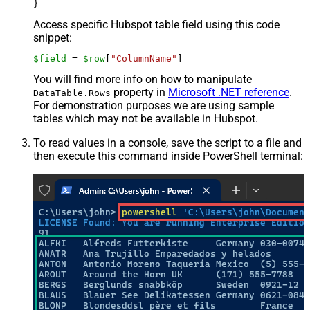
Access specific Hubspot table field using this code
snippet:
$field
 = 
$row
[
"ColumnName"
]
You will find more info on how to manipulate
property in
Microsoft .NET reference
.
DataTable.Rows
For demonstration purposes we are using sample
tables which may not be available in Hubspot.
To read values in a console, save the script to a file and
then execute this command inside PowerShell terminal: