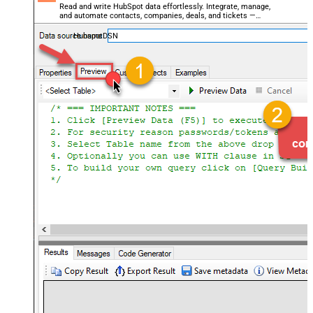
Read and write HubSpot data effortlessly. Integrate, manage,
and automate contacts, companies, deals, and tickets —
almost no coding required.
HubspotDSN