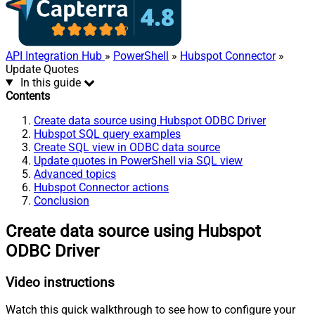
API Integration Hub
»
PowerShell
»
Hubspot Connector
»
Update Quotes
In this guide
Contents
Create data source using Hubspot ODBC Driver
Hubspot SQL query examples
Create SQL view in ODBC data source
Update quotes in PowerShell via SQL view
Advanced topics
Hubspot Connector actions
Conclusion
Create data source using Hubspot
ODBC Driver
Video instructions
Watch this quick walkthrough to see how to configure your