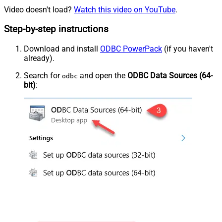
Video doesn't load?
Watch this video on YouTube
.
Step-by-step instructions
Download and install
ODBC PowerPack
(if you haven't
already).
Search for
and open the
ODBC Data Sources (64-
odbc
bit)
: