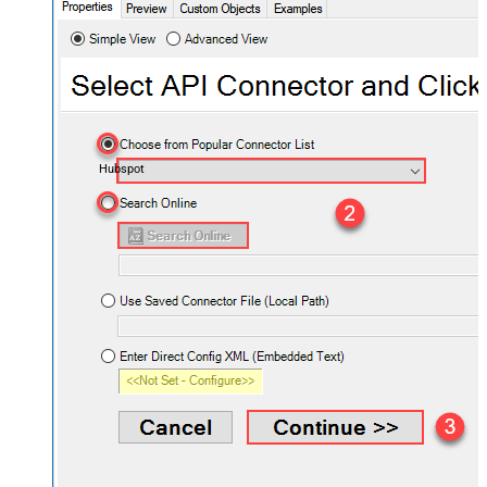
Hubspot