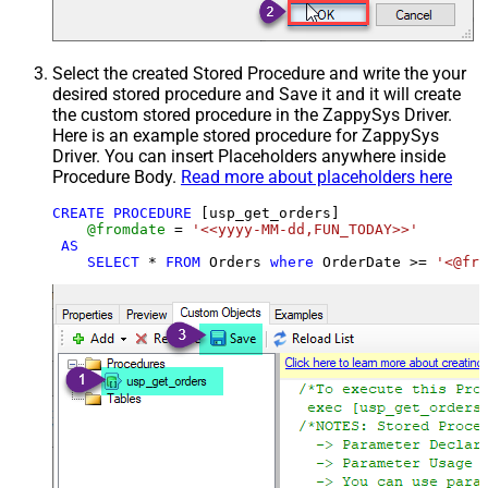
Select the created Stored Procedure and write the your
desired stored procedure and Save it and it will create
the custom stored procedure in the ZappySys Driver.
Here is an example stored procedure for ZappySys
Driver. You can insert Placeholders anywhere inside
Procedure Body.
Read more about placeholders here
CREATE
PROCEDURE
 [usp_get_orders]

@fromdate
=
'<<yyyy-MM-dd,FUN_TODAY>>'
AS
SELECT
*
FROM
 Orders 
where
 OrderDate 
>=
'<@fro