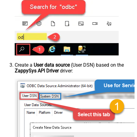
Create a
User data source
(User DSN) based on the
ZappySys API Driver
driver: