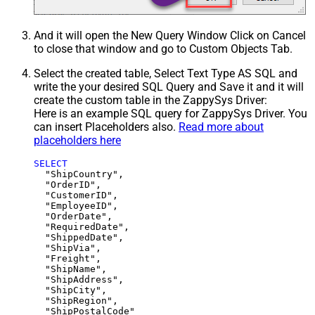
And it will open the New Query Window Click on Cancel
to close that window and go to Custom Objects Tab.
Select the created table, Select Text Type AS SQL and
write the your desired SQL Query and Save it and it will
create the custom table in the ZappySys Driver:
Here is an example SQL query for ZappySys Driver. You
can insert Placeholders also.
Read more about
placeholders here
SELECT
  "ShipCountry",

  "OrderID",

  "CustomerID",

  "EmployeeID",

  "OrderDate",

  "RequiredDate",

  "ShippedDate",

  "ShipVia",

  "Freight",

  "ShipName",

  "ShipAddress",

  "ShipCity",

  "ShipRegion",
