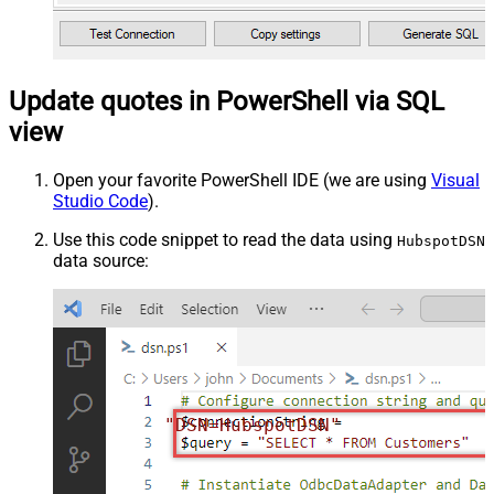
Update quotes in PowerShell via SQL
view
Open your favorite PowerShell IDE (we are using
Visual
Studio Code
).
Use this code snippet to read the data using
HubspotDSN
data source:
"DSN=HubspotDSN"