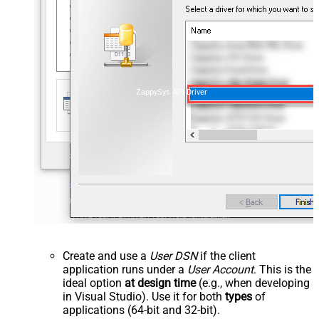
ZappySys API Driver
Create and use a
User DSN
if the client
application runs under a
User Account
. This is the
ideal option
at design time
(e.g., when developing
in Visual Studio). Use it for both
types
of
applications (64-bit and 32-bit).