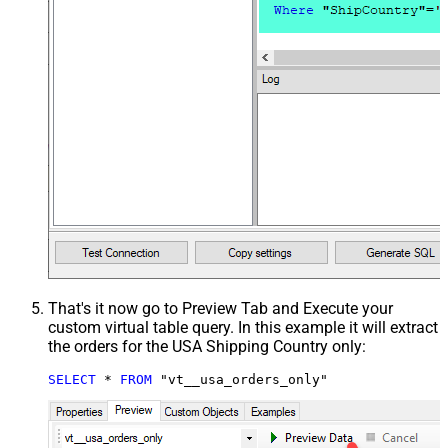
That's it now go to Preview Tab and Execute your
custom virtual table query. In this example it will extract
the orders for the USA Shipping Country only:
SELECT
*
FROM
 "vt__usa_orders_only"