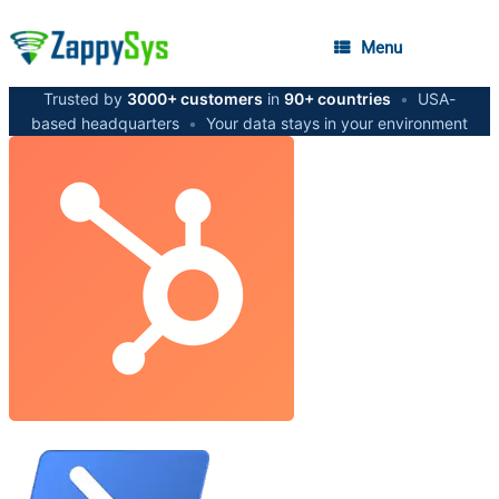
Menu
Trusted by
3000+ customers
in
90+ countries
•
USA-
based headquarters
•
Your data stays in your environment