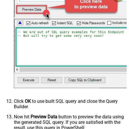
-- We are out of SQL query examples for this Endpoint, 
-- But will try to get some very very soon!
Click
OK
to use built SQL query and close the Query
Builder.
Now hit
Preview Data
button to preview the data using
the generated SQL query. If you are satisfied with the
result, use this query in PowerShell: