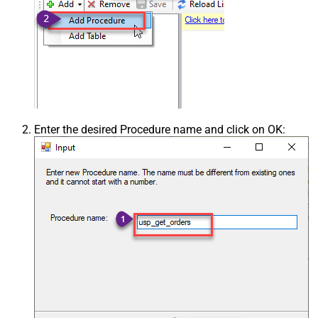
Enter the desired Procedure name and click on OK: