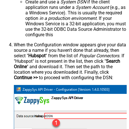
Create and use a
System DSN
if the client
application runs under a
System Account
(e.g., as
a Windows Service). This is usually the required
option
in a production environment
. If your
Windows Service is a 32-bit application, you must
use the 32-bit ODBC Data Source Administrator to
configure this
When the Configuration window appears give your data
source a name if you haven't done that already, then
select "
Hubspot
" from the list of
Popular Connectors
. If
"Hubspot" is not present in the list, then click "
Search
Online
" and download it. Then set the path to the
location where you downloaded it. Finally, click
Continue >>
to proceed with configuring the DSN:
HubspotDSN