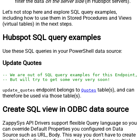
filter the data
on the server side
(in Hubspot servers).
Let's not stop here and explore SQL query examples,
including how to use them in Stored Procedures and Views
(virtual tables) in the next steps.
Hubspot SQL query examples
Use these SQL queries in your PowerShell data source:
Update Quotes
-- We are out of SQL query examples for this Endpoint, 
-- But will try to get some very very soon!
endpoint belongs to
table(s), and can
update_quotes
Quotes
therefore be used via those table(s).
Create SQL view in ODBC data source
ZappySys API Drivers support flexible Query language so you
can override Default Properties you configured on Data
Source such as URL, Body. This way you don't have to create