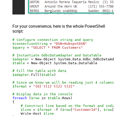
For your convenience, here is the whole PowerShell
script:
# Configure connection string and query
$connectionString
 = 
"DSN=HubspotDSN"
$query
 = 
"SELECT * FROM Customers"
# Instantiate OdbcDataAdapter and DataTable
$adapter
 = New-Object System.Data.Odbc.OdbcDataAda
$table
 = New-Object System.Data.DataTable

# Fill the table with data
$adapter
.Fill(
$table
)

# Since we know we will be reading just 4 columns,
$format
 = 
"{0}`t{1}`t{2}`t{3}"
# Display data in the console
foreach
 (
$row
 in 
$table
.Rows)

{

# Construct line based on the format and indiv
$line
 = 
$format
 -f (
$row
[
"CustomerId"
], 
$row
[
"
    Write-Host 
$line