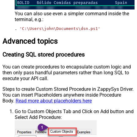
You can also use even a simpler command inside the
terminal, e.g.:
. 
'C:\Users\john\Documents\dsn.ps1'
Advanced topics
Creating SQL stored procedures
You can create procedures to encapsulate custom logic and
then only pass handful parameters rather than long SQL to
execute your API call.
Steps to create Custom Stored Procedure in ZappySys Driver.
You can insert Placeholders anywhere inside Procedure
Body.
Read more about placeholders here
Go to Custom Objects Tab and Click on Add button and
Select Add Procedure: