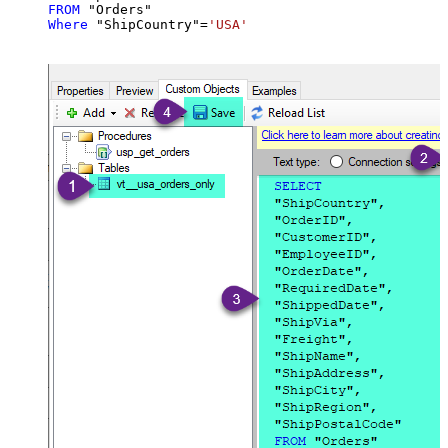
FROM
Where
 "ShipCountry"
=
'USA'