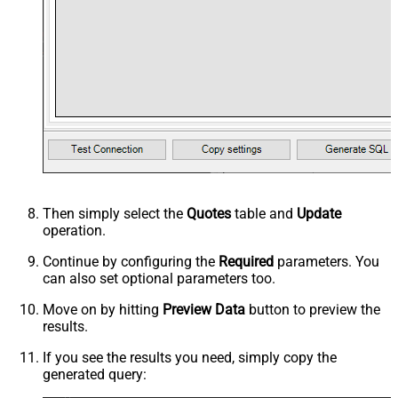
Then simply select the
Quotes
table and
Update
operation.
Continue by configuring the
Required
parameters. You
can also set optional parameters too.
Move on by hitting
Preview Data
button to preview the
results.
If you see the results you need, simply copy the
generated query: