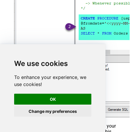
We use cookies
To enhance your experience, we
use cookies!
OK
Change my preferences
That's it now go to Preview Tab and Execute your
Stored Procedure using Exec Command. In this