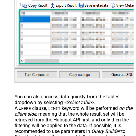
You can also access data quickly from the tables
dropdown by selecting
<Select table>
.
A
clause,
keyword will be performed
on the
WHERE
LIMIT
client side
, meaning that the
whole result set will be
retrieved
from the Hubspot API first, and only then the
filtering will be applied to the data. If possible, it is
recommended to use parameters in
Query Builder
to