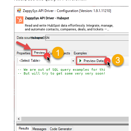
ZappySys API Driver - Hubspot
Read and write HubSpot data effortlessly. Integrate, manage,
and automate contacts, companies, deals, and tickets —
almost no coding required.
HubspotDSN
-- We are out of SQL query examples for this Endpoint, 
-- But will try to get some very very soon!