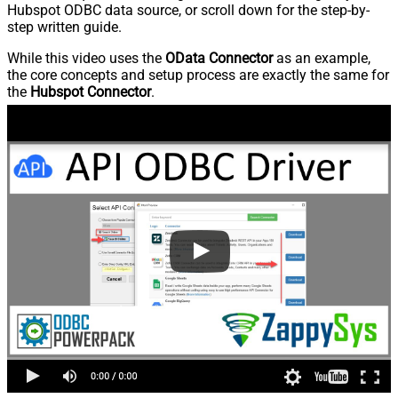
Hubspot ODBC data source, or scroll down for the step-by-
step written guide.
While this video uses the
OData Connector
as an example,
the core concepts and setup process are exactly the same for
the
Hubspot Connector
.