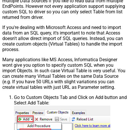
multiple Data Sources if you like to read data from multiple
EndPoints. However not every application support supplying
custom SQL to driver so you can only select Table from list
returned from driver.
If you're dealing with Microsoft Access and need to import
data from an SQL query, it's important to note that Access
doesn't allow direct import of SQL queries. Instead, you can
create custom objects (Virtual Tables) to handle the import
process.
Many applications like MS Access, Informatica Designer
wont give you option to specify custom SQL when you
import Objects. In such case Virtual Table is very useful. You
can create many Virtual Tables on the same Data Source
(e.g. If you have 50 URLs with slight variations you can
create virtual tables with just URL as Parameter setting.
Go to Custom Objects Tab and Click on Add button and
Select Add Table: