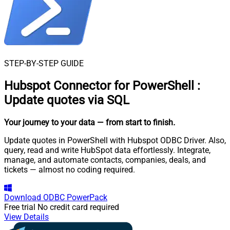
STEP-BY-STEP GUIDE
Hubspot Connector for PowerShell
:
Update quotes via SQL
Your journey to your data
— from start to finish
.
Update quotes in PowerShell with Hubspot ODBC Driver. Also,
query, read and write HubSpot data effortlessly. Integrate,
manage, and automate contacts, companies, deals, and
tickets — almost no coding required.
Download
ODBC PowerPack
Free trial
No credit card required
View Details