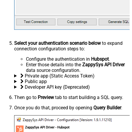
Select your authentication scenario below
to expand
connection configuration steps to:
Configure the authentication in
Hubspot
.
Enter those details into the
ZappySys API Driver
data source configuration.
Private app (Static Access Token)
Public app
Developer API key (Deprecated)
Then go to
Preview
tab to start building a SQL query.
Once you do that, proceed by opening
Query Builder
:
ZappySys API Driver - Hubspot