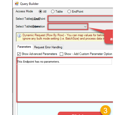
Quotes
Update
This Endpoint has no parameters.