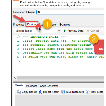
Read and write HubSpot data effortlessly. Integrate, manage,
and automate contacts, companies, deals, and tickets —
almost no coding required.
HubspotDSN