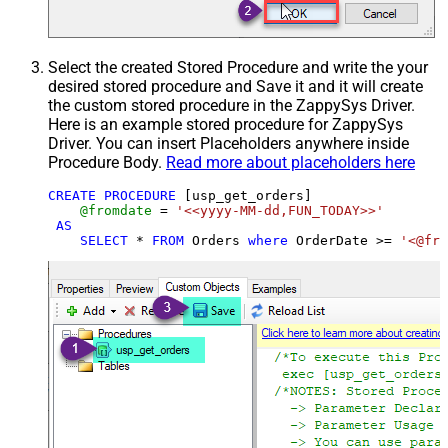
Select the created Stored Procedure and write the your
desired stored procedure and Save it and it will create
the custom stored procedure in the ZappySys Driver.
Here is an example stored procedure for ZappySys
Driver. You can insert Placeholders anywhere inside
Procedure Body.
Read more about placeholders here
CREATE
PROCEDURE
 [usp_get_orders]

@fromdate
=
'<<yyyy-MM-dd,FUN_TODAY>>'
AS
SELECT
*
FROM
 Orders 
where
 OrderDate 
>=
'<@fro