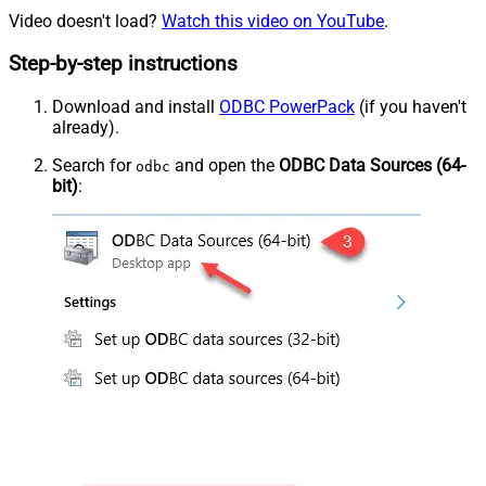
Video doesn't load?
Watch this video on YouTube
.
Step-by-step instructions
Download and install
ODBC PowerPack
(if you haven't
already).
Search for
and open the
ODBC Data Sources (64-
odbc
bit)
: