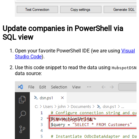
Update companies in PowerShell via
SQL view
Open your favorite PowerShell IDE (we are using
Visual
Studio Code
).
Use this code snippet to read the data using
HubspotDSN
data source:
"DSN=HubspotDSN"