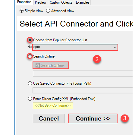
Hubspot