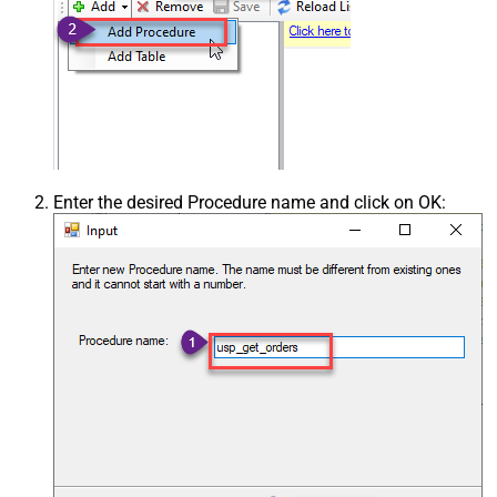
Enter the desired Procedure name and click on OK: