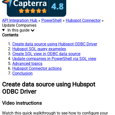
API Integration Hub
»
PowerShell
»
Hubspot Connector
»
Update Companies
In this guide
Contents
Create data source using Hubspot ODBC Driver
Hubspot SQL query examples
Create SQL view in ODBC data source
Update companies in PowerShell via SQL view
Advanced topics
Hubspot Connector actions
Conclusion
Create data source using Hubspot
ODBC Driver
Video instructions
Watch this quick walkthrough to see how to configure your