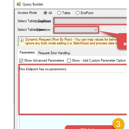
Companies
Update
This Endpoint has no parameters.