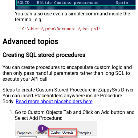
You can also use even a simpler command inside the
terminal, e.g.:
. 
'C:\Users\john\Documents\dsn.ps1'
Advanced topics
Creating SQL stored procedures
You can create procedures to encapsulate custom logic and
then only pass handful parameters rather than long SQL to
execute your API call.
Steps to create Custom Stored Procedure in ZappySys Driver.
You can insert Placeholders anywhere inside Procedure
Body.
Read more about placeholders here
Go to Custom Objects Tab and Click on Add button and
Select Add Procedure: