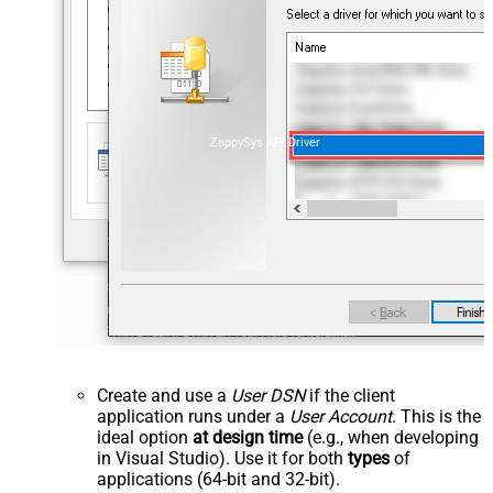
ZappySys API Driver
Create and use a
User DSN
if the client
application runs under a
User Account
. This is the
ideal option
at design time
(e.g., when developing
in Visual Studio). Use it for both
types
of
applications (64-bit and 32-bit).