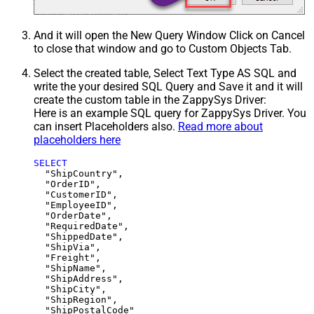
And it will open the New Query Window Click on Cancel
to close that window and go to Custom Objects Tab.
Select the created table, Select Text Type AS SQL and
write the your desired SQL Query and Save it and it will
create the custom table in the ZappySys Driver:
Here is an example SQL query for ZappySys Driver. You
can insert Placeholders also.
Read more about
placeholders here
SELECT
  "ShipCountry",

  "OrderID",

  "CustomerID",

  "EmployeeID",

  "OrderDate",

  "RequiredDate",

  "ShippedDate",

  "ShipVia",

  "Freight",

  "ShipName",

  "ShipAddress",

  "ShipCity",

  "ShipRegion",
