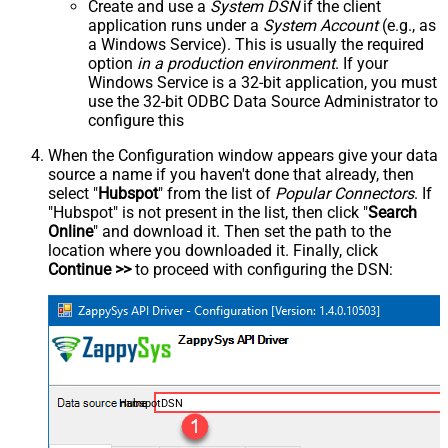
Create and use a
System DSN
if the client
application runs under a
System Account
(e.g., as
a Windows Service). This is usually the required
option
in a production environment
. If your
Windows Service is a 32-bit application, you must
use the 32-bit ODBC Data Source Administrator to
configure this
When the Configuration window appears give your data
source a name if you haven't done that already, then
select "
Hubspot
" from the list of
Popular Connectors
. If
"Hubspot" is not present in the list, then click "
Search
Online
" and download it. Then set the path to the
location where you downloaded it. Finally, click
Continue >>
to proceed with configuring the DSN:
HubspotDSN