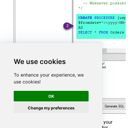
We use cookies
To enhance your experience, we
use cookies!
OK
Change my preferences
That's it now go to Preview Tab and Execute your
Stored Procedure using Exec Command. In this