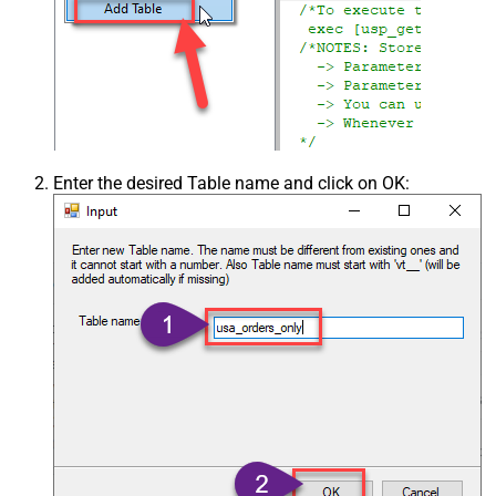
Enter the desired Table name and click on OK: