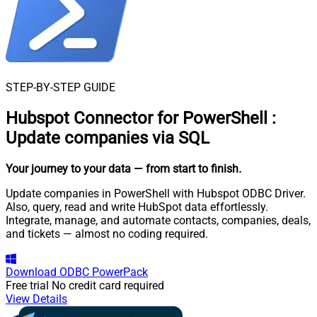
STEP-BY-STEP GUIDE
Hubspot Connector for PowerShell
:
Update companies via SQL
Your journey to your data
— from start to finish
.
Update companies in PowerShell with Hubspot ODBC Driver.
Also, query, read and write HubSpot data effortlessly.
Integrate, manage, and automate contacts, companies, deals,
and tickets — almost no coding required.
Download
ODBC PowerPack
Free trial
No credit card required
View Details