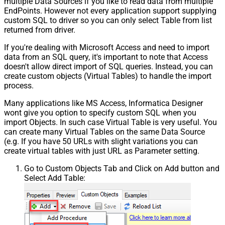
multiple Data Sources if you like to read data from multiple
EndPoints. However not every application support supplying
custom SQL to driver so you can only select Table from list
returned from driver.
If you're dealing with Microsoft Access and need to import
data from an SQL query, it's important to note that Access
doesn't allow direct import of SQL queries. Instead, you can
create custom objects (Virtual Tables) to handle the import
process.
Many applications like MS Access, Informatica Designer
wont give you option to specify custom SQL when you
import Objects. In such case Virtual Table is very useful. You
can create many Virtual Tables on the same Data Source
(e.g. If you have 50 URLs with slight variations you can
create virtual tables with just URL as Parameter setting.
Go to Custom Objects Tab and Click on Add button and
Select Add Table: