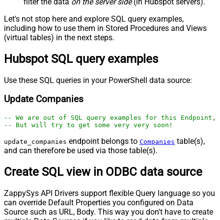
filter the data
on the server side
(in Hubspot servers).
Let's not stop here and explore SQL query examples,
including how to use them in Stored Procedures and Views
(virtual tables) in the next steps.
Hubspot SQL query examples
Use these SQL queries in your PowerShell data source:
Update Companies
-- We are out of SQL query examples for this Endpoint, 
-- But will try to get some very very soon!
endpoint belongs to
table(s),
update_companies
Companies
and can therefore be used via those table(s).
Create SQL view in ODBC data source
ZappySys API Drivers support flexible Query language so you
can override Default Properties you configured on Data
Source such as URL, Body. This way you don't have to create