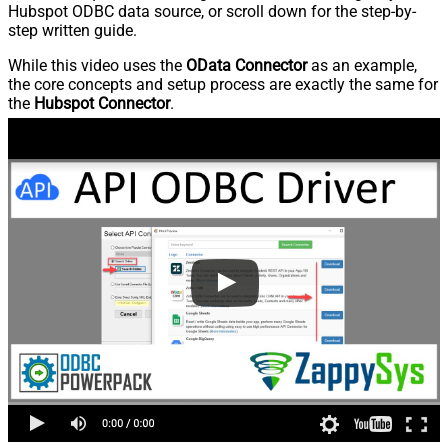
Hubspot ODBC data source, or scroll down for the step-by-
step written guide.
While this video uses the
OData Connector
as an example,
the core concepts and setup process are exactly the same for
the
Hubspot Connector
.