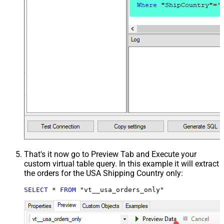
That's it now go to Preview Tab and Execute your
custom virtual table query. In this example it will extract
the orders for the USA Shipping Country only:
SELECT
*
FROM
 "vt__usa_orders_only"