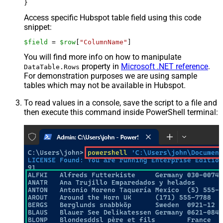
Access specific Hubspot table field using this code
snippet:
$field
 = 
$row
[
"ColumnName"
]
You will find more info on how to manipulate
property in
Microsoft .NET reference
.
DataTable.Rows
For demonstration purposes we are using sample
tables which may not be available in Hubspot.
To read values in a console, save the script to a file and
then execute this command inside PowerShell terminal: