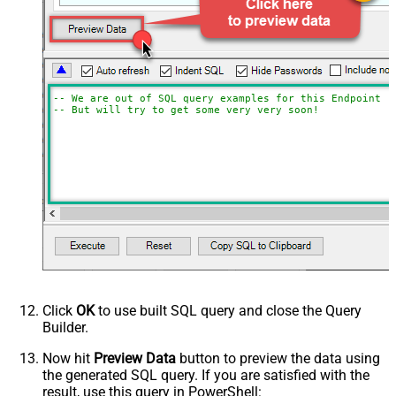
-- We are out of SQL query examples for this Endpoint, 
-- But will try to get some very very soon!
Click
OK
to use built SQL query and close the Query
Builder.
Now hit
Preview Data
button to preview the data using
the generated SQL query. If you are satisfied with the
result, use this query in PowerShell: