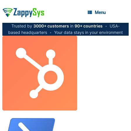
Menu
Trusted by
3000+ customers
in
90+ countries
•
USA-
based headquarters
•
Your data stays in your environment