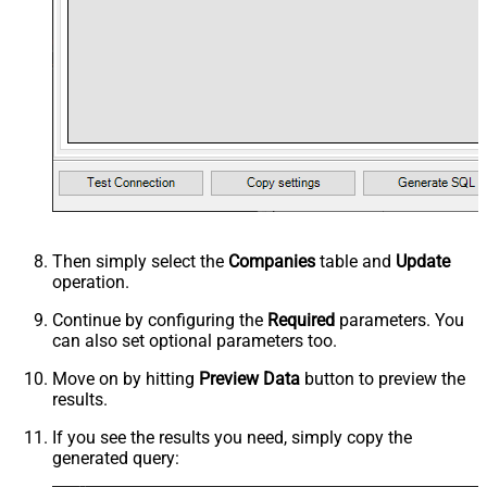
Then simply select the
Companies
table and
Update
operation.
Continue by configuring the
Required
parameters. You
can also set optional parameters too.
Move on by hitting
Preview Data
button to preview the
results.
If you see the results you need, simply copy the
generated query: