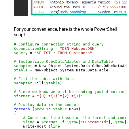
For your convenience, here is the whole PowerShell
script:
# Configure connection string and query
$connectionString
 = 
"DSN=HubspotDSN"
$query
 = 
"SELECT * FROM Customers"
# Instantiate OdbcDataAdapter and DataTable
$adapter
 = New-Object System.Data.Odbc.OdbcDataAda
$table
 = New-Object System.Data.DataTable

# Fill the table with data
$adapter
.Fill(
$table
)

# Since we know we will be reading just 4 columns,
$format
 = 
"{0}`t{1}`t{2}`t{3}"
# Display data in the console
foreach
 (
$row
 in 
$table
.Rows)

{

# Construct line based on the format and indiv
$line
 = 
$format
 -f (
$row
[
"CustomerId"
], 
$row
[
"
    Write-Host 
$line