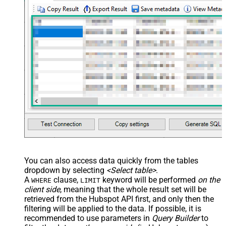
You can also access data quickly from the tables
dropdown by selecting
<Select table>
.
A
clause,
keyword will be performed
on the
WHERE
LIMIT
client side
, meaning that the
whole result set will be
retrieved
from the Hubspot API first, and only then the
filtering will be applied to the data. If possible, it is
recommended to use parameters in
Query Builder
to