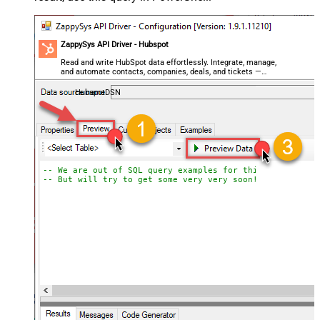
ZappySys API Driver - Hubspot
Read and write HubSpot data effortlessly. Integrate, manage,
and automate contacts, companies, deals, and tickets —
almost no coding required.
HubspotDSN
-- We are out of SQL query examples for this Endpoint, 
-- But will try to get some very very soon!