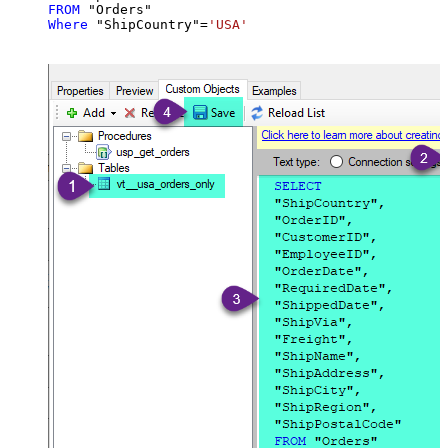
FROM
Where
 "ShipCountry"
=
'USA'