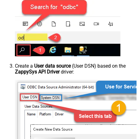
Create a
User data source
(User DSN) based on the
ZappySys API Driver
driver: