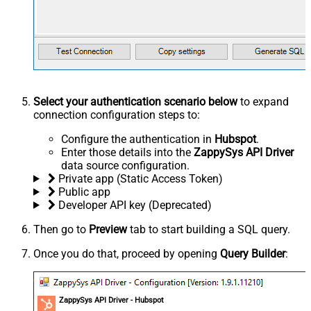
Select your authentication scenario below
to expand
connection configuration steps to:
Configure the authentication in
Hubspot
.
Enter those details into the
ZappySys API Driver
data source configuration.
Private app (Static Access Token)
Public app
Developer API key (Deprecated)
Then go to
Preview
tab to start building a SQL query.
Once you do that, proceed by opening
Query Builder
:
ZappySys API Driver - Hubspot