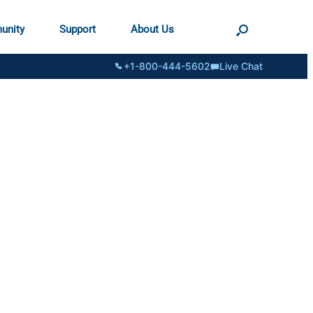
unity
Support
About Us
+1-800-444-5602
Live Chat