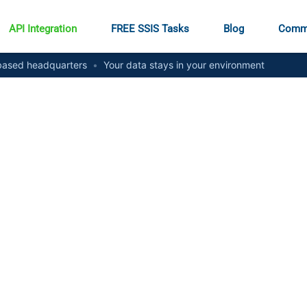
API Integration
FREE SSIS Tasks
Blog
Comm
ased headquarters
•
Your data stays in your environment