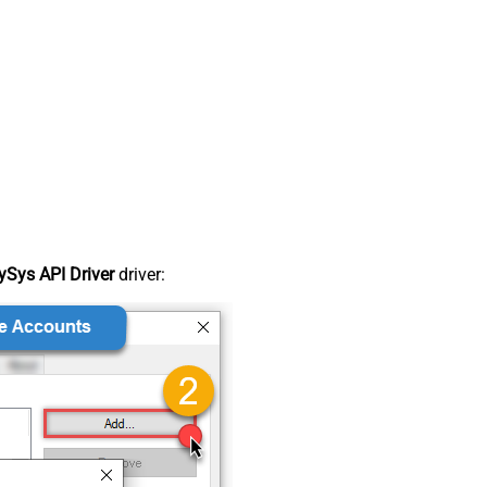
Sys API Driver
driver: