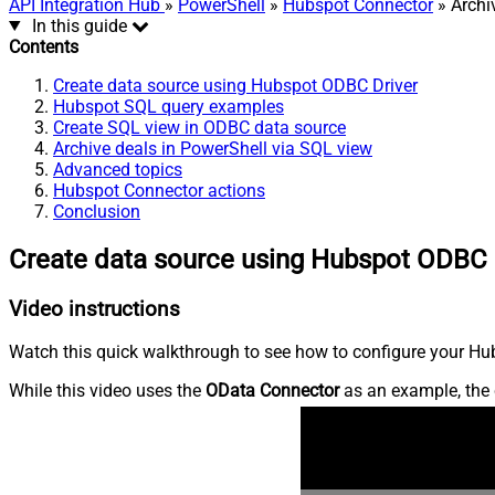
API Integration Hub
»
PowerShell
»
Hubspot Connector
» Archi
In this guide
Contents
Create data source using Hubspot ODBC Driver
Hubspot SQL query examples
Create SQL view in ODBC data source
Archive deals in PowerShell via SQL view
Advanced topics
Hubspot Connector actions
Conclusion
Create data source using Hubspot ODBC 
Video instructions
Watch this quick walkthrough to see how to configure your Hub
While this video uses the
OData Connector
as an example, the 