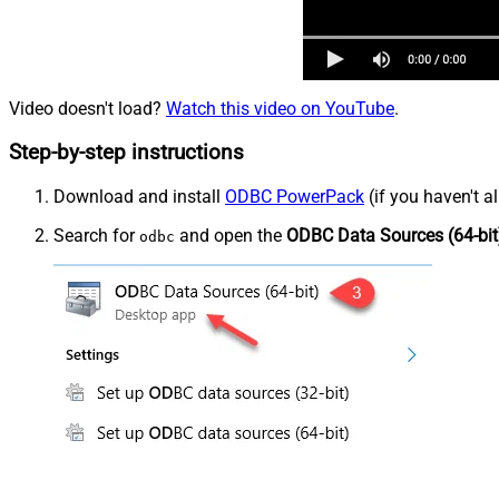
Video doesn't load?
Watch this video on YouTube
.
Step-by-step instructions
Download and install
ODBC PowerPack
(if you haven't a
Search for
and open the
ODBC Data Sources (64-bit
odbc