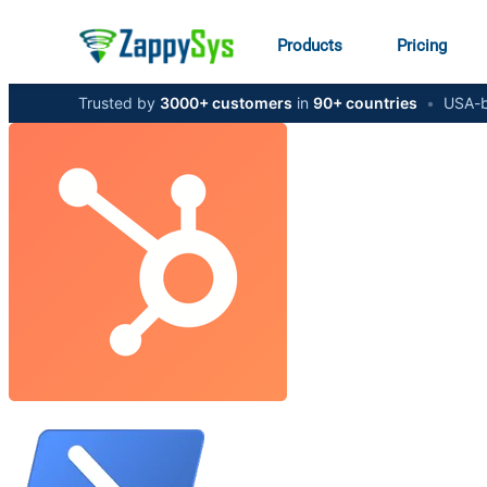
Products
Pricing
Trusted by
3000+ customers
in
90+ countries
•
USA-b