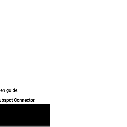
ten guide.
ubspot Connector
.