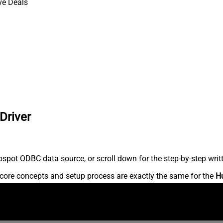
ve Deals
Driver
spot ODBC data source, or scroll down for the step-by-step writ
core concepts and setup process are exactly the same for the
H