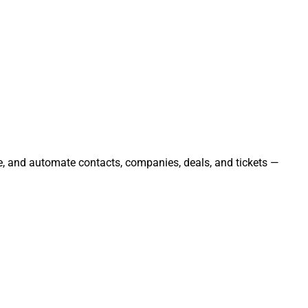
ge, and automate contacts, companies, deals, and tickets —