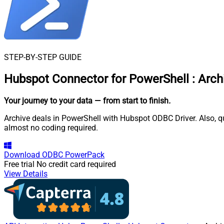
STEP-BY-STEP GUIDE
Hubspot Connector for PowerShell
:
Arch
Your journey to your data
— from start to finish
.
Archive deals in PowerShell with Hubspot ODBC Driver. Also, q
almost no coding required.
Download
ODBC PowerPack
Free trial
No credit card required
View Details