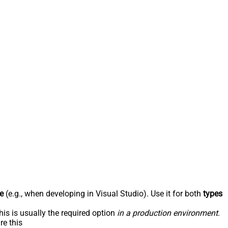
e
(e.g., when developing in Visual Studio). Use it for both
types
his is usually the required option
in a production environment
.
re this