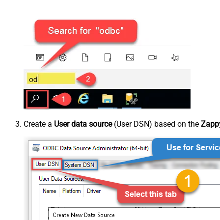
Create a
User data source
(User DSN) based on the
Zappy