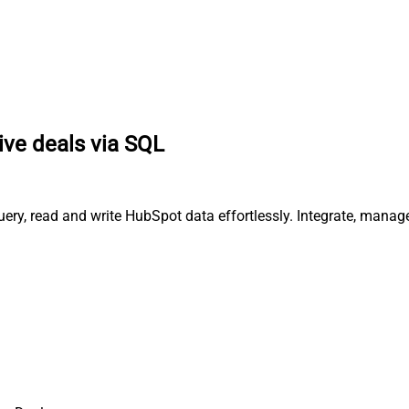
ive deals via SQL
uery, read and write HubSpot data effortlessly. Integrate, mana