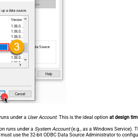
n runs under a
User Account
. This is the ideal option
at design tim
tion runs under a
System Account
(e.g., as a Windows Service). T
u must use the 32-bit ODBC Data Source Administrator to configu