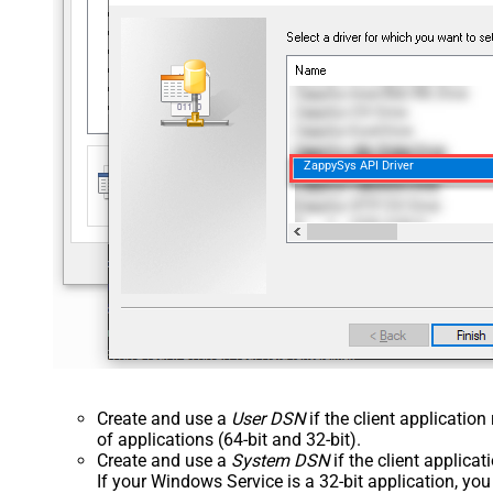
ZappySys API Driver
Create and use a
User DSN
if the client applicatio
of applications (64-bit and 32-bit).
Create and use a
System DSN
if the client applica
If your Windows Service is a 32-bit application, yo