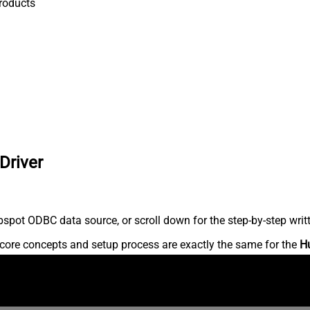
roducts
Driver
spot ODBC data source, or scroll down for the step-by-step writ
core concepts and setup process are exactly the same for the
H