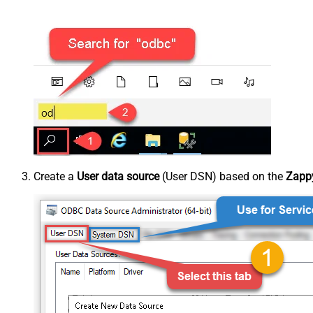
Create a
User data source
(User DSN) based on the
Zappy