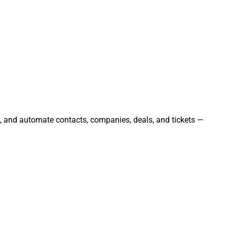
e, and automate contacts, companies, deals, and tickets —