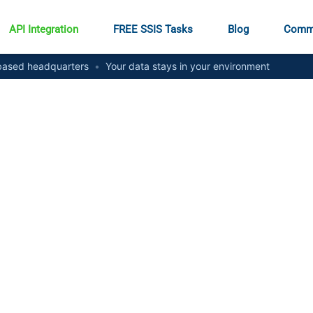
API Integration
FREE SSIS Tasks
Blog
Comm
ased headquarters
•
Your data stays in your environment