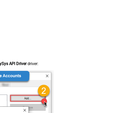
Sys API Driver
driver: