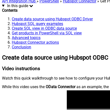
API Integration Hub
»
PowerShell
»
Hubspot Connector
» Get P
In this guide
Contents
Create data source using Hubspot ODBC Driver
Hubspot SQL query examples
Create SQL view in ODBC data source
Get products in PowerShell via SQL view
Advanced topics
Hubspot Connector actions
Conclusion
Create data source using Hubspot ODBC 
Video instructions
Watch this quick walkthrough to see how to configure your Hub
While this video uses the
OData Connector
as an example, the 