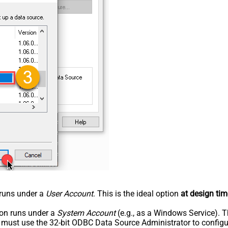
n runs under a
User Account
. This is the ideal option
at design tim
tion runs under a
System Account
(e.g., as a Windows Service). T
u must use the 32-bit ODBC Data Source Administrator to configu