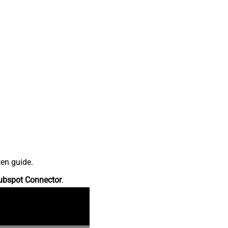
ten guide.
ubspot Connector
.