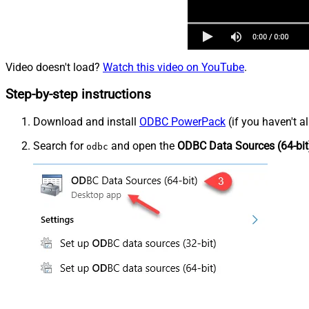
Video doesn't load?
Watch this video on YouTube
.
Step-by-step instructions
Download and install
ODBC PowerPack
(if you haven't a
Search for
and open the
ODBC Data Sources (64-bit
odbc