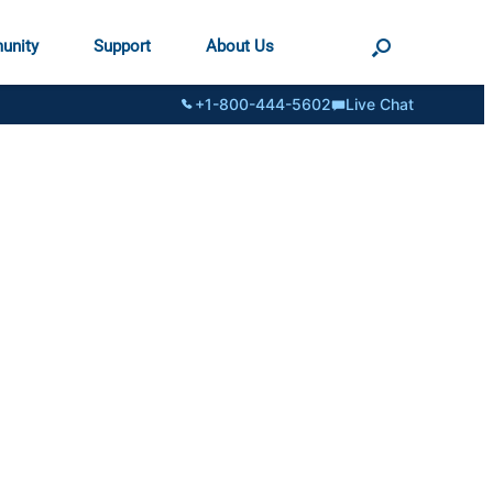
unity
Support
About Us
+1-800-444-5602
Live Chat