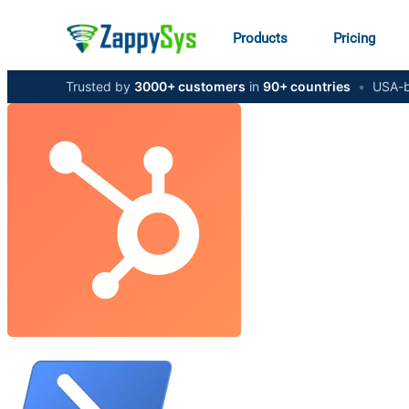
Products
Pricing
Trusted by
3000+ customers
in
90+ countries
•
USA-b