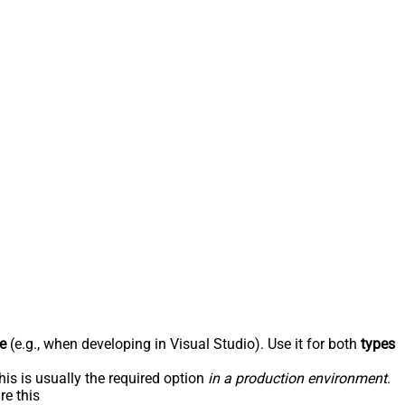
e
(e.g., when developing in Visual Studio). Use it for both
types
his is usually the required option
in a production environment
.
re this