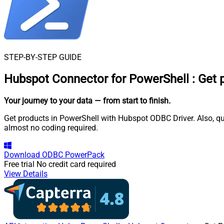
STEP-BY-STEP GUIDE
Hubspot Connector for PowerShell
:
Get 
Your journey to your data
— from start to finish
.
Get products in PowerShell with Hubspot ODBC Driver. Also, qu
almost no coding required.
Download
ODBC PowerPack
Free trial
No credit card required
View Details