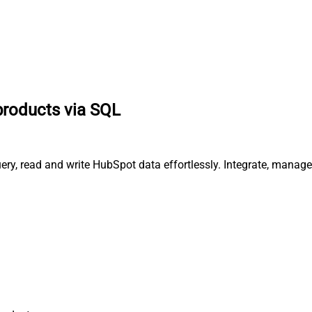
products via SQL
ery, read and write HubSpot data effortlessly. Integrate, manag