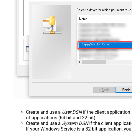
ZappySys API Driver
Create and use a
User DSN
if the client applicatio
of applications (64-bit and 32-bit).
Create and use a
System DSN
if the client applica
If your Windows Service is a 32-bit application, yo