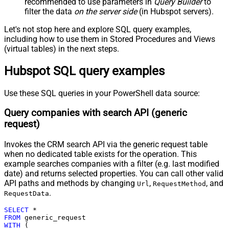
recommended to use parameters in
Query Builder
to
Pagination - Attribute Name (e.g.
filter the data
on the server side
(in Hubspot servers).
page)
Pagination - Increment By (e.g. 100)
1
Let's not stop here and explore SQL query examples,
Pagination - Expression for Next
including how to use them in Stored Procedures and Views
URL (e.g. $.nextUrl)
(virtual tables) in the next steps.
Pagination - Wait time after each
0
Hubspot SQL query examples
request (milliseconds)
Pagination - Max Rows Expr
Pagination - Max Pages Expr
Use these SQL queries in your PowerShell data source:
Pagination - Max Rows DataPath
Query companies with search API (generic
Expr
request)
Pagination - Max Pages
0
Pagination - End Rules
Invokes the CRM search API via the generic request table
Pagination - Next URL Suffix
when no dedicated table exists for the operation. This
Pagination - Next URL End Indicator
example searches companies with a filter (e.g. last modified
Pagination - Stop Indicator Expr
date) and returns selected properties. You can call other valid
Pagination - Current Page
API paths and methods by changing
,
, and
Url
RequestMethod
Pagination - End Strategy Type
DetectBasedOnRecordCount
.
RequestData
Pagination - Stop based on this
SELECT
*
Response StatusCode
FROM
Pagination - When EndStrategy
WITH
 (

True