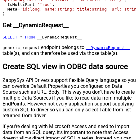
  IsMultiPart
=
'True'
,

Csv - Comment Character
#
  Meta
=
'id:long; name:string; title:string; url: string
Csv - Skip rows
0
)
Csv - Ignore Blank Lines
True
Get __DynamicRequest__
Csv - Skip Empty Records
False
Csv - Skip Header Comment Rows
0
SELECT
*
FROM
 __DynamicRequest__
Csv - Trim Headers
False
endpoint belongs to
Csv - Trim Fields
False
generic_request
__DynamicRequest__
table(s), and can therefore be used via those table(s).
Csv - Ignore Quotes
False
Csv - Treat Any Blank Value As Null
False
Create SQL view in ODBC data source
Xml - ElementsToTreatAsArray
ZappySys API Drivers support flexible Query language so you
can override Default Properties you configured on Data
Source such as URL, Body. This way you don't have to create
multiple Data Sources if you like to read data from multiple
EndPoints. However not every application support supplying
custom SQL to driver so you can only select Table from list
returned from driver.
If you're dealing with Microsoft Access and need to import
data from an SQL query, it's important to note that Access
doesn't allow direct import of SQL queries. Instead, you can