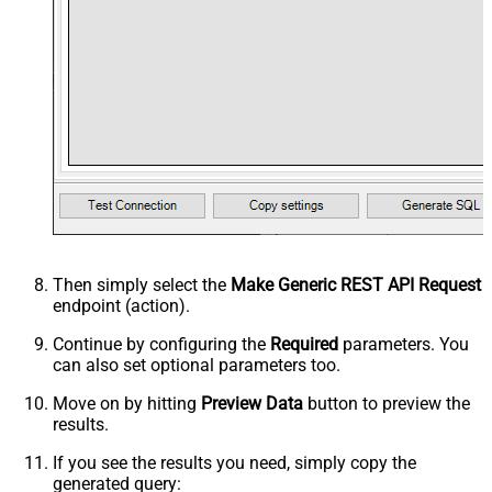
Then simply select the
Make Generic REST API Request
endpoint (action).
Continue by configuring the
Required
parameters. You
can also set optional parameters too.
Move on by hitting
Preview Data
button to preview the
results.
If you see the results you need, simply copy the
generated query: