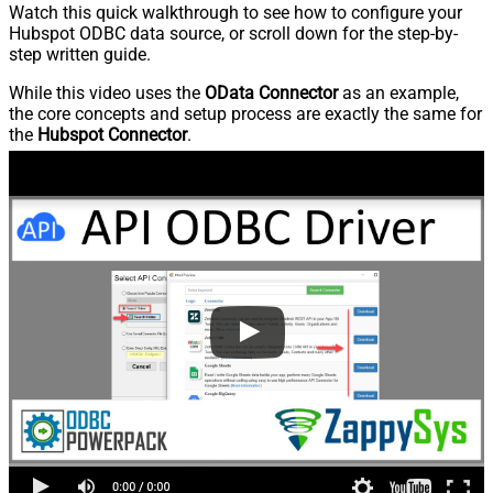
Watch this quick walkthrough to see how to configure your
Hubspot ODBC data source, or scroll down for the step-by-
step written guide.
While this video uses the
OData Connector
as an example,
the core concepts and setup process are exactly the same for
the
Hubspot Connector
.