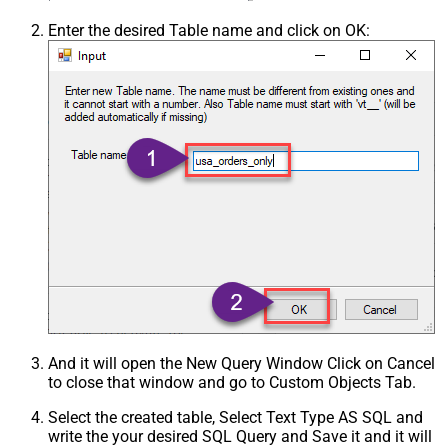
Enter the desired Table name and click on OK:
And it will open the New Query Window Click on Cancel
to close that window and go to Custom Objects Tab.
Select the created table, Select Text Type AS SQL and
write the your desired SQL Query and Save it and it will