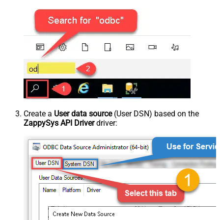
Create a
User data source
(User DSN) based on the
ZappySys API Driver
driver: