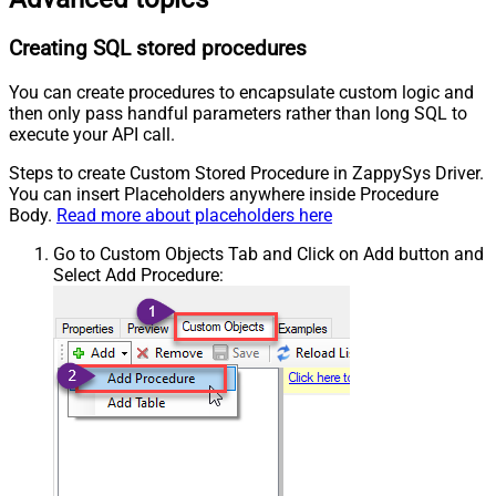
Creating SQL stored procedures
You can create procedures to encapsulate custom logic and
then only pass handful parameters rather than long SQL to
execute your API call.
Steps to create Custom Stored Procedure in ZappySys Driver.
You can insert Placeholders anywhere inside Procedure
Body.
Read more about placeholders here
Go to Custom Objects Tab and Click on Add button and
Select Add Procedure: