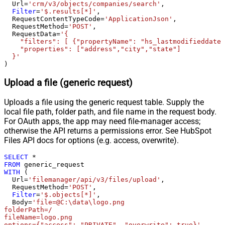
  Url
=
'crm/v3/objects/companies/search'
,

Condition Equals
Filter
=
'$.results[*]'
,

Pagination - Max Response Bytes
  RequestContentTypeCode
=
'ApplicationJson'
,

  RequestMethod
=
'POST'
,

Pagination - Min Response Bytes
  RequestData
=
'{

Pagination - Error String Match
    "filters": [ {"propertyName": "hs_lastmodifieddate"
    "properties": ["address","city","state"]

Pagination - Enable Page Token in
False
  }'
Body
)
Pagination - Placeholders (e.g.
Upload a file (generic request)
{page})
Pagination - Has Different
False
Uploads a file using the generic request table. Supply the
NextPage Info
local file path, folder path, and file name in the request body.
Pagination - First Page Body Part
For OAuth apps, the app may need file-manager access;
Pagination - Next Page Body Part
otherwise the API returns a permissions error. See HubSpot
Csv - Column Delimiter
,
Files API docs for options (e.g. access, overwrite).
Csv - Has Header Row
True
SELECT
*
Csv - Throw error when column
False
FROM
count mismatch
WITH
 (

  Url
=
'filemanager/api/v3/files/upload'
,

Csv - Throw error when no record
False
  RequestMethod
=
'POST'
,

found
Filter
=
'$.objects[*]'
,

Csv - Allow comments (i.e. line
  Body
=
'file=@C:\data\logo.png

folderPath=/

starts with # treat as comment and
False
fileName=logo.png

skip line)
options={"access": "PRIVATE", "overwrite": true}'
,
