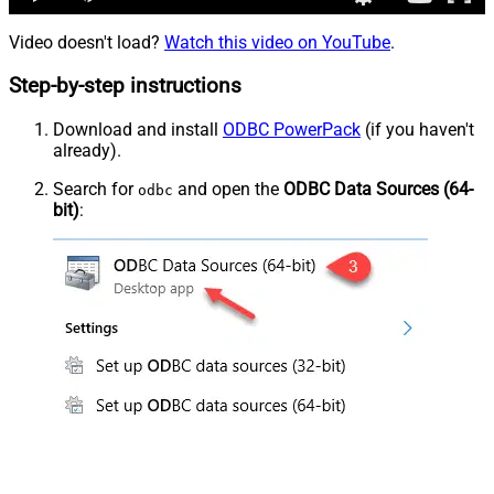
Video doesn't load?
Watch this video on YouTube
.
Step-by-step instructions
Download and install
ODBC PowerPack
(if you haven't
already).
Search for
and open the
ODBC Data Sources (64-
odbc
bit)
: