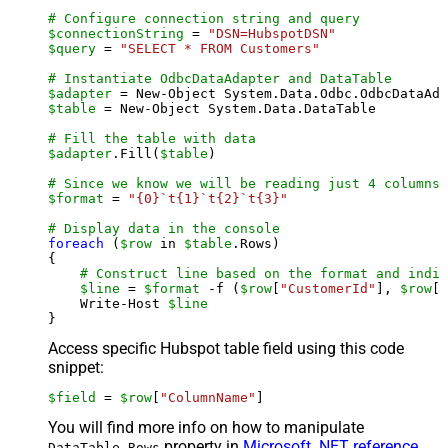
# Configure connection string and query
$connectionString
 = 
"DSN=HubspotDSN"
$query
 = 
"SELECT * FROM Customers"
# Instantiate OdbcDataAdapter and DataTable
$adapter
 = New-Object System.Data.Odbc.OdbcDataAda
$table
 = New-Object System.Data.DataTable

# Fill the table with data
$adapter
.Fill(
$table
)

# Since we know we will be reading just 4 columns,
$format
 = 
"{0}`t{1}`t{2}`t{3}"
# Display data in the console
foreach
 (
$row
 in 
$table
.Rows)

{

# Construct line based on the format and indiv
$line
 = 
$format
 -f (
$row
[
"CustomerId"
], 
$row
[
"
    Write-Host 
$line
Access specific Hubspot table field using this code
snippet:
$field
 = 
$row
[
"ColumnName"
]
You will find more info on how to manipulate
property in
Microsoft .NET reference
.
DataTable.Rows