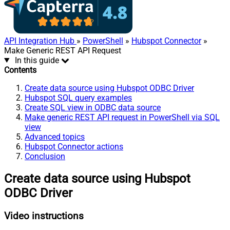
API Integration Hub
»
PowerShell
»
Hubspot Connector
»
Make Generic REST API Request
In this guide
Contents
Create data source using Hubspot ODBC Driver
Hubspot SQL query examples
Create SQL view in ODBC data source
Make generic REST API request in PowerShell via SQL
view
Advanced topics
Hubspot Connector actions
Conclusion
Create data source using Hubspot
ODBC Driver
Video instructions