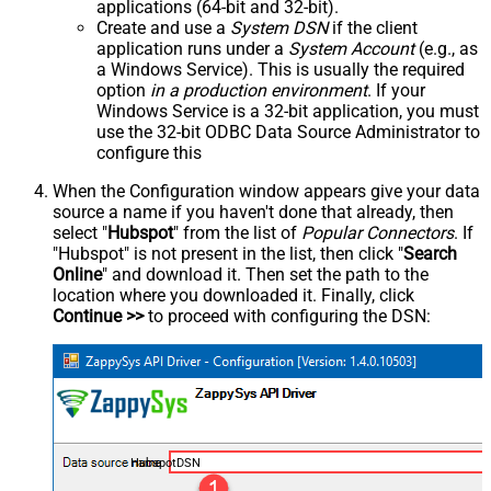
applications (64-bit and 32-bit).
Create and use a
System DSN
if the client
application runs under a
System Account
(e.g., as
a Windows Service). This is usually the required
option
in a production environment
. If your
Windows Service is a 32-bit application, you must
use the 32-bit ODBC Data Source Administrator to
configure this
When the Configuration window appears give your data
source a name if you haven't done that already, then
select "
Hubspot
" from the list of
Popular Connectors
. If
"Hubspot" is not present in the list, then click "
Search
Online
" and download it. Then set the path to the
location where you downloaded it. Finally, click
Continue >>
to proceed with configuring the DSN:
HubspotDSN