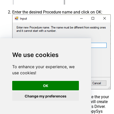
Enter the desired Procedure name and click on OK:
We use cookies
To enhance your experience, we
use cookies!
OK
Change my preferences
Select the created Stored Procedure and write the your
desired stored procedure and Save it and it will create
the custom stored procedure in the ZappySys Driver.
Here is an example stored procedure for ZappySys