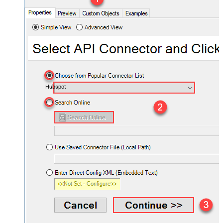
Hubspot