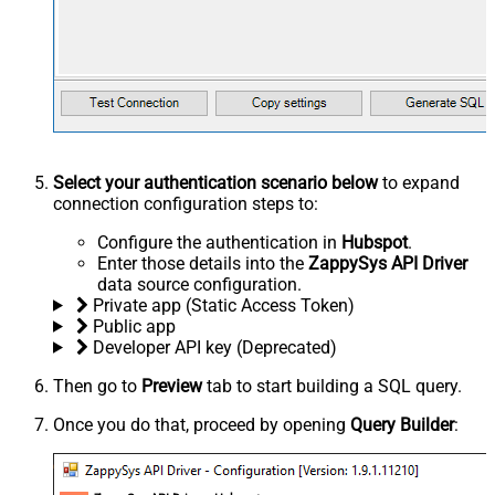
Select your authentication scenario below
to expand
connection configuration steps to:
Configure the authentication in
Hubspot
.
Enter those details into the
ZappySys API Driver
data source configuration.
Private app (Static Access Token)
Public app
Developer API key (Deprecated)
Then go to
Preview
tab to start building a SQL query.
Once you do that, proceed by opening
Query Builder
: