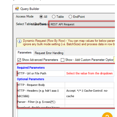
Make Generic REST API Request
Required Parameters
HTTP - Url or File Path
Select the value from the dropdown
Optional Parameters
HTTP - Request Body
HTTP - Headers (e.g. hdr1:aaa ||
Accept: */* || Cache-Control: no-
hdr2:bbb)
cache
Parser - Filter (e.g. $.rows[*] )
Download - Enable reading binary
False
data