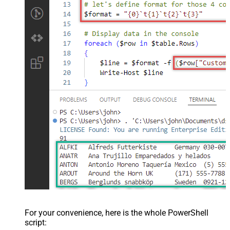
For your convenience, here is the whole PowerShell
script: