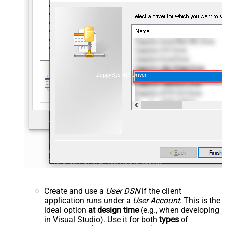
ZappySys API Driver
Create and use a
User DSN
if the client
application runs under a
User Account
. This is the
ideal option
at design time
(e.g., when developing
in Visual Studio). Use it for both
types
of