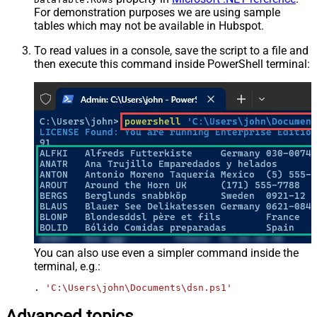
For demonstration purposes we are using sample
tables which may not be available in Hubspot.
To read values in a console, save the script to a file and
then execute this command inside PowerShell terminal:
You can also use even a simpler command inside the
terminal, e.g.:
. 
'C:\Users\john\Documents\dsn.ps1'
Advanced topics