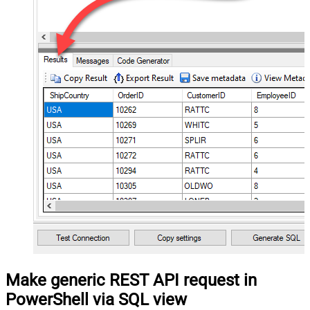
Make generic REST API request in
PowerShell via SQL view