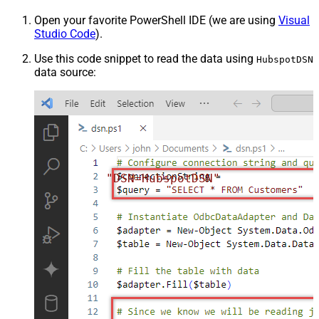
Open your favorite PowerShell IDE (we are using
Visual
Studio Code
).
Use this code snippet to read the data using
HubspotDSN
data source:
"DSN=HubspotDSN"