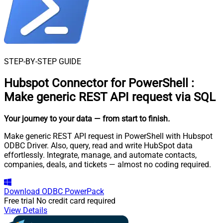
STEP-BY-STEP GUIDE
Hubspot Connector for PowerShell
:
Make generic REST API request via SQL
Your journey to your data
— from start to finish
.
Make generic REST API request in PowerShell with Hubspot
ODBC Driver. Also, query, read and write HubSpot data
effortlessly. Integrate, manage, and automate contacts,
companies, deals, and tickets — almost no coding required.
Download
ODBC PowerPack
Free trial
No credit card required
View Details