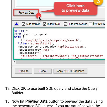
Download - File overwrite mode
AlwaysOverwrite
Download - Save file path
Download - Enable raw output mode
False
as single row
Download - Raw output data
{Status:'Downloaded'}
RowTemplate
SELECT
*
Download - Request Timeout
FROM
0
WITH
 (

(Milliseconds)
  Url
=
'crm/v3/objects/companies/search'
,

Advanced Properties
Filter
=
'$.results[*]'
,

  RequestContentTypeCode
=
'ApplicationJson'
,

HTTP - Request Method
GET
  RequestMethod
=
'POST'
,

  RequestData
=
'{

HTTP - Is MultiPart Body (Pass File
    "filters": [ {"propertyName": "hs_lastmodifieddate"
False
data/Mixed Key/value)
    "properties": ["address","city","state"]

  }'
HTTP - Request Format (Content-
)
ApplicationJson
Type)
Parser - Response Format
Default
(Default=Json)
Parser - Encoding
Click
OK
to use built SQL query and close the Query
Parser - CharacterSet
Builder.
General - Enable Custom
False
Search/Replace
Now hit
Preview Data
button to preview the data using
the generated SQL query. If you are satisfied with the
General - SearchFor (e.g. (\d)-(\d)--