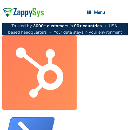
Menu
Trusted by
3000+ customers
in
90+ countries
•
USA-
based headquarters
•
Your data stays in your environment