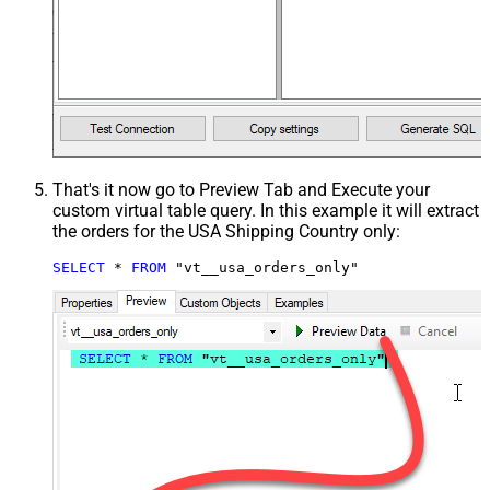
That's it now go to Preview Tab and Execute your
custom virtual table query. In this example it will extract
the orders for the USA Shipping Country only:
SELECT
*
FROM
 "vt__usa_orders_only"