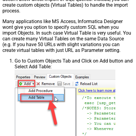
create custom objects (Virtual Tables) to handle the import
process.
Many applications like MS Access, Informatica Designer
wont give you option to specify custom SQL when you
import Objects. In such case Virtual Table is very useful. You
can create many Virtual Tables on the same Data Source
(e.g. If you have 50 URLs with slight variations you can
create virtual tables with just URL as Parameter setting.
Go to Custom Objects Tab and Click on Add button and
Select Add Table: