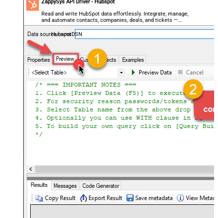
ZappySys API Driver - Hubspot
Read and write HubSpot data effortlessly. Integrate, manage,
and automate contacts, companies, deals, and tickets —
almost no coding required.
HubspotDSN