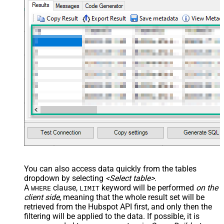
JSON/XML - Array Transform
False
Enable Custom Columns
JSON/XML - Enable Pivot
False
Transform
JSON/XML - Array Transform
Custom Columns
JSON/XML - Pivot Path Replace
With
JSON/XML - Enable Pivot Path
False
Search Replace
JSON/XML - Pivot Path Search For
JSON/XML - Include Pivot Path
False
JSON/XML - Throw Error When No
False
Match for Filter
JSON/XML - Include Parent
True
You can also access data quickly from the tables
Columns
dropdown by selecting
<Select table>
.
JSON/XML - Parent Column Prefix
P_
A
clause,
keyword will be performed
on the
WHERE
LIMIT
JSON/XML - Include Parent When
client side
, meaning that the
whole result set will be
False
Child Null
retrieved
from the Hubspot API first, and only then the
Pagination - Mode
ByResponseAttribute
filtering will be applied to the data. If possible, it is