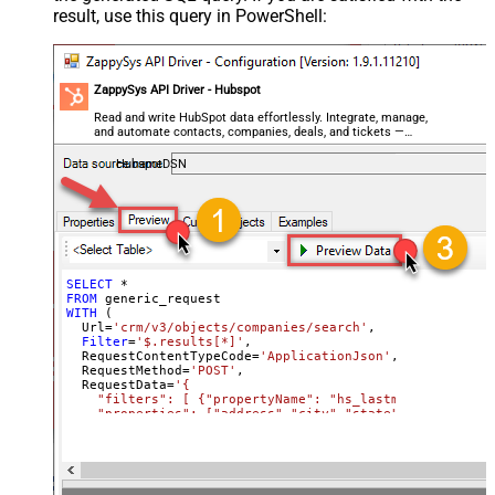
result, use this query in PowerShell:
regex)
General - ReplaceWith (e.g. $1-***)
General - File Compression Type
None
General - Date Format
ZappySys API Driver - Hubspot
General - Enable Big Number
Read and write HubSpot data effortlessly. Integrate, manage,
False
and automate contacts, companies, deals, and tickets —
Handling
almost no coding required.
General - Wait time (Ms) - Helps to
HubspotDSN
slow down pagination (Use for
0
throttling)
JSON/XML - ExcludedProperties
(e.g. meta,info)
JSON/XML - Flatten Small Array
SELECT
*
FROM
(Not preferred for more than 10
False
WITH
 (

items)
  Url
=
'crm/v3/objects/companies/search'
,

Filter
=
'$.results[*]'
,

JSON/XML - Max Array Items To
  RequestContentTypeCode
=
'ApplicationJson'
,

10
  RequestMethod
=
'POST'
,

Flatten
  RequestData
=
'{

JSON/XML - Array Transform Type
None
    "filters": [ {"propertyName": "hs_lastmodifieddate"
    "properties": ["address","city","state"]

JSON/XML - Array Transform
  }'
)
Column Name Filter
JSON/XML - Array Transform Row
Value Filter