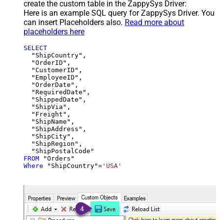
create the custom table in the ZappySys Driver:
Here is an example SQL query for ZappySys Driver. You
can insert Placeholders also.
Read more about
placeholders here
SELECT
  "ShipCountry",

  "OrderID",

  "CustomerID",

  "EmployeeID",

  "OrderDate",

  "RequiredDate",

  "ShippedDate",

  "ShipVia",

  "Freight",

  "ShipName",

  "ShipAddress",

  "ShipCity",

  "ShipRegion",

FROM
Where
 "ShipCountry"
=
'USA'