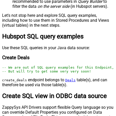
recommended to use parameters in
Query Builder
to
filter the data
on the server side
(in Hubspot servers).
Let's not stop here and explore SQL query examples,
including how to use them in Stored Procedures and Views
(virtual tables) in the next steps.
Hubspot SQL query examples
Use these SQL queries in your Java data source:
Create Deals
-- We are out of SQL query examples for this Endpoint, 
-- But will try to get some very very soon!
endpoint belongs to
table(s), and can
create_deals
Deals
therefore be used via those table(s).
Create SQL view in ODBC data source
ZappySys API Drivers support flexible Query language so you
can override Default Properties you configured on Data