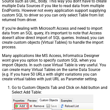
Source such as URL, Body. This way you don't have to create
multiple Data Sources if you like to read data from multiple
EndPoints. However not every application support supplying
custom SQL to driver so you can only select Table from list
returned from driver.
If you're dealing with Microsoft Access and need to import
data from an SQL query, it's important to note that Access
doesn't allow direct import of SQL queries. Instead, you can
create custom objects (Virtual Tables) to handle the import
process.
Many applications like MS Access, Informatica Designer
wont give you option to specify custom SQL when you
import Objects. In such case Virtual Table is very useful. You
can create many Virtual Tables on the same Data Source
(e.g. If you have 50 URLs with slight variations you can
create virtual tables with just URL as Parameter setting.
Go to Custom Objects Tab and Click on Add button and
Select Add Table: