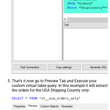
That's it now go to Preview Tab and Execute your
custom virtual table query. In this example it will extract
the orders for the USA Shipping Country only:
SELECT
*
FROM
 "vt__usa_orders_only"