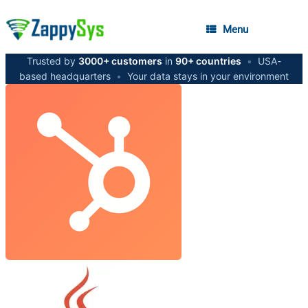
Menu
Trusted by
3000+ customers
in
90+ countries
•
USA-
based headquarters
•
Your data stays in your environment