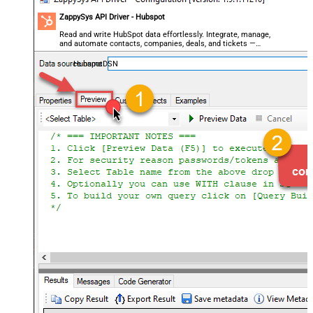
ZappySys API Driver - Hubspot
Read and write HubSpot data effortlessly. Integrate, manage,
and automate contacts, companies, deals, and tickets —
almost no coding required.
HubspotDSN