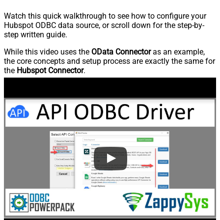
Watch this quick walkthrough to see how to configure your
Hubspot ODBC data source, or scroll down for the step-by-
step written guide.
While this video uses the
OData Connector
as an example,
the core concepts and setup process are exactly the same for
the
Hubspot Connector
.