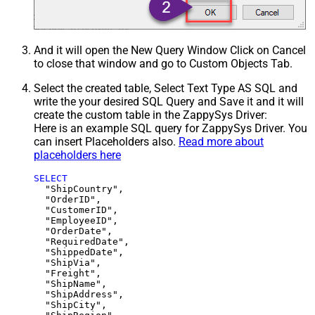
And it will open the New Query Window Click on Cancel
to close that window and go to Custom Objects Tab.
Select the created table, Select Text Type AS SQL and
write the your desired SQL Query and Save it and it will
create the custom table in the ZappySys Driver:
Here is an example SQL query for ZappySys Driver. You
can insert Placeholders also.
Read more about
placeholders here
SELECT
  "ShipCountry",

  "OrderID",

  "CustomerID",

  "EmployeeID",

  "OrderDate",

  "RequiredDate",

  "ShippedDate",

  "ShipVia",

  "Freight",

  "ShipName",

  "ShipAddress",

  "ShipCity",
