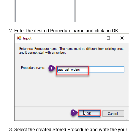
Enter the desired Procedure name and click on OK:
Select the created Stored Procedure and write the your