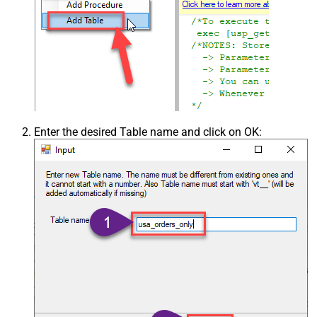
Enter the desired Table name and click on OK: