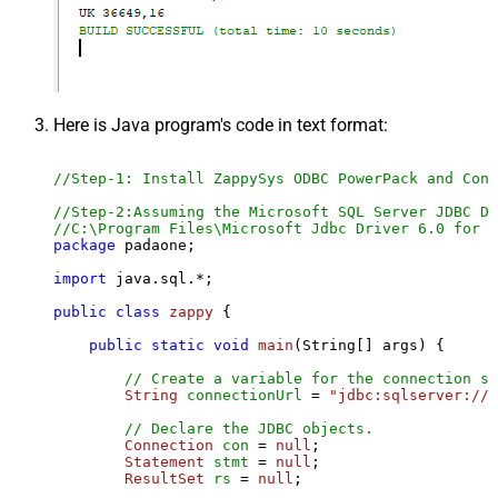
Here is Java program's code in text format:
//Step-1: Install ZappySys ODBC PowerPack and Conf
//Step-2:Assuming the Microsoft SQL Server JDBC Dr
//C:\Program Files\Microsoft Jdbc Driver 6.0 for S
package
 padaone;

import
 java.sql.*;

public
class
zappy
 {

public
static
void
main
(String[] args)
 {

// Create a variable for the connection st
String
connectionUrl
=
"jdbc:sqlserver://l
// Declare the JDBC objects.
Connection
con
=
null
;

Statement
stmt
=
null
;

ResultSet
rs
=
null
;
