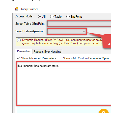
Deals
Insert
This Endpoint has no parameters.