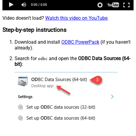
Video doesn't load?
Watch this video on YouTube
.
Step-by-step instructions
Download and install
ODBC PowerPack
(if you haven't
already).
Search for
and open the
ODBC Data Sources (64-
odbc
bit)
: