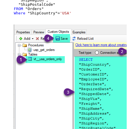
  "ShipRegion",

FROM
Where
 "ShipCountry"
=
'USA'