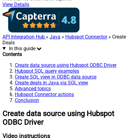
View Details
API Integration Hub
»
Java
»
Hubspot Connector
» Create
Deals
In this guide
Contents
Create data source using Hubspot ODBC Driver
Hubspot SQL query examples
Create SQL view in ODBC data source
Create deals in Java via SQL view
Advanced topics
Hubspot Connector actions
Conclusion
Create data source using Hubspot
ODBC Driver
Video instructions