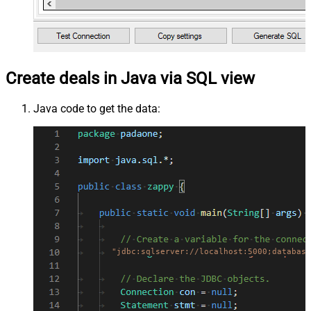
Create deals in Java via SQL view
Java code to get the data:
"jdbc:sqlserver://localhost:5000;database