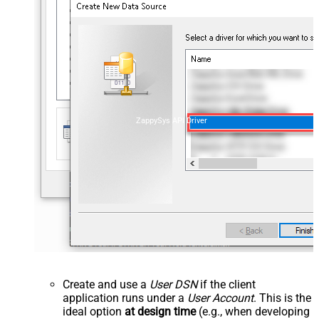
ZappySys API Driver
Create and use a
User DSN
if the client
application runs under a
User Account
. This is the
ideal option
at design time
(e.g., when developing