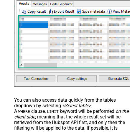
You can also access data quickly from the tables
dropdown by selecting
<Select table>
.
A
clause,
keyword will be performed
on the
WHERE
LIMIT
client side
, meaning that the
whole result set will be
retrieved
from the Hubspot API first, and only then the
filtering will be applied to the data. If possible, it is