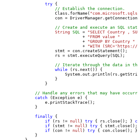
try
 {

// Establish the connection.
                Class.forName(
"com.microsoft.sqlse
                con = DriverManager.getConnection(
// Create and execute an SQL state
String
SQL
=
"SELECT Country , SUM
                           + 
"FROM value "
                           + 
"GROUP BY Country "
                           + 
"WITH (SRC='https://s
                stmt = con.createStatement();

                rs = stmt.executeQuery(SQL);

// Iterate through the data in the
while
 (rs.next()) {

                    System.out.println(rs.getStrin
                }

            }

// Handle any errors that may have occurre
catch
 (Exception e) {

            e.printStackTrace();

        } 

finally
 {

if
 (rs != 
null
) 
try
 { rs.close(); } 
ca
if
 (stmt != 
null
) 
try
 { stmt.close(); 
if
 (con != 
null
) 
try
 { con.close(); } 
        }

    }
