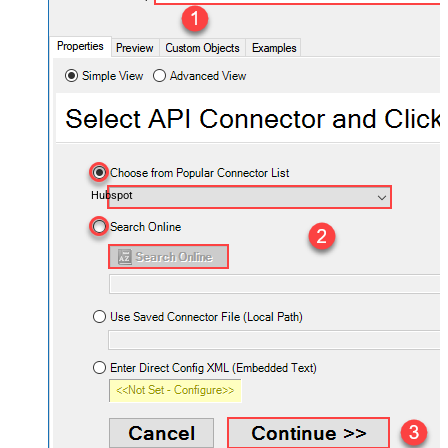
Hubspot