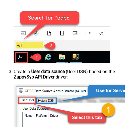
Create a
User data source
(User DSN) based on the
ZappySys API Driver
driver: