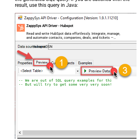
result, use this query in Java:
ZappySys API Driver - Hubspot
Read and write HubSpot data effortlessly. Integrate, manage,
and automate contacts, companies, deals, and tickets —
almost no coding required.
HubspotDSN
-- We are out of SQL query examples for this Endpoint, 
-- But will try to get some very very soon!