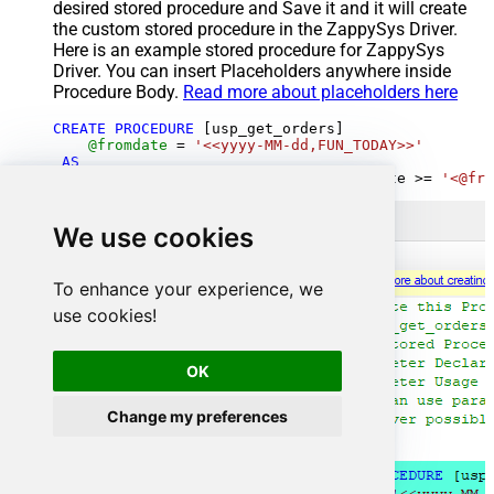
desired stored procedure and Save it and it will create
the custom stored procedure in the ZappySys Driver.
Here is an example stored procedure for ZappySys
Driver. You can insert Placeholders anywhere inside
Procedure Body.
Read more about placeholders here
CREATE
PROCEDURE
 [usp_get_orders]

@fromdate
=
'<<yyyy-MM-dd,FUN_TODAY>>'
AS
SELECT
*
FROM
 Orders 
where
 OrderDate 
>=
'<@fro
We use cookies
To enhance your experience, we
use cookies!
OK
Change my preferences