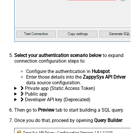
Select your authentication scenario below
to expand
connection configuration steps to:
Configure the authentication in
Hubspot
.
Enter those details into the
ZappySys API Driver
data source configuration.
Private app (Static Access Token)
Public app
Developer API key (Deprecated)
Then go to
Preview
tab to start building a SQL query.
Once you do that, proceed by opening
Query Builder
: