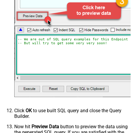
-- We are out of SQL query examples for this Endpoint, 
-- But will try to get some very very soon!
Click
OK
to use built SQL query and close the Query
Builder.
Now hit
Preview Data
button to preview the data using
the generated SQL query. If you are satisfied with the