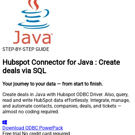
STEP-BY-STEP GUIDE
Hubspot Connector for Java
:
Create
deals via SQL
Your journey to your data
— from start to finish
.
Create deals in Java with Hubspot ODBC Driver. Also, query,
read and write HubSpot data effortlessly. Integrate, manage,
and automate contacts, companies, deals, and tickets —
almost no coding required.
Download
ODBC PowerPack
Free trial
No credit card required