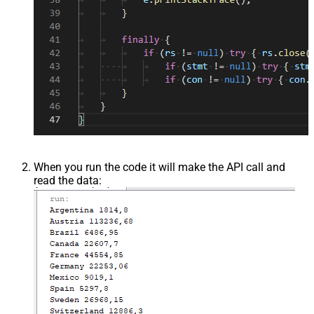
When you run the code it will make the API call and
read the data: