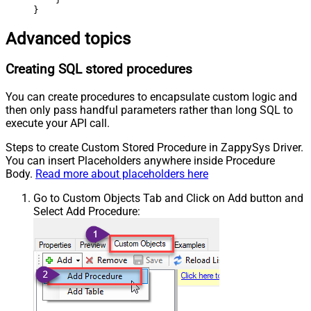
}
Advanced topics
Creating SQL stored procedures
You can create procedures to encapsulate custom logic and
then only pass handful parameters rather than long SQL to
execute your API call.
Steps to create Custom Stored Procedure in ZappySys Driver.
You can insert Placeholders anywhere inside Procedure
Body.
Read more about placeholders here
Go to Custom Objects Tab and Click on Add button and
Select Add Procedure: