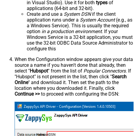
in Visual Studio). Use it for both
types
of
applications (64-bit and 32-bit).
Create and use a
System DSN
if the client
application runs under a
System Account
(e.g., as
a Windows Service). This is usually the required
option
in a production environment
. If your
Windows Service is a 32-bit application, you must
use the 32-bit ODBC Data Source Administrator to
configure this
When the Configuration window appears give your data
source a name if you haven't done that already, then
select "
Hubspot
" from the list of
Popular Connectors
. If
"Hubspot" is not present in the list, then click "
Search
Online
" and download it. Then set the path to the
location where you downloaded it. Finally, click
Continue >>
to proceed with configuring the DSN:
HubspotDSN