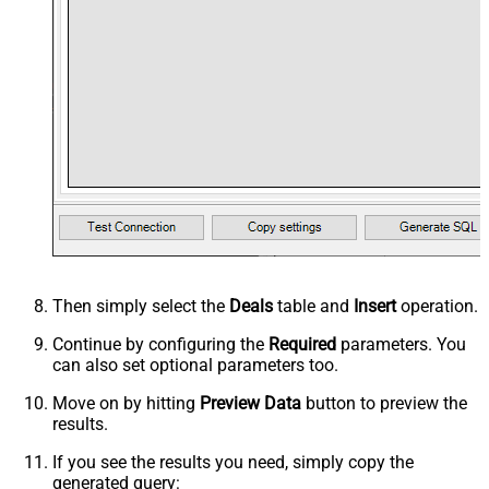
Then simply select the
Deals
table and
Insert
operation.
Continue by configuring the
Required
parameters. You
can also set optional parameters too.
Move on by hitting
Preview Data
button to preview the
results.
If you see the results you need, simply copy the
generated query: