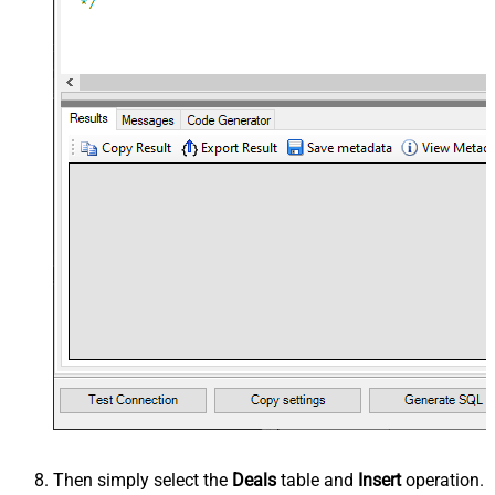
Then simply select the
Deals
table and
Insert
operation.