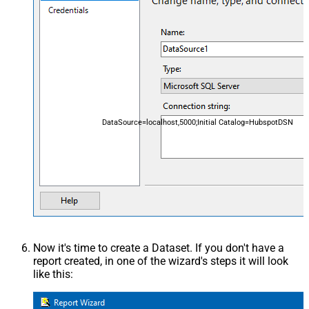
DataSource=localhost,5000;Initial Catalog=HubspotDSN
Now it's time to create a Dataset. If you don't have a
report created, in one of the wizard's steps it will look
like this: