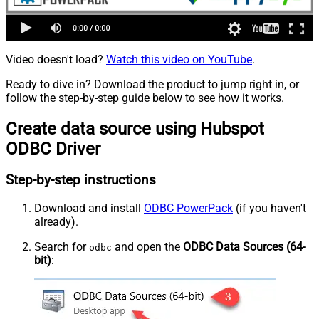
Video doesn't load?
Watch this video on YouTube
.
Ready to dive in? Download the product to jump right in, or
follow the step-by-step guide below to see how it works.
Create data source using Hubspot
ODBC Driver
Step-by-step instructions
Download and install
ODBC PowerPack
(if you haven't
already).
Search for
and open the
ODBC Data Sources (64-
odbc
bit)
: