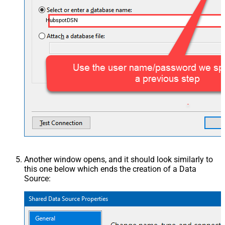
HubspotDSN
Another window opens, and it should look similarly to
this one below which ends the creation of a Data
Source: