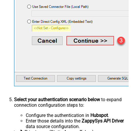
Select your authentication scenario below
to expand
connection configuration steps to:
Configure the authentication in
Hubspot
.
Enter those details into the
ZappySys API Driver
data source configuration.