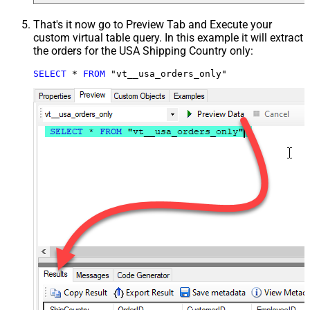
That's it now go to Preview Tab and Execute your
custom virtual table query. In this example it will extract
the orders for the USA Shipping Country only:
SELECT
*
FROM
 "vt__usa_orders_only"