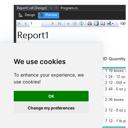
We use cookies
To enhance your experience, we
use cookies!
OK
Change my preferences