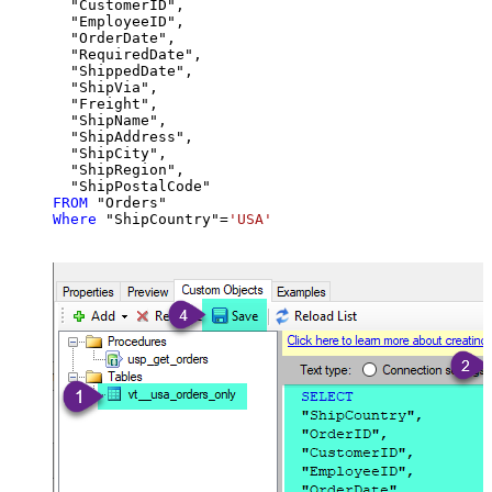
  "CustomerID",

  "EmployeeID",

  "OrderDate",

  "RequiredDate",

  "ShippedDate",

  "ShipVia",

  "Freight",

  "ShipName",

  "ShipAddress",

  "ShipCity",

  "ShipRegion",

FROM
Where
 "ShipCountry"
=
'USA'