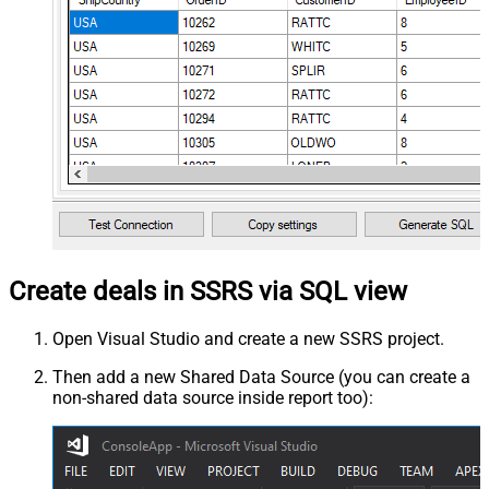
Create deals in SSRS via SQL view
Open Visual Studio and create a new SSRS project.
Then add a new Shared Data Source (you can create a
non-shared data source inside report too):