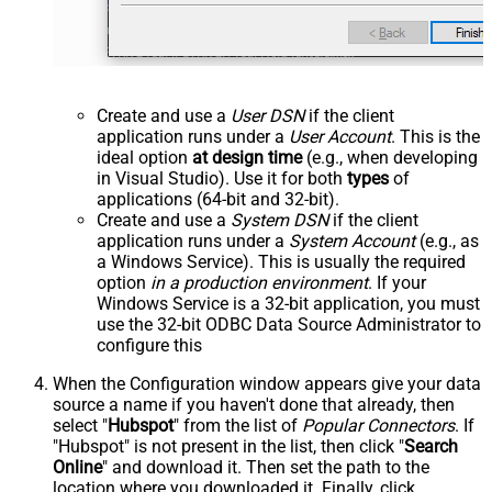
Create and use a
User DSN
if the client
application runs under a
User Account
. This is the
ideal option
at design time
(e.g., when developing
in Visual Studio). Use it for both
types
of
applications (64-bit and 32-bit).
Create and use a
System DSN
if the client
application runs under a
System Account
(e.g., as
a Windows Service). This is usually the required
option
in a production environment
. If your
Windows Service is a 32-bit application, you must
use the 32-bit ODBC Data Source Administrator to
configure this
When the Configuration window appears give your data
source a name if you haven't done that already, then
select "
Hubspot
" from the list of
Popular Connectors
. If
"Hubspot" is not present in the list, then click "
Search
Online
" and download it. Then set the path to the
location where you downloaded it. Finally, click