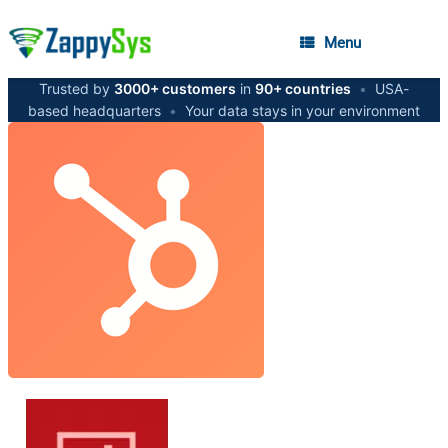
Menu
Trusted by
3000+ customers
in
90+ countries
•
USA-
based headquarters
•
Your data stays in your environment