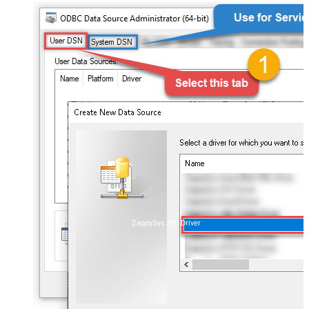
ZappySys API Driver