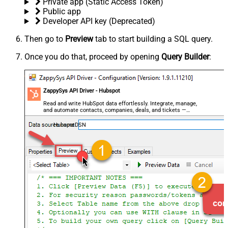
Private app (Static Access Token)
Public app
Developer API key (Deprecated)
Then go to
Preview
tab to start building a SQL query.
Once you do that, proceed by opening
Query Builder
:
ZappySys API Driver - Hubspot
Read and write HubSpot data effortlessly. Integrate, manage,
and automate contacts, companies, deals, and tickets —
almost no coding required.
HubspotDSN