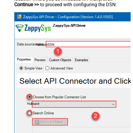
Continue >>
to proceed with configuring the DSN:
HubspotDSN
Hubspot