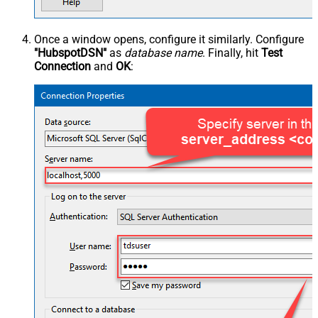
Once a window opens, configure it similarly. Configure
"HubspotDSN"
as
database name
. Finally, hit
Test
Connection
and
OK
: