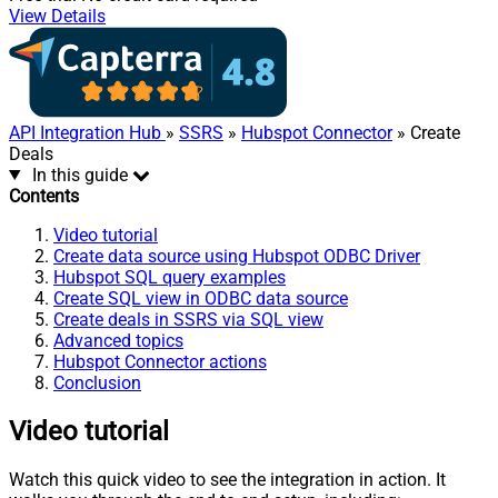
View Details
API Integration Hub
»
SSRS
»
Hubspot Connector
» Create
Deals
In this guide
Contents
Video tutorial
Create data source using Hubspot ODBC Driver
Hubspot SQL query examples
Create SQL view in ODBC data source
Create deals in SSRS via SQL view
Advanced topics
Hubspot Connector actions
Conclusion
Video tutorial
Watch this quick video to see the integration in action. It