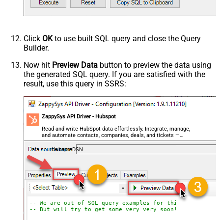
Click
OK
to use built SQL query and close the Query
Builder.
Now hit
Preview Data
button to preview the data using
the generated SQL query. If you are satisfied with the
result, use this query in SSRS:
ZappySys API Driver - Hubspot
Read and write HubSpot data effortlessly. Integrate, manage,
and automate contacts, companies, deals, and tickets —
almost no coding required.
HubspotDSN
-- We are out of SQL query examples for this Endpoint, 
-- But will try to get some very very soon!