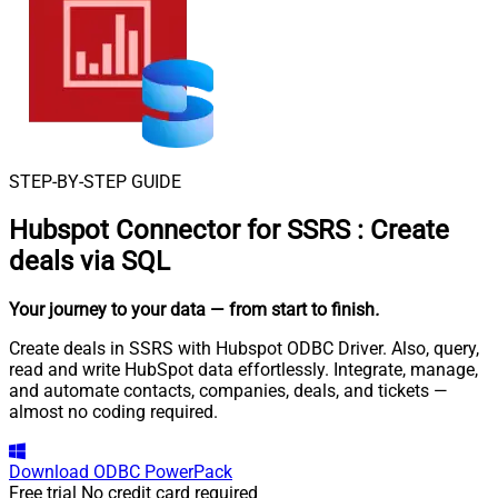
STEP-BY-STEP GUIDE
Hubspot Connector for SSRS
:
Create
deals via SQL
Your journey to your data
— from start to finish
.
Create deals in SSRS with Hubspot ODBC Driver. Also, query,
read and write HubSpot data effortlessly. Integrate, manage,
and automate contacts, companies, deals, and tickets —
almost no coding required.
Download
ODBC PowerPack
Free trial
No credit card required