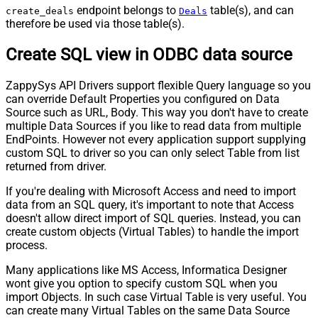
endpoint belongs to
table(s), and can
create_deals
Deals
therefore be used via those table(s).
Create SQL view in ODBC data source
ZappySys API Drivers support flexible Query language so you
can override Default Properties you configured on Data
Source such as URL, Body. This way you don't have to create
multiple Data Sources if you like to read data from multiple
EndPoints. However not every application support supplying
custom SQL to driver so you can only select Table from list
returned from driver.
If you're dealing with Microsoft Access and need to import
data from an SQL query, it's important to note that Access
doesn't allow direct import of SQL queries. Instead, you can
create custom objects (Virtual Tables) to handle the import
process.
Many applications like MS Access, Informatica Designer
wont give you option to specify custom SQL when you
import Objects. In such case Virtual Table is very useful. You
can create many Virtual Tables on the same Data Source