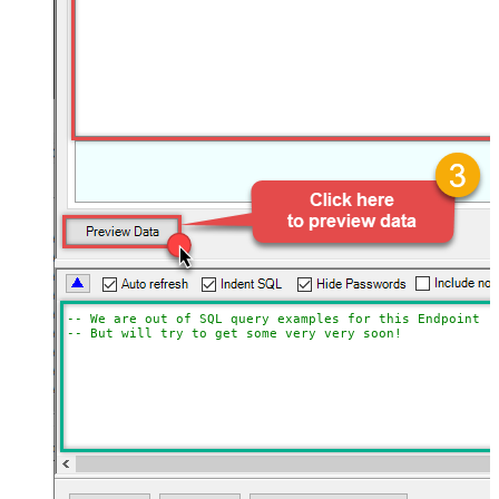
-- We are out of SQL query examples for this Endpoint, 
-- But will try to get some very very soon!