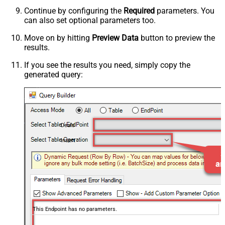
Continue by configuring the
Required
parameters. You
can also set optional parameters too.
Move on by hitting
Preview Data
button to preview the
results.
If you see the results you need, simply copy the
generated query:
Deals
Insert
This Endpoint has no parameters.