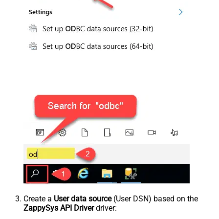
Create a
User data source
(User DSN) based on the
ZappySys API Driver
driver: