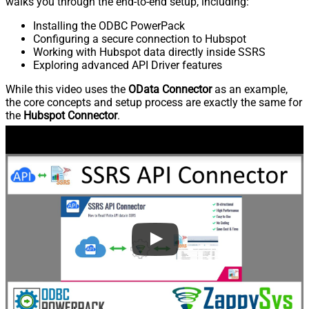
walks you through the end-to-end setup, including:
Installing the ODBC PowerPack
Configuring a secure connection to Hubspot
Working with Hubspot data directly inside SSRS
Exploring advanced API Driver features
While this video uses the
OData Connector
as an example,
the core concepts and setup process are exactly the same for
the
Hubspot Connector
.