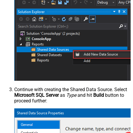
Continue with creating the Shared Data Source. Select
Microsoft SQL Server
as
Type
and hit
Build
button to
proceed further: