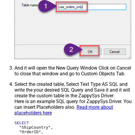
And it will open the New Query Window Click on Cancel
to close that window and go to Custom Objects Tab.
Select the created table, Select Text Type AS SQL and
write the your desired SQL Query and Save it and it will
create the custom table in the ZappySys Driver:
Here is an example SQL query for ZappySys Driver. You
can insert Placeholders also.
Read more about
placeholders here
SELECT
  "ShipCountry",

  "OrderID",
