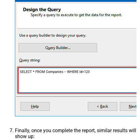
SELECT * FROM Companies -- WHERE Id=123
Finally, once you complete the report, similar results will
show up: