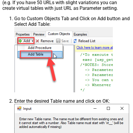
(e.g. If you have 50 URLs with slight variations you can
create virtual tables with just URL as Parameter setting.
Go to Custom Objects Tab and Click on Add button and
Select Add Table:
Enter the desired Table name and click on OK: