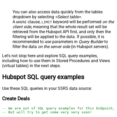
You can also access data quickly from the tables
dropdown by selecting
<Select table>
.
A
clause,
keyword will be performed
on the
WHERE
LIMIT
client side
, meaning that the
whole result set will be
retrieved
from the Hubspot API first, and only then the
filtering will be applied to the data. If possible, it is
recommended to use parameters in
Query Builder
to
filter the data
on the server side
(in Hubspot servers).
Let's not stop here and explore SQL query examples,
including how to use them in Stored Procedures and Views
(virtual tables) in the next steps.
Hubspot SQL query examples
Use these SQL queries in your SSRS data source:
Create Deals
-- We are out of SQL query examples for this Endpoint, 
-- But will try to get some very very soon!