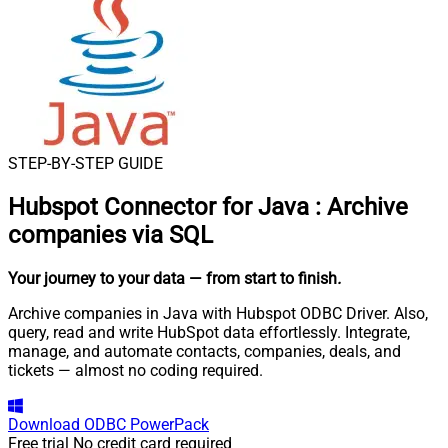
STEP-BY-STEP GUIDE
Hubspot Connector for Java
:
Archive
companies via SQL
Your journey to your data
— from start to finish
.
Archive companies in Java with Hubspot ODBC Driver. Also,
query, read and write HubSpot data effortlessly. Integrate,
manage, and automate contacts, companies, deals, and
tickets — almost no coding required.
Download
ODBC PowerPack
Free trial
No credit card required