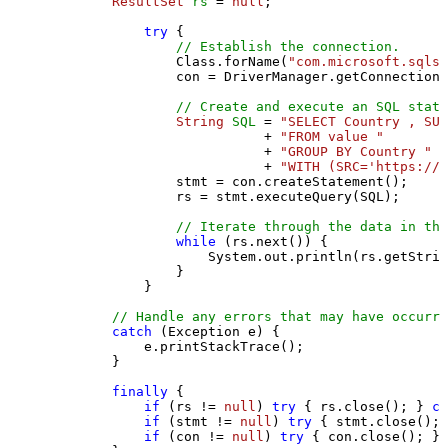
ResultSet
rs
=
null
;

try
 {

// Establish the connection.
                Class.forName(
"com.microsoft.sqlse
                con = DriverManager.getConnection(
// Create and execute an SQL state
String
SQL
=
"SELECT Country , SUM
                           + 
"FROM value "
                           + 
"GROUP BY Country "
                           + 
"WITH (SRC='https://s
                stmt = con.createStatement();

                rs = stmt.executeQuery(SQL);

// Iterate through the data in the
while
 (rs.next()) {

                    System.out.println(rs.getStrin
                }

            }

// Handle any errors that may have occurre
catch
 (Exception e) {

            e.printStackTrace();

        } 

finally
 {

if
 (rs != 
null
) 
try
 { rs.close(); } 
ca
if
 (stmt != 
null
) 
try
 { stmt.close(); 
if
 (con != 
null
) 
try
 { con.close(); } 