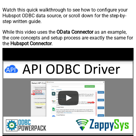
Watch this quick walkthrough to see how to configure your
Hubspot ODBC data source, or scroll down for the step-by-
step written guide.
While this video uses the
OData Connector
as an example,
the core concepts and setup process are exactly the same for
the
Hubspot Connector
.