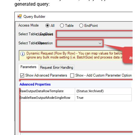
generated query:
Companies
Delete
Advanced Properties
RawOutputDataRowTemplate
{Status:'Archived'}
EnableRawOutputModeSingleRow
True