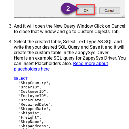
And it will open the New Query Window Click on Cancel
to close that window and go to Custom Objects Tab.
Select the created table, Select Text Type AS SQL and
write the your desired SQL Query and Save it and it will
create the custom table in the ZappySys Driver:
Here is an example SQL query for ZappySys Driver. You
can insert Placeholders also.
Read more about
placeholders here
SELECT
  "ShipCountry",

  "OrderID",

  "CustomerID",

  "EmployeeID",

  "OrderDate",

  "RequiredDate",

  "ShippedDate",

  "ShipVia",

  "Freight",

  "ShipName",

  "ShipAddress",
