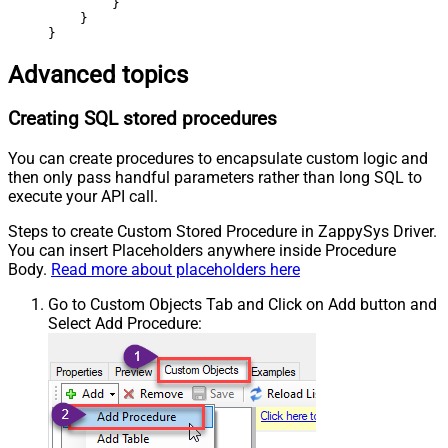
        }

    }

}
Advanced topics
Creating SQL stored procedures
You can create procedures to encapsulate custom logic and
then only pass handful parameters rather than long SQL to
execute your API call.
Steps to create Custom Stored Procedure in ZappySys Driver.
You can insert Placeholders anywhere inside Procedure
Body.
Read more about placeholders here
Go to Custom Objects Tab and Click on Add button and
Select Add Procedure: