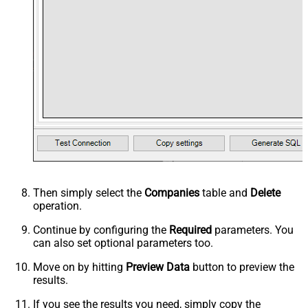
Then simply select the
Companies
table and
Delete
operation.
Continue by configuring the
Required
parameters. You
can also set optional parameters too.
Move on by hitting
Preview Data
button to preview the
results.
If you see the results you need, simply copy the