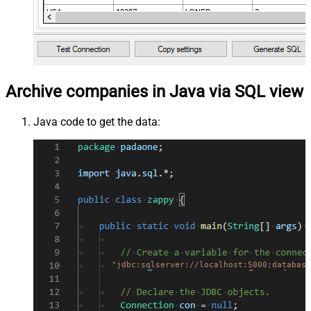
Archive companies in Java via SQL view
Java code to get the data:
"jdbc:sqlserver://localhost:5000;database