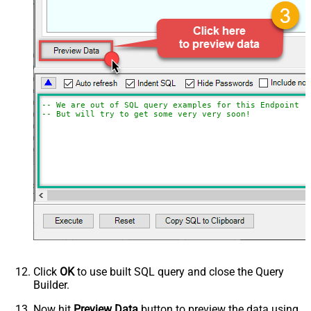
-- We are out of SQL query examples for this Endpoint, 
-- But will try to get some very very soon!
Click
OK
to use built SQL query and close the Query
Builder.
Now hit
Preview Data
button to preview the data using