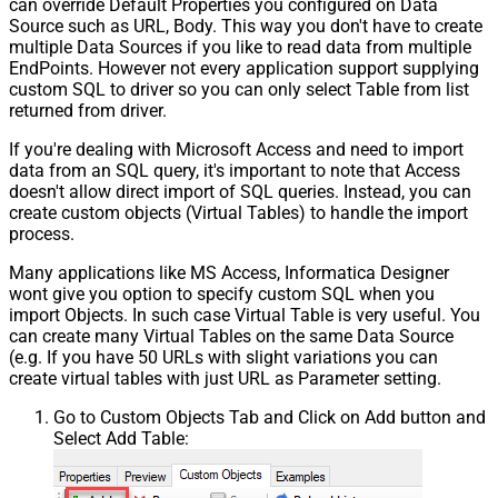
can override Default Properties you configured on Data
Source such as URL, Body. This way you don't have to create
multiple Data Sources if you like to read data from multiple
EndPoints. However not every application support supplying
custom SQL to driver so you can only select Table from list
returned from driver.
If you're dealing with Microsoft Access and need to import
data from an SQL query, it's important to note that Access
doesn't allow direct import of SQL queries. Instead, you can
create custom objects (Virtual Tables) to handle the import
process.
Many applications like MS Access, Informatica Designer
wont give you option to specify custom SQL when you
import Objects. In such case Virtual Table is very useful. You
can create many Virtual Tables on the same Data Source
(e.g. If you have 50 URLs with slight variations you can
create virtual tables with just URL as Parameter setting.
Go to Custom Objects Tab and Click on Add button and
Select Add Table: