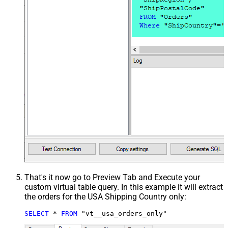
That's it now go to Preview Tab and Execute your
custom virtual table query. In this example it will extract
the orders for the USA Shipping Country only:
SELECT
*
FROM
 "vt__usa_orders_only"