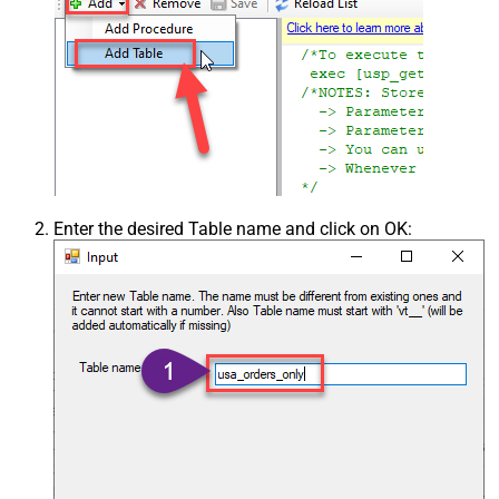
Enter the desired Table name and click on OK: