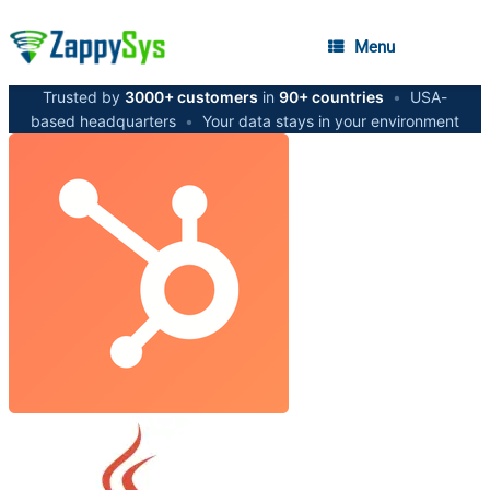
Menu
Trusted by
3000+ customers
in
90+ countries
•
USA-
based headquarters
•
Your data stays in your environment