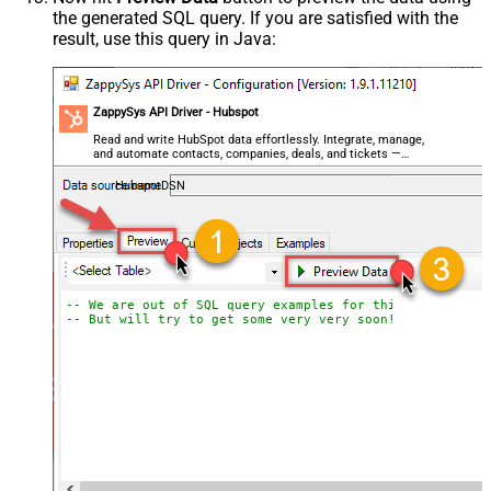
the generated SQL query. If you are satisfied with the
result, use this query in Java:
ZappySys API Driver - Hubspot
Read and write HubSpot data effortlessly. Integrate, manage,
and automate contacts, companies, deals, and tickets —
almost no coding required.
HubspotDSN
-- We are out of SQL query examples for this Endpoint, 
-- But will try to get some very very soon!