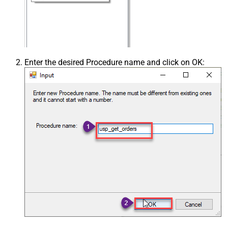
Enter the desired Procedure name and click on OK: