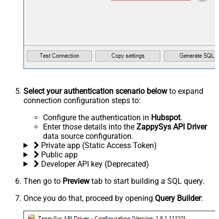
Select your authentication scenario below
to expand
connection configuration steps to:
Configure the authentication in
Hubspot
.
Enter those details into the
ZappySys API Driver
data source configuration.
Private app (Static Access Token)
Public app
Developer API key (Deprecated)
Then go to
Preview
tab to start building a SQL query.
Once you do that, proceed by opening
Query Builder
: