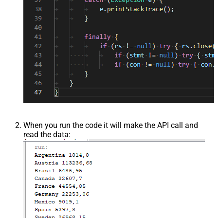
When you run the code it will make the API call and
read the data: