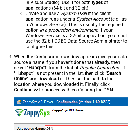
in Visual Studio). Use it for both
types
of
applications (64-bit and 32-bit).
Create and use a
System DSN
if the client
application runs under a
System Account
(e.g., as
a Windows Service). This is usually the required
option
in a production environment
. If your
Windows Service is a 32-bit application, you must
use the 32-bit ODBC Data Source Administrator to
configure this
When the Configuration window appears give your data
source a name if you haven't done that already, then
select "
Hubspot
" from the list of
Popular Connectors
. If
"Hubspot" is not present in the list, then click "
Search
Online
" and download it. Then set the path to the
location where you downloaded it. Finally, click
Continue >>
to proceed with configuring the DSN:
HubspotDSN