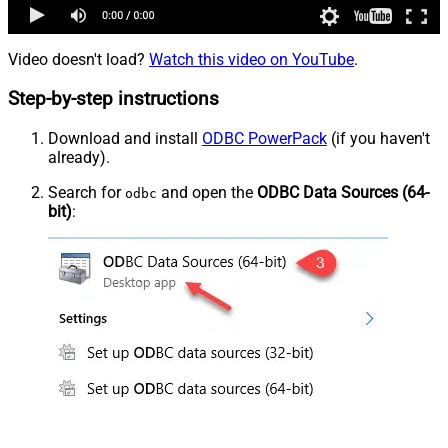
Video doesn't load?
Watch this video on YouTube
.
Step-by-step instructions
Download and install
ODBC PowerPack
(if you haven't
already).
Search for
and open the
ODBC Data Sources (64-
odbc
bit)
: