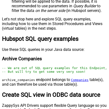
filtering will be applied to the data. If possible, it is
recommended to use parameters in
Query Builder
to
filter the data
on the server side
(in Hubspot servers).
Let's not stop here and explore SQL query examples,
including how to use them in Stored Procedures and Views
(virtual tables) in the next steps.
Hubspot SQL query examples
Use these SQL queries in your Java data source:
Archive Companies
-- We are out of SQL query examples for this Endpoint, 
-- But will try to get some very very soon!
endpoint belongs to
table(s),
archive_companies
Companies
and can therefore be used via those table(s).
Create SQL view in ODBC data source
ZappySys API Drivers support flexible Query language so you