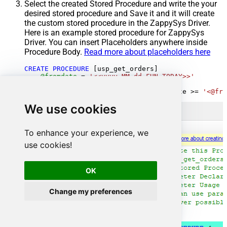
Select the created Stored Procedure and write the your
desired stored procedure and Save it and it will create
the custom stored procedure in the ZappySys Driver.
Here is an example stored procedure for ZappySys
Driver. You can insert Placeholders anywhere inside
Procedure Body.
Read more about placeholders here
CREATE
PROCEDURE
 [usp_get_orders]

@fromdate
=
'<<yyyy-MM-dd,FUN_TODAY>>'
AS
SELECT
*
FROM
 Orders 
where
 OrderDate 
>=
'<@fro
We use cookies
To enhance your experience, we
use cookies!
OK
Change my preferences