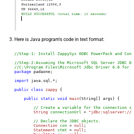
Here is Java program's code in text format:
//Step-1: Install ZappySys ODBC PowerPack and Conf
//Step-2:Assuming the Microsoft SQL Server JDBC Dr
//C:\Program Files\Microsoft Jdbc Driver 6.0 for S
package
 padaone;

import
 java.sql.*;

public
class
zappy
 {

public
static
void
main
(String[] args)
 {

// Create a variable for the connection st
String
connectionUrl
=
"jdbc:sqlserver://l
// Declare the JDBC objects.
Connection
con
=
null
;

Statement
stmt
=
null
;
