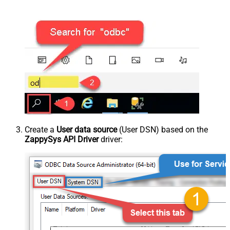
Create a
User data source
(User DSN) based on the
ZappySys API Driver
driver: