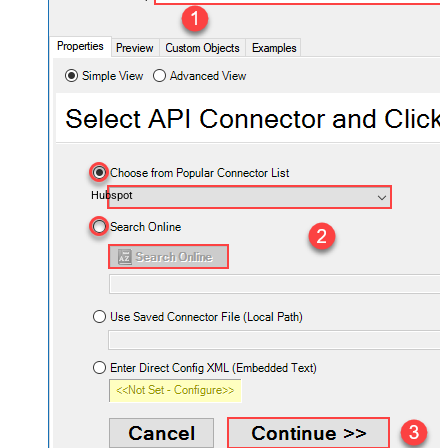
Hubspot