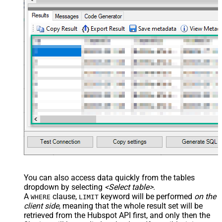
You can also access data quickly from the tables
dropdown by selecting
<Select table>
.
A
clause,
keyword will be performed
on the
WHERE
LIMIT
client side
, meaning that the
whole result set will be
retrieved
from the Hubspot API first, and only then the