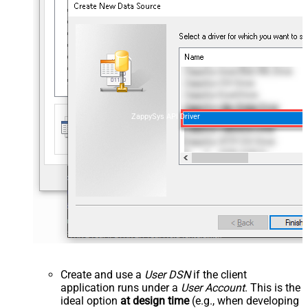
ZappySys API Driver
Create and use a
User DSN
if the client
application runs under a
User Account
. This is the
ideal option
at design time
(e.g., when developing