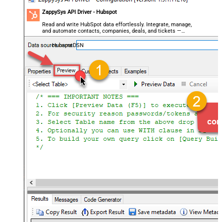
ZappySys API Driver - Hubspot
Read and write HubSpot data effortlessly. Integrate, manage,
and automate contacts, companies, deals, and tickets —
almost no coding required.
HubspotDSN