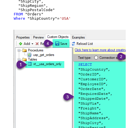
  "ShipCity",

  "ShipRegion",

FROM
Where
 "ShipCountry"
=
'USA'