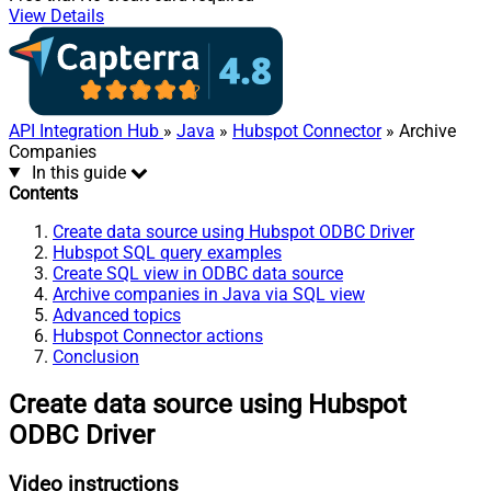
View Details
API Integration Hub
»
Java
»
Hubspot Connector
» Archive
Companies
In this guide
Contents
Create data source using Hubspot ODBC Driver
Hubspot SQL query examples
Create SQL view in ODBC data source
Archive companies in Java via SQL view
Advanced topics
Hubspot Connector actions
Conclusion
Create data source using Hubspot
ODBC Driver
Video instructions