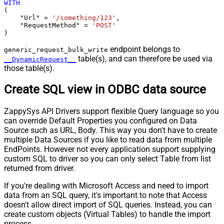
WITH
(

    "Url" 
=
'/something/123'
,

    "RequestMethod" 
=
'POST'
)
endpoint belongs to
generic_request_bulk_write
table(s), and can therefore be used via
__DynamicRequest__
those table(s).
Create SQL view in ODBC data source
ZappySys API Drivers support flexible Query language so you
can override Default Properties you configured on Data
Source such as URL, Body. This way you don't have to create
multiple Data Sources if you like to read data from multiple
EndPoints. However not every application support supplying
custom SQL to driver so you can only select Table from list
returned from driver.
If you're dealing with Microsoft Access and need to import
data from an SQL query, it's important to note that Access
doesn't allow direct import of SQL queries. Instead, you can
create custom objects (Virtual Tables) to handle the import
process.