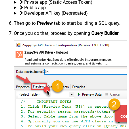
Private app (Static Access Token)
Public app
Developer API key (Deprecated)
Then go to
Preview
tab to start building a SQL query.
Once you do that, proceed by opening
Query Builder
:
ZappySys API Driver - Hubspot
Read and write HubSpot data effortlessly. Integrate, manage,
and automate contacts, companies, deals, and tickets —
almost no coding required.
HubspotDSN