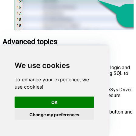
Advanced topics
Creating SQL stored procedures
We use cookies
You can create procedures to encapsulate custom logic and
then only pass handful parameters rather than long SQL to
execute your API call.
To enhance your experience, we
use cookies!
Steps to create Custom Stored Procedure in ZappySys Driver.
You can insert Placeholders anywhere inside Procedure
Body.
Read more about placeholders here
OK
Go to Custom Objects Tab and Click on Add button and
Change my preferences
Select Add Procedure: