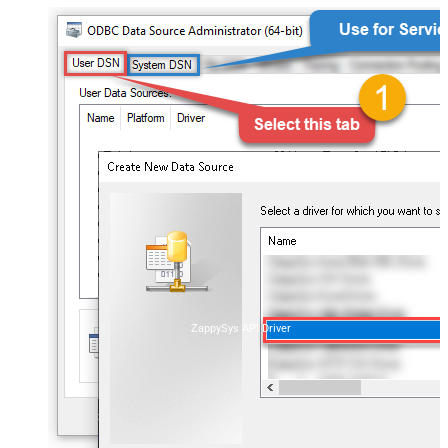
ZappySys API Driver