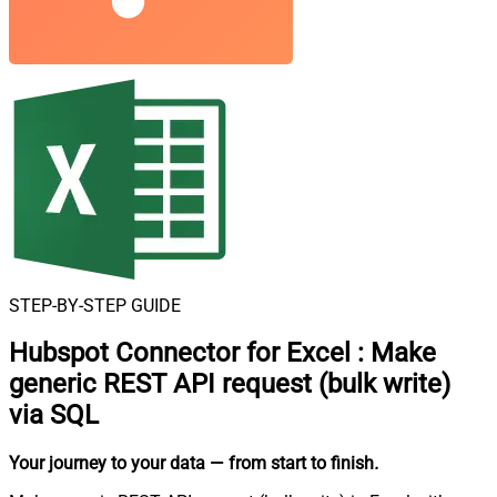
STEP-BY-STEP GUIDE
Hubspot Connector for Excel
:
Make
generic REST API request (bulk write)
via SQL
Your journey to your data
— from start to finish
.