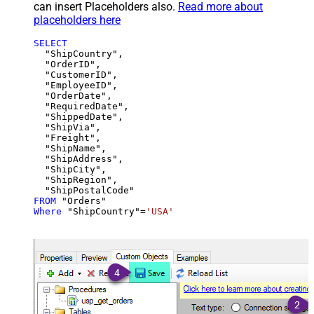
can insert Placeholders also.
Read more about
placeholders here
SELECT
  "ShipCountry",

  "OrderID",

  "CustomerID",

  "EmployeeID",

  "OrderDate",

  "RequiredDate",

  "ShippedDate",

  "ShipVia",

  "Freight",

  "ShipName",

  "ShipAddress",

  "ShipCity",

  "ShipRegion",

FROM
Where
 "ShipCountry"
=
'USA'