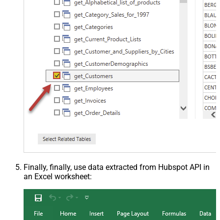
Finally, finally, use data extracted from Hubspot API in
an Excel worksheet: