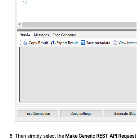
Then simply select the
Make Generic REST API Request