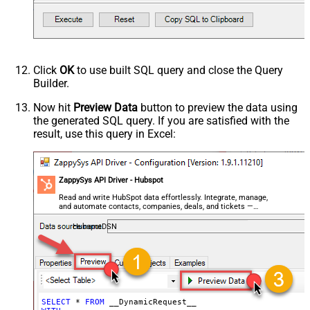
Request Format
Response Format
Default
Csv - Column Delimiter
,
Csv - Row Delimiter
{NEWLINE}
Click
OK
to use built SQL query and close the Query
Csv - Quote Around Value
True
Builder.
Csv - Always Quote regardless type
Encoding
Now hit
Preview Data
button to preview the data using
the generated SQL query. If you are satisfied with the
CharacterSet
result, use this query in Excel:
Writer DateTime Format
Csv - Has Header Row
True
Xml - ElementsToTreatAsArray
ZappySys API Driver - Hubspot
<?xml version="1.0" encoding="utf-
8"?> <!-- Example#1: Output all
Read and write HubSpot data effortlessly. Integrate, manage,
and automate contacts, companies, deals, and tickets —
columns --> <settings> <dataset
almost no coding required.
id="root" main="True"
HubspotDSN
readfrominput="True" /> <map
src="*" /> </settings> <!--
Example#2: Records under array <?
xml version="1.0" encoding="utf-8"?
> <settings singledataset="True">
SELECT
*
FROM