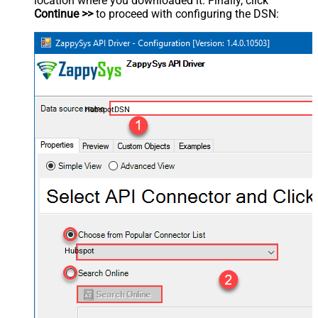
location where you downloaded it. Finally, click
Continue >>
to proceed with configuring the DSN:
HubspotDSN
Hubspot