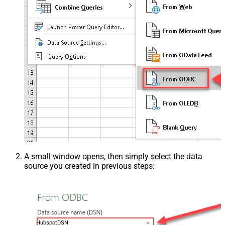
A small window opens, then simply select the data
source you created in previous steps:
HubspotDSN