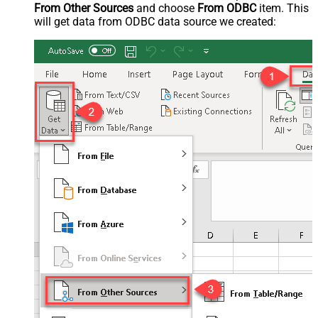
From Other Sources
and choose
From ODBC
item. This
will get data from ODBC data source we created: