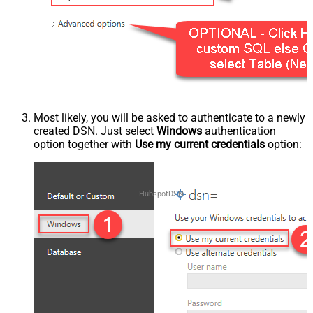
Most likely, you will be asked to authenticate to a newly
created DSN. Just select
Windows
authentication
option together with
Use my current credentials
option:
HubspotDSN