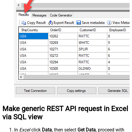
Make generic REST API request in Excel
via SQL view
In
Excel
click
Data
, then select
Get Data
, proceed with