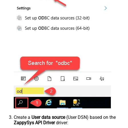
Create a
User data source
(User DSN) based on the
ZappySys API Driver
driver: