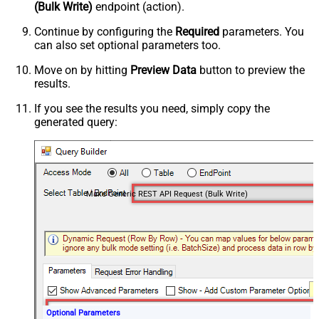
(Bulk Write)
endpoint (action).
Continue by configuring the
Required
parameters. You
can also set optional parameters too.
Move on by hitting
Preview Data
button to preview the
results.
If you see the results you need, simply copy the
generated query:
Make Generic REST API Request (Bulk Write)
Optional Parameters