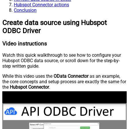
Hubspot Connector actions
Conclusion
Create data source using Hubspot
ODBC Driver
Video instructions
Watch this quick walkthrough to see how to configure your
Hubspot ODBC data source, or scroll down for the step-by-
step written guide.
While this video uses the
OData Connector
as an example,
the core concepts and setup process are exactly the same for
the
Hubspot Connector
.