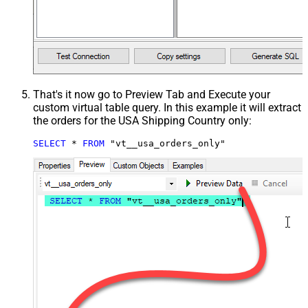
That's it now go to Preview Tab and Execute your
custom virtual table query. In this example it will extract
the orders for the USA Shipping Country only:
SELECT
*
FROM
 "vt__usa_orders_only"