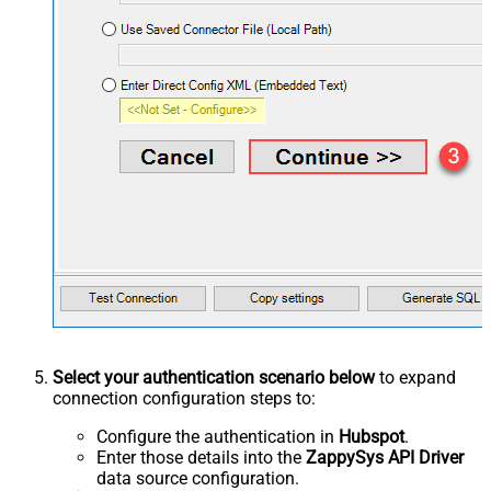
Select your authentication scenario below
to expand
connection configuration steps to:
Configure the authentication in
Hubspot
.
Enter those details into the
ZappySys API Driver
data source configuration.