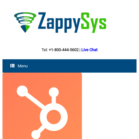
Tel:
+1-800-444-5602
|
Live Chat
Menu