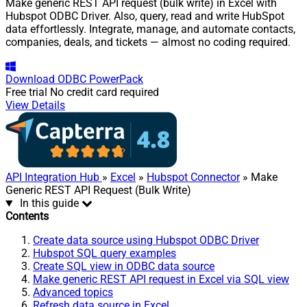
Make generic REST API request (bulk write) in Excel with
Hubspot ODBC Driver. Also, query, read and write HubSpot
data effortlessly. Integrate, manage, and automate contacts,
companies, deals, and tickets — almost no coding required.
Download
ODBC PowerPack
Free trial
No credit card required
View Details
API Integration Hub
»
Excel
»
Hubspot Connector
» Make
Generic REST API Request (Bulk Write)
In this guide
Contents
Create data source using Hubspot ODBC Driver
Hubspot SQL query examples
Create SQL view in ODBC data source
Make generic REST API request in Excel via SQL view
Advanced topics
Refresh data source in Excel