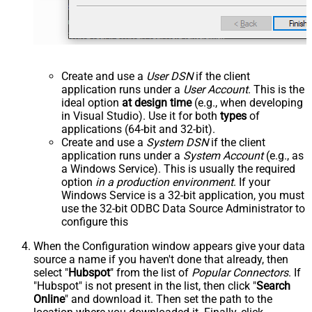
Create and use a
User DSN
if the client
application runs under a
User Account
. This is the
ideal option
at design time
(e.g., when developing
in Visual Studio). Use it for both
types
of
applications (64-bit and 32-bit).
Create and use a
System DSN
if the client
application runs under a
System Account
(e.g., as
a Windows Service). This is usually the required
option
in a production environment
. If your
Windows Service is a 32-bit application, you must
use the 32-bit ODBC Data Source Administrator to
configure this
When the Configuration window appears give your data
source a name if you haven't done that already, then
select "
Hubspot
" from the list of
Popular Connectors
. If
"Hubspot" is not present in the list, then click "
Search
Online
" and download it. Then set the path to the