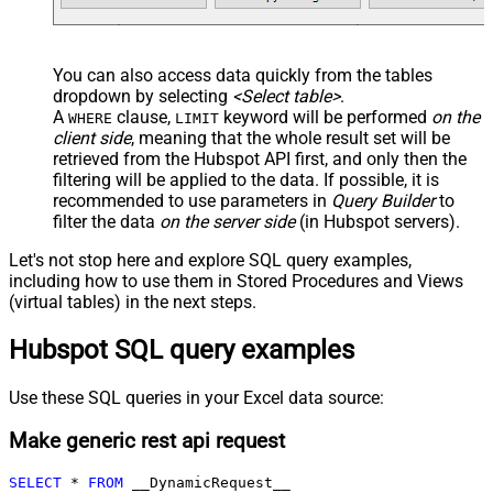
You can also access data quickly from the tables
dropdown by selecting
<Select table>
.
A
clause,
keyword will be performed
on the
WHERE
LIMIT
client side
, meaning that the
whole result set will be
retrieved
from the Hubspot API first, and only then the
filtering will be applied to the data. If possible, it is
recommended to use parameters in
Query Builder
to
filter the data
on the server side
(in Hubspot servers).
Let's not stop here and explore SQL query examples,
including how to use them in Stored Procedures and Views
(virtual tables) in the next steps.
Hubspot SQL query examples
Use these SQL queries in your Excel data source:
Make generic rest api request
SELECT
*
FROM