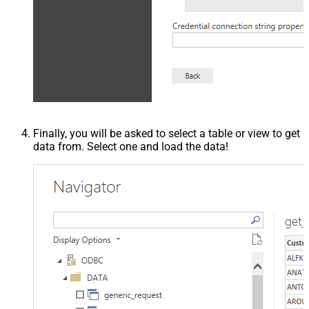
Finally, you will be asked to select a table or view to get
data from. Select one and load the data!