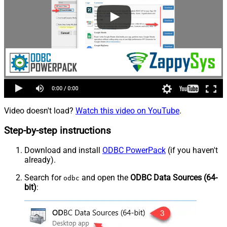
Video doesn't load?
Watch this video on YouTube
.
Step-by-step instructions
Download and install
ODBC PowerPack
(if you haven't
already).
Search for
and open the
ODBC Data Sources (64-
odbc
bit)
: