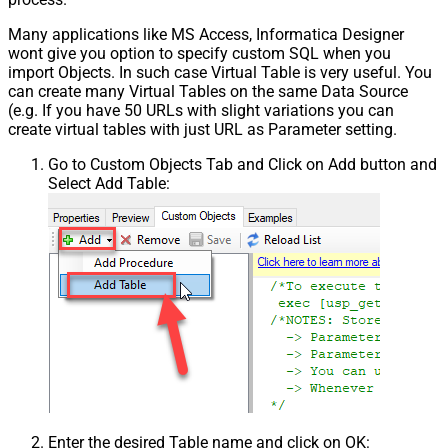
Many applications like MS Access, Informatica Designer
wont give you option to specify custom SQL when you
import Objects. In such case Virtual Table is very useful. You
can create many Virtual Tables on the same Data Source
(e.g. If you have 50 URLs with slight variations you can
create virtual tables with just URL as Parameter setting.
Go to Custom Objects Tab and Click on Add button and
Select Add Table:
Enter the desired Table name and click on OK: