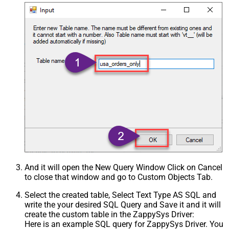
And it will open the New Query Window Click on Cancel
to close that window and go to Custom Objects Tab.
Select the created table, Select Text Type AS SQL and
write the your desired SQL Query and Save it and it will
create the custom table in the ZappySys Driver:
Here is an example SQL query for ZappySys Driver. You