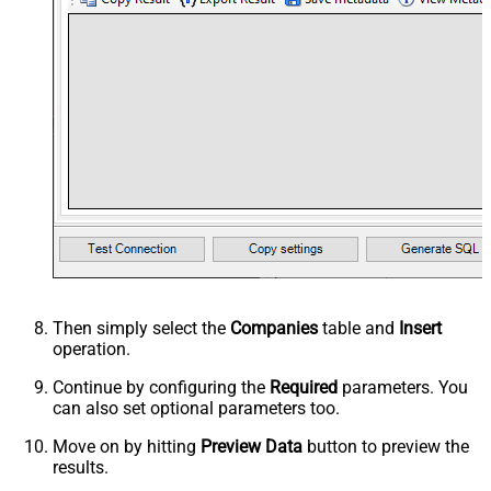
Then simply select the
Companies
table and
Insert
operation.
Continue by configuring the
Required
parameters. You
can also set optional parameters too.
Move on by hitting
Preview Data
button to preview the
results.