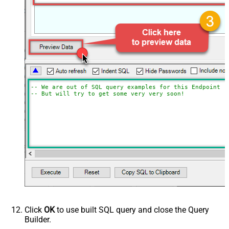
-- We are out of SQL query examples for this Endpoint, 
-- But will try to get some very very soon!
Click
OK
to use built SQL query and close the Query
Builder.