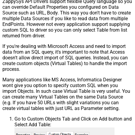
ZappySys API Drivers support flexible Query language so you
can override Default Properties you configured on Data
Source such as URL, Body. This way you don't have to create
multiple Data Sources if you like to read data from multiple
EndPoints. However not every application support supplying
custom SQL to driver so you can only select Table from list
returned from driver.
If you're dealing with Microsoft Access and need to import
data from an SQL query, it's important to note that Access
doesn't allow direct import of SQL queries. Instead, you can
create custom objects (Virtual Tables) to handle the import
process.
Many applications like MS Access, Informatica Designer
wont give you option to specify custom SQL when you
import Objects. In such case Virtual Table is very useful. You
can create many Virtual Tables on the same Data Source
(e.g. If you have 50 URLs with slight variations you can
create virtual tables with just URL as Parameter setting.
Go to Custom Objects Tab and Click on Add button and
Select Add Table: