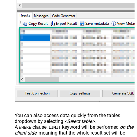
You can also access data quickly from the tables
dropdown by selecting
<Select table>
.
A
clause,
keyword will be performed
on the
WHERE
LIMIT
client side
, meaning that the
whole result set will be