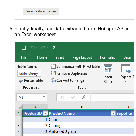
Finally, finally, use data extracted from Hubspot API in
an Excel worksheet: