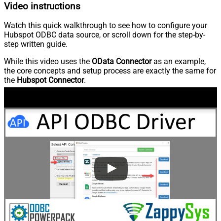
Video instructions
Watch this quick walkthrough to see how to configure your
Hubspot ODBC data source, or scroll down for the step-by-
step written guide.
While this video uses the
OData Connector
as an example,
the core concepts and setup process are exactly the same for
the
Hubspot Connector
.