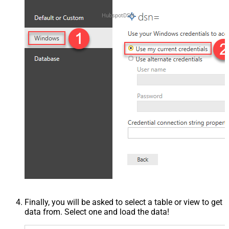
HubspotDSN
Finally, you will be asked to select a table or view to get
data from. Select one and load the data!