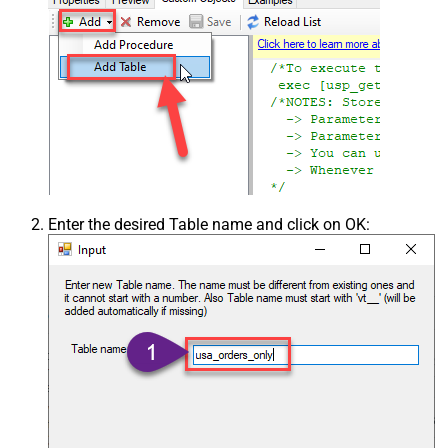
Enter the desired Table name and click on OK: