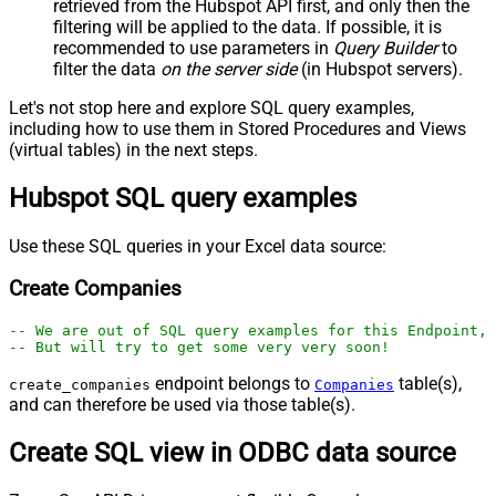
retrieved
from the Hubspot API first, and only then the
filtering will be applied to the data. If possible, it is
recommended to use parameters in
Query Builder
to
filter the data
on the server side
(in Hubspot servers).
Let's not stop here and explore SQL query examples,
including how to use them in Stored Procedures and Views
(virtual tables) in the next steps.
Hubspot SQL query examples
Use these SQL queries in your Excel data source:
Create Companies
-- We are out of SQL query examples for this Endpoint, 
-- But will try to get some very very soon!
endpoint belongs to
table(s),
create_companies
Companies
and can therefore be used via those table(s).
Create SQL view in ODBC data source