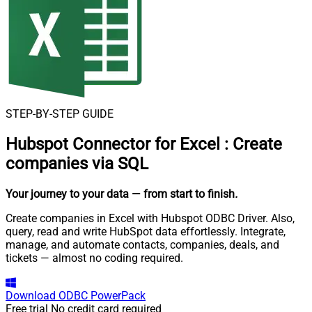
STEP-BY-STEP GUIDE
Hubspot Connector for Excel
:
Create
companies via SQL
Your journey to your data
— from start to finish
.
Create companies in Excel with Hubspot ODBC Driver. Also,
query, read and write HubSpot data effortlessly. Integrate,
manage, and automate contacts, companies, deals, and
tickets — almost no coding required.
Download
ODBC PowerPack
Free trial
No credit card required