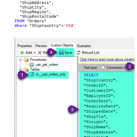
  "ShipAddress",

  "ShipCity",

  "ShipRegion",

FROM
Where
 "ShipCountry"
=
'USA'