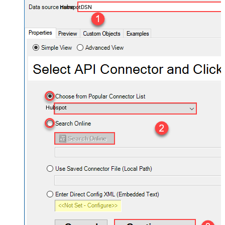
HubspotDSN
Hubspot