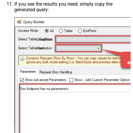
If you see the results you need, simply copy the
generated query:
Companies
Insert
This Endpoint has no parameters.