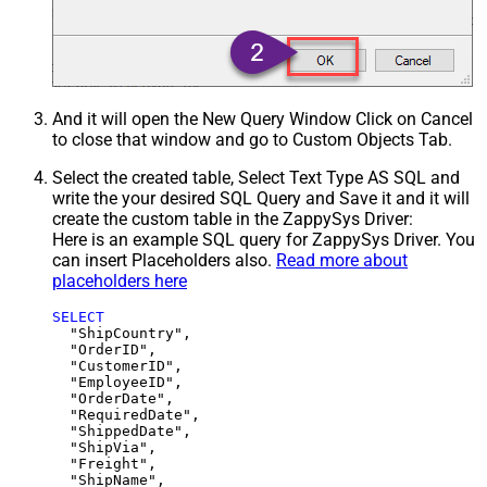
And it will open the New Query Window Click on Cancel
to close that window and go to Custom Objects Tab.
Select the created table, Select Text Type AS SQL and
write the your desired SQL Query and Save it and it will
create the custom table in the ZappySys Driver:
Here is an example SQL query for ZappySys Driver. You
can insert Placeholders also.
Read more about
placeholders here
SELECT
  "ShipCountry",

  "OrderID",

  "CustomerID",

  "EmployeeID",

  "OrderDate",

  "RequiredDate",

  "ShippedDate",

  "ShipVia",

  "Freight",

  "ShipName",
