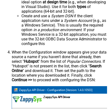
ideal option
at design time
(e.g., when developing
in Visual Studio). Use it for both
types
of
applications (64-bit and 32-bit).
Create and use a
System DSN
if the client
application runs under a
System Account
(e.g., as
a Windows Service). This is usually the required
option
in a production environment
. If your
Windows Service is a 32-bit application, you must
use the 32-bit ODBC Data Source Administrator to
configure this
When the Configuration window appears give your data
source a name if you haven't done that already, then
select "
Hubspot
" from the list of
Popular Connectors
. If
"Hubspot" is not present in the list, then click "
Search
Online
" and download it. Then set the path to the
location where you downloaded it. Finally, click
Continue >>
to proceed with configuring the DSN: