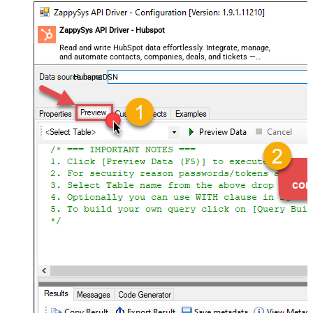
ZappySys API Driver - Hubspot
Read and write HubSpot data effortlessly. Integrate, manage,
and automate contacts, companies, deals, and tickets —
almost no coding required.
HubspotDSN