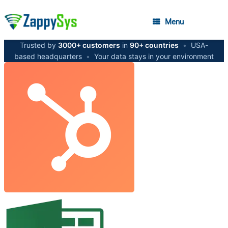
Menu
Trusted by
3000+ customers
in
90+ countries
•
USA-
based headquarters
•
Your data stays in your environment