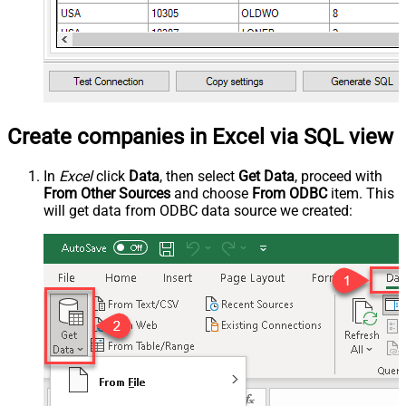
Create companies in Excel via SQL view
In
Excel
click
Data
, then select
Get Data
, proceed with
From Other Sources
and choose
From ODBC
item. This
will get data from ODBC data source we created: