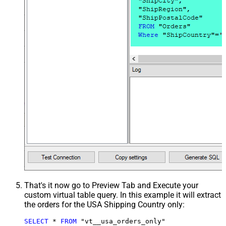
That's it now go to Preview Tab and Execute your
custom virtual table query. In this example it will extract
the orders for the USA Shipping Country only:
SELECT
*
FROM
 "vt__usa_orders_only"