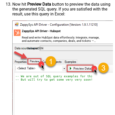
Now hit
Preview Data
button to preview the data using
the generated SQL query. If you are satisfied with the
result, use this query in Excel:
ZappySys API Driver - Hubspot
Read and write HubSpot data effortlessly. Integrate, manage,
and automate contacts, companies, deals, and tickets —
almost no coding required.
HubspotDSN
-- We are out of SQL query examples for this Endpoint, 
-- But will try to get some very very soon!