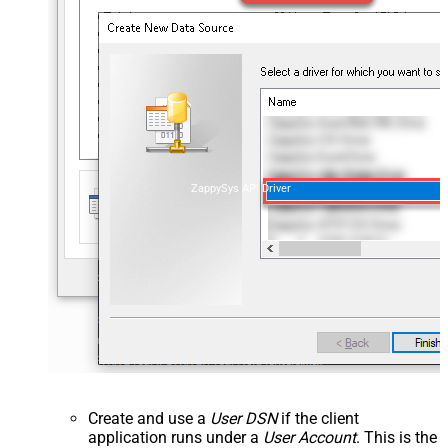
ZappySys API Driver
Create and use a
User DSN
if the client
application runs under a
User Account
. This is the