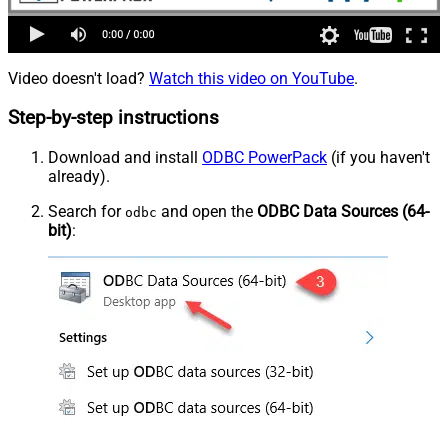
Video doesn't load?
Watch this video on YouTube
.
Step-by-step instructions
Download and install
ODBC PowerPack
(if you haven't
already).
Search for
and open the
ODBC Data Sources (64-
odbc
bit)
: