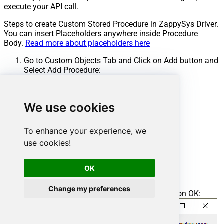
execute your API call.
Steps to create Custom Stored Procedure in ZappySys Driver.
You can insert Placeholders anywhere inside Procedure
Body.
Read more about placeholders here
Go to Custom Objects Tab and Click on Add button and
Select Add Procedure:
We use cookies
To enhance your experience, we
use cookies!
OK
Change my preferences
Enter the desired Procedure name and click on OK: