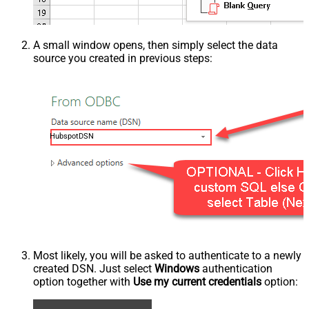
A small window opens, then simply select the data
source you created in previous steps:
HubspotDSN
Most likely, you will be asked to authenticate to a newly
created DSN. Just select
Windows
authentication
option together with
Use my current credentials
option: