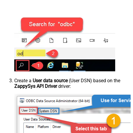
Create a
User data source
(User DSN) based on the
ZappySys API Driver
driver: