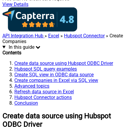
View Details
API Integration Hub
»
Excel
»
Hubspot Connector
» Create
Companies
In this guide
Contents
Create data source using Hubspot ODBC Driver
Hubspot SQL query examples
Create SQL view in ODBC data source
Create companies in Excel via SQL view
Advanced topics
Refresh data source in Excel
Hubspot Connector actions
Conclusion
Create data source using Hubspot
ODBC Driver