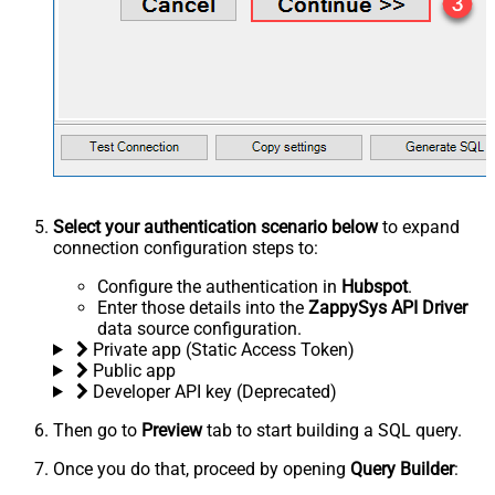
Select your authentication scenario below
to expand
connection configuration steps to:
Configure the authentication in
Hubspot
.
Enter those details into the
ZappySys API Driver
data source configuration.
Private app (Static Access Token)
Public app
Developer API key (Deprecated)
Then go to
Preview
tab to start building a SQL query.
Once you do that, proceed by opening
Query Builder
: