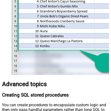
Advanced topics
Creating SQL stored procedures
You can create procedures to encapsulate custom logic and
then only pass handful parameters rather than long SQL to