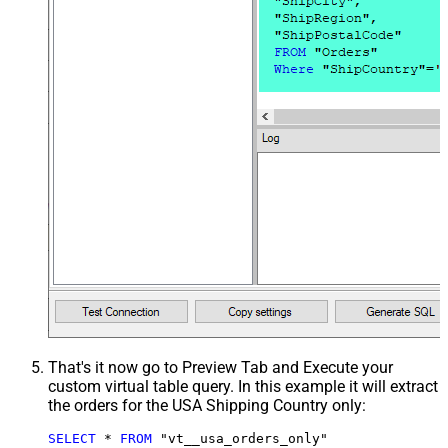
That's it now go to Preview Tab and Execute your
custom virtual table query. In this example it will extract
the orders for the USA Shipping Country only:
SELECT
*
FROM
 "vt__usa_orders_only"