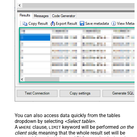
You can also access data quickly from the tables
dropdown by selecting
<Select table>
.
A
clause,
keyword will be performed
on the
WHERE
LIMIT
client side
, meaning that the
whole result set will be