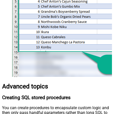
Advanced topics
Creating SQL stored procedures
You can create procedures to encapsulate custom logic and
then only pass handful parameters rather than long SQL to