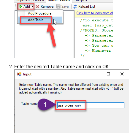
Enter the desired Table name and click on OK: