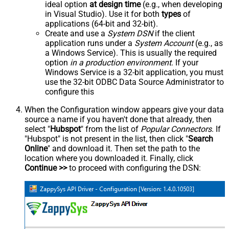
ideal option
at design time
(e.g., when developing
in Visual Studio). Use it for both
types
of
applications (64-bit and 32-bit).
Create and use a
System DSN
if the client
application runs under a
System Account
(e.g., as
a Windows Service). This is usually the required
option
in a production environment
. If your
Windows Service is a 32-bit application, you must
use the 32-bit ODBC Data Source Administrator to
configure this
When the Configuration window appears give your data
source a name if you haven't done that already, then
select "
Hubspot
" from the list of
Popular Connectors
. If
"Hubspot" is not present in the list, then click "
Search
Online
" and download it. Then set the path to the
location where you downloaded it. Finally, click
Continue >>
to proceed with configuring the DSN: