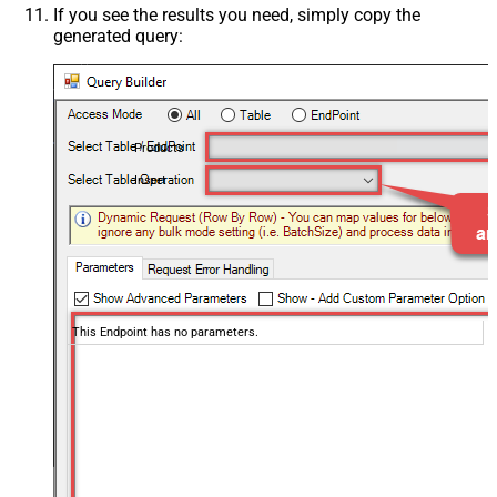
If you see the results you need, simply copy the
generated query:
Products
Insert
This Endpoint has no parameters.