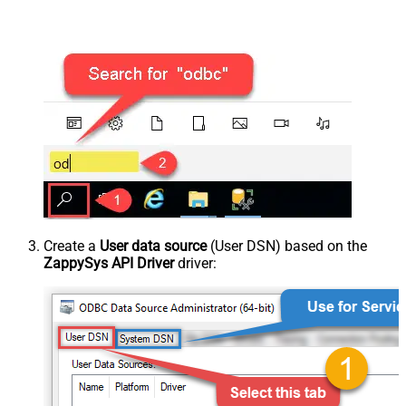
Create a
User data source
(User DSN) based on the
ZappySys API Driver
driver: