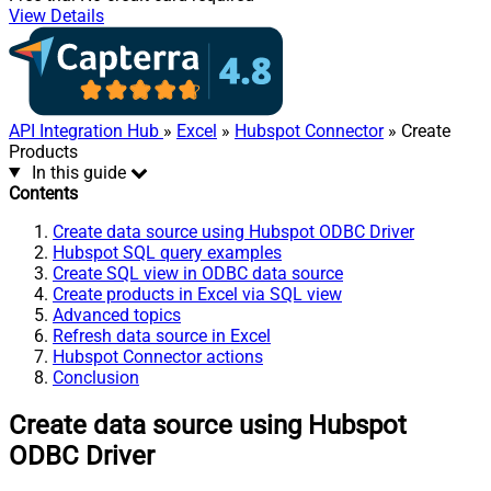
View Details
API Integration Hub
»
Excel
»
Hubspot Connector
» Create
Products
In this guide
Contents
Create data source using Hubspot ODBC Driver
Hubspot SQL query examples
Create SQL view in ODBC data source
Create products in Excel via SQL view
Advanced topics
Refresh data source in Excel
Hubspot Connector actions
Conclusion
Create data source using Hubspot
ODBC Driver