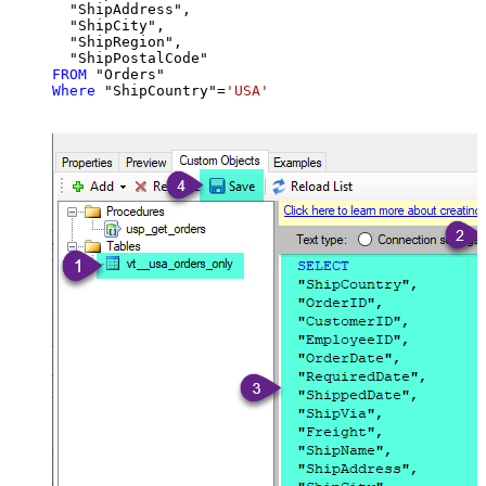
  "ShipAddress",

  "ShipCity",

  "ShipRegion",

FROM
Where
 "ShipCountry"
=
'USA'