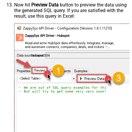
Now hit
Preview Data
button to preview the data using
the generated SQL query. If you are satisfied with the
result, use this query in Excel:
ZappySys API Driver - Hubspot
Read and write HubSpot data effortlessly. Integrate, manage,
and automate contacts, companies, deals, and tickets —
almost no coding required.
HubspotDSN
-- We are out of SQL query examples for this Endpoint, 
-- But will try to get some very very soon!