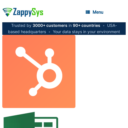
Menu
Trusted by
3000+ customers
in
90+ countries
•
USA-
based headquarters
•
Your data stays in your environment