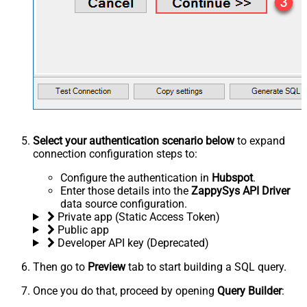
Select your authentication scenario below
to expand
connection configuration steps to:
Configure the authentication in
Hubspot
.
Enter those details into the
ZappySys API Driver
data source configuration.
Private app (Static Access Token)
Public app
Developer API key (Deprecated)
Then go to
Preview
tab to start building a SQL query.
Once you do that, proceed by opening
Query Builder
: