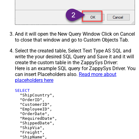
And it will open the New Query Window Click on Cancel
to close that window and go to Custom Objects Tab.
Select the created table, Select Text Type AS SQL and
write the your desired SQL Query and Save it and it will
create the custom table in the ZappySys Driver:
Here is an example SQL query for ZappySys Driver. You
can insert Placeholders also.
Read more about
placeholders here
SELECT
  "ShipCountry",

  "OrderID",

  "CustomerID",

  "EmployeeID",

  "OrderDate",

  "RequiredDate",

  "ShippedDate",

  "ShipVia",

  "Freight",

  "ShipName",
