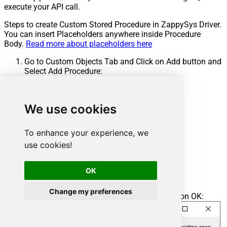
execute your API call.
Steps to create Custom Stored Procedure in ZappySys Driver.
You can insert Placeholders anywhere inside Procedure
Body.
Read more about placeholders here
Go to Custom Objects Tab and Click on Add button and
Select Add Procedure:
We use cookies
To enhance your experience, we
use cookies!
OK
Change my preferences
Enter the desired Procedure name and click on OK: