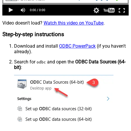
Video doesn't load?
Watch this video on YouTube
.
Step-by-step instructions
Download and install
ODBC PowerPack
(if you haven't
already).
Search for
and open the
ODBC Data Sources (64-
odbc
bit)
: