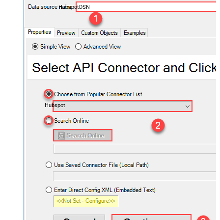
HubspotDSN
Hubspot