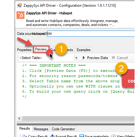
ZappySys API Driver - Hubspot
Read and write HubSpot data effortlessly. Integrate, manage,
and automate contacts, companies, deals, and tickets —
almost no coding required.
HubspotDSN