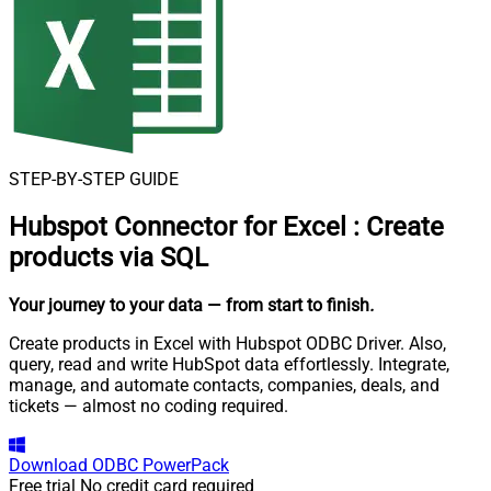
STEP-BY-STEP GUIDE
Hubspot Connector for Excel
:
Create
products via SQL
Your journey to your data
— from start to finish
.
Create products in Excel with Hubspot ODBC Driver. Also,
query, read and write HubSpot data effortlessly. Integrate,
manage, and automate contacts, companies, deals, and
tickets — almost no coding required.
Download
ODBC PowerPack
Free trial
No credit card required