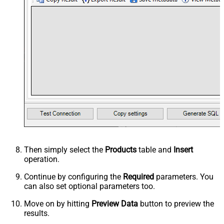
Then simply select the
Products
table and
Insert
operation.
Continue by configuring the
Required
parameters. You
can also set optional parameters too.
Move on by hitting
Preview Data
button to preview the
results.