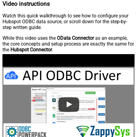
Video instructions
Watch this quick walkthrough to see how to configure your
Hubspot ODBC data source, or scroll down for the step-by-
step written guide.
While this video uses the
OData Connector
as an example,
the core concepts and setup process are exactly the same for
the
Hubspot Connector
.