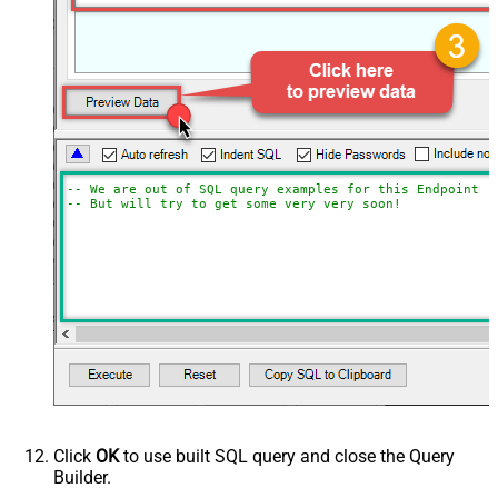
-- We are out of SQL query examples for this Endpoint, 
-- But will try to get some very very soon!
Click
OK
to use built SQL query and close the Query
Builder.