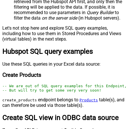
retrieved
from the Hubspot API first, and only then the
filtering will be applied to the data. If possible, it is
recommended to use parameters in
Query Builder
to
filter the data
on the server side
(in Hubspot servers).
Let's not stop here and explore SQL query examples,
including how to use them in Stored Procedures and Views
(virtual tables) in the next steps.
Hubspot SQL query examples
Use these SQL queries in your Excel data source:
Create Products
-- We are out of SQL query examples for this Endpoint, 
-- But will try to get some very very soon!
endpoint belongs to
table(s), and
create_products
Products
can therefore be used via those table(s).
Create SQL view in ODBC data source