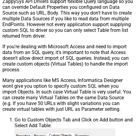
ZappySys API Drivers support flexible Query language so you
can override Default Properties you configured on Data
Source such as URL, Body. This way you don't have to create
multiple Data Sources if you like to read data from multiple
EndPoints. However not every application support supplying
custom SQL to driver so you can only select Table from list
returned from driver.
If you're dealing with Microsoft Access and need to import
data from an SQL query, it's important to note that Access
doesn't allow direct import of SQL queries. Instead, you can
create custom objects (Virtual Tables) to handle the import
process.
Many applications like MS Access, Informatica Designer
wont give you option to specify custom SQL when you
import Objects. In such case Virtual Table is very useful. You
can create many Virtual Tables on the same Data Source
(e.g. If you have 50 URLs with slight variations you can
create virtual tables with just URL as Parameter setting.
Go to Custom Objects Tab and Click on Add button and
Select Add Table: