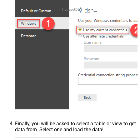
HubspotDSN
Finally, you will be asked to select a table or view to get
data from. Select one and load the data!