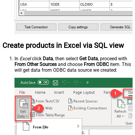
Create products in Excel via SQL view
In
Excel
click
Data
, then select
Get Data
, proceed with
From Other Sources
and choose
From ODBC
item. This
will get data from ODBC data source we created: