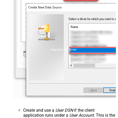
ZappySys API Driver
Create and use a
User DSN
if the client
application runs under a
User Account
. This is the