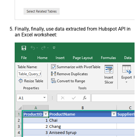
Finally, finally, use data extracted from Hubspot API in
an Excel worksheet: