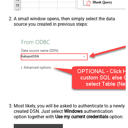
A small window opens, then simply select the data
source you created in previous steps:
HubspotDSN
Most likely, you will be asked to authenticate to a newly
created DSN. Just select
Windows
authentication
option together with
Use my current credentials
option: