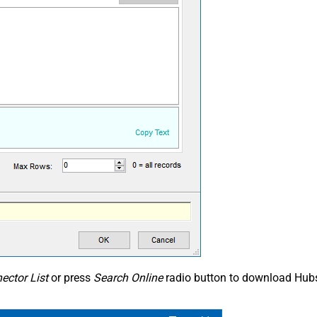
ector List
or press
Search Online
radio button to download Hubs