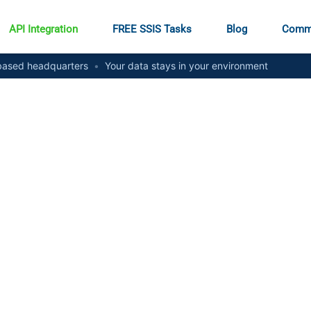
API Integration
FREE SSIS Tasks
Blog
Comm
ased headquarters
•
Your data stays in your environment