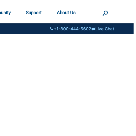
unity
Support
About Us
+1-800-444-5602
Live Chat