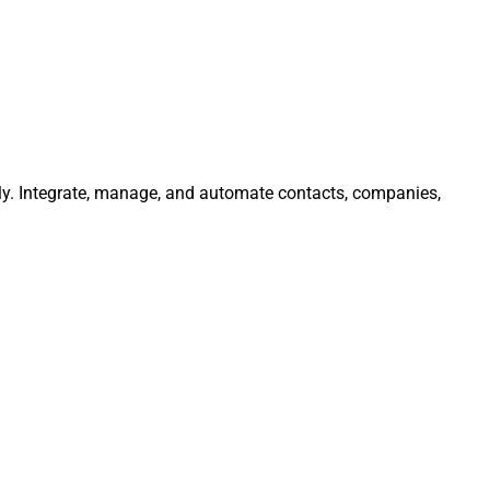
ly. Integrate, manage, and automate contacts, companies,