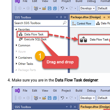
Make sure you are in the
Data Flow Task designer
: