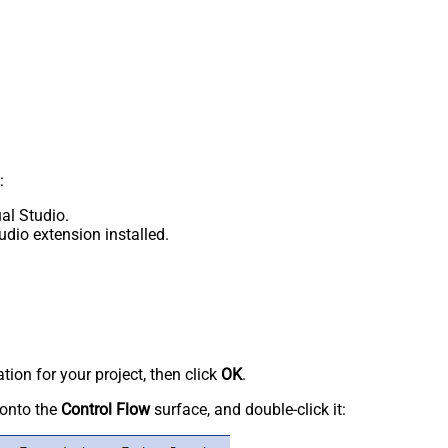
:
al Studio.
udio extension installed.
tion for your project, then click
OK
.
onto the
Control Flow
surface, and double-click it: