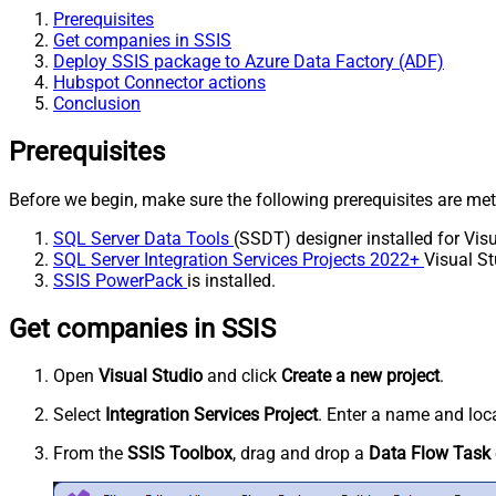
Prerequisites
Get companies in SSIS
Deploy SSIS package to Azure Data Factory (ADF)
Hubspot Connector actions
Conclusion
Prerequisites
Before we begin, make sure the following prerequisites are met
SQL Server Data Tools
(SSDT) designer installed for Visu
SQL Server Integration Services Projects 2022+
Visual St
SSIS PowerPack
is installed.
Get companies in SSIS
Open
Visual Studio
and click
Create a new project
.
Select
Integration Services Project
. Enter a name and loca
From the
SSIS Toolbox
, drag and drop a
Data Flow Task