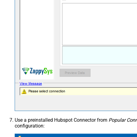
Use a preinstalled Hubspot Connector from
Popular Conn
configuration: