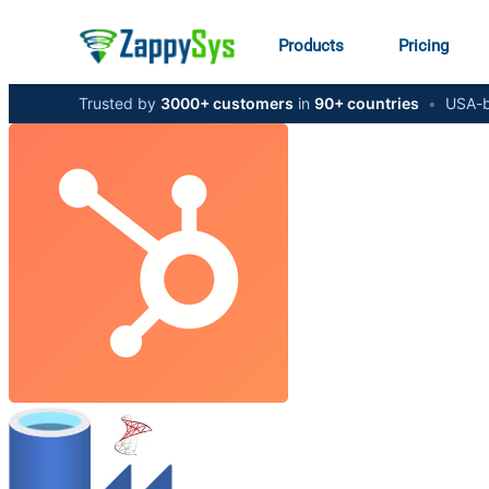
Products
Pricing
Trusted by
3000+ customers
in
90+ countries
•
USA-b