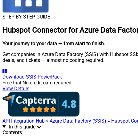
STEP-BY-STEP GUIDE
Hubspot Connector for Azure Data Factor
Your journey to your data
— from start to finish
.
Get companies in Azure Data Factory (SSIS) with Hubspot SSIS 
deals, and tickets — almost no coding required.
Download
SSIS PowerPack
Free trial
No credit card required
View Details
API Integration Hub
»
Azure Data Factory (SSIS)
»
Hubspot Co
In this guide
Contents