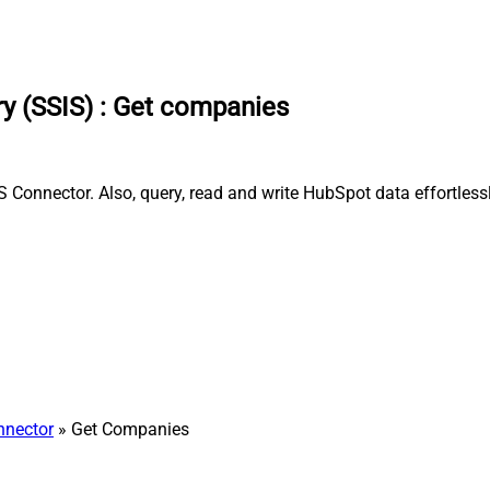
y (SSIS)
:
Get companies
Connector. Also, query, read and write HubSpot data effortless
nnector
» Get Companies