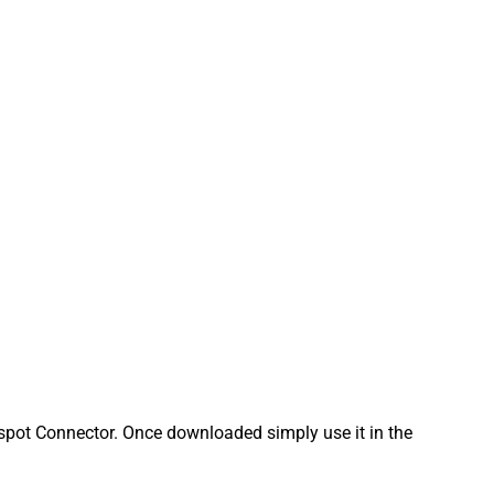
pot Connector. Once downloaded simply use it in the