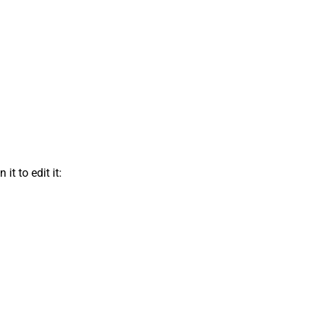
t to edit it: