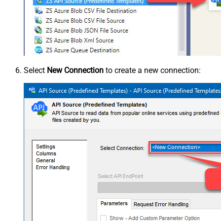
Select
New Connection
to create a new connection: