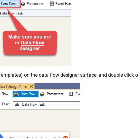
emplates) on the data flow designer surface, and double click on i