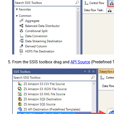
From the SSIS toolbox drag and
API Source
(Predefined T