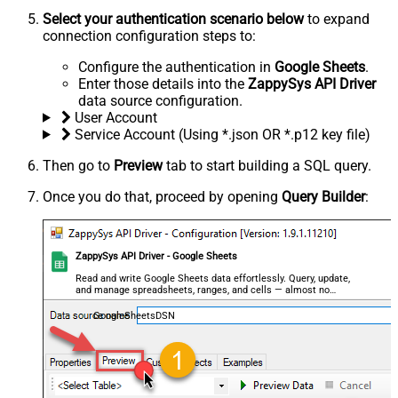
Select your authentication scenario below
to expand
connection configuration steps to:
Configure the authentication in
Google Sheets
.
Enter those details into the
ZappySys API Driver
data source configuration.
User Account
Service Account (Using *.json OR *.p12 key file)
Then go to
Preview
tab to start building a SQL query.
Once you do that, proceed by opening
Query Builder
:
ZappySys API Driver - Google Sheets
Read and write Google Sheets data effortlessly. Query, update,
and manage spreadsheets, ranges, and cells — almost no
coding required.
GoogleSheetsDSN