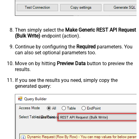
Then simply select the
Make Generic REST API Request
(Bulk Write)
endpoint (action).
Continue by configuring the
Required
parameters. You
can also set optional parameters too.
Move on by hitting
Preview Data
button to preview the
results.
If you see the results you need, simply copy the
generated query:
Make Generic REST API Request (Bulk Write)