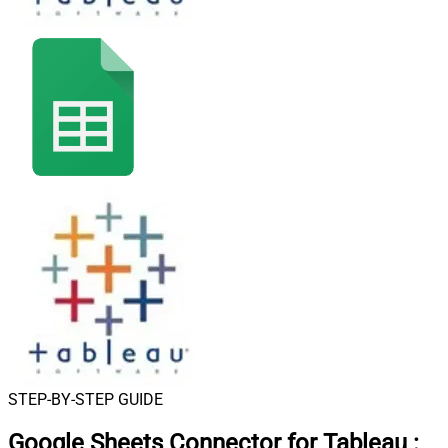
STEP-BY-STEP GUIDE
Google Sheets Connector for Tableau
: