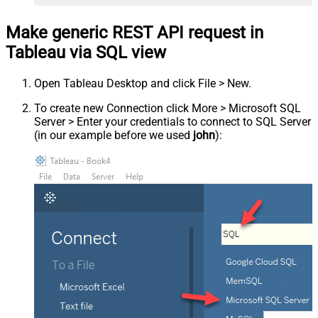
Make generic REST API request in
Tableau via SQL view
Open Tableau Desktop and click File > New.
To create new Connection click More > Microsoft SQL
Server > Enter your credentials to connect to SQL Server
(in our example before we used
john
):