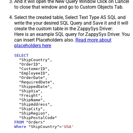
And it will open the New Query Window Click on Cancel
to close that window and go to Custom Objects Tab.
Select the created table, Select Text Type AS SQL and
write the your desired SQL Query and Save it and it will
create the custom table in the ZappySys Driver:
Here is an example SQL query for ZappySys Driver. You
can insert Placeholders also.
Read more about
placeholders here
SELECT
  "ShipCountry",

  "OrderID",

  "CustomerID",

  "EmployeeID",

  "OrderDate",

  "RequiredDate",

  "ShippedDate",

  "ShipVia",

  "Freight",

  "ShipName",

  "ShipAddress",

  "ShipCity",

  "ShipRegion",

FROM
Where
 "ShipCountry"
=
'USA'