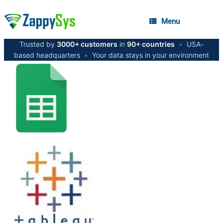
Menu
Trusted by
3000+ customers
in
90+ countries
•
USA-
based headquarters
•
Your data stays in your environment