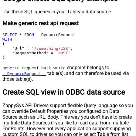
Use these SQL queries in your Tableau data source:
Make generic rest api request
SELECT
*
FROM
WITH
(

    "Url" 
=
'/something/123'
,

    "RequestMethod" 
=
'POST'
)
endpoint belongs to
generic_request_bulk_write
table(s), and can therefore be used via
__DynamicRequest__
those table(s).
Create SQL view in ODBC data source
ZappySys API Drivers support flexible Query language so you
can override Default Properties you configured on Data
Source such as URL, Body. This way you don't have to create
multiple Data Sources if you like to read data from multiple
EndPoints. However not every application support supplying
custom SQL to driver so you can only select Table from list