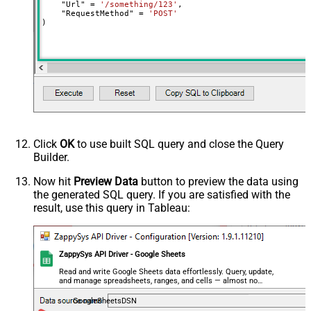
    "Url" 
=
'/something/123'
,

    "RequestMethod" 
=
'POST'
- Use bool, int32, int64, datetime,
)
decimal, double
Output Columns (e.g.
MyCol1:string(10); MyCol2:int32 ...)
- Use bool, int32, int64, datetime,
decimal, double
Request Format
Default
Response Format
Default
Csv - Column Delimiter
,
Click
OK
to use built SQL query and close the Query
Csv - Row Delimiter
{NEWLINE}
Builder.
Csv - Quote Around Value
True
Csv - Always Quote regardless type
False
Now hit
Preview Data
button to preview the data using
the generated SQL query. If you are satisfied with the
Encoding
result, use this query in Tableau:
CharacterSet
Writer DateTime Format
Csv - Has Header Row
True
ZappySys API Driver - Google Sheets
Xml - ElementsToTreatAsArray
<?xml version="1.0" encoding="utf-
Read and write Google Sheets data effortlessly. Query, update,
and manage spreadsheets, ranges, and cells — almost no
8"?> <!-- Example#1: Output all
coding required.
columns --> <settings> <dataset
GoogleSheetsDSN