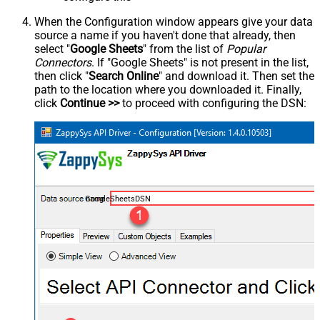
When the Configuration window appears give your data
source a name if you haven't done that already, then
select "
Google Sheets
" from the list of
Popular
Connectors
. If "Google Sheets" is not present in the list,
then click "
Search Online
" and download it. Then set the
path to the location where you downloaded it. Finally,
click
Continue >>
to proceed with configuring the DSN:
GoogleSheetsDSN