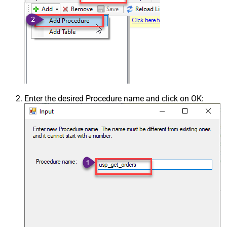
Enter the desired Procedure name and click on OK: