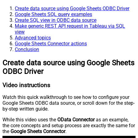
Create data source using Google Sheets ODBC Driver
Google Sheets SQL query examples
Create SQL view in ODBC data source
Make generic REST API request in Tableau via SQL
view
Advanced topics
Google Sheets Connector actions
Conclusion
Create data source using Google Sheets
ODBC Driver
Video instructions
Watch this quick walkthrough to see how to configure your
Google Sheets ODBC data source, or scroll down for the step-
by-step written guide.
While this video uses the
OData Connector
as an example,
the core concepts and setup process are exactly the same for
the
Google Sheets Connector
.