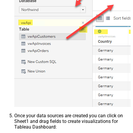
Once your data sources are created you can click on
Sheet1 and drag fields to create visualizations for
Tableau Dashboard: