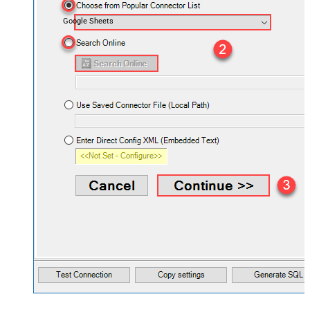
Google Sheets