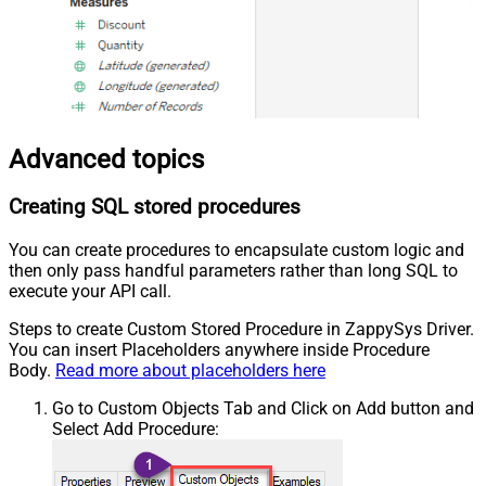
Advanced topics
Creating SQL stored procedures
You can create procedures to encapsulate custom logic and
then only pass handful parameters rather than long SQL to
execute your API call.
Steps to create Custom Stored Procedure in ZappySys Driver.
You can insert Placeholders anywhere inside Procedure
Body.
Read more about placeholders here
Go to Custom Objects Tab and Click on Add button and
Select Add Procedure: