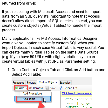
returned from driver.
If you're dealing with Microsoft Access and need to import
data from an SQL query, it's important to note that Access
doesn't allow direct import of SQL queries. Instead, you can
create custom objects (Virtual Tables) to handle the import
process.
Many applications like MS Access, Informatica Designer
wont give you option to specify custom SQL when you
import Objects. In such case Virtual Table is very useful. You
can create many Virtual Tables on the same Data Source
(e.g. If you have 50 URLs with slight variations you can
create virtual tables with just URL as Parameter setting.
Go to Custom Objects Tab and Click on Add button and
Select Add Table: