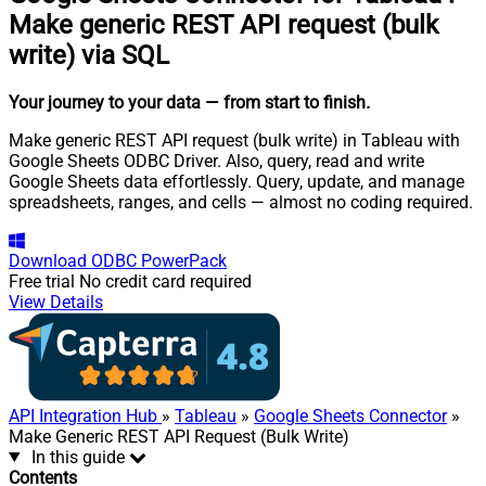
Make generic REST API request (bulk
write) via SQL
Your journey to your data
— from start to finish
.
Make generic REST API request (bulk write) in Tableau with
Google Sheets ODBC Driver. Also, query, read and write
Google Sheets data effortlessly. Query, update, and manage
spreadsheets, ranges, and cells — almost no coding required.
Download
ODBC PowerPack
Free trial
No credit card required
View Details
API Integration Hub
»
Tableau
»
Google Sheets Connector
»
Make Generic REST API Request (Bulk Write)
In this guide
Contents