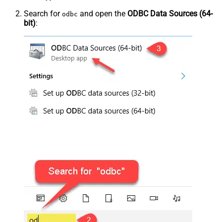
Search for
and open the
ODBC Data Sources (64-
odbc
bit)
: