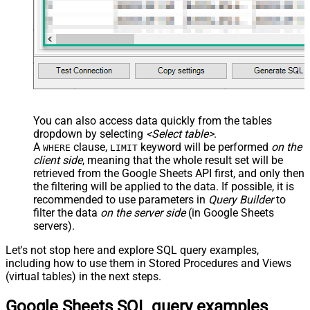
name="OrderDate_MyLabel" />
</map> </settings> -->
You can also access data quickly from the tables
dropdown by selecting
<Select table>
.
A
clause,
keyword will be performed
on the
WHERE
LIMIT
client side
, meaning that the
whole result set will be
retrieved
from the Google Sheets API first, and only then
the filtering will be applied to the data. If possible, it is
recommended to use parameters in
Query Builder
to
filter the data
on the server side
(in Google Sheets
servers).
Let's not stop here and explore SQL query examples,
including how to use them in Stored Procedures and Views
(virtual tables) in the next steps.
Google Sheets SQL query examples