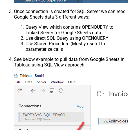
Once connection is created for SQL Server we can read
Google Sheets data 3 different ways:
Query View which contains OPENQUERY to
Linked Server for Google Sheets data
Use direct SQL Query using OPENQUERY
Use Stored Procedure (Mostly useful to
parameterize calls
See below example to pull data from Google Sheets in
Tableau using SQL View approach: