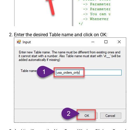
Enter the desired Table name and click on OK: