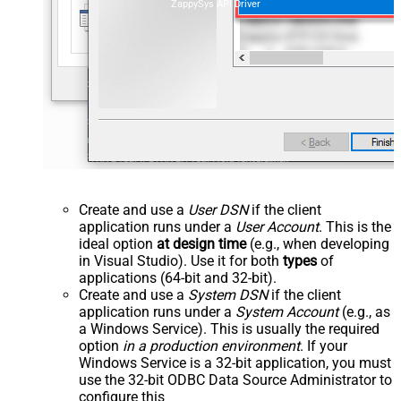
ZappySys API Driver
Create and use a
User DSN
if the client
application runs under a
User Account
. This is the
ideal option
at design time
(e.g., when developing
in Visual Studio). Use it for both
types
of
applications (64-bit and 32-bit).
Create and use a
System DSN
if the client
application runs under a
System Account
(e.g., as
a Windows Service). This is usually the required
option
in a production environment
. If your
Windows Service is a 32-bit application, you must
use the 32-bit ODBC Data Source Administrator to
configure this