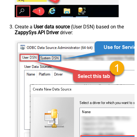
Create a
User data source
(User DSN) based on the
ZappySys API Driver
driver: