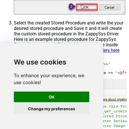
Select the created Stored Procedure and write the your
desired stored procedure and Save it and it will create
the custom stored procedure in the ZappySys Driver.
Here is an example stored procedure for ZappySys
Driver. You can insert Placeholders anywhere inside
Procedure Body.
Read more about placeholders here
CREATE
PROCEDURE
 [usp_get_orders]

We use cookies
@fromdate
=
'<<yyyy-MM-dd,FUN_TODAY>>'
AS
SELECT
*
FROM
 Orders 
where
 OrderDate 
>=
'<@fro
To enhance your experience, we
use cookies!
OK
Change my preferences