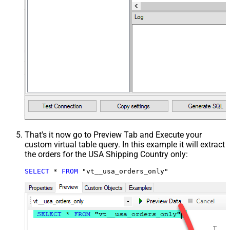
That's it now go to Preview Tab and Execute your
custom virtual table query. In this example it will extract
the orders for the USA Shipping Country only:
SELECT
*
FROM
 "vt__usa_orders_only"