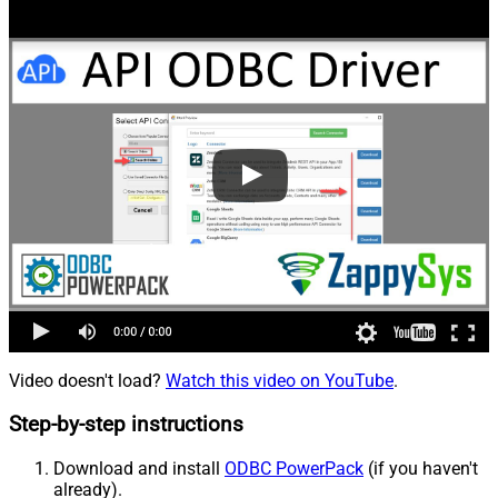
Video doesn't load?
Watch this video on YouTube
.
Step-by-step instructions
Download and install
ODBC PowerPack
(if you haven't
already).