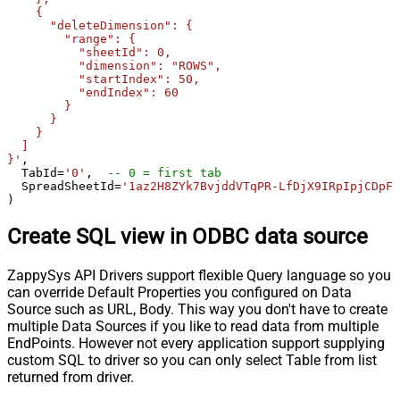
    {

      "deleteDimension": {

        "range": {

          "sheetId": 0,

          "dimension": "ROWS",

          "startIndex": 50,

          "endIndex": 60

        }

      }

    }

  ]

}'
,

  TabId
=
'0'
,  
-- 0 = first tab
  SpreadSheetId
=
'1az2H8ZYk7BvjddVTqPR-LfDjX9IRpIpjCDpFP
)
Create SQL view in ODBC data source
ZappySys API Drivers support flexible Query language so you
can override Default Properties you configured on Data
Source such as URL, Body. This way you don't have to create
multiple Data Sources if you like to read data from multiple
EndPoints. However not every application support supplying
custom SQL to driver so you can only select Table from list
returned from driver.