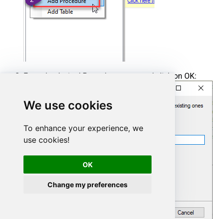
Enter the desired Procedure name and click on OK:
We use cookies
To enhance your experience, we
use cookies!
OK
Change my preferences