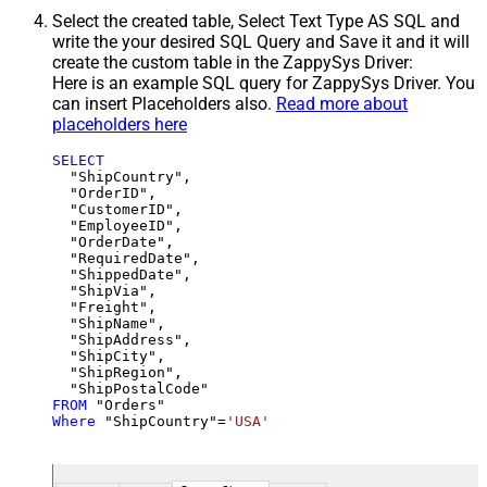
Select the created table, Select Text Type AS SQL and
write the your desired SQL Query and Save it and it will
create the custom table in the ZappySys Driver:
Here is an example SQL query for ZappySys Driver. You
can insert Placeholders also.
Read more about
placeholders here
SELECT
  "ShipCountry",

  "OrderID",

  "CustomerID",

  "EmployeeID",

  "OrderDate",

  "RequiredDate",

  "ShippedDate",

  "ShipVia",

  "Freight",

  "ShipName",

  "ShipAddress",

  "ShipCity",

  "ShipRegion",

FROM
Where
 "ShipCountry"
=
'USA'