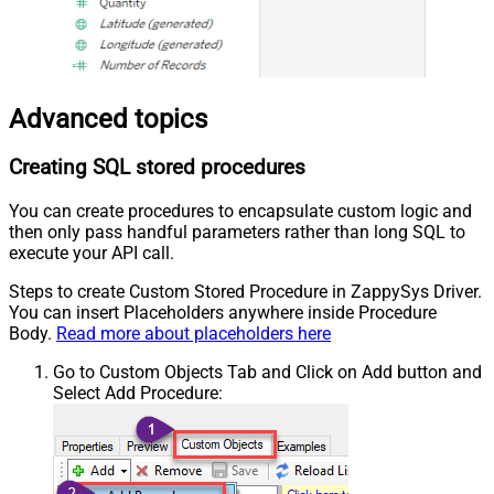
Advanced topics
Creating SQL stored procedures
You can create procedures to encapsulate custom logic and
then only pass handful parameters rather than long SQL to
execute your API call.
Steps to create Custom Stored Procedure in ZappySys Driver.
You can insert Placeholders anywhere inside Procedure
Body.
Read more about placeholders here
Go to Custom Objects Tab and Click on Add button and
Select Add Procedure: