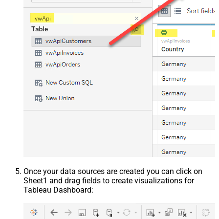
Once your data sources are created you can click on
Sheet1 and drag fields to create visualizations for
Tableau Dashboard: