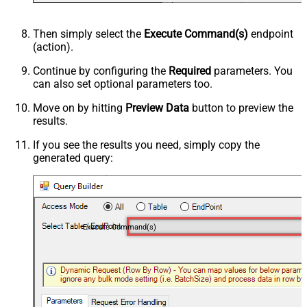
Then simply select the
Execute Command(s)
endpoint
(action).
Continue by configuring the
Required
parameters. You
can also set optional parameters too.
Move on by hitting
Preview Data
button to preview the
results.
If you see the results you need, simply copy the
generated query:
Execute Command(s)