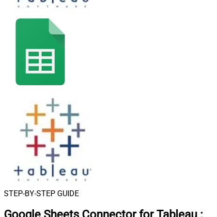
STEP-BY-STEP GUIDE
Google Sheets Connector for Tableau
: