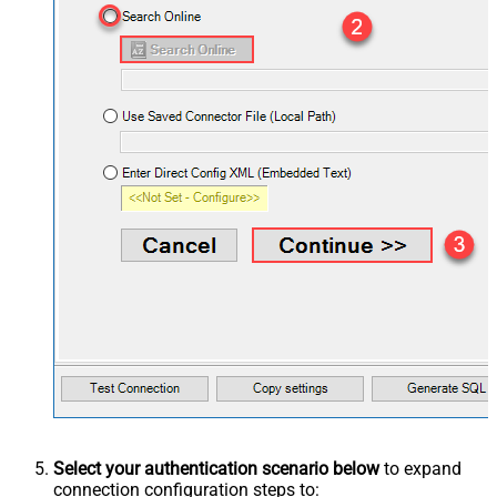
Select your authentication scenario below
to expand
connection configuration steps to: