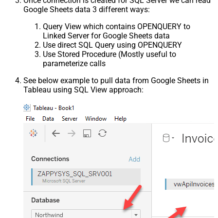
Once connection is created for SQL Server we can read
Google Sheets data 3 different ways:
Query View which contains OPENQUERY to
Linked Server for Google Sheets data
Use direct SQL Query using OPENQUERY
Use Stored Procedure (Mostly useful to
parameterize calls
See below example to pull data from Google Sheets in
Tableau using SQL View approach: