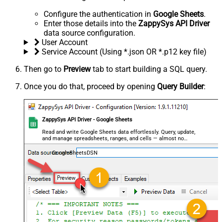
Configure the authentication in
Google Sheets
.
Enter those details into the
ZappySys API Driver
data source configuration.
User Account
Service Account (Using *.json OR *.p12 key file)
Then go to
Preview
tab to start building a SQL query.
Once you do that, proceed by opening
Query Builder
:
ZappySys API Driver - Google Sheets
Read and write Google Sheets data effortlessly. Query, update,
and manage spreadsheets, ranges, and cells — almost no
coding required.
GoogleSheetsDSN