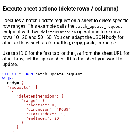
Execute sheet actions (delete rows / columns)
Executes a batch update request on a sheet to delete specific
row ranges. This example calls the
batch_update_request
endpoint with two
operations to remove
deleteDimension
rows 10–20 and 50–60. You can adapt the JSON body for
other actions such as formatting, copy, paste, or merge.
Use tab ID 0 for the first tab, or the
from the sheet URL for
gid
other tabs; set the spreadsheet ID to the sheet you want to
update.
SELECT
*
FROM
WITH
(

  Body
=
'{

  "requests": [

    {

      "deleteDimension": {

        "range": {

          "sheetId": 0,

          "dimension": "ROWS",

          "startIndex": 10,

          "endIndex": 20

        }

      }

    },
