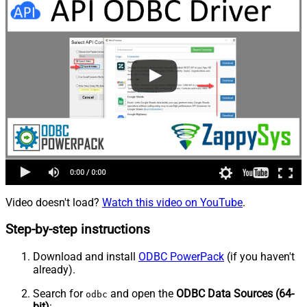
Video doesn't load?
Watch this video on YouTube
.
Step-by-step instructions
Download and install
ODBC PowerPack
(if you haven't
already).
Search for
and open the
ODBC Data Sources (64-
odbc
bit)
: