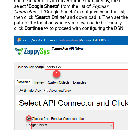
source a name if you haven't done that already, then
select "
Google Sheets
" from the list of
Popular
Connectors
. If "Google Sheets" is not present in the list,
then click "
Search Online
" and download it. Then set the
path to the location where you downloaded it. Finally,
click
Continue >>
to proceed with configuring the DSN:
GoogleSheetsDSN
Google Sheets