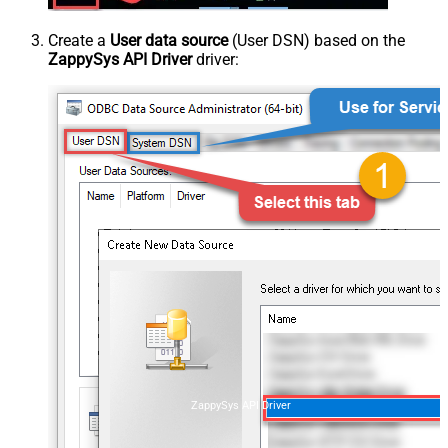
Create a
User data source
(User DSN) based on the
ZappySys API Driver
driver:
ZappySys API Driver