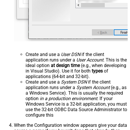
Create and use a
User DSN
if the client
application runs under a
User Account
. This is the
ideal option
at design time
(e.g., when developing
in Visual Studio). Use it for both
types
of
applications (64-bit and 32-bit).
Create and use a
System DSN
if the client
application runs under a
System Account
(e.g., as
a Windows Service). This is usually the required
option
in a production environment
. If your
Windows Service is a 32-bit application, you must
use the 32-bit ODBC Data Source Administrator to
configure this
When the Configuration window appears give your data