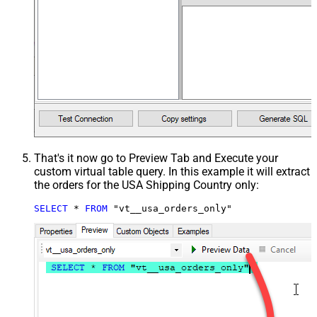
That's it now go to Preview Tab and Execute your
custom virtual table query. In this example it will extract
the orders for the USA Shipping Country only:
SELECT
*
FROM
 "vt__usa_orders_only"