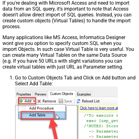
If you're dealing with Microsoft Access and need to import
data from an SQL query, it's important to note that Access
doesn't allow direct import of SQL queries. Instead, you can
create custom objects (Virtual Tables) to handle the import
process.
Many applications like MS Access, Informatica Designer
wont give you option to specify custom SQL when you
import Objects. In such case Virtual Table is very useful. You
can create many Virtual Tables on the same Data Source
(e.g. If you have 50 URLs with slight variations you can
create virtual tables with just URL as Parameter setting.
Go to Custom Objects Tab and Click on Add button and
Select Add Table: