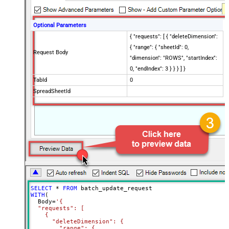
Optional Parameters
{ "requests": [ { "deleteDimension":
{ "range": { "sheetId": 0,
Request Body
"dimension": "ROWS", "startIndex":
0, "endIndex": 3 } } } ] }
TabId
0
SpreadSheetId
SELECT
*
FROM
WITH
(

  Body
=
'{

  "requests": [

    {

      "deleteDimension": {

        "range": {
