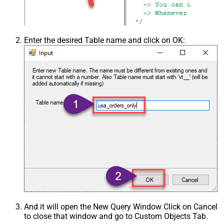
Enter the desired Table name and click on OK:
And it will open the New Query Window Click on Cancel
to close that window and go to Custom Objects Tab.