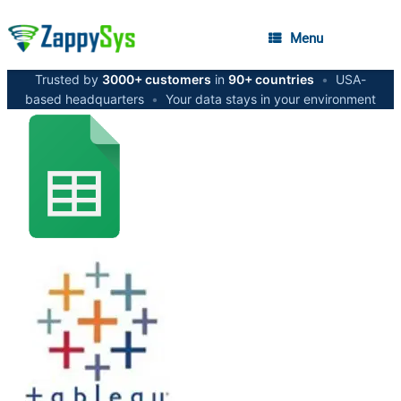
Menu
Trusted by
3000+ customers
in
90+ countries
•
USA-
based headquarters
•
Your data stays in your environment