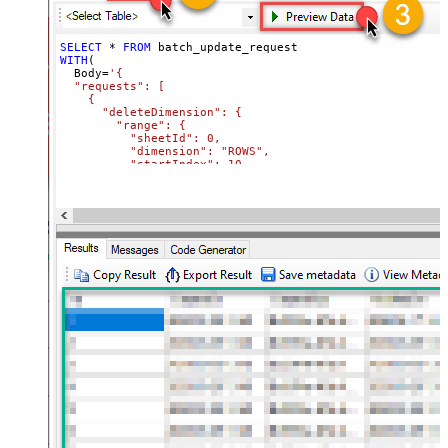
SELECT
*
FROM
WITH
(

  Body
=
'{

  "requests": [

    {

      "deleteDimension": {

        "range": {

          "sheetId": 0,

          "dimension": "ROWS",

          "startIndex": 10,

          "endIndex": 20

        }

      }

    },

    {

      "deleteDimension": {

        "range": {

          "sheetId": 0,

          "dimension": "ROWS",

          "startIndex": 50,

          "endIndex": 60

        }

      }

    }

  ]

}'
,

  TabId
=
'0'
,  
-- 0 = first tab
  SpreadSheetId
=
'1az2H8ZYk7BvjddVTqPR-LfDjX9IRpIpjCDpFP
)