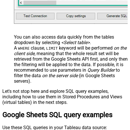
You can also access data quickly from the tables
dropdown by selecting
<Select table>
.
A
clause,
keyword will be performed
on the
WHERE
LIMIT
client side
, meaning that the
whole result set will be
retrieved
from the Google Sheets API first, and only then
the filtering will be applied to the data. If possible, it is
recommended to use parameters in
Query Builder
to
filter the data
on the server side
(in Google Sheets
servers).
Let's not stop here and explore SQL query examples,
including how to use them in Stored Procedures and Views
(virtual tables) in the next steps.
Google Sheets SQL query examples
Use these SQL queries in your Tableau data source: