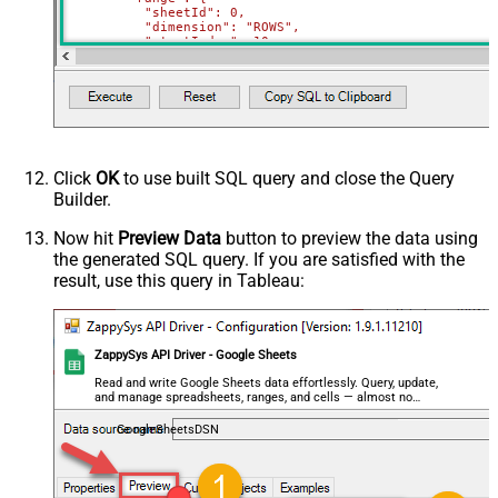
          "sheetId": 0,

          "dimension": "ROWS",

          "startIndex": 10,

          "endIndex": 20

        }

      }

    },

    {

      "deleteDimension": {

        "range": {

          "sheetId": 0,

          "dimension": "ROWS",

Click
OK
to use built SQL query and close the Query
          "startIndex": 50,

Builder.
          "endIndex": 60

        }

      }

Now hit
Preview Data
button to preview the data using
    }

the generated SQL query. If you are satisfied with the
  ]

}'
,

result, use this query in Tableau:
  TabId
=
'0'
,  
-- 0 = first tab
  SpreadSheetId
=
'1az2H8ZYk7BvjddVTqPR-LfDjX9IRpIpjCDpFP
)
ZappySys API Driver - Google Sheets
Read and write Google Sheets data effortlessly. Query, update,
and manage spreadsheets, ranges, and cells — almost no
coding required.
GoogleSheetsDSN