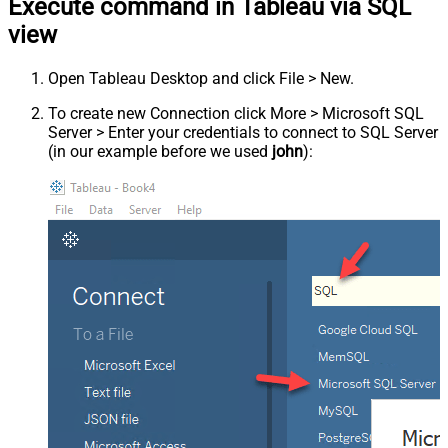
Execute command in Tableau via SQL
view
Open Tableau Desktop and click File > New.
To create new Connection click More > Microsoft SQL
Server > Enter your credentials to connect to SQL Server
(in our example before we used
john
):