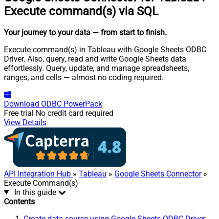
Execute command(s) via SQL
Your journey to your data
— from start to finish
.
Execute command(s) in Tableau with Google Sheets ODBC
Driver. Also, query, read and write Google Sheets data
effortlessly. Query, update, and manage spreadsheets,
ranges, and cells — almost no coding required.
Download
ODBC PowerPack
Free trial
No credit card required
View Details
API Integration Hub
»
Tableau
»
Google Sheets Connector
»
Execute Command(s)
In this guide
Contents
Create data source using Google Sheets ODBC Driver