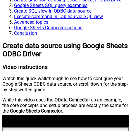
Google Sheets SQL query examples
Create SQL view in ODBC data source
Execute command in Tableau via SQL view
Advanced topics
Google Sheets Connector actions
Conclusion
Create data source using Google Sheets
ODBC Driver
Video instructions
Watch this quick walkthrough to see how to configure your
Google Sheets ODBC data source, or scroll down for the step-
by-step written guide.
While this video uses the
OData Connector
as an example,
the core concepts and setup process are exactly the same for
the
Google Sheets Connector
.