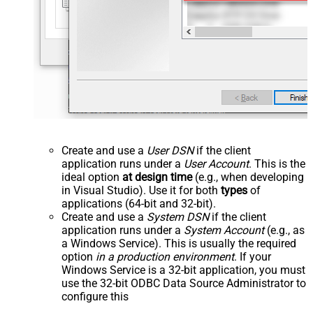
Create and use a
User DSN
if the client
application runs under a
User Account
. This is the
ideal option
at design time
(e.g., when developing
in Visual Studio). Use it for both
types
of
applications (64-bit and 32-bit).
Create and use a
System DSN
if the client
application runs under a
System Account
(e.g., as
a Windows Service). This is usually the required
option
in a production environment
. If your
Windows Service is a 32-bit application, you must
use the 32-bit ODBC Data Source Administrator to
configure this