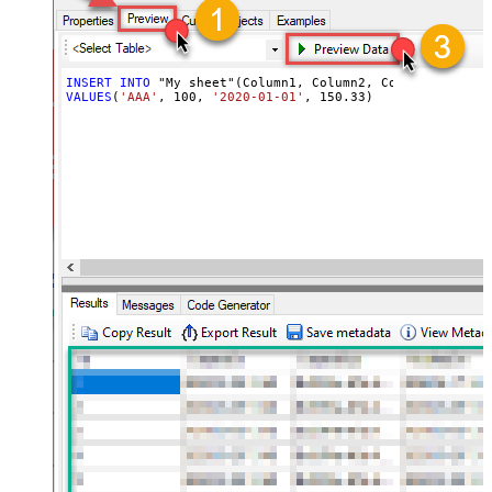
INSERT
INTO
VALUES
(
'AAA'
, 
100
, 
'2020-01-01'
, 
150.33
)