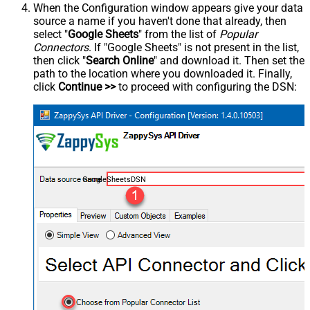
When the Configuration window appears give your data
source a name if you haven't done that already, then
select "
Google Sheets
" from the list of
Popular
Connectors
. If "Google Sheets" is not present in the list,
then click "
Search Online
" and download it. Then set the
path to the location where you downloaded it. Finally,
click
Continue >>
to proceed with configuring the DSN:
GoogleSheetsDSN