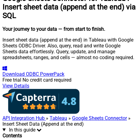
Insert sheet data (append at the end) via
SQL
Your journey to your data
— from start to finish
.
Insert sheet data (append at the end) in Tableau with Google
Sheets ODBC Driver. Also, query, read and write Google
Sheets data effortlessly. Query, update, and manage
spreadsheets, ranges, and cells — almost no coding required.
Download
ODBC PowerPack
Free trial
No credit card required
View Details
API Integration Hub
»
Tableau
»
Google Sheets Connector
»
Insert Sheet Data (Append at the end)
In this guide
Contents