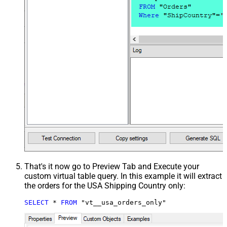
That's it now go to Preview Tab and Execute your
custom virtual table query. In this example it will extract
the orders for the USA Shipping Country only:
SELECT
*
FROM
 "vt__usa_orders_only"