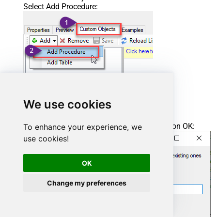
Select Add Procedure:
We use cookies
Enter the desired Procedure name and click on OK:
To enhance your experience, we
use cookies!
OK
Change my preferences