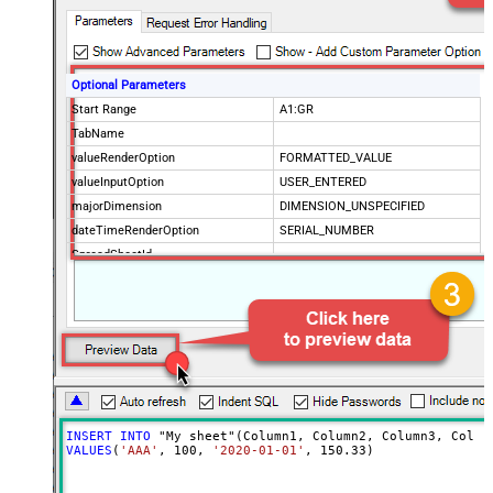
Optional Parameters
Start Range
A1:GR
TabName
valueRenderOption
FORMATTED_VALUE
valueInputOption
USER_ENTERED
majorDimension
DIMENSION_UNSPECIFIED
dateTimeRenderOption
SERIAL_NUMBER
SpreadSheetId
Advanced Properties
ArrayTransformType
TransformColumnslessArray
ArrayTransEnableCustomColumns
True
ArrayTransCustomColumns
Col1,Col2,Col3
INSERT
INTO
VALUES
(
'AAA'
, 
100
, 
'2020-01-01'
, 
150.33
)