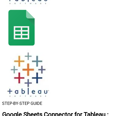
STEP-BY-STEP GUIDE
Google Sheets Connector for Tableau
: