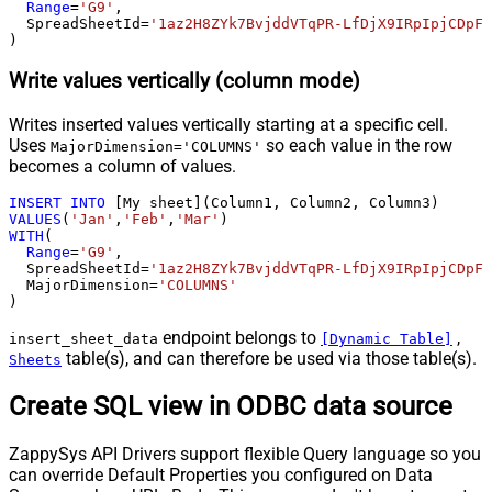
Range
=
'G9'
,

  SpreadSheetId
=
'1az2H8ZYk7BvjddVTqPR-LfDjX9IRpIpjCDpFP
)
Write values vertically (column mode)
Writes inserted values vertically starting at a specific cell.
Uses
so each value in the row
MajorDimension='COLUMNS'
becomes a column of values.
INSERT
INTO
VALUES
(
'Jan'
,
'Feb'
,
'Mar'
WITH
(

Range
=
'G9'
,

  SpreadSheetId
=
'1az2H8ZYk7BvjddVTqPR-LfDjX9IRpIpjCDpFP
  MajorDimension
=
'COLUMNS'
)
endpoint belongs to
,
insert_sheet_data
[Dynamic Table]
table(s), and can therefore be used via those table(s).
Sheets
Create SQL view in ODBC data source
ZappySys API Drivers support flexible Query language so you
can override Default Properties you configured on Data