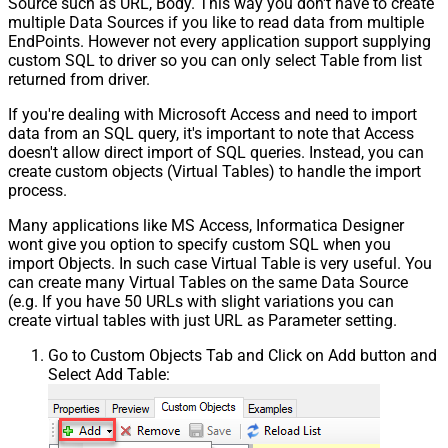
Source such as URL, Body. This way you don't have to create
multiple Data Sources if you like to read data from multiple
EndPoints. However not every application support supplying
custom SQL to driver so you can only select Table from list
returned from driver.
If you're dealing with Microsoft Access and need to import
data from an SQL query, it's important to note that Access
doesn't allow direct import of SQL queries. Instead, you can
create custom objects (Virtual Tables) to handle the import
process.
Many applications like MS Access, Informatica Designer
wont give you option to specify custom SQL when you
import Objects. In such case Virtual Table is very useful. You
can create many Virtual Tables on the same Data Source
(e.g. If you have 50 URLs with slight variations you can
create virtual tables with just URL as Parameter setting.
Go to Custom Objects Tab and Click on Add button and
Select Add Table: