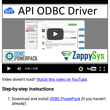
Video doesn't load?
Watch this video on YouTube
.
Step-by-step instructions
Download and install
ODBC PowerPack
(if you haven't
already).