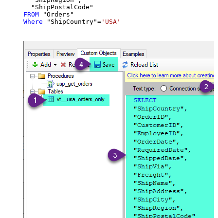
FROM
Where
 "ShipCountry"
=
'USA'