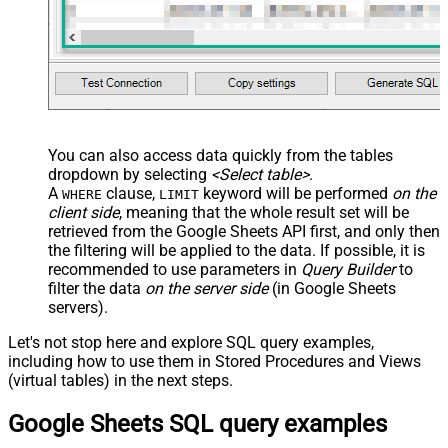
You can also access data quickly from the tables
dropdown by selecting
<Select table>
.
A
clause,
keyword will be performed
on the
WHERE
LIMIT
client side
, meaning that the
whole result set will be
retrieved
from the Google Sheets API first, and only then
the filtering will be applied to the data. If possible, it is
recommended to use parameters in
Query Builder
to
filter the data
on the server side
(in Google Sheets
servers).
Let's not stop here and explore SQL query examples,
including how to use them in Stored Procedures and Views
(virtual tables) in the next steps.
Google Sheets SQL query examples