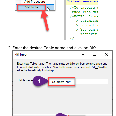
Enter the desired Table name and click on OK: