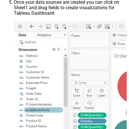
Once your data sources are created you can click on
Sheet1 and drag fields to create visualizations for
Tableau Dashboard: