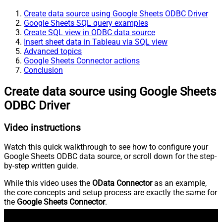
Create data source using Google Sheets ODBC Driver
Google Sheets SQL query examples
Create SQL view in ODBC data source
Insert sheet data in Tableau via SQL view
Advanced topics
Google Sheets Connector actions
Conclusion
Create data source using Google Sheets
ODBC Driver
Video instructions
Watch this quick walkthrough to see how to configure your
Google Sheets ODBC data source, or scroll down for the step-
by-step written guide.
While this video uses the
OData Connector
as an example,
the core concepts and setup process are exactly the same for
the
Google Sheets Connector
.