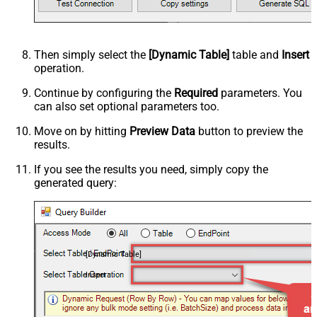
Then simply select the
[Dynamic Table]
table and
Insert
operation.
Continue by configuring the
Required
parameters. You
can also set optional parameters too.
Move on by hitting
Preview Data
button to preview the
results.
If you see the results you need, simply copy the
generated query:
[Dynamic Table]
Insert