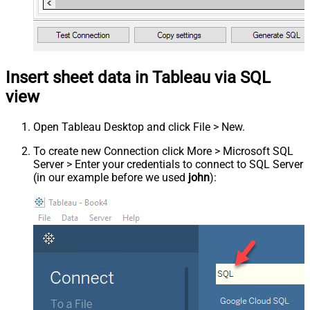
Insert sheet data in Tableau via SQL
view
Open Tableau Desktop and click File > New.
To create new Connection click More > Microsoft SQL
Server > Enter your credentials to connect to SQL Server
(in our example before we used
john
):