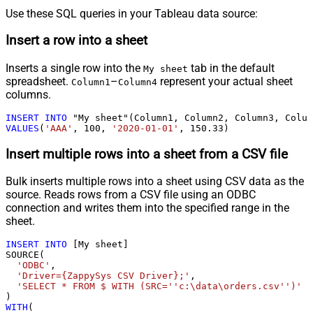
Use these SQL queries in your Tableau data source:
Insert a row into a sheet
Inserts a single row into the
tab in the default
My sheet
spreadsheet.
–
represent your actual sheet
Column1
Column4
columns.
INSERT
INTO
VALUES
(
'AAA'
, 
100
, 
'2020-01-01'
, 
150.33
)
Insert multiple rows into a sheet from a CSV file
Bulk inserts multiple rows into a sheet using CSV data as the
source. Reads rows from a CSV file using an ODBC
connection and writes them into the specified range in the
sheet.
INSERT
INTO
 [My sheet]

SOURCE(

'ODBC'
,

'Driver={ZappySys CSV Driver};'
,

'SELECT * FROM $ WITH (SRC=''c:\data\orders.csv'')'
WITH
(
