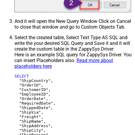
And it will open the New Query Window Click on Cancel
to close that window and go to Custom Objects Tab.
Select the created table, Select Text Type AS SQL and
write the your desired SQL Query and Save it and it will
create the custom table in the ZappySys Driver:
Here is an example SQL query for ZappySys Driver. You
can insert Placeholders also.
Read more about
placeholders here
SELECT
  "ShipCountry",

  "OrderID",

  "CustomerID",

  "EmployeeID",

  "OrderDate",

  "RequiredDate",

  "ShippedDate",

  "ShipVia",

  "Freight",

  "ShipName",

  "ShipAddress",

  "ShipCity",

  "ShipRegion",
