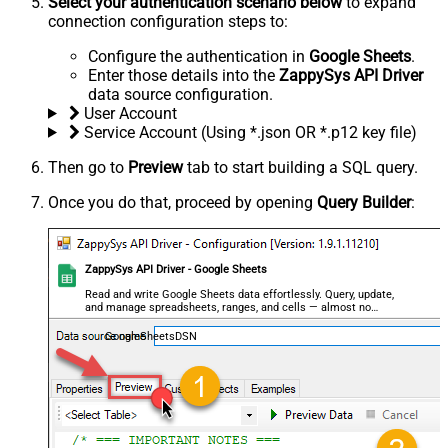
Select your authentication scenario below
to expand
connection configuration steps to:
Configure the authentication in
Google Sheets
.
Enter those details into the
ZappySys API Driver
data source configuration.
User Account
Service Account (Using *.json OR *.p12 key file)
Then go to
Preview
tab to start building a SQL query.
Once you do that, proceed by opening
Query Builder
:
ZappySys API Driver - Google Sheets
Read and write Google Sheets data effortlessly. Query, update,
and manage spreadsheets, ranges, and cells — almost no
coding required.
GoogleSheetsDSN