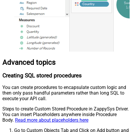
Advanced topics
Creating SQL stored procedures
You can create procedures to encapsulate custom logic and
then only pass handful parameters rather than long SQL to
execute your API call.
Steps to create Custom Stored Procedure in ZappySys Driver.
You can insert Placeholders anywhere inside Procedure
Body.
Read more about placeholders here
Go to Custom Objects Tab and Click on Add button and