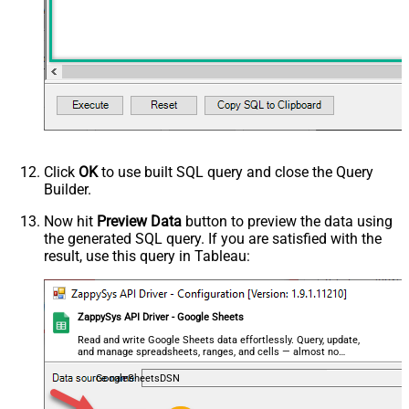
Click
OK
to use built SQL query and close the Query
Builder.
Now hit
Preview Data
button to preview the data using
the generated SQL query. If you are satisfied with the
result, use this query in Tableau:
ZappySys API Driver - Google Sheets
Read and write Google Sheets data effortlessly. Query, update,
and manage spreadsheets, ranges, and cells — almost no
coding required.
GoogleSheetsDSN