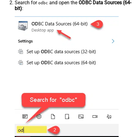
Search for
and open the
ODBC Data Sources (64-
odbc
bit)
: