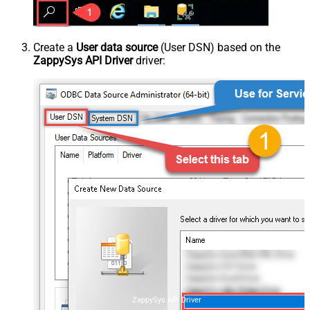
Create a
User data source
(User DSN) based on the
ZappySys API Driver
driver:
ZappySys API Driver