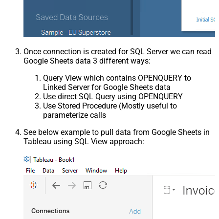
Once connection is created for SQL Server we can read
Google Sheets data 3 different ways:
Query View which contains OPENQUERY to
Linked Server for Google Sheets data
Use direct SQL Query using OPENQUERY
Use Stored Procedure (Mostly useful to
parameterize calls
See below example to pull data from Google Sheets in
Tableau using SQL View approach: