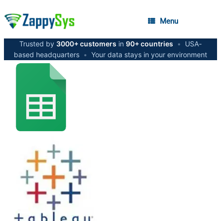
Menu
Trusted by
3000+ customers
in
90+ countries
•
USA-
based headquarters
•
Your data stays in your environment