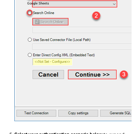
Google Sheets