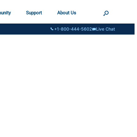
unity
Support
About Us
+1-800-444-5602
Live Chat