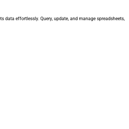
ts data effortlessly. Query, update, and manage spreadsheets,