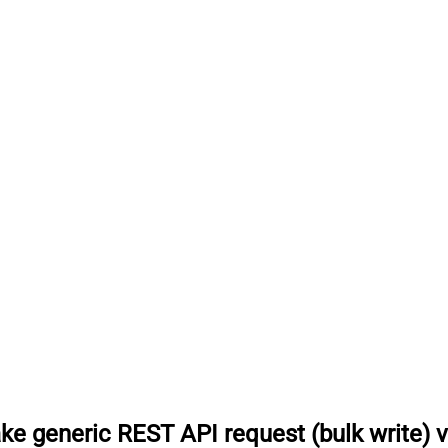
e generic REST API request (bulk write) 