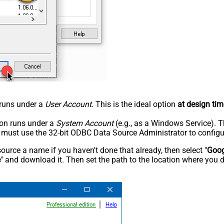
n runs under a
User Account
. This is the ideal option
at design tim
tion runs under a
System Account
(e.g., as a Windows Service). T
u must use the 32-bit ODBC Data Source Administrator to configu
rce a name if you haven't done that already, then select "
Goog
e
" and download it. Then set the path to the location where you d