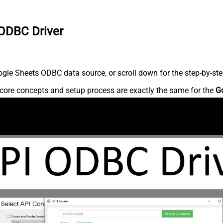
 ODBC Driver
gle Sheets ODBC data source, or scroll down for the step-by-ste
core concepts and setup process are exactly the same for the
G