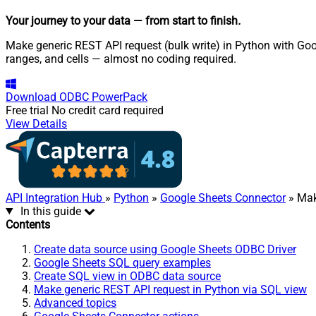
Your journey to your data
— from start to finish
.
Make generic REST API request (bulk write) in Python with Goo
ranges, and cells — almost no coding required.
Download
ODBC PowerPack
Free trial
No credit card required
View Details
API Integration Hub
»
Python
»
Google Sheets Connector
» Mak
In this guide
Contents
Create data source using Google Sheets ODBC Driver
Google Sheets SQL query examples
Create SQL view in ODBC data source
Make generic REST API request in Python via SQL view
Advanced topics