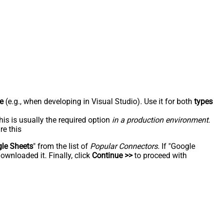
e
(e.g., when developing in Visual Studio). Use it for both
types
his is usually the required option
in a production environment
.
re this
le Sheets
" from the list of
Popular Connectors
. If "Google
ownloaded it. Finally, click
Continue >>
to proceed with