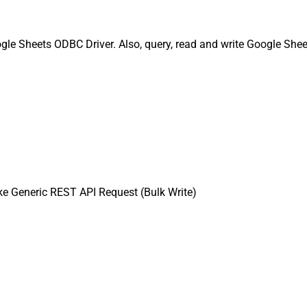
gle Sheets ODBC Driver. Also, query, read and write Google Shee
e Generic REST API Request (Bulk Write)