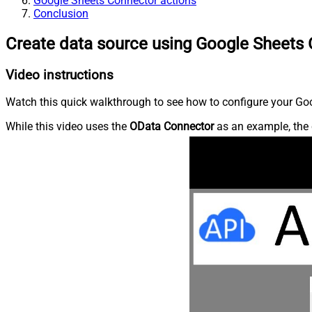
Google Sheets Connector actions
Conclusion
Create data source using Google Sheets
Video instructions
Watch this quick walkthrough to see how to configure your Goo
While this video uses the
OData Connector
as an example, the 