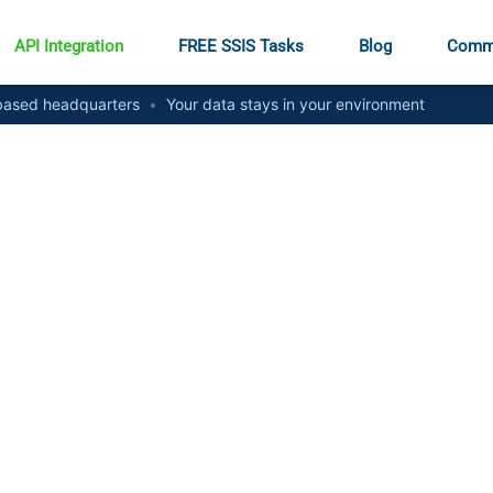
API Integration
FREE SSIS Tasks
Blog
Comm
ased headquarters
•
Your data stays in your environment