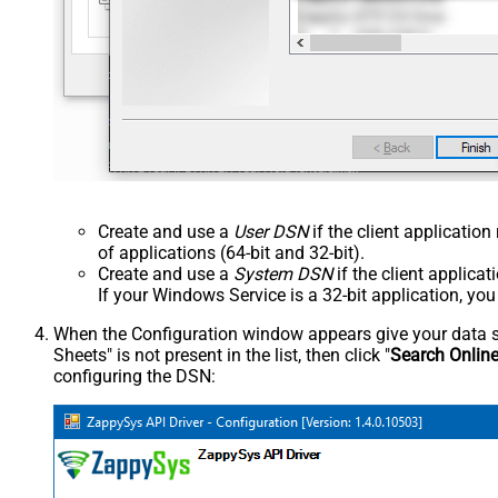
Create and use a
User DSN
if the client applicatio
of applications (64-bit and 32-bit).
Create and use a
System DSN
if the client applica
If your Windows Service is a 32-bit application, yo
When the Configuration window appears give your data sou
Sheets" is not present in the list, then click "
Search Onlin
configuring the DSN: