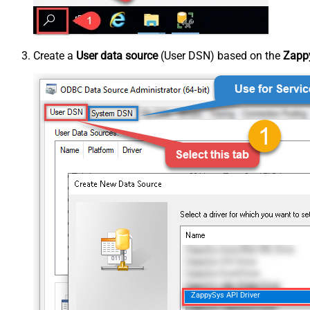
Create a
User data source
(User DSN) based on the
Zappy
ZappySys API Driver