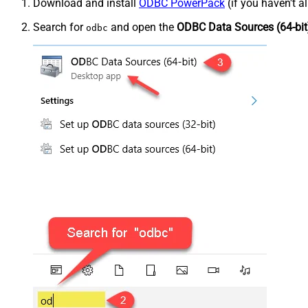
Download and install
ODBC PowerPack
(if you haven't a
Search for
and open the
ODBC Data Sources (64-bit
odbc