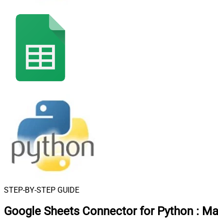
STEP-BY-STEP GUIDE
Google Sheets Connector for Python
:
Mak