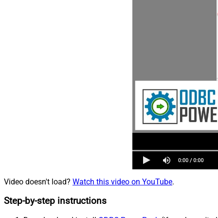
Video doesn't load?
Watch this video on YouTube
.
Step-by-step instructions