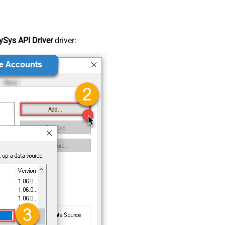
Sys API Driver
driver: