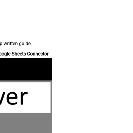
p written guide.
oogle Sheets Connector
.