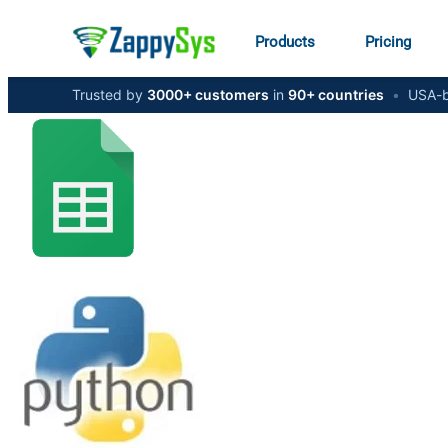
Products
Pricing
Trusted by
3000+ customers
in
90+ countries
•
USA-b