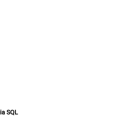
via SQL