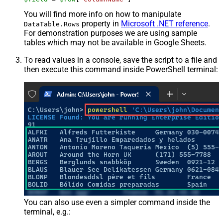
You will find more info on how to manipulate
property in
Microsoft .NET reference
.
DataTable.Rows
For demonstration purposes we are using sample
tables which may not be available in Google Sheets.
To read values in a console, save the script to a file and
then execute this command inside PowerShell terminal:
You can also use even a simpler command inside the
terminal, e.g.: