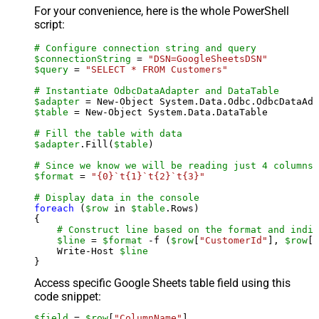
For your convenience, here is the whole PowerShell
script:
# Configure connection string and query
$connectionString
 = 
"DSN=GoogleSheetsDSN"
$query
 = 
"SELECT * FROM Customers"
# Instantiate OdbcDataAdapter and DataTable
$adapter
 = New-Object System.Data.Odbc.OdbcDataAda
$table
 = New-Object System.Data.DataTable

# Fill the table with data
$adapter
.Fill(
$table
)

# Since we know we will be reading just 4 columns,
$format
 = 
"{0}`t{1}`t{2}`t{3}"
# Display data in the console
foreach
 (
$row
 in 
$table
.Rows)

{

# Construct line based on the format and indiv
$line
 = 
$format
 -f (
$row
[
"CustomerId"
], 
$row
[
"
    Write-Host 
$line
Access specific Google Sheets table field using this
code snippet:
$field
 = 
$row
[
"ColumnName"
]