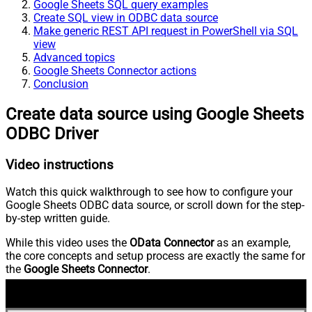
Google Sheets SQL query examples
Create SQL view in ODBC data source
Make generic REST API request in PowerShell via SQL
view
Advanced topics
Google Sheets Connector actions
Conclusion
Create data source using Google Sheets
ODBC Driver
Video instructions
Watch this quick walkthrough to see how to configure your
Google Sheets ODBC data source, or scroll down for the step-
by-step written guide.
While this video uses the
OData Connector
as an example,
the core concepts and setup process are exactly the same for
the
Google Sheets Connector
.