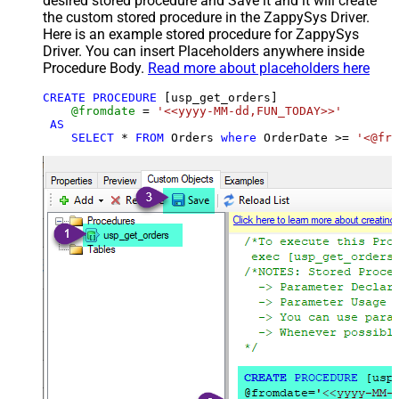
desired stored procedure and Save it and it will create
the custom stored procedure in the ZappySys Driver.
Here is an example stored procedure for ZappySys
Driver. You can insert Placeholders anywhere inside
Procedure Body.
Read more about placeholders here
CREATE
PROCEDURE
 [usp_get_orders]

@fromdate
=
'<<yyyy-MM-dd,FUN_TODAY>>'
AS
SELECT
*
FROM
 Orders 
where
 OrderDate 
>=
'<@fro