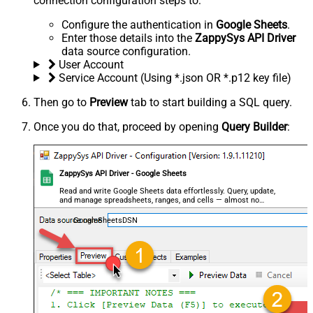
connection configuration steps to:
Configure the authentication in
Google Sheets
.
Enter those details into the
ZappySys API Driver
data source configuration.
User Account
Service Account (Using *.json OR *.p12 key file)
Then go to
Preview
tab to start building a SQL query.
Once you do that, proceed by opening
Query Builder
:
ZappySys API Driver - Google Sheets
Read and write Google Sheets data effortlessly. Query, update,
and manage spreadsheets, ranges, and cells — almost no
coding required.
GoogleSheetsDSN