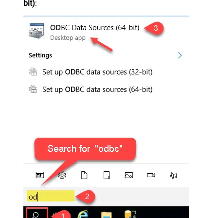
bit)
: