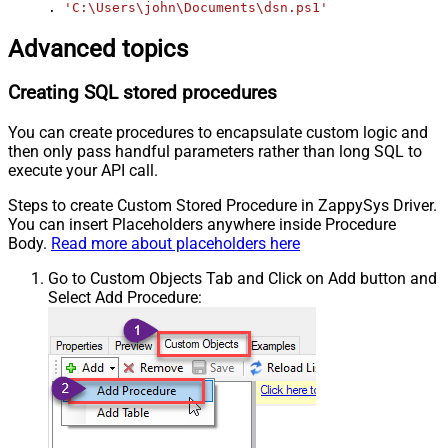
. 
'C:\Users\john\Documents\dsn.ps1'
Advanced topics
Creating SQL stored procedures
You can create procedures to encapsulate custom logic and
then only pass handful parameters rather than long SQL to
execute your API call.
Steps to create Custom Stored Procedure in ZappySys Driver.
You can insert Placeholders anywhere inside Procedure
Body.
Read more about placeholders here
Go to Custom Objects Tab and Click on Add button and
Select Add Procedure: