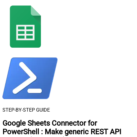
STEP-BY-STEP GUIDE
Google Sheets Connector for
PowerShell
:
Make generic REST API