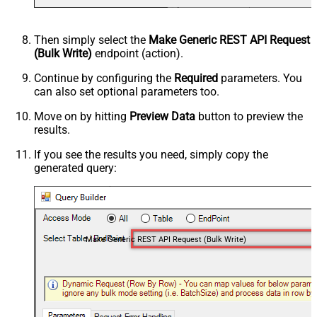
Then simply select the
Make Generic REST API Request
(Bulk Write)
endpoint (action).
Continue by configuring the
Required
parameters. You
can also set optional parameters too.
Move on by hitting
Preview Data
button to preview the
results.
If you see the results you need, simply copy the
generated query:
Make Generic REST API Request (Bulk Write)