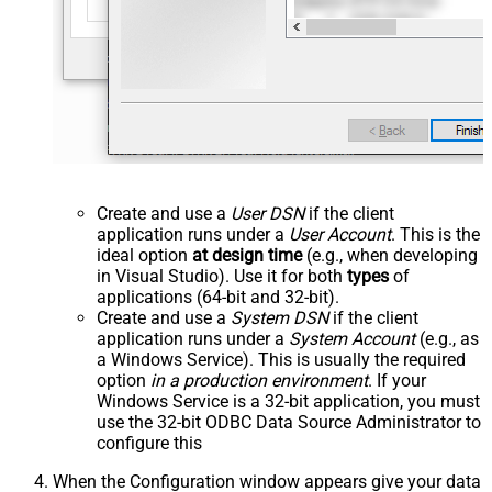
Create and use a
User DSN
if the client
application runs under a
User Account
. This is the
ideal option
at design time
(e.g., when developing
in Visual Studio). Use it for both
types
of
applications (64-bit and 32-bit).
Create and use a
System DSN
if the client
application runs under a
System Account
(e.g., as
a Windows Service). This is usually the required
option
in a production environment
. If your
Windows Service is a 32-bit application, you must
use the 32-bit ODBC Data Source Administrator to
configure this
When the Configuration window appears give your data