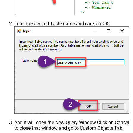
Enter the desired Table name and click on OK:
And it will open the New Query Window Click on Cancel
to close that window and go to Custom Objects Tab.