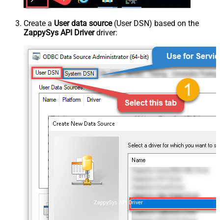
Create a
User data source
(User DSN) based on the
ZappySys API Driver
driver:
ZappySys API Driver