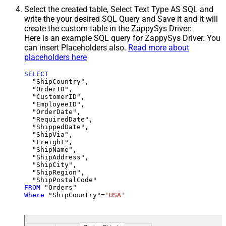
Select the created table, Select Text Type AS SQL and
write the your desired SQL Query and Save it and it will
create the custom table in the ZappySys Driver:
Here is an example SQL query for ZappySys Driver. You
can insert Placeholders also.
Read more about
placeholders here
SELECT
  "ShipCountry",

  "OrderID",

  "CustomerID",

  "EmployeeID",

  "OrderDate",

  "RequiredDate",

  "ShippedDate",

  "ShipVia",

  "Freight",

  "ShipName",

  "ShipAddress",

  "ShipCity",

  "ShipRegion",

FROM
Where
 "ShipCountry"
=
'USA'