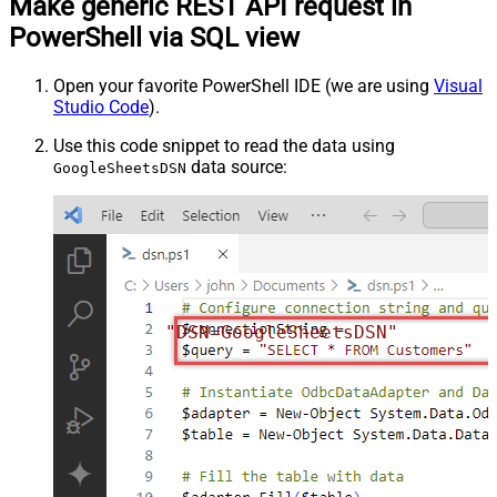
Make generic REST API request in
PowerShell via SQL view
Open your favorite PowerShell IDE (we are using
Visual
Studio Code
).
Use this code snippet to read the data using
data source:
GoogleSheetsDSN
"DSN=GoogleSheetsDSN"