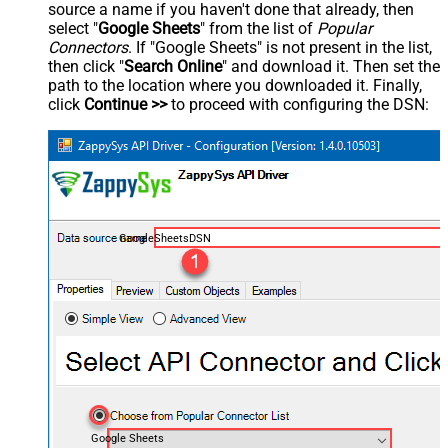
source a name if you haven't done that already, then
select "
Google Sheets
" from the list of
Popular
Connectors
. If "Google Sheets" is not present in the list,
then click "
Search Online
" and download it. Then set the
path to the location where you downloaded it. Finally,
click
Continue >>
to proceed with configuring the DSN:
GoogleSheetsDSN
Google Sheets