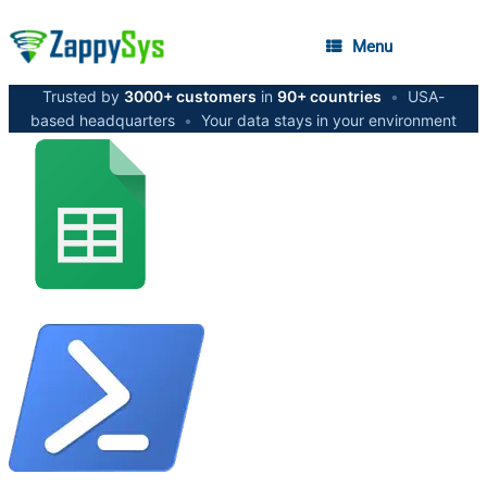
Menu
Trusted by
3000+ customers
in
90+ countries
•
USA-
based headquarters
•
Your data stays in your environment