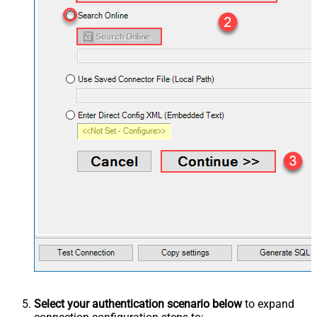
Select your authentication scenario below
to expand