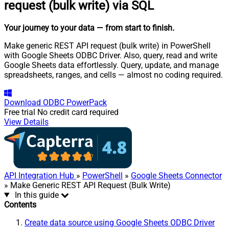
request (bulk write) via SQL
Your journey to your data
— from start to finish
.
Make generic REST API request (bulk write) in PowerShell
with Google Sheets ODBC Driver. Also, query, read and write
Google Sheets data effortlessly. Query, update, and manage
spreadsheets, ranges, and cells — almost no coding required.
Download
ODBC PowerPack
Free trial
No credit card required
View Details
API Integration Hub
»
PowerShell
»
Google Sheets Connector
» Make Generic REST API Request (Bulk Write)
In this guide
Contents
Create data source using Google Sheets ODBC Driver