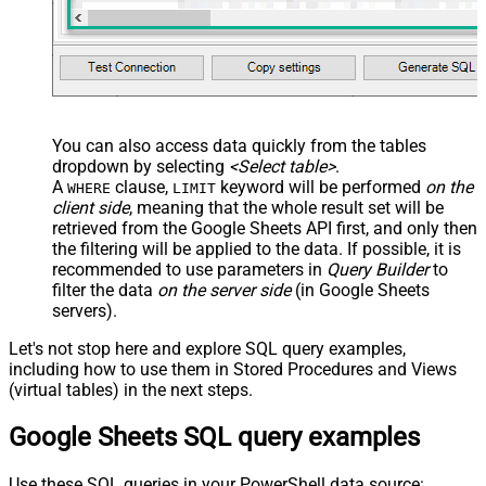
You can also access data quickly from the tables
dropdown by selecting
<Select table>
.
A
clause,
keyword will be performed
on the
WHERE
LIMIT
client side
, meaning that the
whole result set will be
retrieved
from the Google Sheets API first, and only then
the filtering will be applied to the data. If possible, it is
recommended to use parameters in
Query Builder
to
filter the data
on the server side
(in Google Sheets
servers).
Let's not stop here and explore SQL query examples,
including how to use them in Stored Procedures and Views
(virtual tables) in the next steps.
Google Sheets SQL query examples
Use these SQL queries in your PowerShell data source: