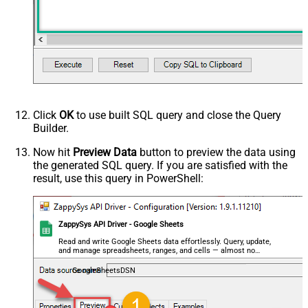
decimal, double
Output Columns (e.g.
MyCol1:string(10); MyCol2:int32 ...)
- Use bool, int32, int64, datetime,
decimal, double
Request Format
Default
Response Format
Default
Csv - Column Delimiter
,
Click
OK
to use built SQL query and close the Query
Csv - Row Delimiter
{NEWLINE}
Builder.
Csv - Quote Around Value
True
Csv - Always Quote regardless type
False
Now hit
Preview Data
button to preview the data using
the generated SQL query. If you are satisfied with the
Encoding
result, use this query in PowerShell:
CharacterSet
Writer DateTime Format
Csv - Has Header Row
True
ZappySys API Driver - Google Sheets
Xml - ElementsToTreatAsArray
<?xml version="1.0" encoding="utf-
Read and write Google Sheets data effortlessly. Query, update,
and manage spreadsheets, ranges, and cells — almost no
8"?> <!-- Example#1: Output all
coding required.
columns --> <settings> <dataset
GoogleSheetsDSN
id="root" main="True"
readfrominput="True" /> <map