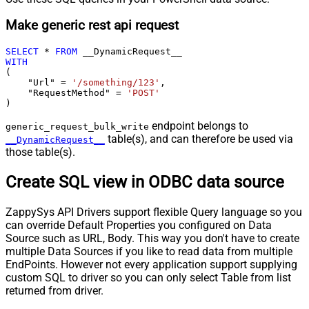
Make generic rest api request
SELECT
*
FROM
WITH
(

    "Url" 
=
'/something/123'
,

    "RequestMethod" 
=
'POST'
)
endpoint belongs to
generic_request_bulk_write
table(s), and can therefore be used via
__DynamicRequest__
those table(s).
Create SQL view in ODBC data source
ZappySys API Drivers support flexible Query language so you
can override Default Properties you configured on Data
Source such as URL, Body. This way you don't have to create
multiple Data Sources if you like to read data from multiple
EndPoints. However not every application support supplying
custom SQL to driver so you can only select Table from list
returned from driver.