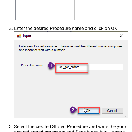
Enter the desired Procedure name and click on OK:
Select the created Stored Procedure and write the your