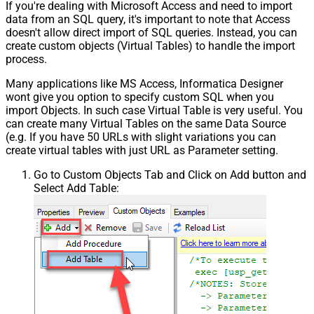
If you're dealing with Microsoft Access and need to import
data from an SQL query, it's important to note that Access
doesn't allow direct import of SQL queries. Instead, you can
create custom objects (Virtual Tables) to handle the import
process.
Many applications like MS Access, Informatica Designer
wont give you option to specify custom SQL when you
import Objects. In such case Virtual Table is very useful. You
can create many Virtual Tables on the same Data Source
(e.g. If you have 50 URLs with slight variations you can
create virtual tables with just URL as Parameter setting.
Go to Custom Objects Tab and Click on Add button and
Select Add Table: