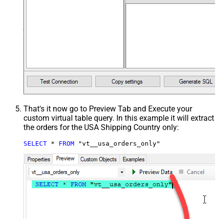
That's it now go to Preview Tab and Execute your
custom virtual table query. In this example it will extract
the orders for the USA Shipping Country only:
SELECT
*
FROM
 "vt__usa_orders_only"