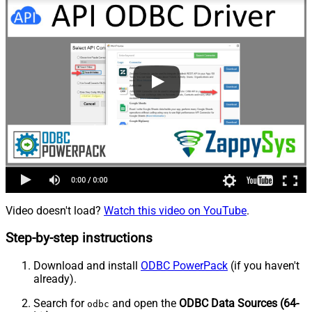
Video doesn't load?
Watch this video on YouTube
.
Step-by-step instructions
Download and install
ODBC PowerPack
(if you haven't
already).
Search for
and open the
ODBC Data Sources (64-
odbc