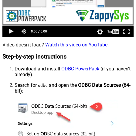
Video doesn't load?
Watch this video on YouTube
.
Step-by-step instructions
Download and install
ODBC PowerPack
(if you haven't
already).
Search for
and open the
ODBC Data Sources (64-
odbc
bit)
: