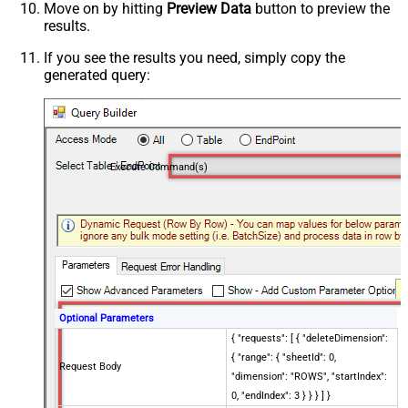
Move on by hitting
Preview Data
button to preview the
results.
If you see the results you need, simply copy the
generated query:
Execute Command(s)
Optional Parameters
{ "requests": [ { "deleteDimension":
{ "range": { "sheetId": 0,
Request Body
"dimension": "ROWS", "startIndex":
0, "endIndex": 3 } } } ] }