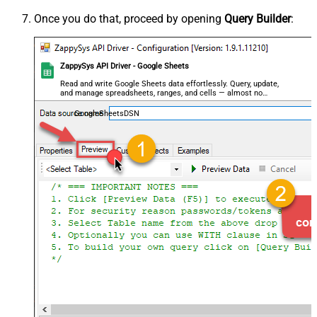
Once you do that, proceed by opening
Query Builder
:
ZappySys API Driver - Google Sheets
Read and write Google Sheets data effortlessly. Query, update,
and manage spreadsheets, ranges, and cells — almost no
coding required.
GoogleSheetsDSN