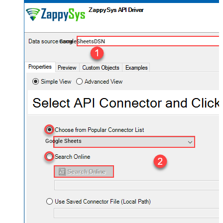
GoogleSheetsDSN
Google Sheets