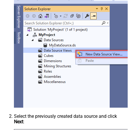
Select the previously created data source and click
Next
: