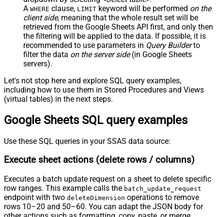
A
clause,
keyword will be performed
on the
WHERE
LIMIT
client side
, meaning that the
whole result set will be
retrieved
from the Google Sheets API first, and only then
the filtering will be applied to the data. If possible, it is
recommended to use parameters in
Query Builder
to
filter the data
on the server side
(in Google Sheets
servers).
Let's not stop here and explore SQL query examples,
including how to use them in Stored Procedures and Views
(virtual tables) in the next steps.
Google Sheets SQL query examples
Use these SQL queries in your SSAS data source:
Execute sheet actions (delete rows / columns)
Executes a batch update request on a sheet to delete specific
row ranges. This example calls the
batch_update_request
endpoint with two
operations to remove
deleteDimension
rows 10–20 and 50–60. You can adapt the JSON body for
other actions such as formatting, copy, paste, or merge.