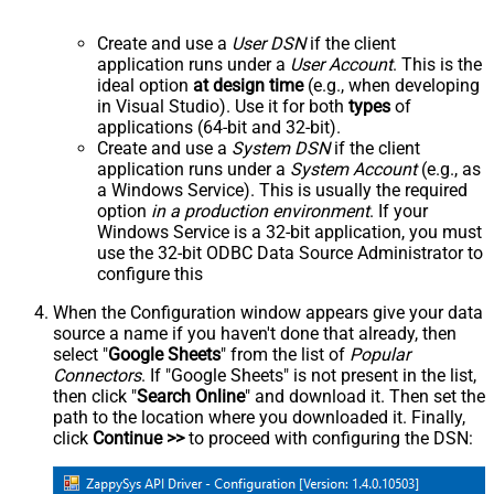
Create and use a
User DSN
if the client
application runs under a
User Account
. This is the
ideal option
at design time
(e.g., when developing
in Visual Studio). Use it for both
types
of
applications (64-bit and 32-bit).
Create and use a
System DSN
if the client
application runs under a
System Account
(e.g., as
a Windows Service). This is usually the required
option
in a production environment
. If your
Windows Service is a 32-bit application, you must
use the 32-bit ODBC Data Source Administrator to
configure this
When the Configuration window appears give your data
source a name if you haven't done that already, then
select "
Google Sheets
" from the list of
Popular
Connectors
. If "Google Sheets" is not present in the list,
then click "
Search Online
" and download it. Then set the
path to the location where you downloaded it. Finally,
click
Continue >>
to proceed with configuring the DSN: