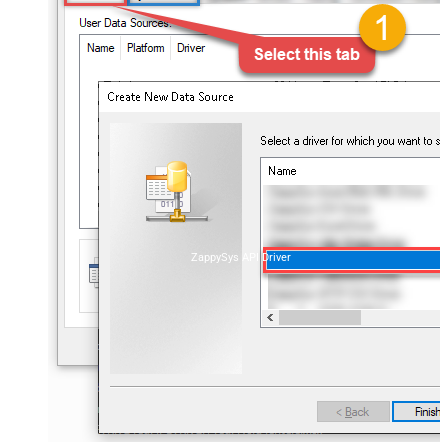
ZappySys API Driver