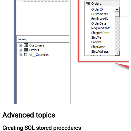
Advanced topics
Creating SQL stored procedures