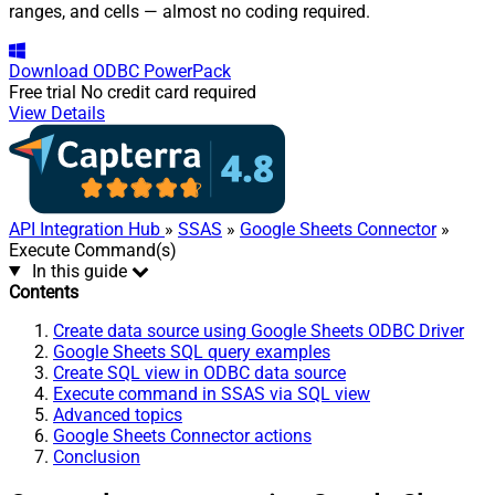
ranges, and cells — almost no coding required.
Download
ODBC PowerPack
Free trial
No credit card required
View Details
API Integration Hub
»
SSAS
»
Google Sheets Connector
»
Execute Command(s)
In this guide
Contents
Create data source using Google Sheets ODBC Driver
Google Sheets SQL query examples
Create SQL view in ODBC data source
Execute command in SSAS via SQL view
Advanced topics
Google Sheets Connector actions
Conclusion