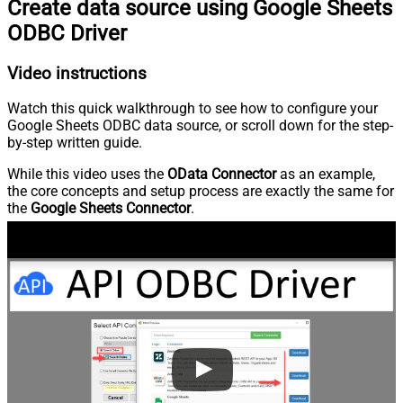
Create data source using Google Sheets
ODBC Driver
Video instructions
Watch this quick walkthrough to see how to configure your
Google Sheets ODBC data source, or scroll down for the step-
by-step written guide.
While this video uses the
OData Connector
as an example,
the core concepts and setup process are exactly the same for
the
Google Sheets Connector
.