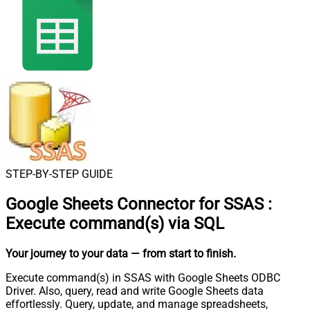
STEP-BY-STEP GUIDE
Google Sheets Connector for SSAS
:
Execute command(s) via SQL
Your journey to your data
— from start to finish
.
Execute command(s) in SSAS with Google Sheets ODBC
Driver. Also, query, read and write Google Sheets data
effortlessly. Query, update, and manage spreadsheets,