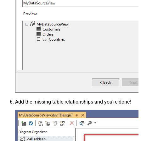
Add the missing table relationships and you're done!