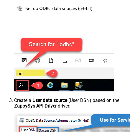
Create a
User data source
(User DSN) based on the
ZappySys API Driver
driver: