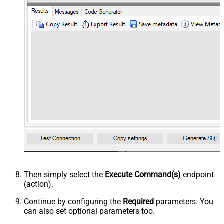
Then simply select the
Execute Command(s)
endpoint
(action).
Continue by configuring the
Required
parameters. You
can also set optional parameters too.