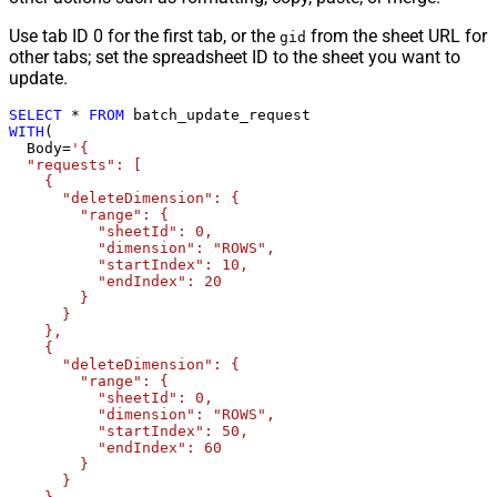
Use tab ID 0 for the first tab, or the
from the sheet URL for
gid
other tabs; set the spreadsheet ID to the sheet you want to
update.
SELECT
*
FROM
WITH
(

  Body
=
'{

  "requests": [

    {

      "deleteDimension": {

        "range": {

          "sheetId": 0,

          "dimension": "ROWS",

          "startIndex": 10,

          "endIndex": 20

        }

      }

    },

    {

      "deleteDimension": {

        "range": {

          "sheetId": 0,

          "dimension": "ROWS",

          "startIndex": 50,

          "endIndex": 60

        }

      }
