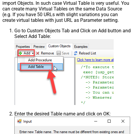
import Objects. In such case Virtual Table is very useful. You
can create many Virtual Tables on the same Data Source
(e.g. If you have 50 URLs with slight variations you can
create virtual tables with just URL as Parameter setting.
Go to Custom Objects Tab and Click on Add button and
Select Add Table:
Enter the desired Table name and click on OK: