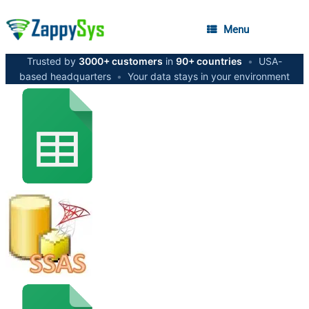
Menu
Trusted by
3000+ customers
in
90+ countries
•
USA-
based headquarters
•
Your data stays in your environment