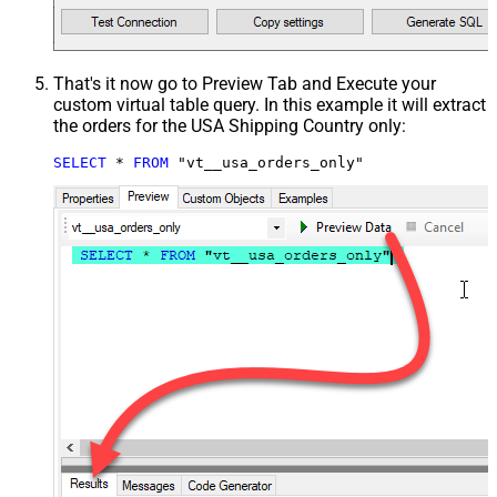
That's it now go to Preview Tab and Execute your
custom virtual table query. In this example it will extract
the orders for the USA Shipping Country only:
SELECT
*
FROM
 "vt__usa_orders_only"