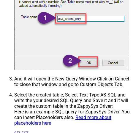
And it will open the New Query Window Click on Cancel
to close that window and go to Custom Objects Tab.
Select the created table, Select Text Type AS SQL and
write the your desired SQL Query and Save it and it will
create the custom table in the ZappySys Driver:
Here is an example SQL query for ZappySys Driver. You
can insert Placeholders also.
Read more about
placeholders here
SELECT