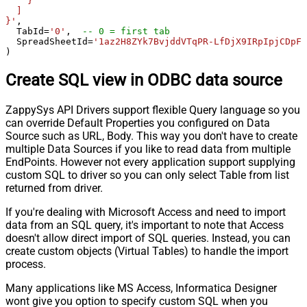
    }

  ]

}'
,

  TabId
=
'0'
,  
-- 0 = first tab
  SpreadSheetId
=
'1az2H8ZYk7BvjddVTqPR-LfDjX9IRpIpjCDpFP
)
Create SQL view in ODBC data source
ZappySys API Drivers support flexible Query language so you
can override Default Properties you configured on Data
Source such as URL, Body. This way you don't have to create
multiple Data Sources if you like to read data from multiple
EndPoints. However not every application support supplying
custom SQL to driver so you can only select Table from list
returned from driver.
If you're dealing with Microsoft Access and need to import
data from an SQL query, it's important to note that Access
doesn't allow direct import of SQL queries. Instead, you can
create custom objects (Virtual Tables) to handle the import
process.
Many applications like MS Access, Informatica Designer
wont give you option to specify custom SQL when you