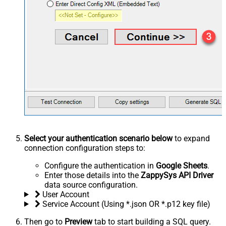
Select your authentication scenario below
to expand
connection configuration steps to:
Configure the authentication in
Google Sheets
.
Enter those details into the
ZappySys API Driver
data source configuration.
User Account
Service Account (Using *.json OR *.p12 key file)
Then go to
Preview
tab to start building a SQL query.