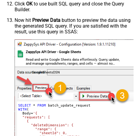
          "dimension": "ROWS",

Click
OK
to use built SQL query and close the Query
          "startIndex": 50,

Builder.
          "endIndex": 60

        }

      }

Now hit
Preview Data
button to preview the data using
    }

the generated SQL query. If you are satisfied with the
  ]

}'
,

result, use this query in SSAS:
  TabId
=
'0'
,  
-- 0 = first tab
  SpreadSheetId
=
'1az2H8ZYk7BvjddVTqPR-LfDjX9IRpIpjCDpFP
)
ZappySys API Driver - Google Sheets
Read and write Google Sheets data effortlessly. Query, update,
and manage spreadsheets, ranges, and cells — almost no
coding required.
GoogleSheetsDSN
SELECT
*
FROM
WITH
(

  Body
=
'{

  "requests": [

    {

      "deleteDimension": {

        "range": {

          "sheetId": 0,
