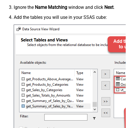
Ignore the
Name Matching
window and click
Next
.
Add the tables you will use in your SSAS cube: