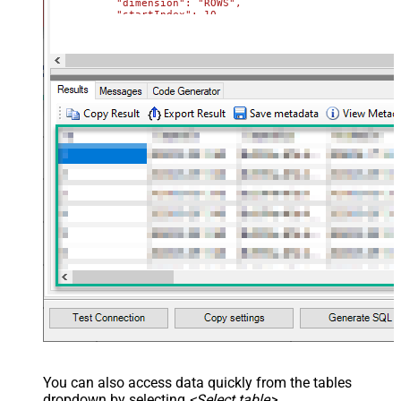
          "dimension": "ROWS",

          "startIndex": 10,

          "endIndex": 20

        }

      }

    },

    {

      "deleteDimension": {

        "range": {

          "sheetId": 0,

          "dimension": "ROWS",

          "startIndex": 50,

          "endIndex": 60

        }

      }

    }

  ]

}'
,

  TabId
=
'0'
,  
-- 0 = first tab
  SpreadSheetId
=
'1az2H8ZYk7BvjddVTqPR-LfDjX9IRpIpjCDpFP
)
You can also access data quickly from the tables
dropdown by selecting
<Select table>
.