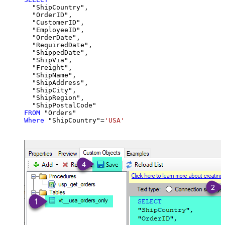
  "ShipCountry",

  "OrderID",

  "CustomerID",

  "EmployeeID",

  "OrderDate",

  "RequiredDate",

  "ShippedDate",

  "ShipVia",

  "Freight",

  "ShipName",

  "ShipAddress",

  "ShipCity",

  "ShipRegion",

FROM
Where
 "ShipCountry"
=
'USA'