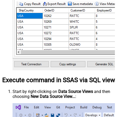
Execute command in SSAS via SQL view
Start by right-clicking on
Data Source Views
and then
choosing
New Data Source View...
: