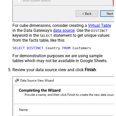
For cube dimensions, consider creating a
Virtual Table
in the Data Gateway's
data source
. Use the
DISTINCT
keyword in the
statement to get unique values
SELECT
from the facts table, like this:
SELECT
DISTINCT
 Country 
FROM
 Customers
For demonstration purposes we are using sample
tables which may not be available in Google Sheets.
Review your data source view and click
Finish
: