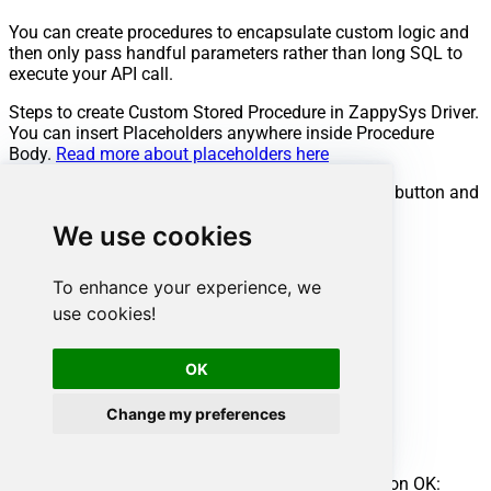
You can create procedures to encapsulate custom logic and
then only pass handful parameters rather than long SQL to
execute your API call.
Steps to create Custom Stored Procedure in ZappySys Driver.
You can insert Placeholders anywhere inside Procedure
Body.
Read more about placeholders here
Go to Custom Objects Tab and Click on Add button and
Select Add Procedure:
We use cookies
To enhance your experience, we
use cookies!
OK
Change my preferences
Enter the desired Procedure name and click on OK: