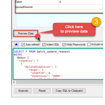
TabId
0
SpreadSheetId
SELECT
*
FROM
WITH
(

  Body
=
'{

  "requests": [

    {

      "deleteDimension": {

        "range": {

          "sheetId": 0,

          "dimension": "ROWS",

          "startIndex": 10,

          "endIndex": 20

        }

      }

    },

    {

      "deleteDimension": {

        "range": {

          "sheetId": 0,
