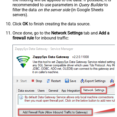
recommended to use parameters in
Query Builder
to
filter the data
on the server side
(in Google Sheets
servers).
Click
OK
to finish creating the data source.
Once done, go to the
Network Settings
tab and
Add a
firewall rule
for inbound traffic: