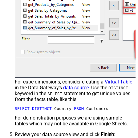
For cube dimensions, consider creating a
Virtual Table
in the Data Gateway's
data source
. Use the
DISTINCT
keyword in the
statement to get unique values
SELECT
from the facts table, like this:
SELECT
DISTINCT
 Country 
FROM
 Customers
For demonstration purposes we are using sample
tables which may not be available in Google Sheets.
Review your data source view and click
Finish
: