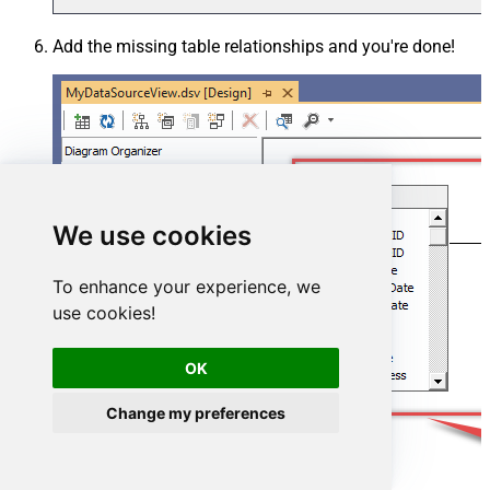
Add the missing table relationships and you're done!
We use cookies
To enhance your experience, we
use cookies!
OK
Change my preferences