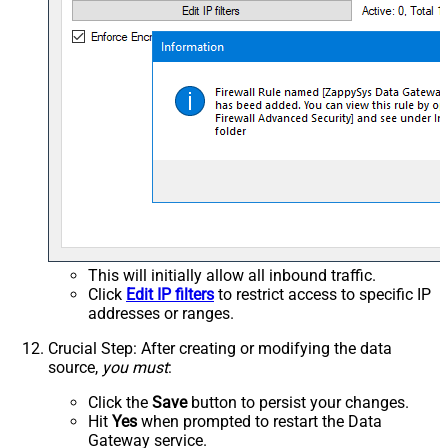
This will initially allow all inbound traffic.
Click
Edit IP filters
to restrict access to specific IP
addresses or ranges.
Crucial Step
: After creating or modifying the data
source,
you must
:
Click the
Save
button to persist your changes.
Hit
Yes
when prompted to restart the Data
Gateway service.