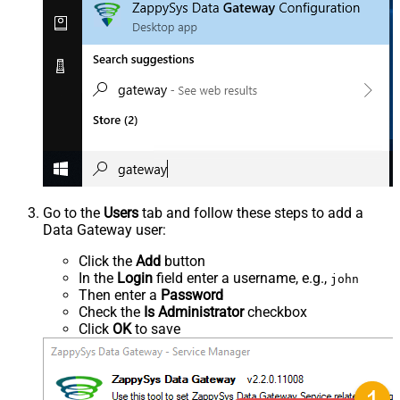
Go to the
Users
tab and follow these steps to add a
Data Gateway user:
Click the
Add
button
In the
Login
field enter a username, e.g.,
john
Then enter a
Password
Check the
Is Administrator
checkbox
Click
OK
to save