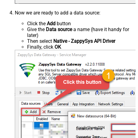
Now we are ready to add a data source:
Click the
Add
button
Give the
Data source
a name (have it handy for
later)
Then select
Native - ZappySys API Driver
Finally, click
OK
GoogleSheetsDSN
ZappySys API Driver