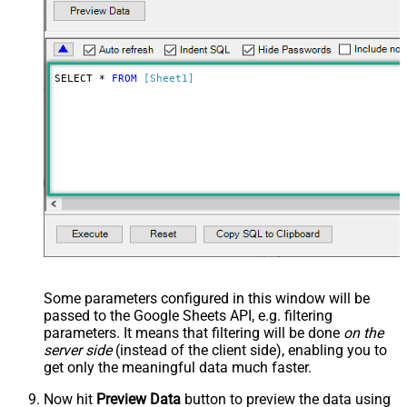
SELECT * 
FROM
[Sheet1]
Some parameters configured in this window will be
passed to the Google Sheets API, e.g. filtering
parameters. It means that filtering will be done
on the
server side
(instead of the client side), enabling you to
get only the meaningful data
much faster
.
Now hit
Preview Data
button to preview the data using