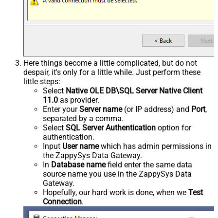
Here things become a little complicated, but do not
despair, it's only for a little while. Just perform these
little steps:
Select
Native OLE DB\SQL Server Native Client
11.0
as provider.
Enter your
Server name
(or IP address) and
Port
,
separated by a comma.
Select
SQL Server Authentication
option for
authentication.
Input
User name
which has admin permissions in
the ZappySys Data Gateway.
In
Database name
field enter the same data
source name you use in the ZappySys Data
Gateway.
Hopefully, our hard work is done, when we
Test
Connection
.