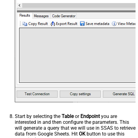
Start by selecting the
Table
or
Endpoint
you are
interested in and then configure the parameters. This
will generate a query that we will use in SSAS to retrieve
data from Google Sheets. Hit
OK
button to use this