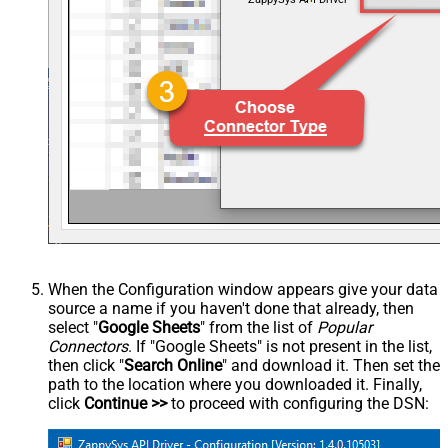
When the Configuration window appears give your data
source a name if you haven't done that already, then
select "
Google Sheets
" from the list of
Popular
Connectors
. If "Google Sheets" is not present in the list,
then click "
Search Online
" and download it. Then set the
path to the location where you downloaded it. Finally,
click
Continue >>
to proceed with configuring the DSN: