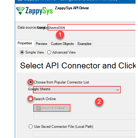
GoogleSheetsDSN
Google Sheets