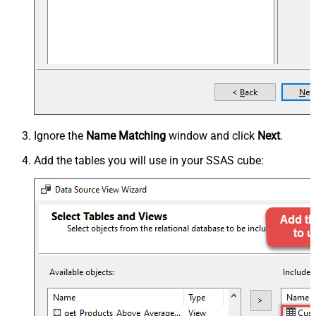
Ignore the
Name Matching
window and click
Next
.
Add the tables you will use in your SSAS cube: