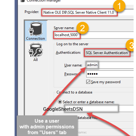
GoogleSheetsDSN