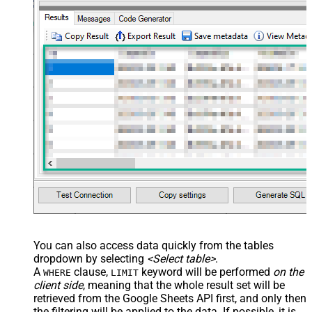
You can also access data quickly from the tables
dropdown by selecting
<Select table>
.
A
clause,
keyword will be performed
on the
WHERE
LIMIT
client side
, meaning that the
whole result set will be
retrieved
from the Google Sheets API first, and only then
the filtering will be applied to the data. If possible, it is