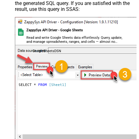
the generated SQL query. If you are satisfied with the
result, use this query in SSAS:
ZappySys API Driver - Google Sheets
Read and write Google Sheets data effortlessly. Query, update,
and manage spreadsheets, ranges, and cells — almost no
coding required.
GoogleSheetsDSN
SELECT * 
FROM
[Sheet1]