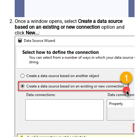
Once a window opens, select
Create a data source
based on an existing or new connection
option and
click
New...
: