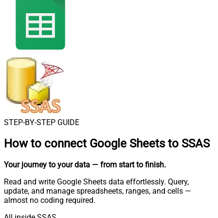
STEP-BY-STEP GUIDE
How to connect
Google Sheets to SSAS
Your journey to your data
— from start to finish
.
Read and write Google Sheets data effortlessly. Query,
update, and manage spreadsheets, ranges, and cells —
almost no coding required.
All inside SSAS.