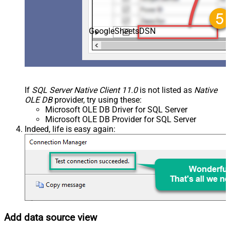
GoogleSheetsDSN
If
SQL Server Native Client 11.0
is not listed as
Native
OLE DB
provider, try using these:
Microsoft OLE DB Driver for SQL Server
Microsoft OLE DB Provider for SQL Server
Indeed, life is easy again:
Add data source view