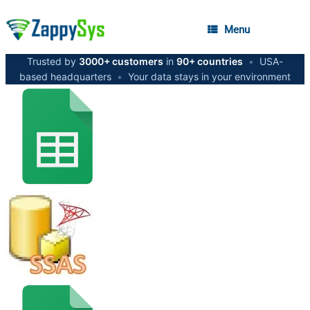
Menu
Trusted by
3000+ customers
in
90+ countries
•
USA-
based headquarters
•
Your data stays in your environment