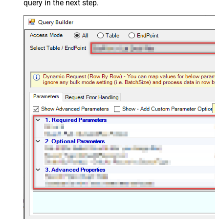
query in the next step.