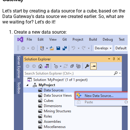
Let's start by creating a data source for a cube, based on the
Data Gateway's data source we created earlier. So, what are
we waiting for? Let's do it!
Create a new data source: