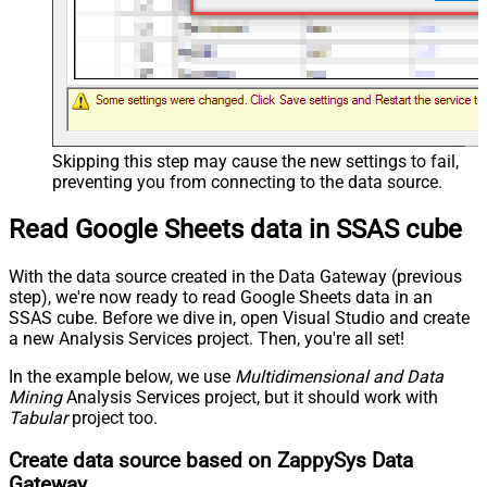
Skipping this step may cause the new settings to fail,
preventing you from connecting to the data source.
Read Google Sheets data in SSAS cube
With the data source created in the Data Gateway (previous
step), we're now ready to read Google Sheets data in an
SSAS cube. Before we dive in, open Visual Studio and create
a new Analysis Services project. Then, you're all set!
In the example below, we use
Multidimensional and Data
Mining
Analysis Services project, but it should work with
Tabular
project too.
Create data source based on ZappySys Data
Gateway