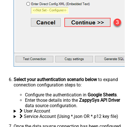
Select your authentication scenario below
to expand
connection configuration steps to:
Configure the authentication in
Google Sheets
.
Enter those details into the
ZappySys API Driver
data source configuration.
User Account
Service Account (Using *.json OR *.p12 key file)
Once the data source connection has been configured,