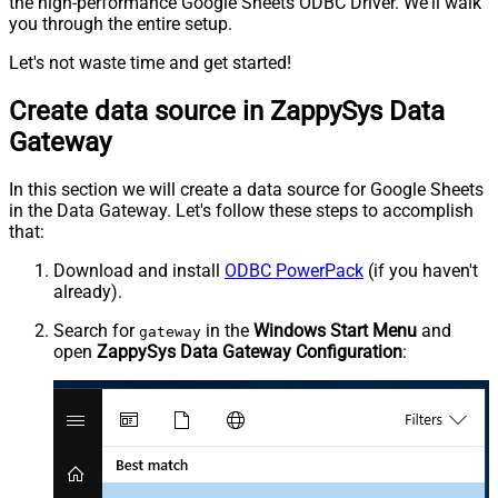
the high-performance Google Sheets ODBC Driver. We'll walk
you through the entire setup.
Let's not waste time and get started!
Create data source in ZappySys Data
Gateway
In this section we will create a data source for Google Sheets
in the Data Gateway. Let's follow these steps to accomplish
that:
Download and install
ODBC PowerPack
(if you haven't
already).
Search for
in the
Windows Start Menu
and
gateway
open
ZappySys Data Gateway Configuration
: