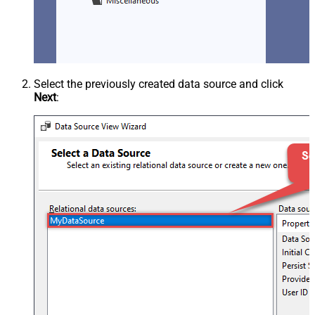
Select the previously created data source and click
Next
: