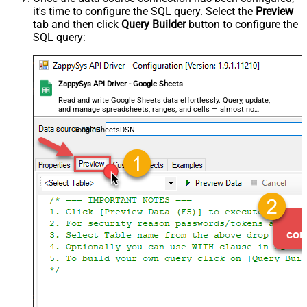
it's time to configure the SQL query. Select the
Preview
tab and then click
Query Builder
button to configure the
SQL query:
ZappySys API Driver - Google Sheets
Read and write Google Sheets data effortlessly. Query, update,
and manage spreadsheets, ranges, and cells — almost no
coding required.
GoogleSheetsDSN