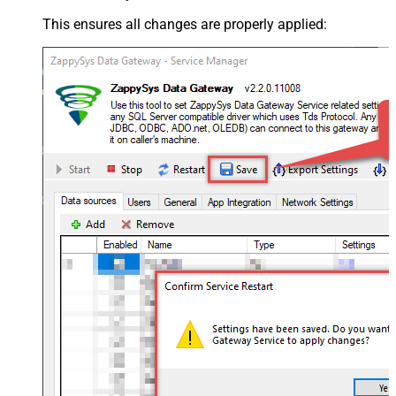
This ensures all changes are properly applied: