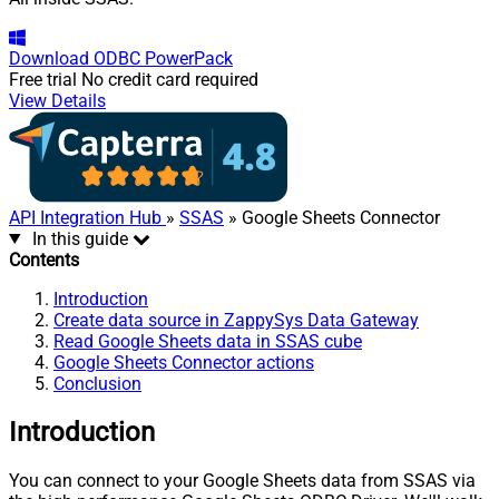
Download
ODBC PowerPack
Free trial
No credit card required
View Details
API Integration Hub
»
SSAS
» Google Sheets Connector
In this guide
Contents
Introduction
Create data source in ZappySys Data Gateway
Read Google Sheets data in SSAS cube
Google Sheets Connector actions
Conclusion
Introduction
You can connect to your Google Sheets data from SSAS via