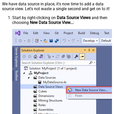
We have data source in place, it's now time to add a data
source view. Let's not waste a single second and get on to it!
Start by right-clicking on
Data Source Views
and then
choosing
New Data Source View...
: