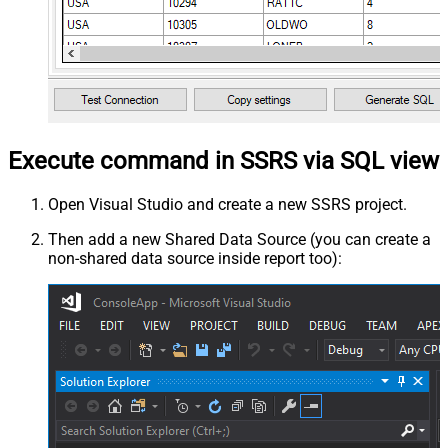
Execute command in SSRS via SQL view
Open Visual Studio and create a new SSRS project.
Then add a new Shared Data Source (you can create a
non-shared data source inside report too):