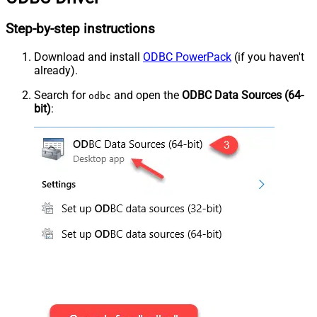
Step-by-step instructions
Download and install
ODBC PowerPack
(if you haven't
already).
Search for
and open the
ODBC Data Sources (64-
odbc
bit)
: