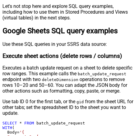
Let's not stop here and explore SQL query examples,
including how to use them in Stored Procedures and Views
(virtual tables) in the next steps.
Google Sheets SQL query examples
Use these SQL queries in your SSRS data source:
Execute sheet actions (delete rows / columns)
Executes a batch update request on a sheet to delete specific
row ranges. This example calls the
batch_update_request
endpoint with two
operations to remove
deleteDimension
rows 10–20 and 50–60. You can adapt the JSON body for
other actions such as formatting, copy, paste, or merge.
Use tab ID 0 for the first tab, or the
from the sheet URL for
gid
other tabs; set the spreadsheet ID to the sheet you want to
update.
SELECT
*
FROM
WITH
(

  Body
=
'{
