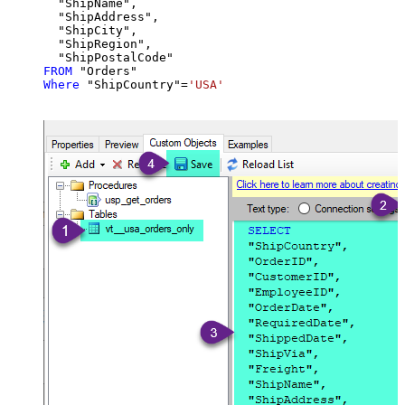
  "ShipName",

  "ShipAddress",

  "ShipCity",

  "ShipRegion",

FROM
Where
 "ShipCountry"
=
'USA'