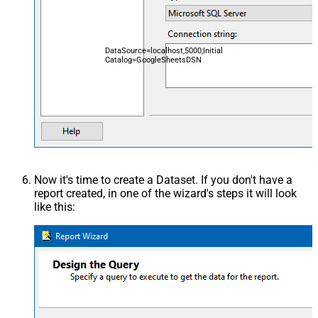
DataSource=localhost,5000;Initial
Catalog=GoogleSheetsDSN
Now it's time to create a Dataset. If you don't have a
report created, in one of the wizard's steps it will look
like this: