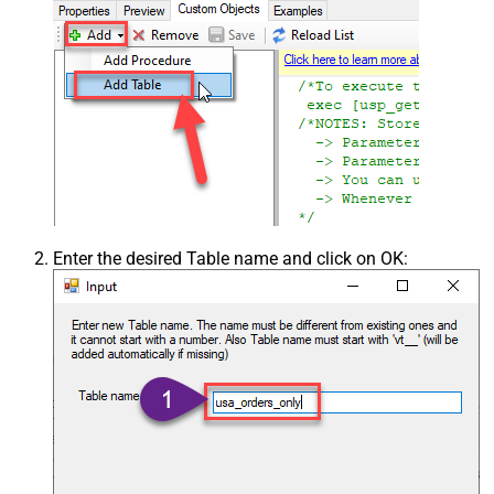
Enter the desired Table name and click on OK: