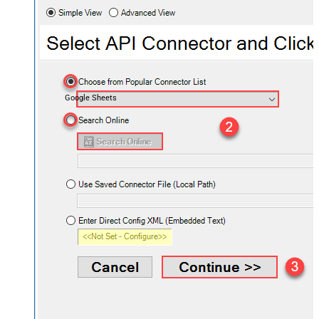
Google Sheets