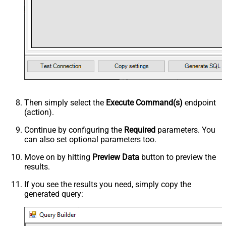
Then simply select the
Execute Command(s)
endpoint
(action).
Continue by configuring the
Required
parameters. You
can also set optional parameters too.
Move on by hitting
Preview Data
button to preview the
results.
If you see the results you need, simply copy the
generated query: