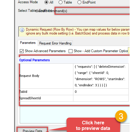
Execute Command(s)
Optional Parameters
{ "requests": [ { "deleteDimension":
{ "range": { "sheetId": 0,
Request Body
"dimension": "ROWS", "startIndex":
0, "endIndex": 3 } } } ] }
TabId
0
SpreadSheetId