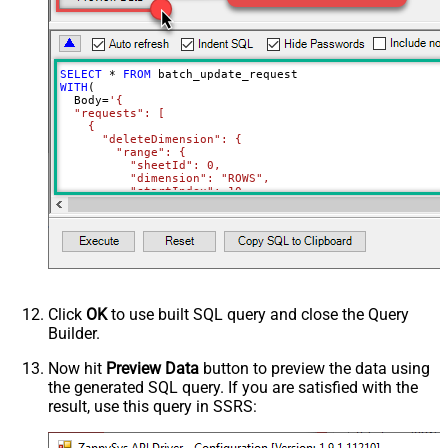
SELECT
*
FROM
WITH
(

  Body
=
'{

  "requests": [

    {

      "deleteDimension": {

        "range": {

          "sheetId": 0,

          "dimension": "ROWS",

          "startIndex": 10,

          "endIndex": 20

        }

      }

    },

    {

      "deleteDimension": {

        "range": {

          "sheetId": 0,

          "dimension": "ROWS",

Click
OK
to use built SQL query and close the Query
          "startIndex": 50,

Builder.
          "endIndex": 60

        }

      }

Now hit
Preview Data
button to preview the data using
    }

the generated SQL query. If you are satisfied with the
  ]

}'
,

result, use this query in SSRS:
  TabId
=
'0'
,  
-- 0 = first tab
  SpreadSheetId
=
'1az2H8ZYk7BvjddVTqPR-LfDjX9IRpIpjCDpFP
)