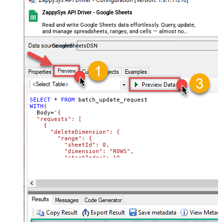
ZappySys API Driver - Google Sheets
Read and write Google Sheets data effortlessly. Query, update,
and manage spreadsheets, ranges, and cells — almost no
coding required.
GoogleSheetsDSN
SELECT
*
FROM
WITH
(

  Body
=
'{

  "requests": [

    {

      "deleteDimension": {

        "range": {

          "sheetId": 0,

          "dimension": "ROWS",

          "startIndex": 10,

          "endIndex": 20

        }

      }

    },

    {

      "deleteDimension": {

        "range": {

          "sheetId": 0,

          "dimension": "ROWS",
