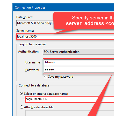
GoogleSheetsDSN