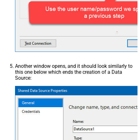
Another window opens, and it should look similarly to
this one below which ends the creation of a Data
Source: