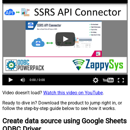
Video doesn't load?
Watch this video on YouTube
.
Ready to dive in? Download the product to jump right in, or
follow the step-by-step guide below to see how it works.
Create data source using Google Sheets
ODBC Driver