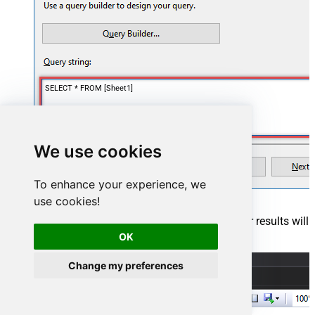
SELECT * FROM [Sheet1]
We use cookies
To enhance your experience, we
use cookies!
Finally, once you complete the report, similar results will
show up:
OK
Change my preferences