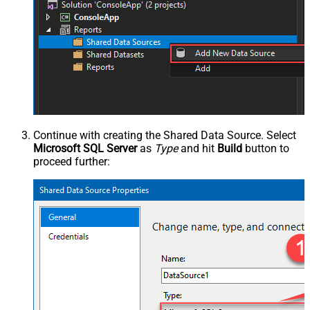
Continue with creating the Shared Data Source. Select
Microsoft SQL Server
as
Type
and hit
Build
button to
proceed further: