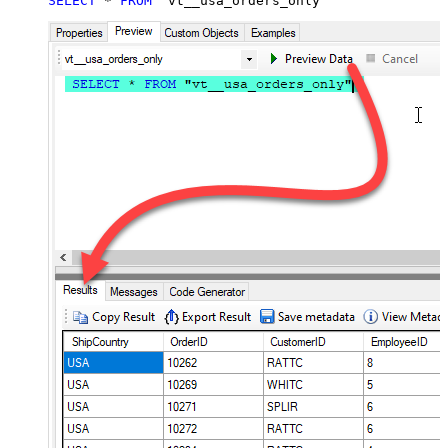
SELECT
*
FROM
 "vt__usa_orders_only"