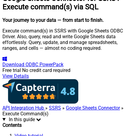
Execute command(s) via SQL
Your journey to your data
— from start to finish
.
Execute command(s) in SSRS with Google Sheets ODBC
Driver. Also, query, read and write Google Sheets data
effortlessly. Query, update, and manage spreadsheets,
ranges, and cells — almost no coding required.
Download
ODBC PowerPack
Free trial
No credit card required
View Details
API Integration Hub
»
SSRS
»
Google Sheets Connector
»
Execute Command(s)
In this guide
Contents
Video tutorial