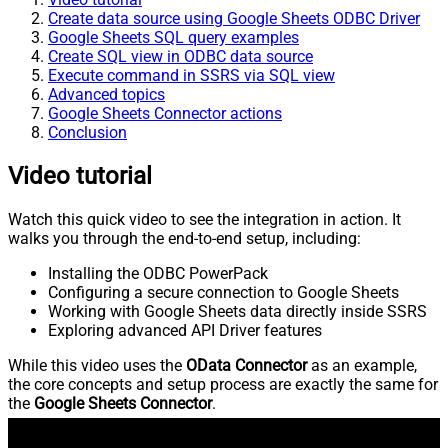
Create data source using Google Sheets ODBC Driver
Google Sheets SQL query examples
Create SQL view in ODBC data source
Execute command in SSRS via SQL view
Advanced topics
Google Sheets Connector actions
Conclusion
Video tutorial
Watch this quick video to see the integration in action. It
walks you through the end-to-end setup, including:
Installing the ODBC PowerPack
Configuring a secure connection to Google Sheets
Working with Google Sheets data directly inside SSRS
Exploring advanced API Driver features
While this video uses the
OData Connector
as an example,
the core concepts and setup process are exactly the same for
the
Google Sheets Connector
.