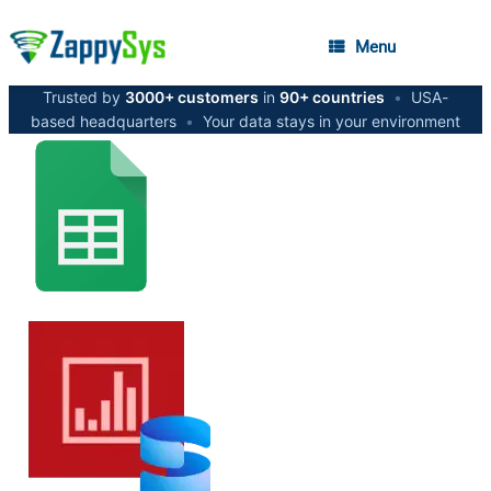
Menu
Trusted by
3000+ customers
in
90+ countries
•
USA-
based headquarters
•
Your data stays in your environment