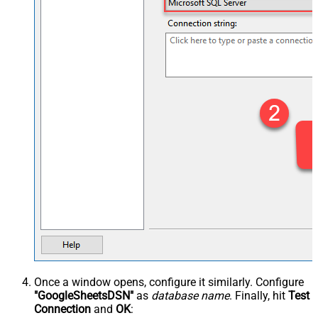
Once a window opens, configure it similarly. Configure
"GoogleSheetsDSN"
as
database name
. Finally, hit
Test
Connection
and
OK
: