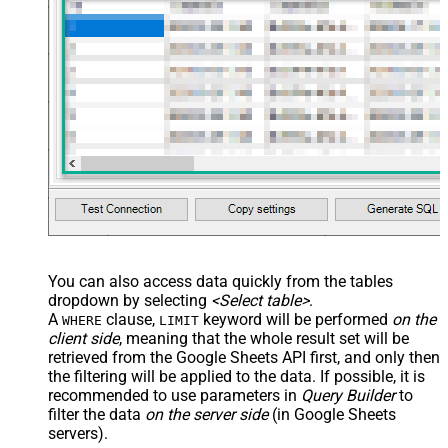
          "startIndex": 50,

          "endIndex": 60

        }

      }

    }

  ]

}'
,

  TabId
=
'0'
,  
-- 0 = first tab
  SpreadSheetId
=
'1az2H8ZYk7BvjddVTqPR-LfDjX9IRpIpjCDpFP
)
You can also access data quickly from the tables
dropdown by selecting
<Select table>
.
A
clause,
keyword will be performed
on the
WHERE
LIMIT
client side
, meaning that the
whole result set will be
retrieved
from the Google Sheets API first, and only then
the filtering will be applied to the data. If possible, it is
recommended to use parameters in
Query Builder
to
filter the data
on the server side
(in Google Sheets
servers).