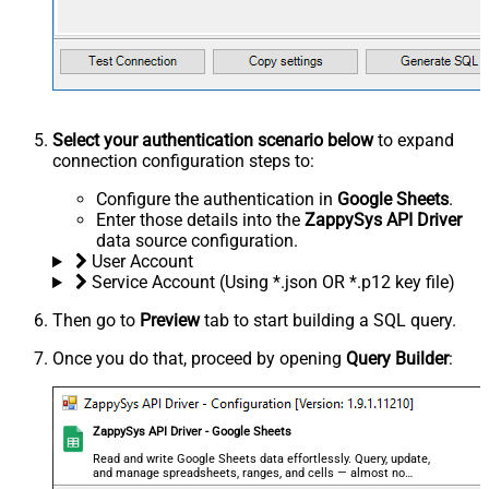
Select your authentication scenario below
to expand
connection configuration steps to:
Configure the authentication in
Google Sheets
.
Enter those details into the
ZappySys API Driver
data source configuration.
User Account
Service Account (Using *.json OR *.p12 key file)
Then go to
Preview
tab to start building a SQL query.
Once you do that, proceed by opening
Query Builder
:
ZappySys API Driver - Google Sheets
Read and write Google Sheets data effortlessly. Query, update,
and manage spreadsheets, ranges, and cells — almost no
coding required.