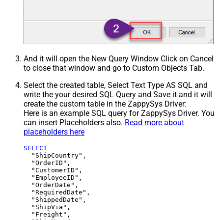
And it will open the New Query Window Click on Cancel
to close that window and go to Custom Objects Tab.
Select the created table, Select Text Type AS SQL and
write the your desired SQL Query and Save it and it will
create the custom table in the ZappySys Driver:
Here is an example SQL query for ZappySys Driver. You
can insert Placeholders also.
Read more about
placeholders here
SELECT
  "ShipCountry",

  "OrderID",

  "CustomerID",

  "EmployeeID",

  "OrderDate",

  "RequiredDate",

  "ShippedDate",

  "ShipVia",

  "Freight",
