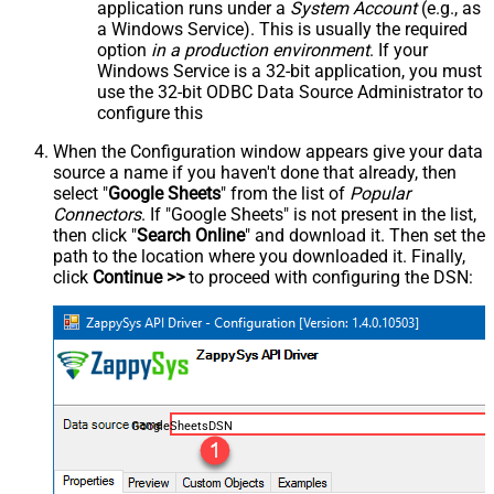
application runs under a
System Account
(e.g., as
a Windows Service). This is usually the required
option
in a production environment
. If your
Windows Service is a 32-bit application, you must
use the 32-bit ODBC Data Source Administrator to
configure this
When the Configuration window appears give your data
source a name if you haven't done that already, then
select "
Google Sheets
" from the list of
Popular
Connectors
. If "Google Sheets" is not present in the list,
then click "
Search Online
" and download it. Then set the
path to the location where you downloaded it. Finally,
click
Continue >>
to proceed with configuring the DSN:
GoogleSheetsDSN