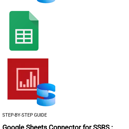
STEP-BY-STEP GUIDE
Google Sheets Connector for SSRS
: