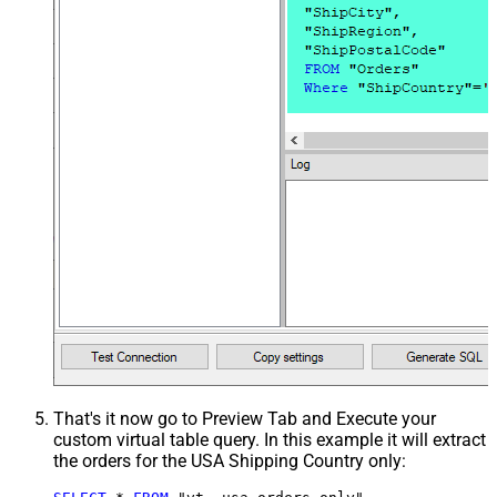
That's it now go to Preview Tab and Execute your
custom virtual table query. In this example it will extract
the orders for the USA Shipping Country only: