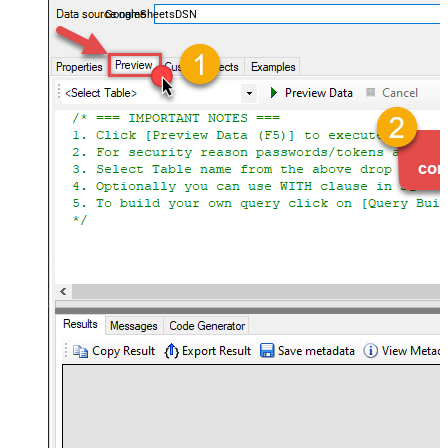
GoogleSheetsDSN