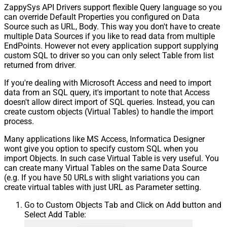
ZappySys API Drivers support flexible Query language so you
can override Default Properties you configured on Data
Source such as URL, Body. This way you don't have to create
multiple Data Sources if you like to read data from multiple
EndPoints. However not every application support supplying
custom SQL to driver so you can only select Table from list
returned from driver.
If you're dealing with Microsoft Access and need to import
data from an SQL query, it's important to note that Access
doesn't allow direct import of SQL queries. Instead, you can
create custom objects (Virtual Tables) to handle the import
process.
Many applications like MS Access, Informatica Designer
wont give you option to specify custom SQL when you
import Objects. In such case Virtual Table is very useful. You
can create many Virtual Tables on the same Data Source
(e.g. If you have 50 URLs with slight variations you can
create virtual tables with just URL as Parameter setting.
Go to Custom Objects Tab and Click on Add button and
Select Add Table: