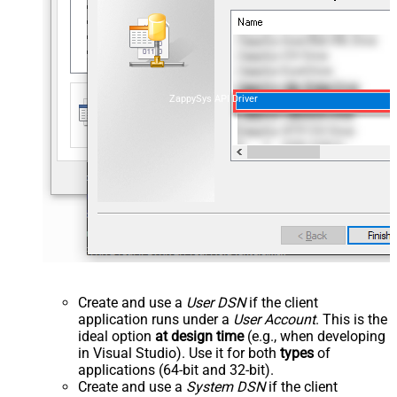
ZappySys API Driver
Create and use a
User DSN
if the client
application runs under a
User Account
. This is the
ideal option
at design time
(e.g., when developing
in Visual Studio). Use it for both
types
of
applications (64-bit and 32-bit).
Create and use a
System DSN
if the client