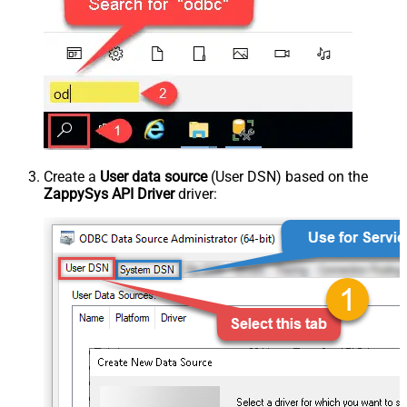
Create a
User data source
(User DSN) based on the
ZappySys API Driver
driver: