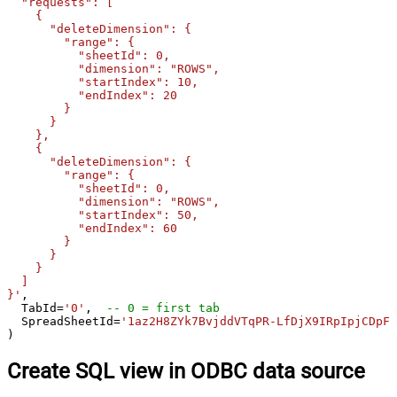
  "requests": [

    {

      "deleteDimension": {

        "range": {

          "sheetId": 0,

          "dimension": "ROWS",

          "startIndex": 10,

          "endIndex": 20

        }

      }

    },

    {

      "deleteDimension": {

        "range": {

          "sheetId": 0,

          "dimension": "ROWS",

          "startIndex": 50,

          "endIndex": 60

        }

      }

    }

  ]

}'
,

  TabId
=
'0'
,  
-- 0 = first tab
  SpreadSheetId
=
'1az2H8ZYk7BvjddVTqPR-LfDjX9IRpIpjCDpFP
)
Create SQL view in ODBC data source