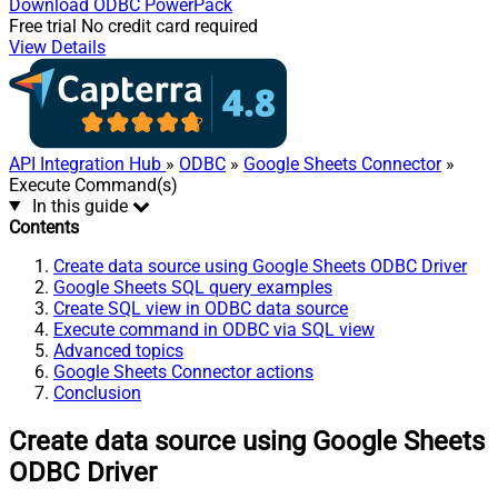
Download
ODBC PowerPack
Free trial
No credit card required
View Details
API Integration Hub
»
ODBC
»
Google Sheets Connector
»
Execute Command(s)
In this guide
Contents
Create data source using Google Sheets ODBC Driver
Google Sheets SQL query examples
Create SQL view in ODBC data source
Execute command in ODBC via SQL view
Advanced topics
Google Sheets Connector actions
Conclusion
Create data source using Google Sheets
ODBC Driver