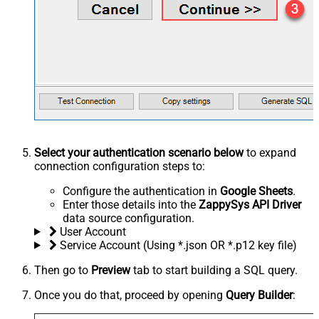
Select your authentication scenario below
to expand
connection configuration steps to:
Configure the authentication in
Google Sheets
.
Enter those details into the
ZappySys API Driver
data source configuration.
User Account
Service Account (Using *.json OR *.p12 key file)
Then go to
Preview
tab to start building a SQL query.
Once you do that, proceed by opening
Query Builder
: