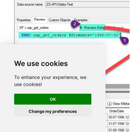
We use cookies
To enhance your experience, we
use cookies!
OK
Change my preferences