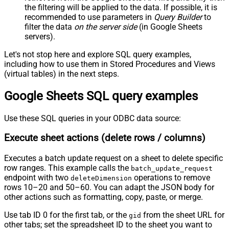
the filtering will be applied to the data. If possible, it is
recommended to use parameters in
Query Builder
to
filter the data
on the server side
(in Google Sheets
servers).
Let's not stop here and explore SQL query examples,
including how to use them in Stored Procedures and Views
(virtual tables) in the next steps.
Google Sheets SQL query examples
Use these SQL queries in your ODBC data source:
Execute sheet actions (delete rows / columns)
Executes a batch update request on a sheet to delete specific
row ranges. This example calls the
batch_update_request
endpoint with two
operations to remove
deleteDimension
rows 10–20 and 50–60. You can adapt the JSON body for
other actions such as formatting, copy, paste, or merge.
Use tab ID 0 for the first tab, or the
from the sheet URL for
gid
other tabs; set the spreadsheet ID to the sheet you want to