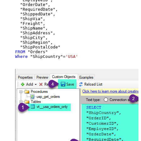
  "OrderDate",

  "RequiredDate",

  "ShippedDate",

  "ShipVia",

  "Freight",

  "ShipName",

  "ShipAddress",

  "ShipCity",

  "ShipRegion",

FROM
Where
 "ShipCountry"
=
'USA'