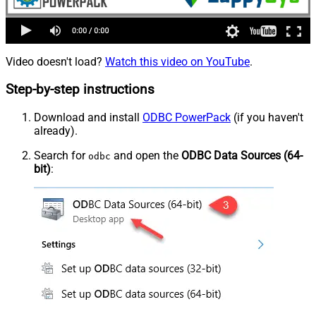
Video doesn't load?
Watch this video on YouTube
.
Step-by-step instructions
Download and install
ODBC PowerPack
(if you haven't
already).
Search for
and open the
ODBC Data Sources (64-
odbc
bit)
: