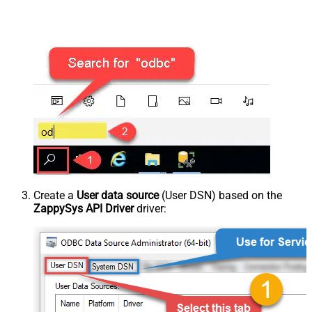
Create a
User data source
(User DSN) based on the
ZappySys API Driver
driver: