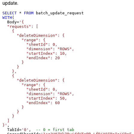
update.
SELECT
*
FROM
WITH
(

  Body
=
'{

  "requests": [

    {

      "deleteDimension": {

        "range": {

          "sheetId": 0,

          "dimension": "ROWS",

          "startIndex": 10,

          "endIndex": 20

        }

      }

    },

    {

      "deleteDimension": {

        "range": {

          "sheetId": 0,

          "dimension": "ROWS",

          "startIndex": 50,

          "endIndex": 60

        }

      }

    }

  ]

}'
,

  TabId
=
'0'
,  
-- 0 = first tab