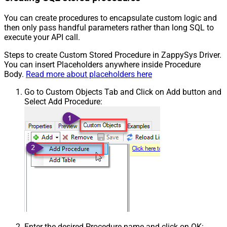
You can create procedures to encapsulate custom logic and
then only pass handful parameters rather than long SQL to
execute your API call.
Steps to create Custom Stored Procedure in ZappySys Driver.
You can insert Placeholders anywhere inside Procedure
Body.
Read more about placeholders here
Go to Custom Objects Tab and Click on Add button and
Select Add Procedure:
Enter the desired Procedure name and click on OK: