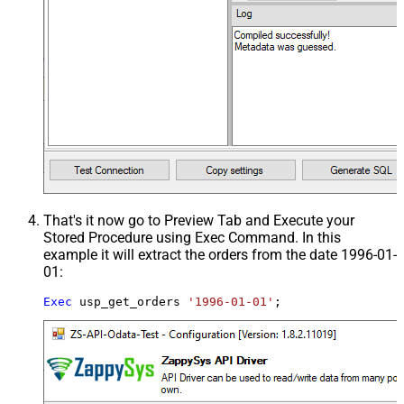
That's it now go to Preview Tab and Execute your
Stored Procedure using Exec Command. In this
example it will extract the orders from the date 1996-01-
01:
Exec
 usp_get_orders 
'1996-01-01'
;