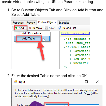
create virtual tables with just URL as Parameter setting.
Go to Custom Objects Tab and Click on Add button and
Select Add Table:
Enter the desired Table name and click on OK: