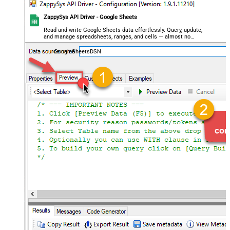
ZappySys API Driver - Google Sheets
Read and write Google Sheets data effortlessly. Query, update,
and manage spreadsheets, ranges, and cells — almost no
coding required.
GoogleSheetsDSN