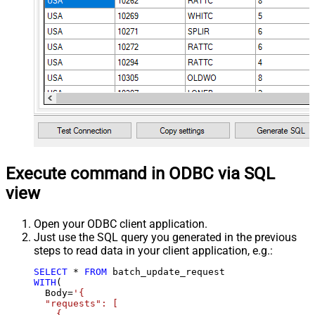
Execute command in ODBC via SQL
view
Open your ODBC client application.
Just use the SQL query you generated in the previous
steps to read data in your client application, e.g.:
SELECT
*
FROM
WITH
(

  Body
=
'{

  "requests": [

    {
