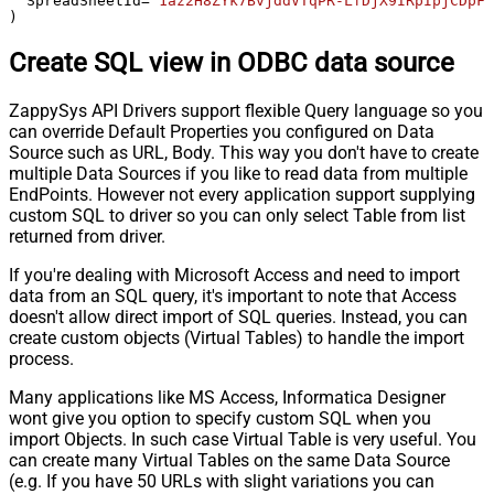
  SpreadSheetId
=
'1az2H8ZYk7BvjddVTqPR-LfDjX9IRpIpjCDpFP
)
Create SQL view in ODBC data source
ZappySys API Drivers support flexible Query language so you
can override Default Properties you configured on Data
Source such as URL, Body. This way you don't have to create
multiple Data Sources if you like to read data from multiple
EndPoints. However not every application support supplying
custom SQL to driver so you can only select Table from list
returned from driver.
If you're dealing with Microsoft Access and need to import
data from an SQL query, it's important to note that Access
doesn't allow direct import of SQL queries. Instead, you can
create custom objects (Virtual Tables) to handle the import
process.
Many applications like MS Access, Informatica Designer
wont give you option to specify custom SQL when you
import Objects. In such case Virtual Table is very useful. You
can create many Virtual Tables on the same Data Source
(e.g. If you have 50 URLs with slight variations you can