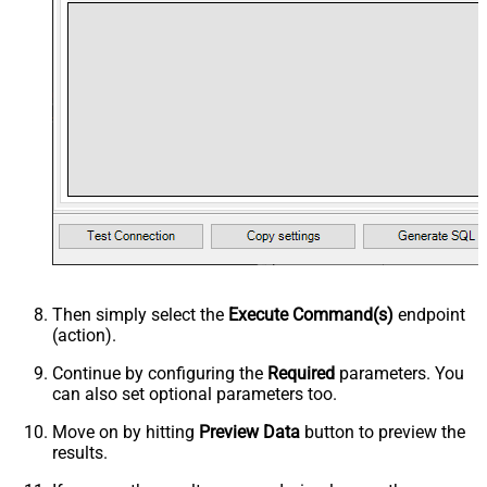
Then simply select the
Execute Command(s)
endpoint
(action).
Continue by configuring the
Required
parameters. You
can also set optional parameters too.
Move on by hitting
Preview Data
button to preview the
results.