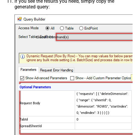
If you see the results you need, simply copy the
generated query:
Execute Command(s)
Optional Parameters
{ "requests": [ { "deleteDimension":
{ "range": { "sheetId": 0,
Request Body
"dimension": "ROWS", "startIndex":
0, "endIndex": 3 } } } ] }
TabId
0
SpreadSheetId