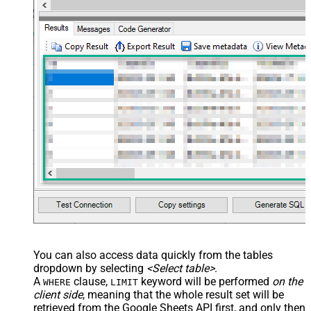
    },

    {

      "deleteDimension": {

        "range": {

          "sheetId": 0,

          "dimension": "ROWS",

          "startIndex": 50,

          "endIndex": 60

        }

      }

    }

  ]

}'
,

  TabId
=
'0'
,  
-- 0 = first tab
  SpreadSheetId
=
'1az2H8ZYk7BvjddVTqPR-LfDjX9IRpIpjCDpFP
)
You can also access data quickly from the tables
dropdown by selecting
<Select table>
.
A
clause,
keyword will be performed
on the
WHERE
LIMIT
client side
, meaning that the
whole result set will be
retrieved
from the Google Sheets API first, and only then