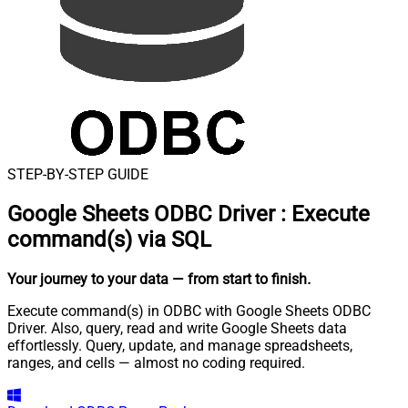
STEP-BY-STEP GUIDE
Google Sheets ODBC Driver
:
Execute
command(s) via SQL
Your journey to your data
— from start to finish
.
Execute command(s) in ODBC with Google Sheets ODBC
Driver. Also, query, read and write Google Sheets data
effortlessly. Query, update, and manage spreadsheets,
ranges, and cells — almost no coding required.