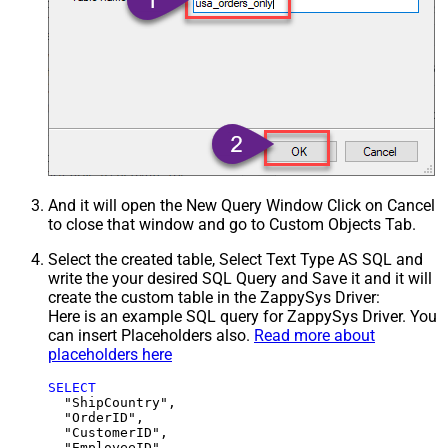
And it will open the New Query Window Click on Cancel
to close that window and go to Custom Objects Tab.
Select the created table, Select Text Type AS SQL and
write the your desired SQL Query and Save it and it will
create the custom table in the ZappySys Driver:
Here is an example SQL query for ZappySys Driver. You
can insert Placeholders also.
Read more about
placeholders here
SELECT
  "ShipCountry",

  "OrderID",

  "CustomerID",

  "EmployeeID",
