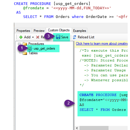
CREATE
PROCEDURE
 [usp_get_orders]

@fromdate
=
'<<yyyy-MM-dd,FUN_TODAY>>'
AS
SELECT
*
FROM
 Orders 
where
 OrderDate 
>=
'<@fro