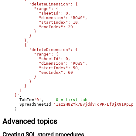
      "deleteDimension": {

        "range": {

          "sheetId": 0,

          "dimension": "ROWS",

          "startIndex": 10,

          "endIndex": 20

        }

      }

    },

    {

      "deleteDimension": {

        "range": {

          "sheetId": 0,

          "dimension": "ROWS",

          "startIndex": 50,

          "endIndex": 60

        }

      }

    }

  ]

}'
,

  TabId
=
'0'
,  
-- 0 = first tab
  SpreadSheetId
=
'1az2H8ZYk7BvjddVTqPR-LfDjX9IRpIpj
)
Advanced topics
Creating SQL stored procedures