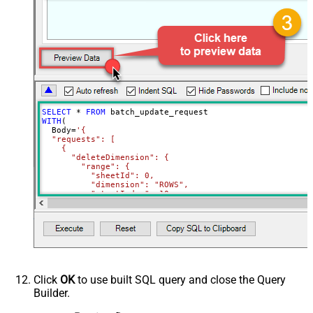
SELECT
*
FROM
WITH
(

  Body
=
'{

  "requests": [

    {

      "deleteDimension": {

        "range": {

          "sheetId": 0,

          "dimension": "ROWS",

          "startIndex": 10,

          "endIndex": 20

        }

      }

    },

    {

      "deleteDimension": {

        "range": {

          "sheetId": 0,

          "dimension": "ROWS",

Click
OK
to use built SQL query and close the Query
          "startIndex": 50,

Builder.
          "endIndex": 60

        }

      }
