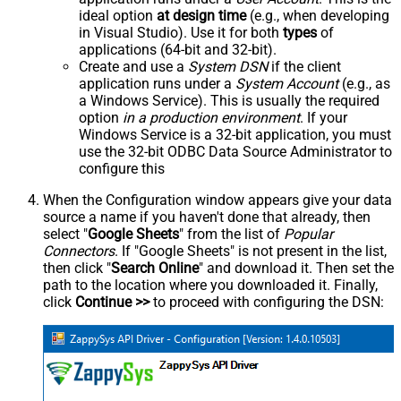
ideal option
at design time
(e.g., when developing
in Visual Studio). Use it for both
types
of
applications (64-bit and 32-bit).
Create and use a
System DSN
if the client
application runs under a
System Account
(e.g., as
a Windows Service). This is usually the required
option
in a production environment
. If your
Windows Service is a 32-bit application, you must
use the 32-bit ODBC Data Source Administrator to
configure this
When the Configuration window appears give your data
source a name if you haven't done that already, then
select "
Google Sheets
" from the list of
Popular
Connectors
. If "Google Sheets" is not present in the list,
then click "
Search Online
" and download it. Then set the
path to the location where you downloaded it. Finally,
click
Continue >>
to proceed with configuring the DSN: