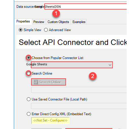
GoogleSheetsDSN
Google Sheets