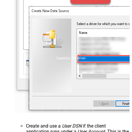
ZappySys API Driver
Create and use a
User DSN
if the client
application runs under a
User Account
. This is the