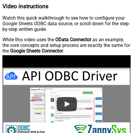
Video instructions
Watch this quick walkthrough to see how to configure your
Google Sheets ODBC data source, or scroll down for the step-
by-step written guide.
While this video uses the
OData Connector
as an example,
the core concepts and setup process are exactly the same for
the
Google Sheets Connector
.