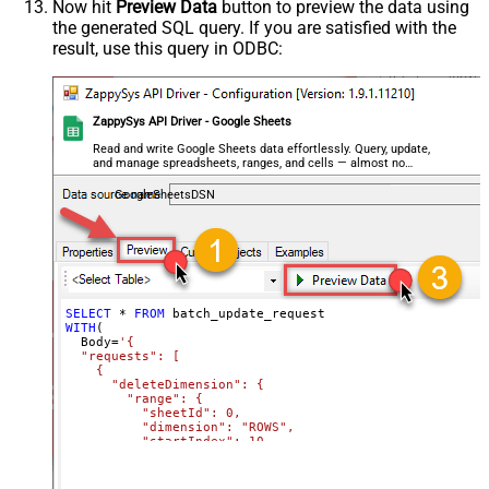
Now hit
Preview Data
button to preview the data using
    }

the generated SQL query. If you are satisfied with the
  ]

}'
,

result, use this query in ODBC:
  TabId
=
'0'
,  
-- 0 = first tab
  SpreadSheetId
=
'1az2H8ZYk7BvjddVTqPR-LfDjX9IRpIpjCDpFP
)
ZappySys API Driver - Google Sheets
Read and write Google Sheets data effortlessly. Query, update,
and manage spreadsheets, ranges, and cells — almost no
coding required.
GoogleSheetsDSN
SELECT
*
FROM
WITH
(

  Body
=
'{

  "requests": [

    {

      "deleteDimension": {

        "range": {

          "sheetId": 0,

          "dimension": "ROWS",

          "startIndex": 10,

          "endIndex": 20

        }

      }
