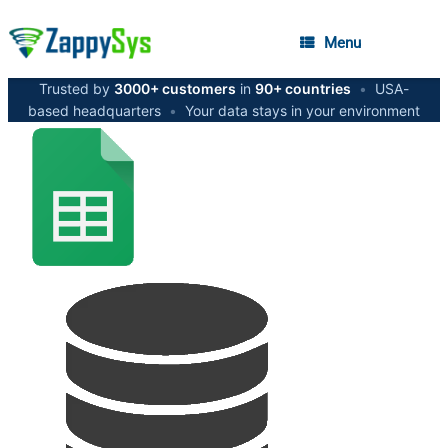
Menu
Trusted by
3000+ customers
in
90+ countries
•
USA-
based headquarters
•
Your data stays in your environment