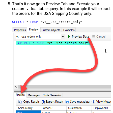
That's it now go to Preview Tab and Execute your
custom virtual table query. In this example it will extract
the orders for the USA Shipping Country only:
SELECT
*
FROM
 "vt__usa_orders_only"