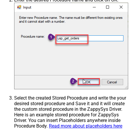
Select the created Stored Procedure and write the your
desired stored procedure and Save it and it will create
the custom stored procedure in the ZappySys Driver.
Here is an example stored procedure for ZappySys
Driver. You can insert Placeholders anywhere inside
Procedure Body.
Read more about placeholders here