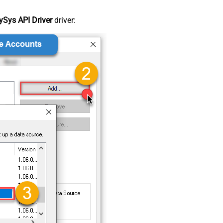
Sys API Driver
driver: