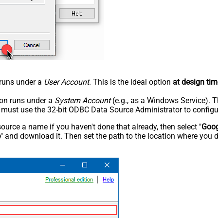
n runs under a
User Account
. This is the ideal option
at design tim
tion runs under a
System Account
(e.g., as a Windows Service). T
u must use the 32-bit ODBC Data Source Administrator to configu
rce a name if you haven't done that already, then select "
Goog
e
" and download it. Then set the path to the location where you d