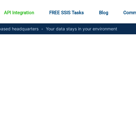
API Integration
FREE SSIS Tasks
Blog
Comm
ased headquarters
•
Your data stays in your environment