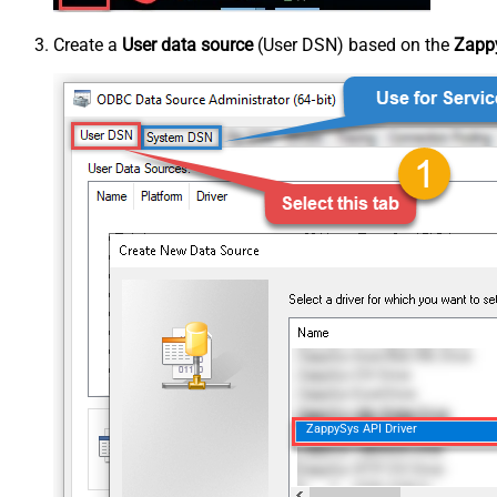
Create a
User data source
(User DSN) based on the
Zappy
ZappySys API Driver