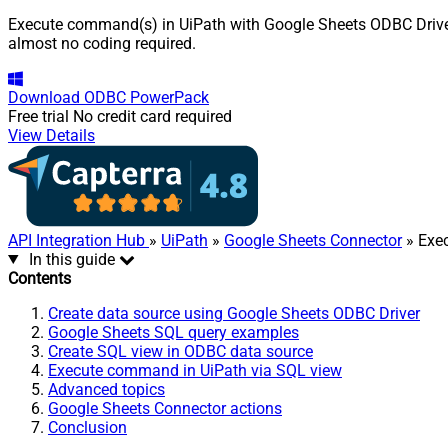
Execute command(s) in UiPath with Google Sheets ODBC Driver. 
almost no coding required.
Download
ODBC PowerPack
Free trial
No credit card required
View Details
API Integration Hub
»
UiPath
»
Google Sheets Connector
» Exe
In this guide
Contents
Create data source using Google Sheets ODBC Driver
Google Sheets SQL query examples
Create SQL view in ODBC data source
Execute command in UiPath via SQL view
Advanced topics
Google Sheets Connector actions
Conclusion