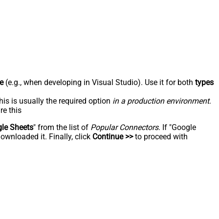
e
(e.g., when developing in Visual Studio). Use it for both
types
his is usually the required option
in a production environment
.
re this
le Sheets
" from the list of
Popular Connectors
. If "Google
ownloaded it. Finally, click
Continue >>
to proceed with