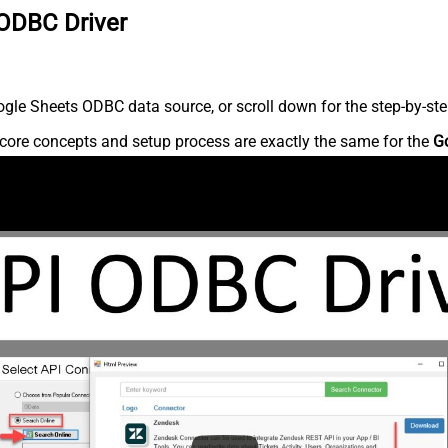
 ODBC Driver
gle Sheets ODBC data source, or scroll down for the step-by-ste
core concepts and setup process are exactly the same for the
G