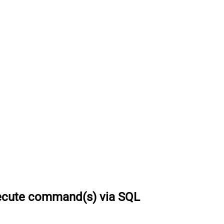
ecute command(s) via SQL