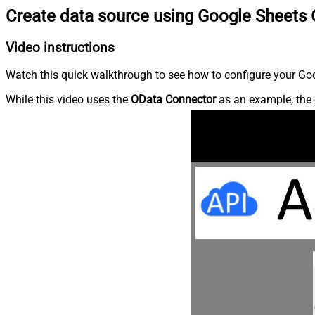
Create data source using Google Sheets
Video instructions
Watch this quick walkthrough to see how to configure your Goo
While this video uses the
OData Connector
as an example, the 