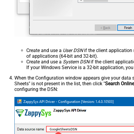
Create and use a
User DSN
if the client applicatio
of applications (64-bit and 32-bit).
Create and use a
System DSN
if the client applica
If your Windows Service is a 32-bit application, yo
When the Configuration window appears give your data sou
Sheets" is not present in the list, then click "
Search Onlin
configuring the DSN:
GoogleSheetsDSN