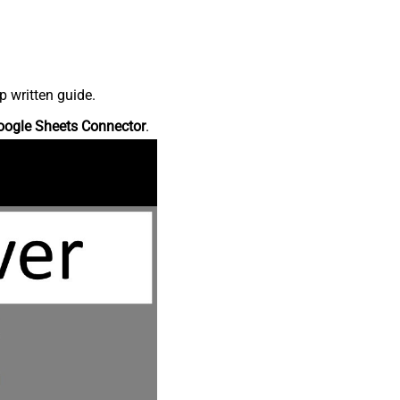
p written guide.
oogle Sheets Connector
.