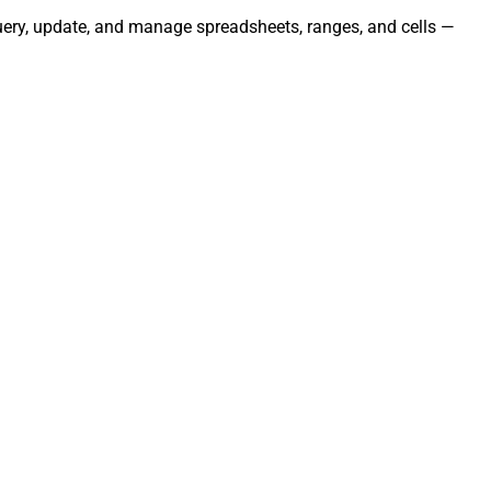
uery, update, and manage spreadsheets, ranges, and cells —