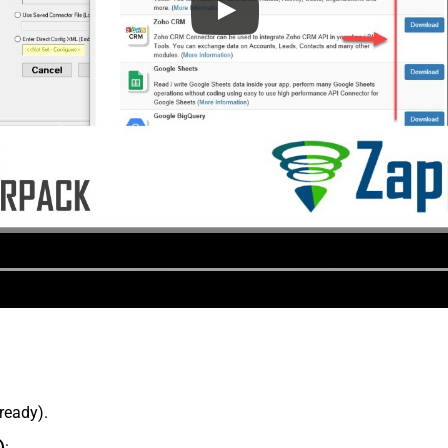
lready).
)
: