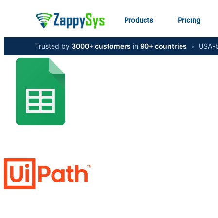
Products
Pricing
Trusted by
3000+ customers
in
90+ countries
•
USA-b