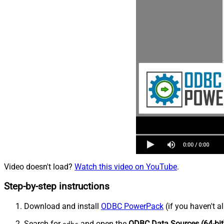
Video doesn't load?
Watch this video on YouTube
.
Step-by-step instructions
Download and install
ODBC PowerPack
(if you haven't a
Search for
and open the
ODBC Data Sources (64-bit