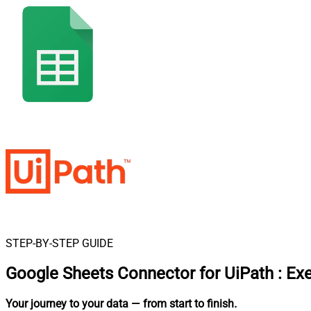
STEP-BY-STEP GUIDE
Google Sheets Connector for UiPath
:
Ex
Your journey to your data
— from start to finish
.