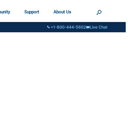
unity
Support
About Us
+1-800-444-5602
Live Chat