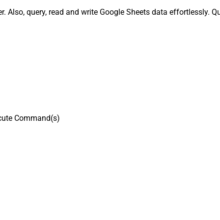
Also, query, read and write Google Sheets data effortlessly. Q
cute Command(s)