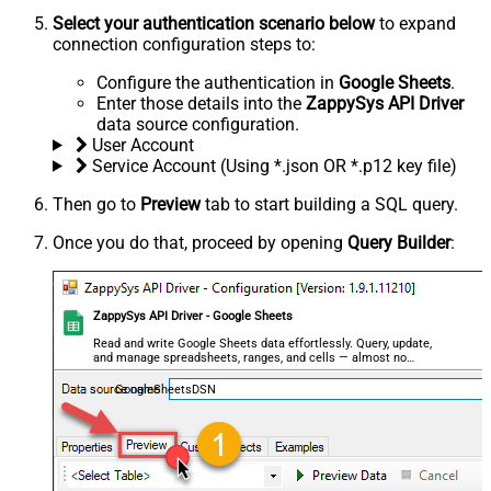
Select your authentication scenario below
to expand
connection configuration steps to:
Configure the authentication in
Google Sheets
.
Enter those details into the
ZappySys API Driver
data source configuration.
User Account
Service Account (Using *.json OR *.p12 key file)
Then go to
Preview
tab to start building a SQL query.
Once you do that, proceed by opening
Query Builder
:
ZappySys API Driver - Google Sheets
Read and write Google Sheets data effortlessly. Query, update,
and manage spreadsheets, ranges, and cells — almost no
coding required.
GoogleSheetsDSN