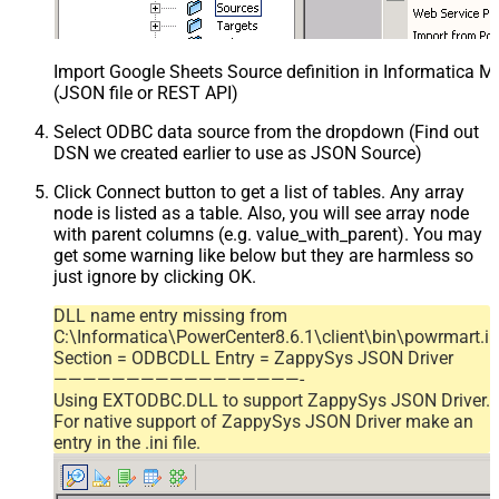
Import Google Sheets Source definition in Informatica 
(JSON file or REST API)
Select ODBC data source from the dropdown (Find out
DSN we created earlier to use as JSON Source)
Click Connect button to get a list of tables. Any array
node is listed as a table. Also, you will see array node
with parent columns (e.g. value_with_parent). You may
get some warning like below but they are harmless so
just ignore by clicking OK.
DLL name entry missing from
C:\Informatica\PowerCenter8.6.1\client\bin\powrmart.in
Section = ODBCDLL Entry = ZappySys JSON Driver
—————————————————-
Using EXTODBC.DLL to support ZappySys JSON Driver.
For native support of ZappySys JSON Driver make an
entry in the .ini file.