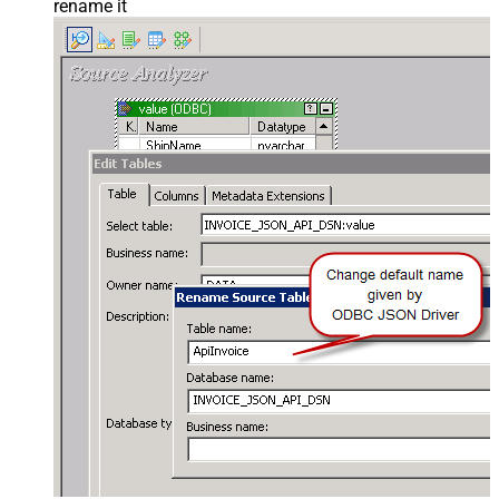
rename it