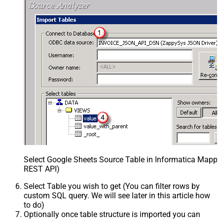
Select Google Sheets Source Table in Informatica Mappin
REST API)
Select Table you wish to get (You can filter rows by
custom SQL query. We will see later in this article how
to do)
Optionally once table structure is imported you can