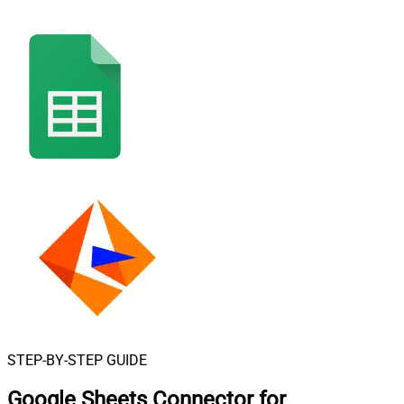
STEP-BY-STEP GUIDE
Google Sheets Connector for