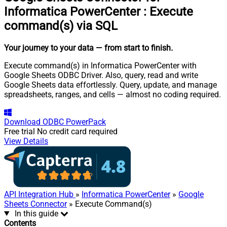
Informatica PowerCenter
:
Execute
command(s) via SQL
Your journey to your data
— from start to finish
.
Execute command(s) in Informatica PowerCenter with
Google Sheets ODBC Driver. Also, query, read and write
Google Sheets data effortlessly. Query, update, and manage
spreadsheets, ranges, and cells — almost no coding required.
Download
ODBC PowerPack
Free trial
No credit card required
View Details
API Integration Hub
»
Informatica PowerCenter
»
Google
Sheets Connector
» Execute Command(s)
In this guide
Contents