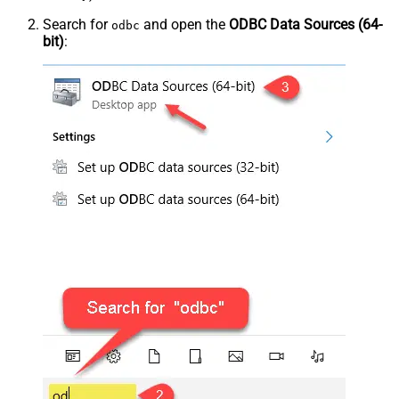
Search for
and open the
ODBC Data Sources (64-
odbc
bit)
: