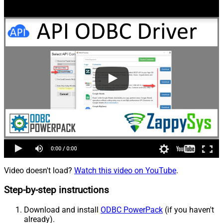
Video doesn't load?
Watch this video on YouTube
.
Step-by-step instructions
Download and install
ODBC PowerPack
(if you haven't
already).