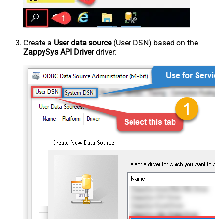
Create a
User data source
(User DSN) based on the
ZappySys API Driver
driver: