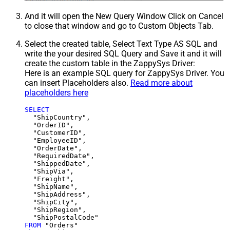
And it will open the New Query Window Click on Cancel
to close that window and go to Custom Objects Tab.
Select the created table, Select Text Type AS SQL and
write the your desired SQL Query and Save it and it will
create the custom table in the ZappySys Driver:
Here is an example SQL query for ZappySys Driver. You
can insert Placeholders also.
Read more about
placeholders here
SELECT
  "ShipCountry",

  "OrderID",

  "CustomerID",

  "EmployeeID",

  "OrderDate",

  "RequiredDate",

  "ShippedDate",

  "ShipVia",

  "Freight",

  "ShipName",

  "ShipAddress",

  "ShipCity",

  "ShipRegion",

FROM