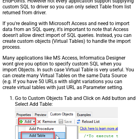
EndPoints. However not every application support supplying
custom SQL to driver so you can only select Table from list
returned from driver.
If you're dealing with Microsoft Access and need to import
data from an SQL query, it's important to note that Access
doesn't allow direct import of SQL queries. Instead, you can
create custom objects (Virtual Tables) to handle the import
process.
Many applications like MS Access, Informatica Designer
wont give you option to specify custom SQL when you
import Objects. In such case Virtual Table is very useful. You
can create many Virtual Tables on the same Data Source
(e.g. If you have 50 URLs with slight variations you can
create virtual tables with just URL as Parameter setting.
Go to Custom Objects Tab and Click on Add button and
Select Add Table: