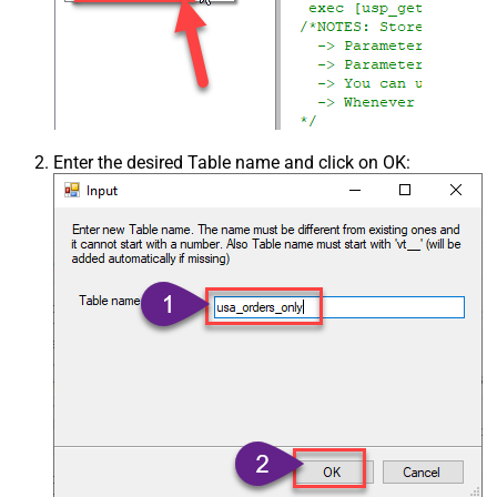
Enter the desired Table name and click on OK: