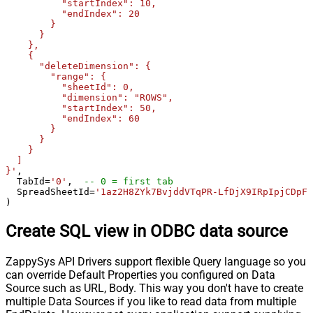
          "startIndex": 10,

          "endIndex": 20

        }

      }

    },

    {

      "deleteDimension": {

        "range": {

          "sheetId": 0,

          "dimension": "ROWS",

          "startIndex": 50,

          "endIndex": 60

        }

      }

    }

  ]

}'
,

  TabId
=
'0'
,  
-- 0 = first tab
  SpreadSheetId
=
'1az2H8ZYk7BvjddVTqPR-LfDjX9IRpIpjCDpFP
)
Create SQL view in ODBC data source
ZappySys API Drivers support flexible Query language so you
can override Default Properties you configured on Data
Source such as URL, Body. This way you don't have to create
multiple Data Sources if you like to read data from multiple