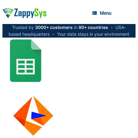
Menu
Trusted by
3000+ customers
in
90+ countries
•
USA-
based headquarters
•
Your data stays in your environment