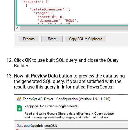
  "requests": [

    {

      "deleteDimension": {

        "range": {

          "sheetId": 0,

          "dimension": "ROWS",

          "startIndex": 10,

          "endIndex": 20

        }

      }

    },

    {

      "deleteDimension": {

        "range": {

          "sheetId": 0,

          "dimension": "ROWS",

Click
OK
to use built SQL query and close the Query
          "startIndex": 50,

Builder.
          "endIndex": 60

        }

      }

Now hit
Preview Data
button to preview the data using
    }

the generated SQL query. If you are satisfied with the
  ]

}'
,

result, use this query in Informatica PowerCenter:
  TabId
=
'0'
,  
-- 0 = first tab
  SpreadSheetId
=
'1az2H8ZYk7BvjddVTqPR-LfDjX9IRpIpjCDpFP
)
ZappySys API Driver - Google Sheets
Read and write Google Sheets data effortlessly. Query, update,
and manage spreadsheets, ranges, and cells — almost no
coding required.
GoogleSheetsDSN