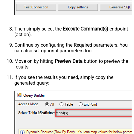
Then simply select the
Execute Command(s)
endpoint
(action).
Continue by configuring the
Required
parameters. You
can also set optional parameters too.
Move on by hitting
Preview Data
button to preview the
results.
If you see the results you need, simply copy the
generated query:
Execute Command(s)