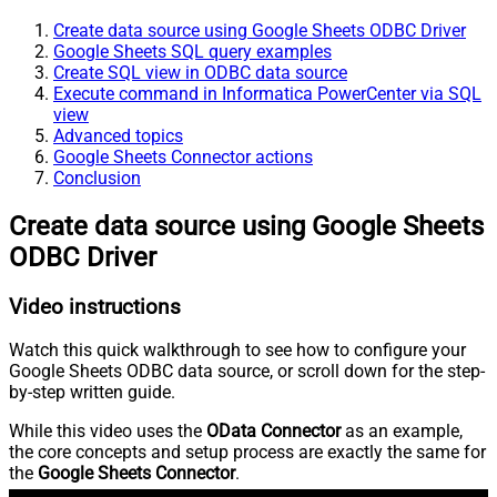
Create data source using Google Sheets ODBC Driver
Google Sheets SQL query examples
Create SQL view in ODBC data source
Execute command in Informatica PowerCenter via SQL
view
Advanced topics
Google Sheets Connector actions
Conclusion
Create data source using Google Sheets
ODBC Driver
Video instructions
Watch this quick walkthrough to see how to configure your
Google Sheets ODBC data source, or scroll down for the step-
by-step written guide.
While this video uses the
OData Connector
as an example,
the core concepts and setup process are exactly the same for
the
Google Sheets Connector
.