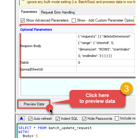
Optional Parameters
{ "requests": [ { "deleteDimension":
{ "range": { "sheetId": 0,
Request Body
"dimension": "ROWS", "startIndex":
0, "endIndex": 3 } } } ] }
TabId
0
SpreadSheetId
SELECT
*
FROM
WITH
(

  Body
=
'{
