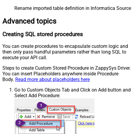
Rename imported table definition in Informatica Source 
Advanced topics
Creating SQL stored procedures
You can create procedures to encapsulate custom logic and
then only pass handful parameters rather than long SQL to
execute your API call.
Steps to create Custom Stored Procedure in ZappySys Driver.
You can insert Placeholders anywhere inside Procedure
Body.
Read more about placeholders here
Go to Custom Objects Tab and Click on Add button and
Select Add Procedure: