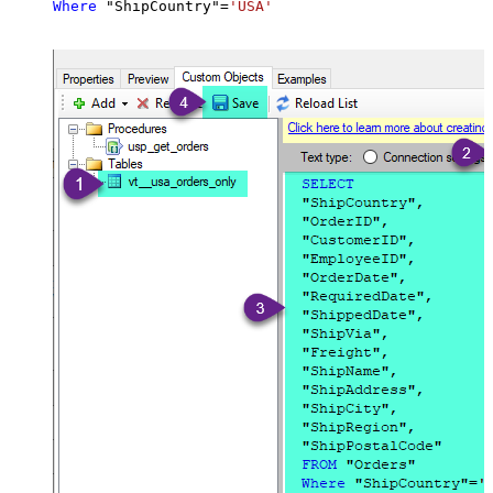
Where
 "ShipCountry"
=
'USA'