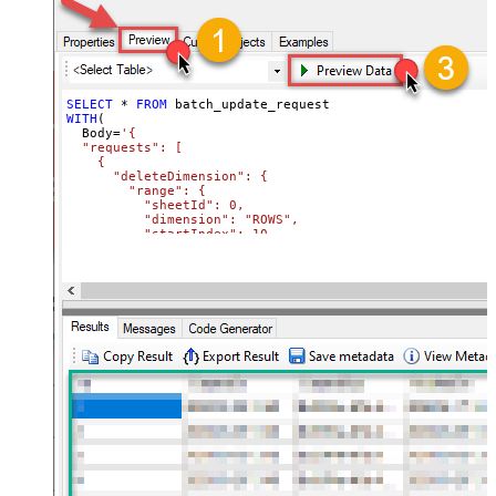
SELECT
*
FROM
WITH
(

  Body
=
'{

  "requests": [

    {

      "deleteDimension": {

        "range": {

          "sheetId": 0,

          "dimension": "ROWS",

          "startIndex": 10,

          "endIndex": 20

        }

      }

    },

    {

      "deleteDimension": {

        "range": {

          "sheetId": 0,

          "dimension": "ROWS",

          "startIndex": 50,

          "endIndex": 60

        }

      }

    }

  ]

}'
,

  TabId
=
'0'
,  
-- 0 = first tab
  SpreadSheetId
=
'1az2H8ZYk7BvjddVTqPR-LfDjX9IRpIpjCDpFP