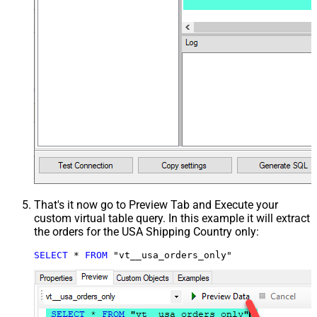
That's it now go to Preview Tab and Execute your
custom virtual table query. In this example it will extract
the orders for the USA Shipping Country only:
SELECT
*
FROM
 "vt__usa_orders_only"