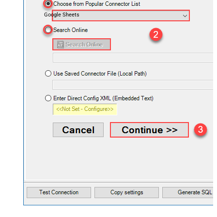
Google Sheets