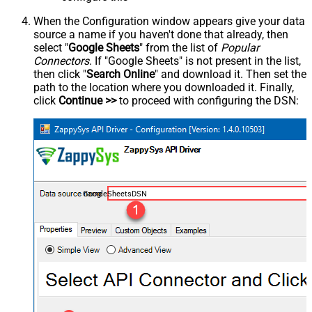
When the Configuration window appears give your data
source a name if you haven't done that already, then
select "
Google Sheets
" from the list of
Popular
Connectors
. If "Google Sheets" is not present in the list,
then click "
Search Online
" and download it. Then set the
path to the location where you downloaded it. Finally,
click
Continue >>
to proceed with configuring the DSN:
GoogleSheetsDSN