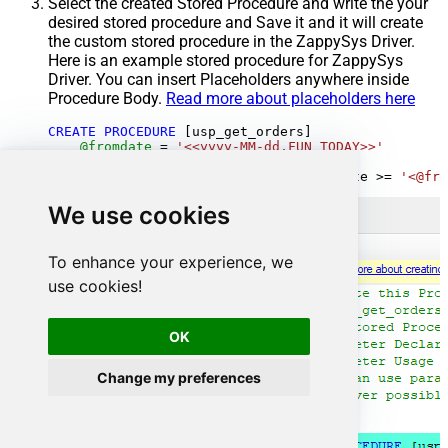
Select the created Stored Procedure and write the your
desired stored procedure and Save it and it will create
the custom stored procedure in the ZappySys Driver.
Here is an example stored procedure for ZappySys
Driver. You can insert Placeholders anywhere inside
Procedure Body.
Read more about placeholders here
CREATE
PROCEDURE
 [usp_get_orders]

@fromdate
=
'<<yyyy-MM-dd,FUN_TODAY>>'
AS
SELECT
*
FROM
 Orders 
where
 OrderDate 
>=
'<@fro
We use cookies
To enhance your experience, we
use cookies!
OK
Change my preferences