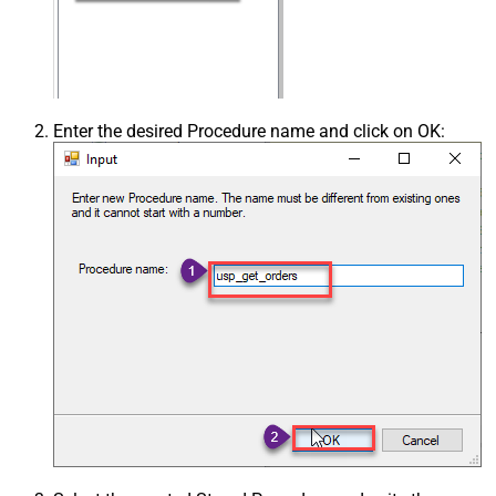
Enter the desired Procedure name and click on OK: