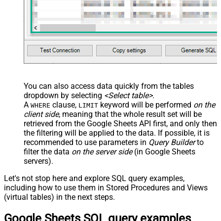
)
You can also access data quickly from the tables
dropdown by selecting
<Select table>
.
A
clause,
keyword will be performed
on the
WHERE
LIMIT
client side
, meaning that the
whole result set will be
retrieved
from the Google Sheets API first, and only then
the filtering will be applied to the data. If possible, it is
recommended to use parameters in
Query Builder
to
filter the data
on the server side
(in Google Sheets
servers).
Let's not stop here and explore SQL query examples,
including how to use them in Stored Procedures and Views
(virtual tables) in the next steps.
Google Sheets SQL query examples