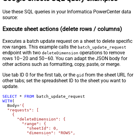
Use these SQL queries in your Informatica PowerCenter data
source:
Execute sheet actions (delete rows / columns)
Executes a batch update request on a sheet to delete specific
row ranges. This example calls the
batch_update_request
endpoint with two
operations to remove
deleteDimension
rows 10–20 and 50–60. You can adapt the JSON body for
other actions such as formatting, copy, paste, or merge.
Use tab ID 0 for the first tab, or the
from the sheet URL for
gid
other tabs; set the spreadsheet ID to the sheet you want to
update.
SELECT
*
FROM
WITH
(

  Body
=
'{

  "requests": [

    {

      "deleteDimension": {

        "range": {

          "sheetId": 0,

          "dimension": "ROWS",
