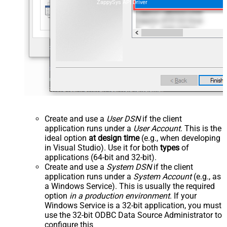
ZappySys API Driver
Create and use a
User DSN
if the client
application runs under a
User Account
. This is the
ideal option
at design time
(e.g., when developing
in Visual Studio). Use it for both
types
of
applications (64-bit and 32-bit).
Create and use a
System DSN
if the client
application runs under a
System Account
(e.g., as
a Windows Service). This is usually the required
option
in a production environment
. If your
Windows Service is a 32-bit application, you must
use the 32-bit ODBC Data Source Administrator to
configure this