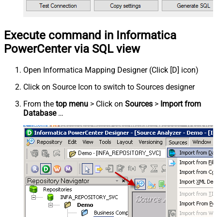
Execute command in Informatica
PowerCenter via SQL view
Open Informatica Mapping Designer (Click [D] icon)
Click on Source Icon to switch to Sources designer
From the
top menu
> Click on
Sources
>
Import from
Database
…