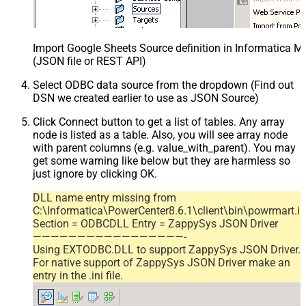
Import Google Sheets Source definition in Informatica 
(JSON file or REST API)
Select ODBC data source from the dropdown (Find out
DSN we created earlier to use as JSON Source)
Click Connect button to get a list of tables. Any array
node is listed as a table. Also, you will see array node
with parent columns (e.g. value_with_parent). You may
get some warning like below but they are harmless so
just ignore by clicking OK.
DLL name entry missing from
C:\Informatica\PowerCenter8.6.1\client\bin\powrmart.in
Section = ODBCDLL Entry = ZappySys JSON Driver
—————————————————-
Using EXTODBC.DLL to support ZappySys JSON Driver.
For native support of ZappySys JSON Driver make an
entry in the .ini file.