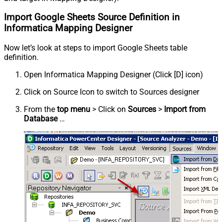
Import Google Sheets Source Definition in
Informatica Mapping Designer
Now let’s look at steps to import Google Sheets table
definition.
Open Informatica Mapping Designer (Click [D] icon)
Click on Source Icon to switch to Sources designer
From the
top menu
> Click on
Sources
>
Import from
Database
…