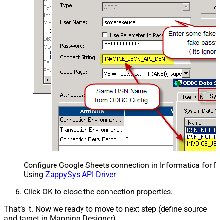
Configure Google Sheets connection in Informatica for 
Using
ZappySys API Driver
Click OK to close the connection properties.
That’s it. Now we ready to move to next step (define source
and target in Mapping Designer).