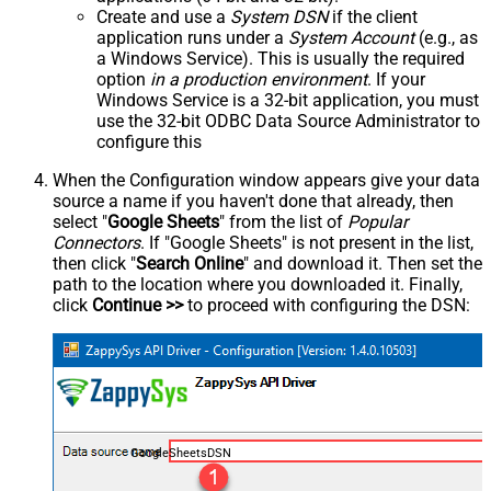
Create and use a
System DSN
if the client
application runs under a
System Account
(e.g., as
a Windows Service). This is usually the required
option
in a production environment
. If your
Windows Service is a 32-bit application, you must
use the 32-bit ODBC Data Source Administrator to
configure this
When the Configuration window appears give your data
source a name if you haven't done that already, then
select "
Google Sheets
" from the list of
Popular
Connectors
. If "Google Sheets" is not present in the list,
then click "
Search Online
" and download it. Then set the
path to the location where you downloaded it. Finally,
click
Continue >>
to proceed with configuring the DSN:
GoogleSheetsDSN