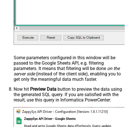
Some parameters configured in this window will be
passed to the Google Sheets API, e.g. filtering
parameters. It means that filtering will be done
on the
server side
(instead of the client side), enabling you to
get only the meaningful data
much faster
.
Now hit
Preview Data
button to preview the data using
the generated SQL query. If you are satisfied with the
result, use this query in Informatica PowerCenter:
ZappySys API Driver - Google Sheets
Read and write Google Sheets data effortlessly. Query, update,