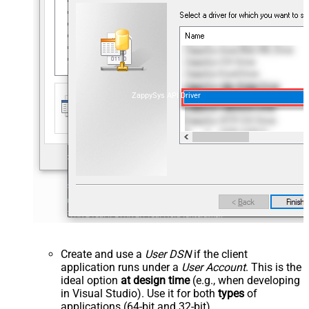
ZappySys API Driver
Create and use a
User DSN
if the client
application runs under a
User Account
. This is the
ideal option
at design time
(e.g., when developing
in Visual Studio). Use it for both
types
of
applications (64-bit and 32-bit).