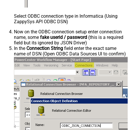
Select ODBC connection type in Informatica (Using
ZappySys API ODBC DSN)
Now on the ODBC connection setup enter connection
name, some
fake userid / password
(this is a required
field but its ignored by JSON Driver)
In the
Connection String
field enter the exact same
name of DSN (Open ODBC Data Sources UI to confirm)