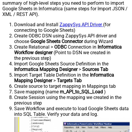
summary of high-level steps you need to perform to import
Google Sheets in Informatica (same steps for Import JSON /
XML / REST API).
Download and Install
ZappySys API Driver
(for
connecting to Google Sheets)
Create ODBC DSN using ZappySys API driver and
choose
Google Sheets Connector
during Wizard
Create Relational >
ODBC
Connection in
Informatica
Workflow designer
(Point to DSN we created in
the previous step)
Import Google Sheets Source Definition in the
Informatica Mapping Designer
>
Sources Tab
Import Target Table Definition in the
Informatica
Mapping Designer
>
Targets Tab
Create source to target mapping in Mappings tab
Save mapping (name
m_API_to_SQL_Load
)
Create Session using the mapping we created in the
previous step
Save Workflow and execute to load Google Sheets data
into SQL Table. Verify your data and log.