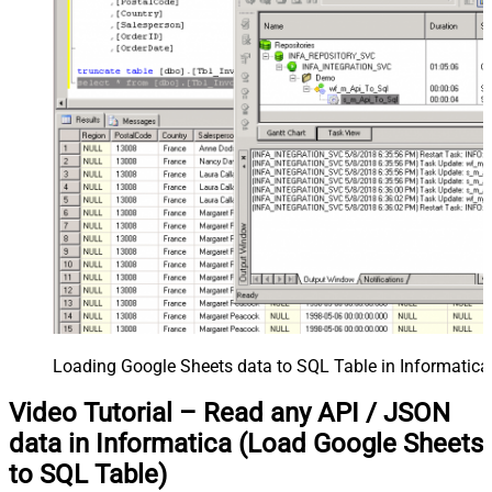
Loading Google Sheets data to SQL Table in Informatica
Video Tutorial – Read any API / JSON
data in Informatica (Load Google Sheets
to SQL Table)