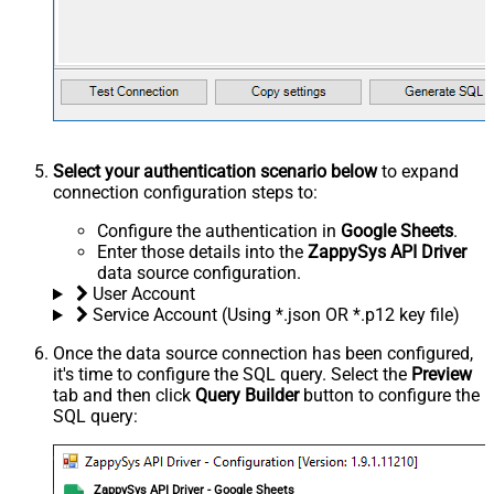
Select your authentication scenario below
to expand
connection configuration steps to:
Configure the authentication in
Google Sheets
.
Enter those details into the
ZappySys API Driver
data source configuration.
User Account
Service Account (Using *.json OR *.p12 key file)
Once the data source connection has been configured,
it's time to configure the SQL query. Select the
Preview
tab and then click
Query Builder
button to configure the
SQL query:
ZappySys API Driver - Google Sheets