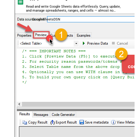
Read and write Google Sheets data effortlessly. Query, update,
and manage spreadsheets, ranges, and cells — almost no
coding required.
GoogleSheetsDSN