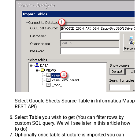
Select Google Sheets Source Table in Informatica Mappin
REST API)
Select Table you wish to get (You can filter rows by
custom SQL query. We will see later in this article how
to do)
Optionally once table structure is imported you can