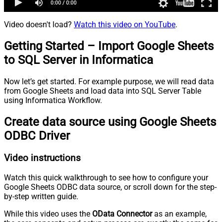
Video doesn't load?
Watch this video on YouTube
.
Getting Started – Import Google Sheets
to SQL Server in Informatica
Now let’s get started. For example purpose, we will read data
from Google Sheets and load data into SQL Server Table
using Informatica Workflow.
Create data source using Google Sheets
ODBC Driver
Video instructions
Watch this quick walkthrough to see how to configure your
Google Sheets ODBC data source, or scroll down for the step-
by-step written guide.
While this video uses the
OData Connector
as an example,