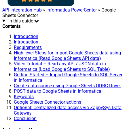
API Integration Hub
»
Informatica PowerCenter
» Google
Sheets Connector
In this guide
Contents
Introduction
Introduction
Requirements
High level Steps for Import Google Sheets data using
Informatica (Read Google Sheets API data)
Video Tutorial – Read any API / JSON data in
Informatica (Load Google Sheets to SQL Table)
Getting Started – Import Google Sheets to SQL Server
in Informatica
Create data source using Google Sheets ODBC Driver
POST data to Google Sheets in Informatica
Keywords
Google Sheets Connector actions
Optional: Centralized data access via ZappySys Data
Gateway
Conclusion