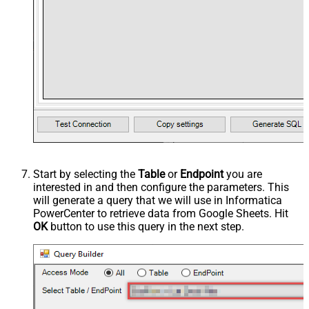
Start by selecting the
Table
or
Endpoint
you are
interested in and then configure the parameters. This
will generate a query that we will use in Informatica
PowerCenter to retrieve data from Google Sheets. Hit
OK
button to use this query in the next step.