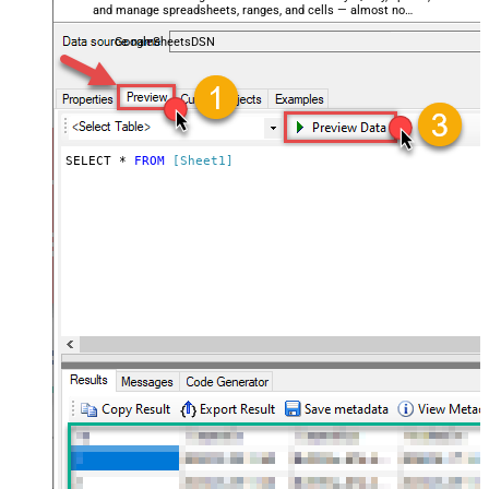
and manage spreadsheets, ranges, and cells — almost no
coding required.
GoogleSheetsDSN
SELECT * 
FROM
[Sheet1]