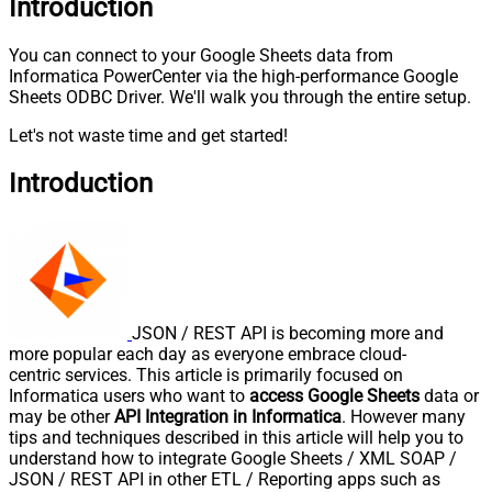
Introduction
You can connect to your Google Sheets data from
Informatica PowerCenter via the high-performance Google
Sheets ODBC Driver. We'll walk you through the entire setup.
Let's not waste time and get started!
Introduction
JSON / REST API is becoming more and
more popular each day as everyone embrace cloud-
centric services. This article is primarily focused on
Informatica users who want to
access Google Sheets
data or
may be other
API Integration in Informatica
. However many
tips and techniques described in this article will help you to
understand how to integrate Google Sheets / XML SOAP /
JSON / REST API in other ETL / Reporting apps such as