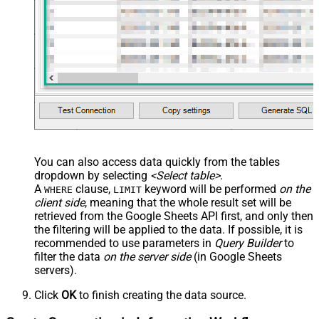
You can also access data quickly from the tables
dropdown by selecting
<Select table>
.
A
clause,
keyword will be performed
on the
WHERE
LIMIT
client side
, meaning that the
whole result set will be
retrieved
from the Google Sheets API first, and only then
the filtering will be applied to the data. If possible, it is
recommended to use parameters in
Query Builder
to
filter the data
on the server side
(in Google Sheets
servers).
Click
OK
to finish creating the data source.