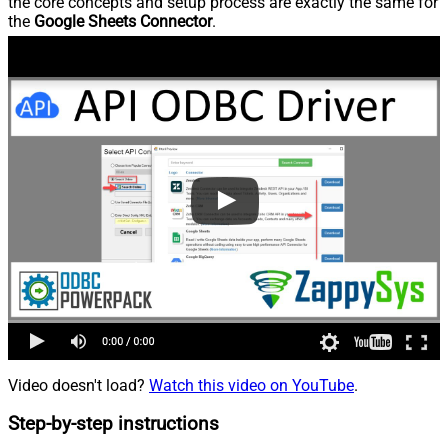
the core concepts and setup process are exactly the same for
the
Google Sheets Connector
.
Video doesn't load?
Watch this video on YouTube
.
Step-by-step instructions