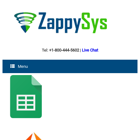
Tel:
+1-800-444-5602
|
Live Chat
Menu