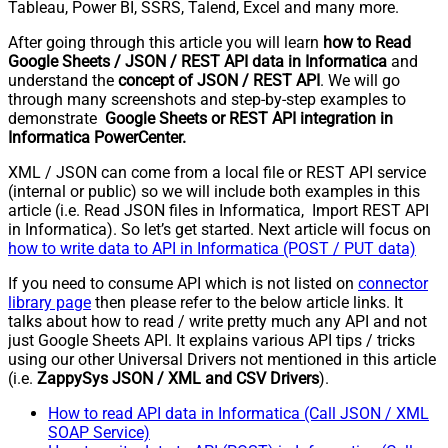
Tableau, Power BI, SSRS, Talend, Excel and many more.
After going through this article you will learn
how to Read
Google Sheets / JSON / REST API data in Informatica
and
understand the
concept of JSON / REST API
. We will go
through many screenshots and step-by-step examples to
demonstrate
Google Sheets or REST API integration in
Informatica PowerCenter.
XML / JSON can come from a local file or REST API service
(internal or public) so we will include both examples in this
article (i.e. Read JSON files in Informatica, Import REST API
in Informatica). So let’s get started. Next article will focus on
how to write data to API in Informatica (POST / PUT data)
If you need to consume API which is not listed on
connector
library page
then please refer to the below article links. It
talks about how to read / write pretty much any API and not
just Google Sheets API. It explains various API tips / tricks
using our other Universal Drivers not mentioned in this article
(i.e.
ZappySys JSON / XML and CSV Drivers
).
How to read API data in Informatica (Call JSON / XML
SOAP Service)