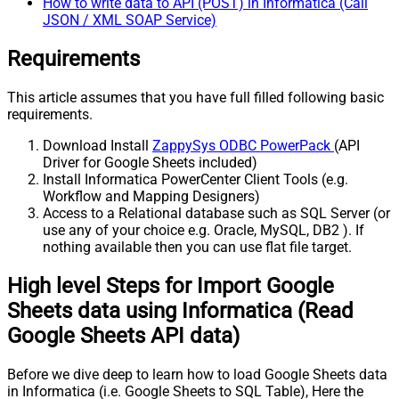
How to write data to API (POST) in Informatica (Call
JSON / XML SOAP Service)
Requirements
This article assumes that you have full filled following basic
requirements.
Download Install
ZappySys ODBC PowerPack
(API
Driver for Google Sheets included)
Install Informatica PowerCenter Client Tools (e.g.
Workflow and Mapping Designers)
Access to a Relational database such as SQL Server (or
use any of your choice e.g. Oracle, MySQL, DB2 ). If
nothing available then you can use flat file target.
High level Steps for Import Google
Sheets data using Informatica (Read
Google Sheets API data)
Before we dive deep to learn how to load Google Sheets data
in Informatica (i.e. Google Sheets to SQL Table), Here the