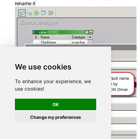
rename it
We use cookies
To enhance your experience, we
use cookies!
OK
Change my preferences