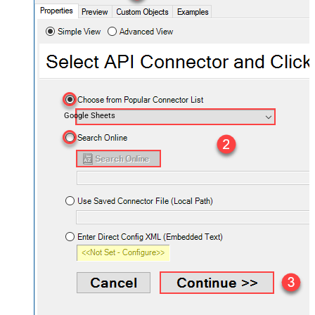
Google Sheets