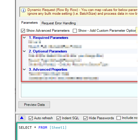
SELECT * 
FROM
[Sheet1]