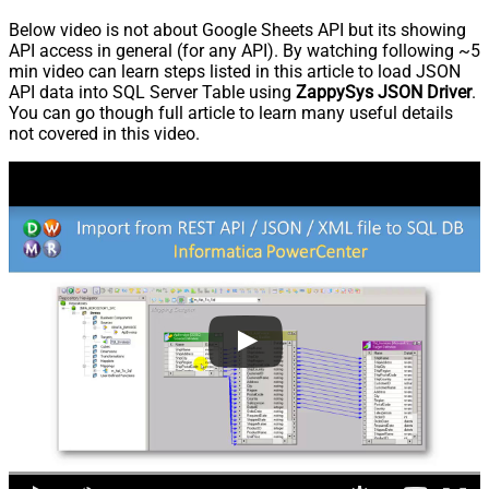
Below video is not about Google Sheets API but its showing
API access in general (for any API). By watching following ~5
min video can learn steps listed in this article to load JSON
API data into SQL Server Table using
ZappySys JSON Driver
.
You can go though full article to learn many useful details
not covered in this video.