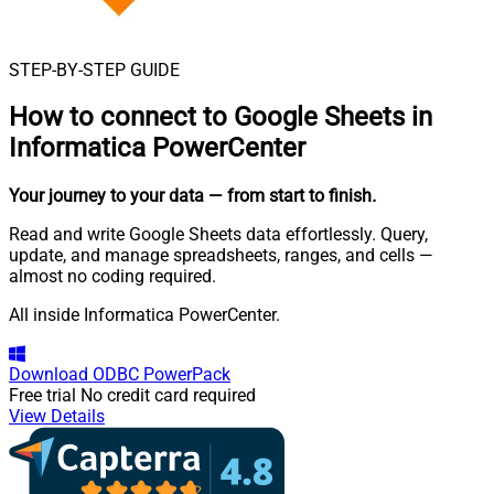
STEP-BY-STEP GUIDE
How to connect to
Google Sheets in
Informatica PowerCenter
Your journey to your data
— from start to finish
.
Read and write Google Sheets data effortlessly. Query,
update, and manage spreadsheets, ranges, and cells —
almost no coding required.
All inside Informatica PowerCenter.
Download
ODBC PowerPack
Free trial
No credit card required
View Details