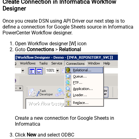
Create Connection in Informatica Workflow
Designer
Once you create DSN using API Driver our next step is to
define a connection for Google Sheets source in Informatica
PowerCenter Workflow designer.
Open Workflow designer [W] icon
Goto
Connections
>
Relational
Create a new connection for Google Sheets in
Informatica
Click
New
and select ODBC