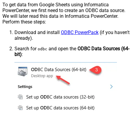
To get data from Google Sheets using Informatica
PowerCenter, we first need to create an ODBC data source.
We will later read this data in Informatica PowerCenter.
Perform these steps:
Download and install
ODBC PowerPack
(if you haven't
already).
Search for
and open the
ODBC Data Sources (64-
odbc
bit)
: