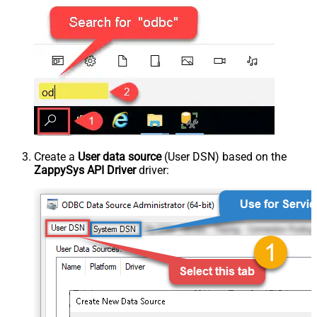
Create a
User data source
(User DSN) based on the
ZappySys API Driver
driver: