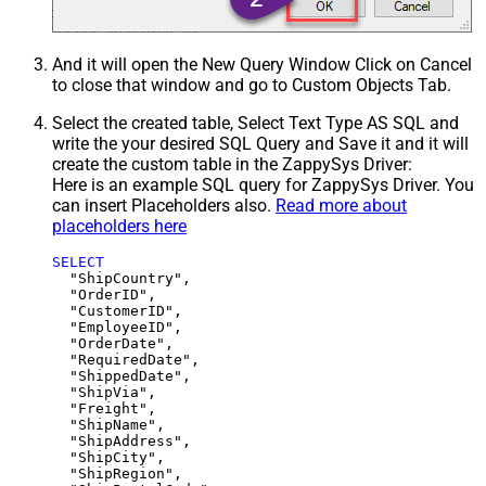
And it will open the New Query Window Click on Cancel
to close that window and go to Custom Objects Tab.
Select the created table, Select Text Type AS SQL and
write the your desired SQL Query and Save it and it will
create the custom table in the ZappySys Driver:
Here is an example SQL query for ZappySys Driver. You
can insert Placeholders also.
Read more about
placeholders here
SELECT
  "ShipCountry",

  "OrderID",

  "CustomerID",

  "EmployeeID",

  "OrderDate",

  "RequiredDate",

  "ShippedDate",

  "ShipVia",

  "Freight",

  "ShipName",

  "ShipAddress",

  "ShipCity",

  "ShipRegion",
