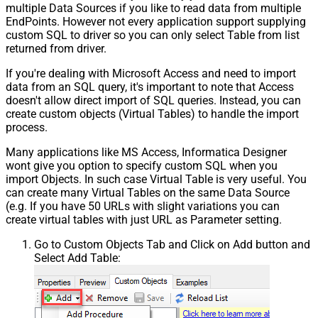
multiple Data Sources if you like to read data from multiple
EndPoints. However not every application support supplying
custom SQL to driver so you can only select Table from list
returned from driver.
If you're dealing with Microsoft Access and need to import
data from an SQL query, it's important to note that Access
doesn't allow direct import of SQL queries. Instead, you can
create custom objects (Virtual Tables) to handle the import
process.
Many applications like MS Access, Informatica Designer
wont give you option to specify custom SQL when you
import Objects. In such case Virtual Table is very useful. You
can create many Virtual Tables on the same Data Source
(e.g. If you have 50 URLs with slight variations you can
create virtual tables with just URL as Parameter setting.
Go to Custom Objects Tab and Click on Add button and
Select Add Table: