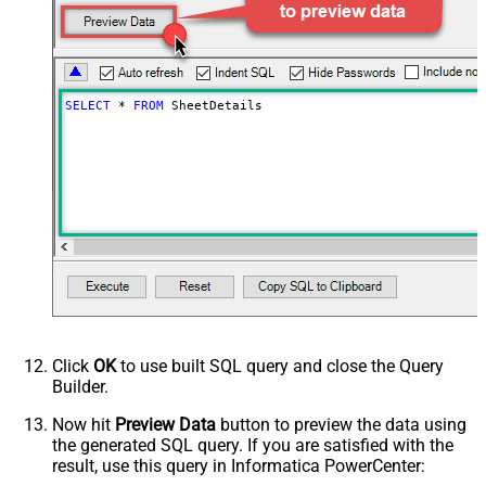
SELECT
*
FROM
 SheetDetails
Click
OK
to use built SQL query and close the Query
Builder.
Now hit
Preview Data
button to preview the data using
the generated SQL query. If you are satisfied with the
result, use this query in Informatica PowerCenter: