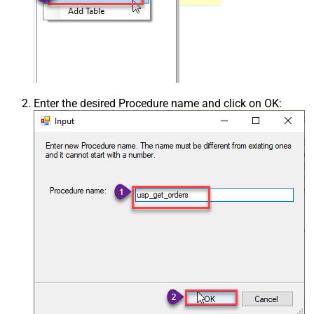
Enter the desired Procedure name and click on OK: