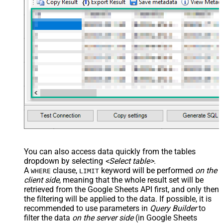
You can also access data quickly from the tables
dropdown by selecting
<Select table>
.
A
clause,
keyword will be performed
on the
WHERE
LIMIT
client side
, meaning that the
whole result set will be
retrieved
from the Google Sheets API first, and only then
the filtering will be applied to the data. If possible, it is
recommended to use parameters in
Query Builder
to
filter the data
on the server side
(in Google Sheets