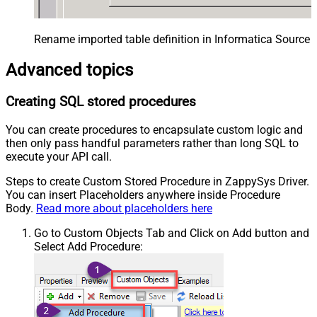
Rename imported table definition in Informatica Source 
Advanced topics
Creating SQL stored procedures
You can create procedures to encapsulate custom logic and
then only pass handful parameters rather than long SQL to
execute your API call.
Steps to create Custom Stored Procedure in ZappySys Driver.
You can insert Placeholders anywhere inside Procedure
Body.
Read more about placeholders here
Go to Custom Objects Tab and Click on Add button and
Select Add Procedure: