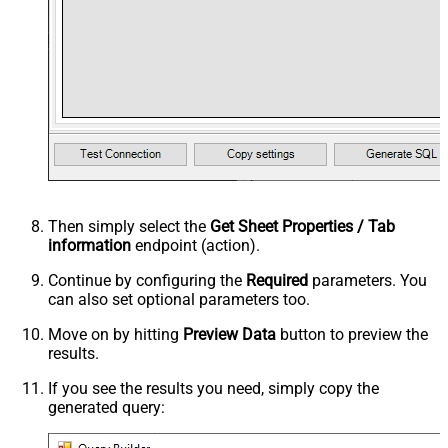
Then simply select the
Get Sheet Properties / Tab
information
endpoint (action).
Continue by configuring the
Required
parameters. You
can also set optional parameters too.
Move on by hitting
Preview Data
button to preview the
results.
If you see the results you need, simply copy the
generated query: