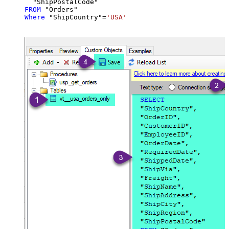
FROM
Where
 "ShipCountry"
=
'USA'