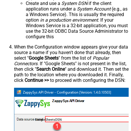
Create and use a
System DSN
if the client
application runs under a
System Account
(e.g., as
a Windows Service). This is usually the required
option
in a production environment
. If your
Windows Service is a 32-bit application, you must
use the 32-bit ODBC Data Source Administrator to
configure this
When the Configuration window appears give your data
source a name if you haven't done that already, then
select "
Google Sheets
" from the list of
Popular
Connectors
. If "Google Sheets" is not present in the list,
then click "
Search Online
" and download it. Then set the
path to the location where you downloaded it. Finally,
click
Continue >>
to proceed with configuring the DSN:
GoogleSheetsDSN