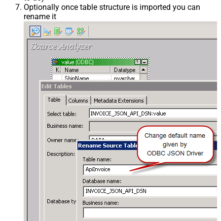
Optionally once table structure is imported you can
rename it