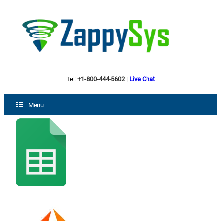
Tel:
+1-800-444-5602
|
Live Chat
Menu