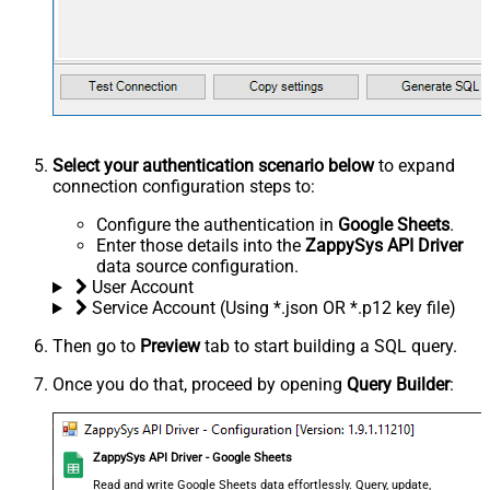
Select your authentication scenario below
to expand
connection configuration steps to:
Configure the authentication in
Google Sheets
.
Enter those details into the
ZappySys API Driver
data source configuration.
User Account
Service Account (Using *.json OR *.p12 key file)
Then go to
Preview
tab to start building a SQL query.
Once you do that, proceed by opening
Query Builder
:
ZappySys API Driver - Google Sheets
Read and write Google Sheets data effortlessly. Query, update,