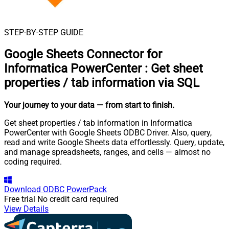
STEP-BY-STEP GUIDE
Google Sheets Connector for
Informatica PowerCenter
:
Get sheet
properties / tab information via SQL
Your journey to your data
— from start to finish
.
Get sheet properties / tab information in Informatica
PowerCenter with Google Sheets ODBC Driver. Also, query,
read and write Google Sheets data effortlessly. Query, update,
and manage spreadsheets, ranges, and cells — almost no
coding required.
Download
ODBC PowerPack
Free trial
No credit card required
View Details