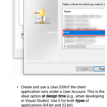
ZappySys API Driver
Create and use a
User DSN
if the client
application runs under a
User Account
. This is the
ideal option
at design time
(e.g., when developing
in Visual Studio). Use it for both
types
of
applications (64-bit and 32-bit).