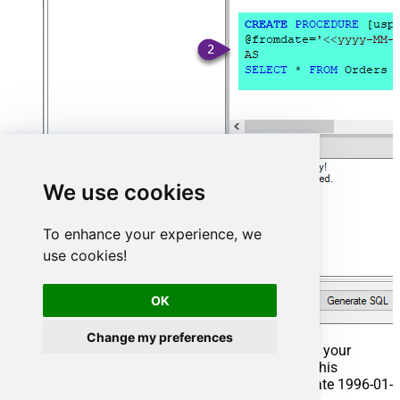
We use cookies
To enhance your experience, we
use cookies!
OK
Change my preferences
That's it now go to Preview Tab and Execute your
Stored Procedure using Exec Command. In this
example it will extract the orders from the date 1996-01-