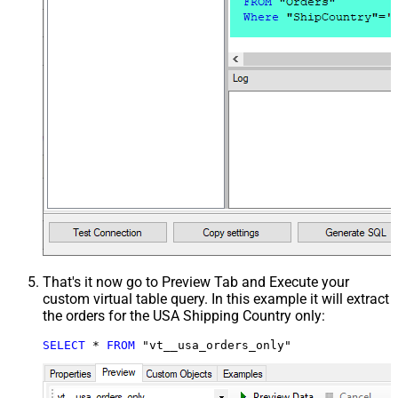
That's it now go to Preview Tab and Execute your
custom virtual table query. In this example it will extract
the orders for the USA Shipping Country only:
SELECT
*
FROM
 "vt__usa_orders_only"