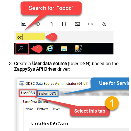
Create a
User data source
(User DSN) based on the
ZappySys API Driver
driver: