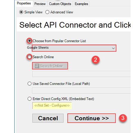
Google Sheets