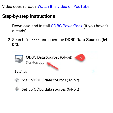
Video doesn't load?
Watch this video on YouTube
.
Step-by-step instructions
Download and install
ODBC PowerPack
(if you haven't
already).
Search for
and open the
ODBC Data Sources (64-
odbc
bit)
: