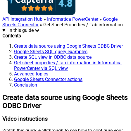
API Integration Hub
»
Informatica PowerCenter
»
Google
Sheets Connector
» Get Sheet Properties / Tab information
In this guide
Contents
Create data source using Google Sheets ODBC Driver
Google Sheets SQL query examples
Create SQL view in ODBC data source
Get sheet properties / tab information in Informatica
PowerCenter via SQL view
Advanced topics
Google Sheets Connector actions
Conclusion
Create data source using Google Sheets
ODBC Driver
Video instructions
Watch this quick walkthrough to see how to configure your