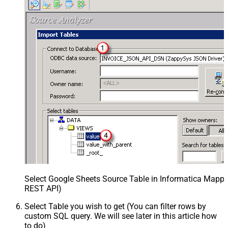
Select Google Sheets Source Table in Informatica Mappin
REST API)
Select Table you wish to get (You can filter rows by
custom SQL query. We will see later in this article how
to do)