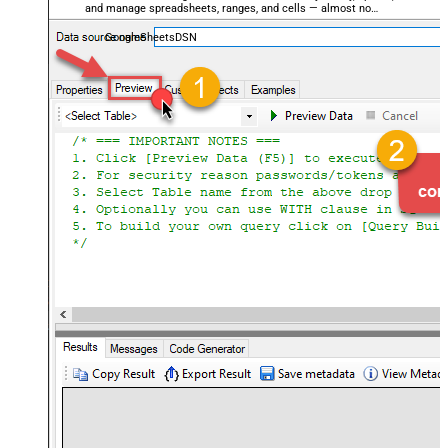
and manage spreadsheets, ranges, and cells — almost no
coding required.
GoogleSheetsDSN