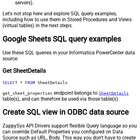
servers).
Let's not stop here and explore SQL query examples,
including how to use them in Stored Procedures and Views
(virtual tables) in the next steps.
Google Sheets SQL query examples
Use these SQL queries in your Informatica PowerCenter data
source:
Get SheetDetails
SELECT
*
FROM
 SheetDetails
endpoint belongs to
get_sheet_properties
SheetDetails
table(s), and can therefore be used via those table(s).
Create SQL view in ODBC data source
ZappySys API Drivers support flexible Query language so you
can override Default Properties you configured on Data
Source such as URL, Body. This way you don't have to create