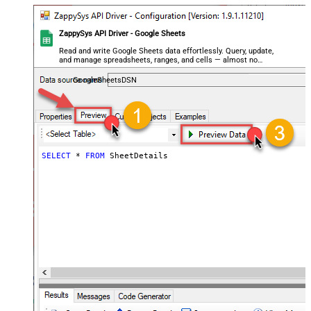
ZappySys API Driver - Google Sheets
Read and write Google Sheets data effortlessly. Query, update,
and manage spreadsheets, ranges, and cells — almost no
coding required.
GoogleSheetsDSN
SELECT
*
FROM
 SheetDetails