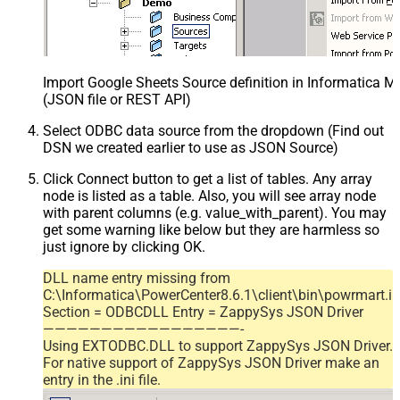
Import Google Sheets Source definition in Informatica 
(JSON file or REST API)
Select ODBC data source from the dropdown (Find out
DSN we created earlier to use as JSON Source)
Click Connect button to get a list of tables. Any array
node is listed as a table. Also, you will see array node
with parent columns (e.g. value_with_parent). You may
get some warning like below but they are harmless so
just ignore by clicking OK.
DLL name entry missing from
C:\Informatica\PowerCenter8.6.1\client\bin\powrmart.in
Section = ODBCDLL Entry = ZappySys JSON Driver
—————————————————-
Using EXTODBC.DLL to support ZappySys JSON Driver.
For native support of ZappySys JSON Driver make an
entry in the .ini file.