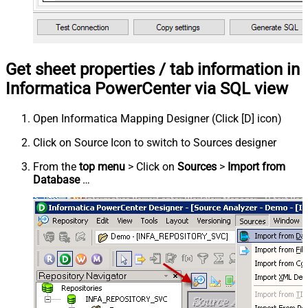
Get sheet properties / tab information in
Informatica PowerCenter via SQL view
Open Informatica Mapping Designer (Click [D] icon)
Click on Source Icon to switch to Sources designer
From the
top menu
> Click on
Sources
>
Import from
Database
…