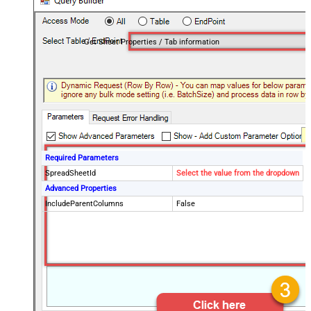
Get Sheet Properties / Tab information
Required Parameters
SpreadSheetId
Select the value from the dropdown
Advanced Properties
IncludeParentColumns
False