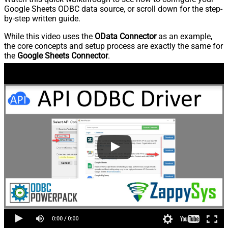
Google Sheets ODBC data source, or scroll down for the step-
by-step written guide.
While this video uses the
OData Connector
as an example,
the core concepts and setup process are exactly the same for
the
Google Sheets Connector
.