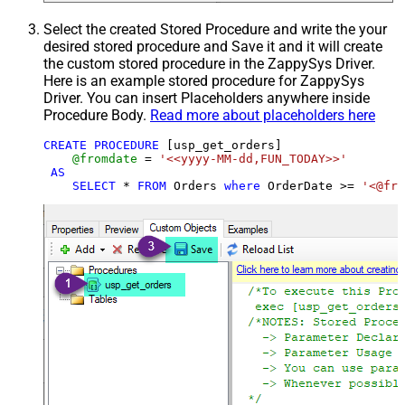
Select the created Stored Procedure and write the your
desired stored procedure and Save it and it will create
the custom stored procedure in the ZappySys Driver.
Here is an example stored procedure for ZappySys
Driver. You can insert Placeholders anywhere inside
Procedure Body.
Read more about placeholders here
CREATE
PROCEDURE
 [usp_get_orders]

@fromdate
=
'<<yyyy-MM-dd,FUN_TODAY>>'
AS
SELECT
*
FROM
 Orders 
where
 OrderDate 
>=
'<@fro