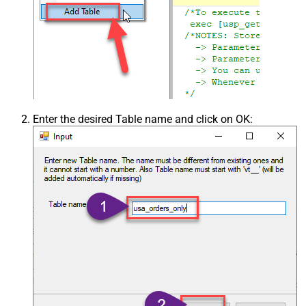
Enter the desired Table name and click on OK: