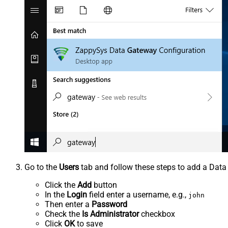
Go to the
Users
tab and follow these steps to add a Data
Click the
Add
button
In the
Login
field enter a username, e.g.,
john
Then enter a
Password
Check the
Is Administrator
checkbox
Click
OK
to save