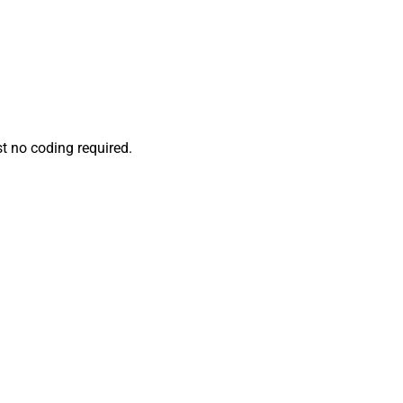
t no coding required.