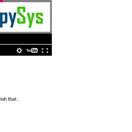
ish that: