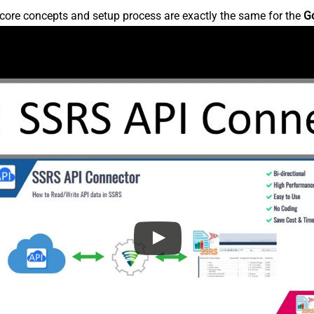
core concepts and setup process are exactly the same for the
G