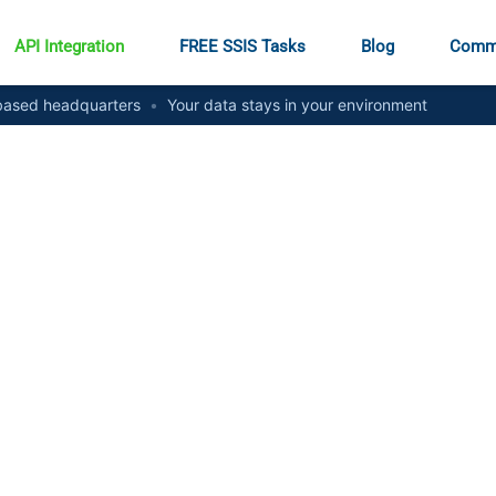
API Integration
FREE SSIS Tasks
Blog
Comm
ased headquarters
•
Your data stays in your environment