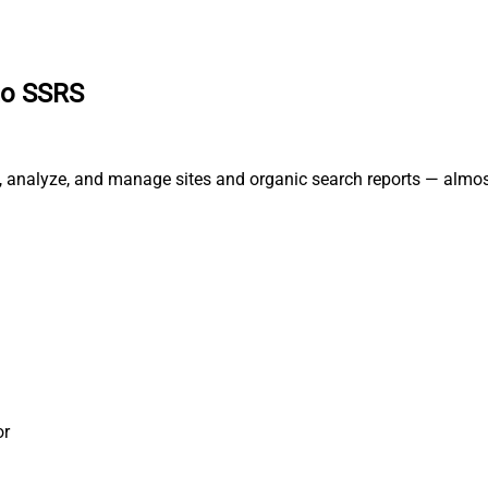
to SSRS
, analyze, and manage sites and organic search reports — almos
or