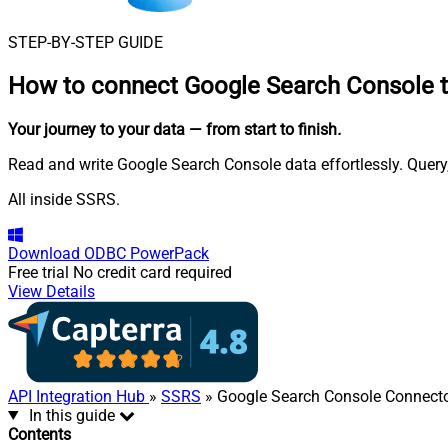
STEP-BY-STEP GUIDE
How to connect
Google Search Console 
Your journey to your data
— from start to finish
.
Read and write Google Search Console data effortlessly. Query
All inside SSRS.
Download
ODBC PowerPack
Free trial
No credit card required
View Details
API Integration Hub
»
SSRS
» Google Search Console Connect
In this guide
Contents