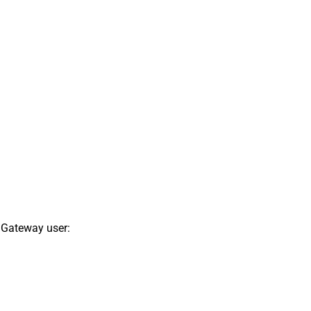
 Gateway user: