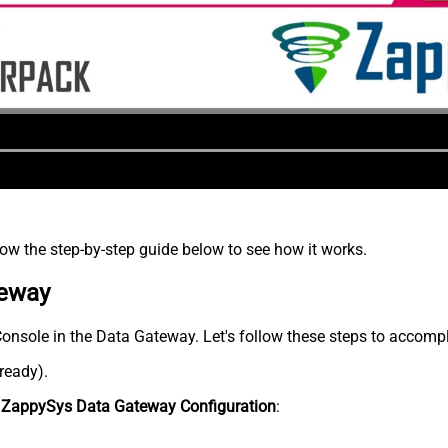
low the step-by-step guide below to see how it works.
teway
Console in the Data Gateway. Let's follow these steps to accompl
lready).
n
ZappySys Data Gateway Configuration
: