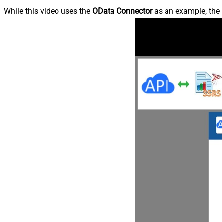
While this video uses the
OData Connector
as an example, the 