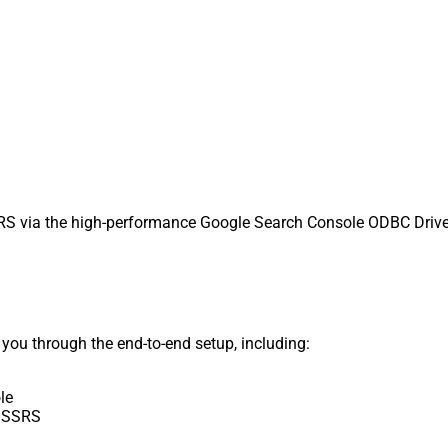
 via the high-performance Google Search Console ODBC Driver. 
s you through the end-to-end setup, including:
le
e SSRS