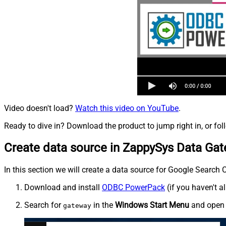
Video doesn't load?
Watch this video on YouTube
.
Ready to dive in? Download the product to jump right in, or fol
Create data source in ZappySys Data Ga
In this section we will create a data source for Google Search 
Download and install
ODBC PowerPack
(if you haven't a
Search for
in the
Windows Start Menu
and ope
gateway