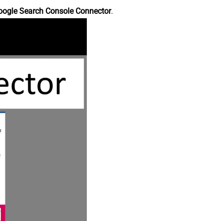
oogle Search Console Connector
.