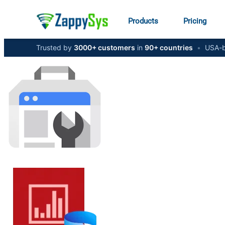
Products
Pricing
Trusted by
3000+ customers
in
90+ countries
•
USA-b