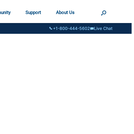
unity
Support
About Us
+1-800-444-5602
Live Chat