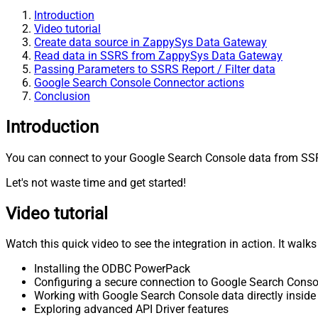
Introduction
Video tutorial
Create data source in ZappySys Data Gateway
Read data in SSRS from ZappySys Data Gateway
Passing Parameters to SSRS Report / Filter data
Google Search Console Connector actions
Conclusion
Introduction
You can connect to your Google Search Console data from SSRS
Let's not waste time and get started!
Video tutorial
Watch this quick video to see the integration in action. It walk
Installing the ODBC PowerPack
Configuring a secure connection to Google Search Conso
Working with Google Search Console data directly insid
Exploring advanced API Driver features