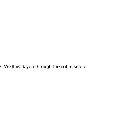
We'll walk you through the entire setup.